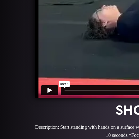
SHO
Description: Start standing with hands on a surface w
10 seconds *Focu