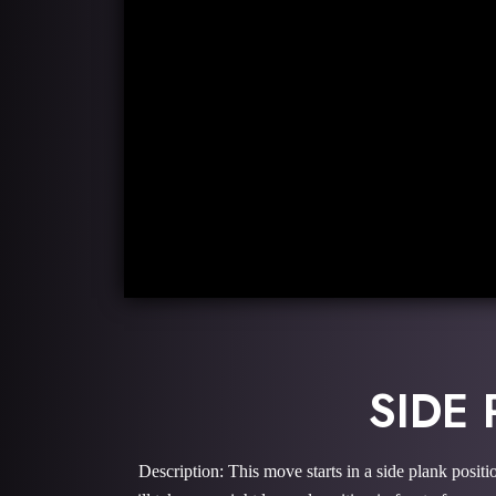
SIDE
Description: This move starts in a side plank posit