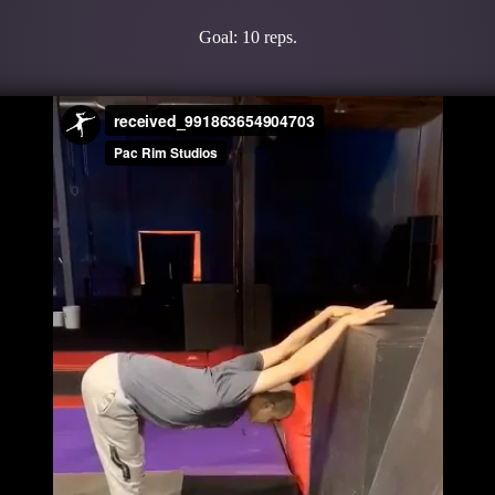
Goal: 10 reps.