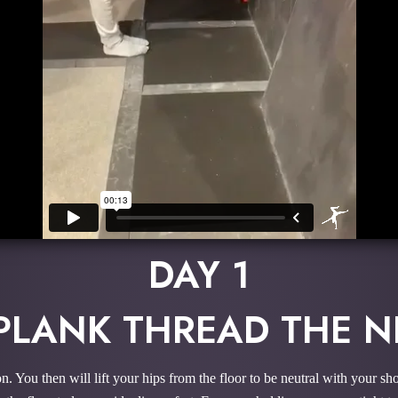
DAY 1
 PLANK THREAD THE N
ion. You then will lift your hips from the floor to be neutral with your