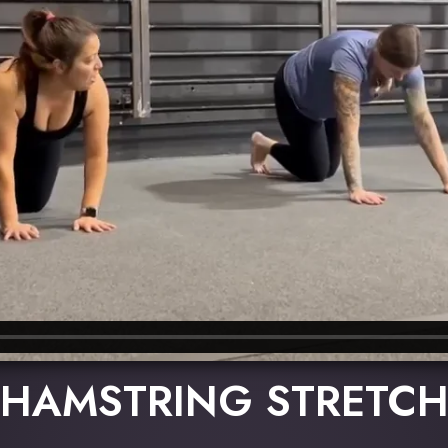
HAMSTRING STRETC