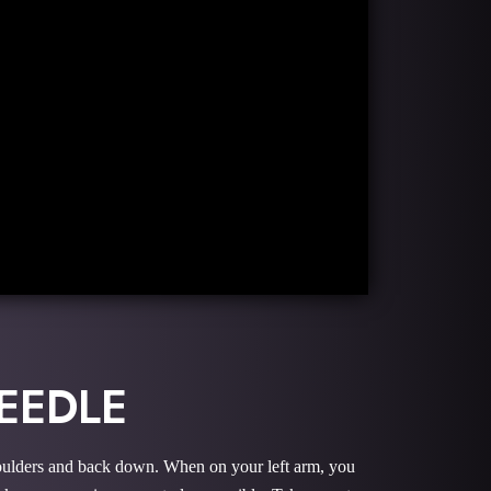
EEDLE
 shoulders and back down. When on your left arm, you