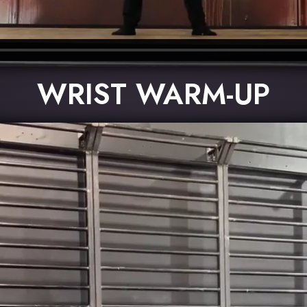
WRIST WARM-UP