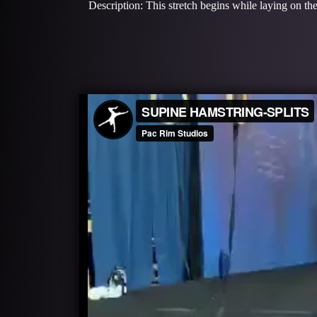
Description: This stretch begins while laying on the