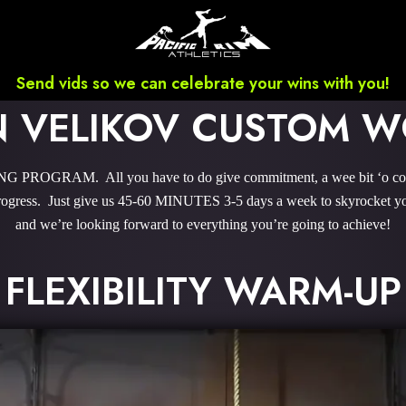
Send vids so we can celebrate your wins with you!
 VELIKOV CUSTOM 
PROGRAM. All you have to do give commitment, a wee bit ‘o courag
gress. Just give us 45-60 MINUTES 3-5 days a week to skyrocket you
and we’re looking forward to everything you’re going to achieve!
FLEXIBILITY WARM-UP