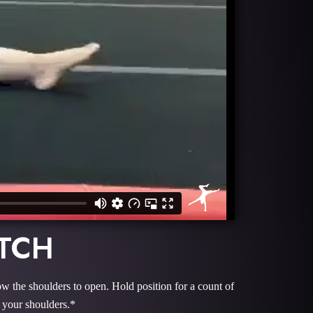
ETCH
ow the shoulders to open. Hold position for a count of
 your shoulders.*