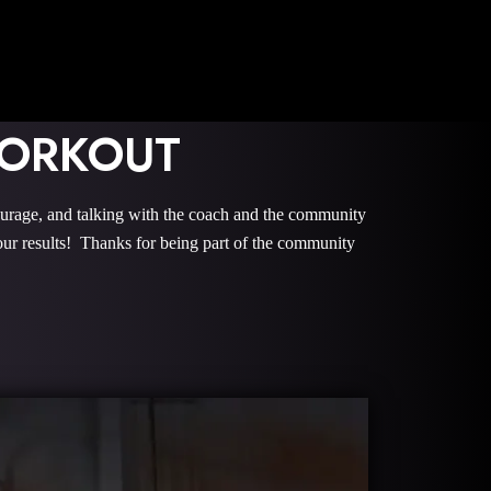
WORKOUT
e, and talking with the coach and the community
r results! Thanks for being part of the community