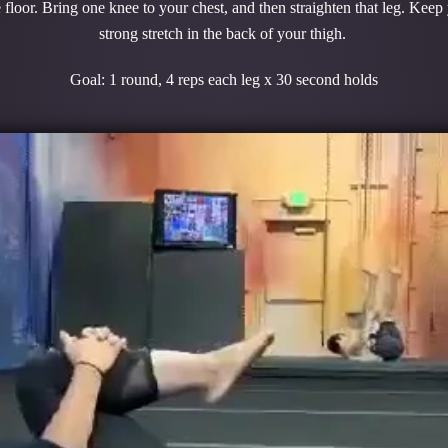
 floor. Bring one knee to your chest, and then straighten that leg. Keep
strong stretch in the back of your thigh.
Goal: 1 round, 4 reps each leg x 30 second holds