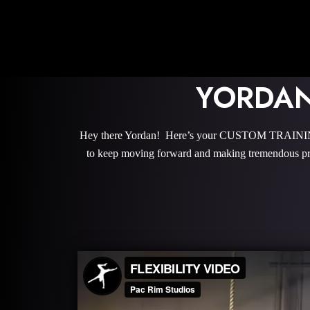
YORDAN
Hey there Yordan! Here’s your CUSTOM TRAINING 
to keep moving forward and making tremendous pro