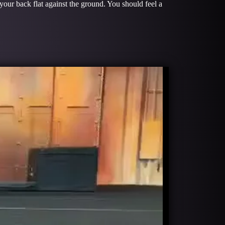
 your back flat against the ground. You should feel a