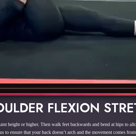
ULDER FLEXION STR
aist height or higher. Then walk feet backwards and bend at hips to all
s to ensure that your back doesn’t arch and the movement comes from