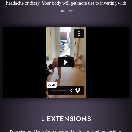
headache or dizzy. Your body will get more use to inverting with
practice.
L EXTENSIONS
Description: Hang from your pull up in a tucked up position.