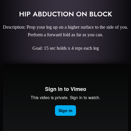
HIP ABDUCTION ON BLOCK
Description: Prop your leg up on a higher surface to the side of you.
Perform a forward fold as far as you can.
Goal: 15 sec holds x 4 reps each leg