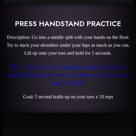
PRESS HANDSTAND PRACTICE
Description: Go into a middle split with your hands on the floor.
Try to stack your shoulders under your hips as much as you can.
Lift up onto your toes and hold for 5 seconds.
WES – I do not want you “hopping” for right now. Focus on
weight shifting onto your arms and coming up onto your toes as
much as possible
Goal: 5 second holds up on your toes x 10 reps