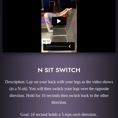
N SIT SWITCH
Description: Lay on your back with your legs as the video shows
(in a N-sit). You will then switch your legs over the opposite
direction. Hold for 10 seconds then switch back to the other
direction.
Goal: 10 second holds x 5 reps each direction.