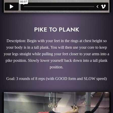
PIKE TO PLANK
Description: Begin with your feet in the rings at chest height so
your body is in a tall plank. You will then use your core to keep
your legs straight while pulling your feet closer to your arms into a
pike position. Slowly lower yourself back down into a tall plank
position.
Goal: 3 rounds of 8 reps (with GOOD form and SLOW speed)