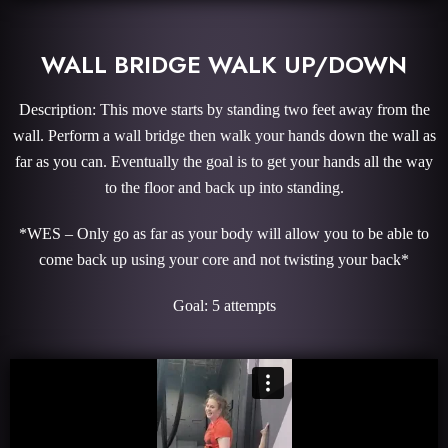
WALL BRIDGE WALK UP/DOWN
Description: This move starts by standing two feet away from the
wall. Perform a wall bridge then walk your hands down the wall as
far as you can. Eventually the goal is to get your hands all the way
to the floor and back up into standing.
*WES – Only go as far as your body will allow you to be able to
come back up using your core and not twisting your back*
Goal: 5 attempts