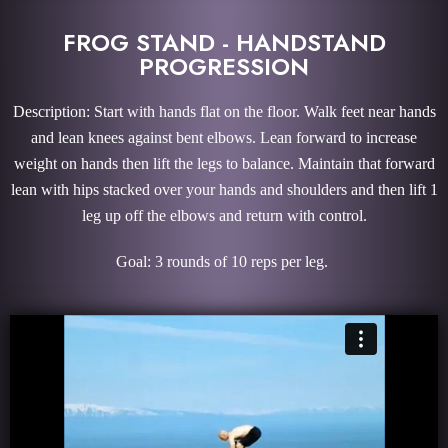
FROG STAND - HANDSTAND
PROGRESSION
Description: Start with hands flat on the floor. Walk feet near hands
and lean knees against bent elbows. Lean forward to increase
weight on hands then lift the legs to balance. Maintain that forward
lean with hips stacked over your hands and shoulders and then lift 1
leg up off the elbows and return with control.
Goal: 3 rounds of 10 reps per leg.