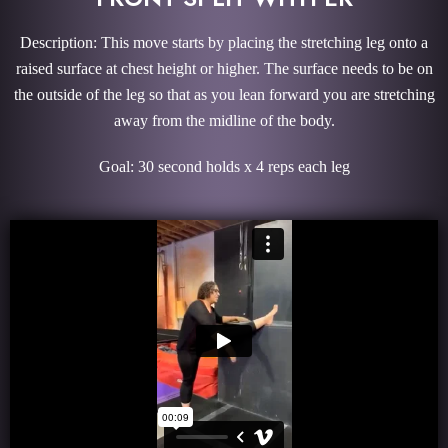
Description: This move starts by placing the stretching leg onto a
raised surface at chest height or higher. The surface needs to be on
the outside of the leg so that as you lean forward you are stretching
away from the midline of the body.
Goal: 30 second holds x 4 reps each leg