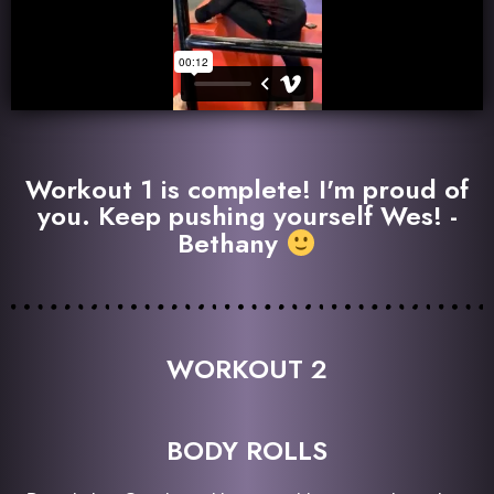
Workout 1 is complete! I'm proud of
you. Keep pushing yourself Wes! -
Bethany
WORKOUT 2
BODY ROLLS