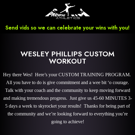
Send vids so we can celebrate your wins with you!
WESLEY PHILLIPS CUSTOM
WORKOUT
Hey there Wes! Here’s your CUSTOM TRAINING PROGRAM.
All you have to do is give commitment and a wee bit ‘o courage.
Talk with your coach and the community to keep moving forward
and making tremendous progress. Just give us 45-60 MINUTES 3-
5 days a week to skyrocket your results! Thanks for being part of
the community and we’re looking forward to everything you’re
going to achieve!