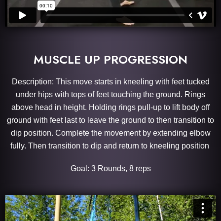
MUSCLE UP PROGRESSION
Description: This move starts in kneeling with feet tucked
under hips with tops of feet touching the ground. Rings
above head in height. Holding rings pull-up to lift body off
ground with feet last to leave the ground to then transition to
dip position. Complete the movement by extending elbow
fully. Then transition to dip and return to kneeling position
Goal: 3 Rounds, 8 reps