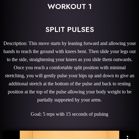
WORKOUT 1
SPLIT PULSES
Description: This move starts by leaning forward and allowing your
hands to reach the ground with knees bent. Then slide your legs out
to the side, straightening your knees as you slide them outwards.
Once you reach a comfortable split position with minimal
stretching, you will gently pulse your hips up and down to give an
additional stretch at the bottom of the pulse and back to resting
position at the top of the pulse allowing your body weight to be
partially supported by your arms.
Goal: 5 reps with 15 seconds of pulsing