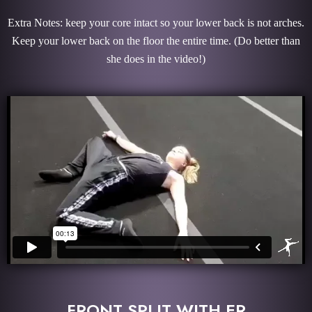
Extra Notes: keep your core intact so your lower back is not arches.
Keep your lower back on the floor the entire time.
(Do better than
she does in the video!)
FRONT SPLIT WITH ER