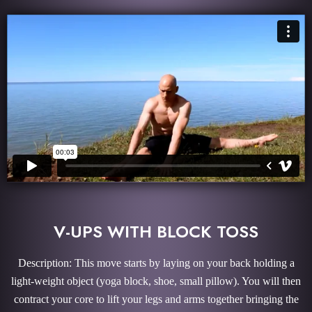
V-UPS WITH BLOCK TOSS
Description: This move starts by laying on your back holding a
light-weight object (yoga block, shoe, small pillow). You will then
contract your core to lift your legs and arms together bringing the