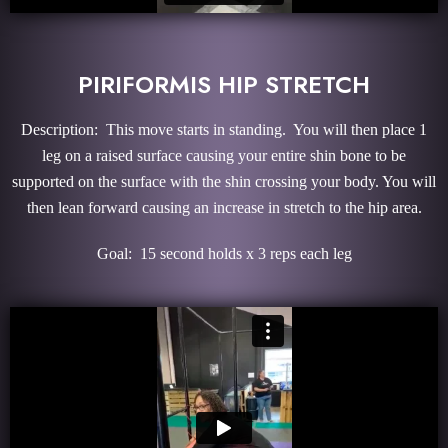
PIRIFORMIS HIP STRETCH
Description: This move starts in standing. You will then place 1
leg on a raised surface causing your entire shin bone to be
supported on the surface with the shin crossing your body. You will
then lean forward causing an increase in stretch to the hip area.
Goal: 15 second holds x 3 reps each leg