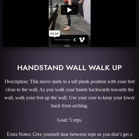
HANDSTAND WALL WALK UP
Description: This move starts in a tall plank position with your feet
close to the wall. As you walk your hands backwards towards the
wall, walk your feet up the wall. Use your core to keep your lower
back from arching.
Goal: 5 reps.
Extra Notes: Give yourself time between reps so you don’t get a