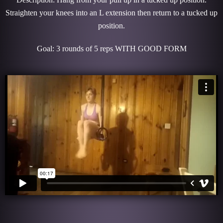
Straighten your knees into an L extension then return to a tucked up
position.
Goal: 3 rounds of 5 reps WITH GOOD FORM