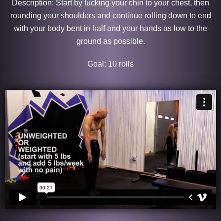
Description: Start by tucking your chin to your chest, then
rounding your shoulders and continue rolling down to end
with your body bent in half and your hands as low to the
ground as possible.
Goal: 10 rolls