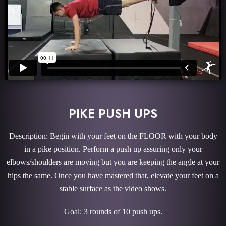
PIKE PUSH UPS
Description: Begin with your feet on the FLOOR with your body
in a pike position. Perform a push up assuring only your
elbows/shoulders are moving but you are keeping the angle at your
hips the same. Once you have mastered that, elevate your feet on a
stable surface as the video shows.
Goal: 3 rounds of 10 push ups.