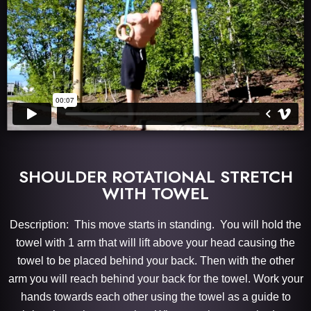
SHOULDER ROTATIONAL STRETCH
WITH TOWEL
Description: This move starts in standing. You will hold the
towel with 1 arm that will lift above your head causing the
towel to be placed behind your back. Then with the other
arm you will reach behind your back for the towel. Work your
hands towards each other using the towel as a guide to