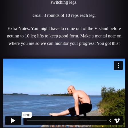
switching legs.
Goal: 3 rounds of 10 reps each leg.
Extra Notes: You might have to come out of the V-stand before
getting to 10 leg lifts to keep good form. Make a mental note on
where you are so we can monitor your progress! You got this!