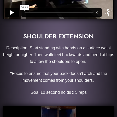
SHOULDER EXTENSION
Description: Start standing with hands on a surface waist
height or higher. Then walk feet backwards and bend at hips
to allow the shoulders to open.
*Focus to ensure that your back doesn’t arch and the
movement comes from your shoulders.
Goal:10 second holds x 5 reps