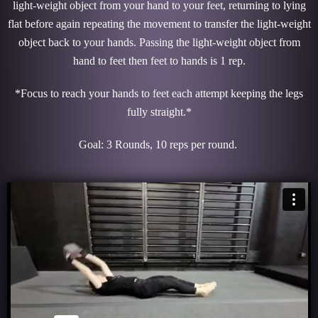
light-weight object from your hand to your feet, returning to lying
flat before again repeating the movement to transfer the light-weight
object back to your hands. Passing the light-weight object from
hand to feet then feet to hands is 1 rep.
*Focus to reach your hands to feet each attempt keeping the legs
fully straight.*
Goal: 3 Rounds, 10 reps per round.