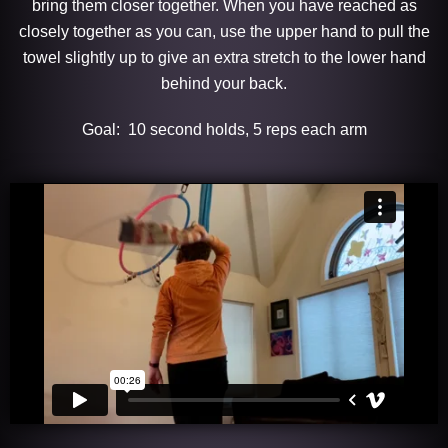
bring them closer together. When you have reached as
closely together as you can, use the upper hand to pull the
towel slightly up to give an extra stretch to the lower hand
behind your back.
Goal: 10 second holds, 5 reps each arm