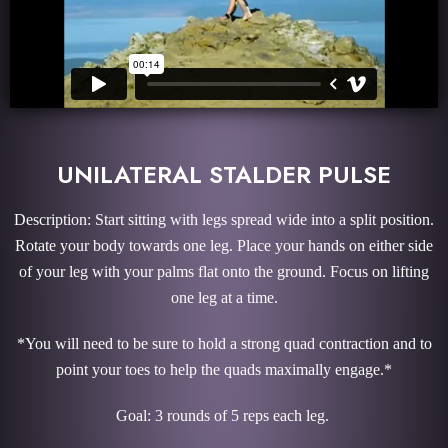
UNILATERAL STALDER PULSE
Description: Start sitting with legs spread wide into a split position.
Rotate your body towards one leg. Place your hands on either side
of your leg with your palms flat onto the ground. Focus on lifting
one leg at a time.
*You will need to be sure to hold a strong quad contraction and to
point your toes to help the quads maximally engage.*
Goal: 3 rounds of 5 reps each leg.