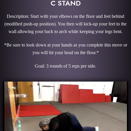
C STAND
Description: Start with your elbows on the floor and feet behind
(modified push-up position). You then will kick-up your feet to the
wall allowing your back to arch while keeping your legs bent.
*Be sure to look down at your hands as you complete this move or
you will hit your head on the floor.*
Goal: 3 rounds of 5 reps per side.