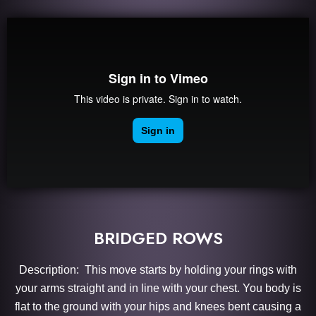
BRIDGED ROWS
Description: This move starts by holding your rings with
your arms straight and in line with your chest. You body is
flat to the ground with your hips and knees bent causing a