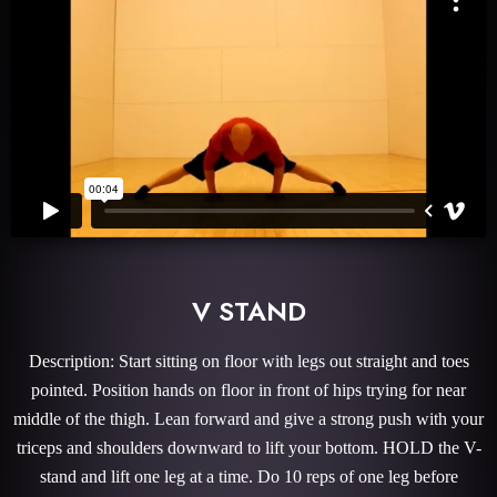
V STAND
Description: Start sitting on floor with legs out straight and toes
pointed. Position hands on floor in front of hips trying for near
middle of the thigh. Lean forward and give a strong push with your
triceps and shoulders downward to lift your bottom. HOLD the V-
stand and lift one leg at a time. Do 10 reps of one leg before