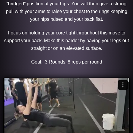
“bridged” position at your hips. You will then give a strong
pull with your arms to raise your chest to the rings keeping
your hips raised and your back flat.
Focus on holding your core tight throughout this move to
support your back. Make this harder by having your legs out
straight or on an elevated surface.
Goal: 3 Rounds, 8 reps per round