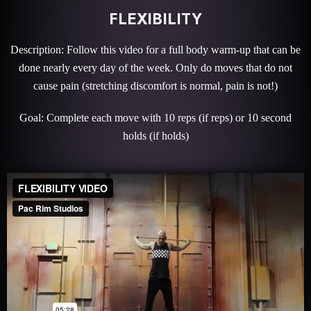
FLEXIBILITY
Description: Follow this video for a full body warm-up that can be
done nearly every day of the week. Only do moves that do not
cause pain (stretching discomfort is normal, pain is not!)
Goal: Complete each move with 10 reps (if reps) or 10 second
holds (if holds)