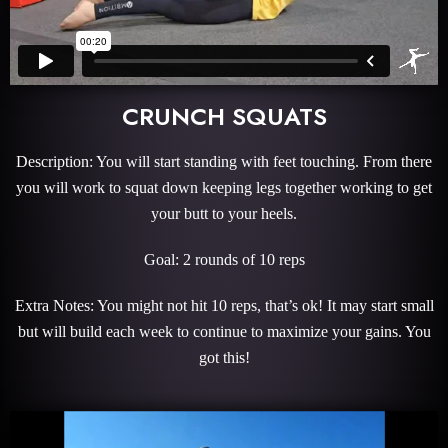
CRUNCH SQUATS
Description: You will start standing with feet touching. From there
you will work to squat down keeping legs together working to get
your butt to your heels.
Goal: 2 rounds of 10 reps
Extra Notes: You might not hit 10 reps, that’s ok! It may start small
but will build each week to continue to maximize your gains. You
got this!