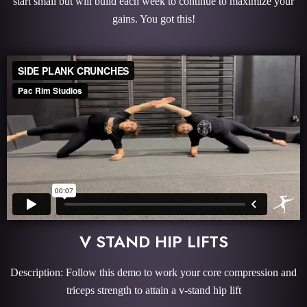
start small but will build each week to continue to maximize your
gains. You got this!
V STAND HIP LIFTS
Description: Follow this demo to work your core compression and
triceps strength to attain a v-stand hip lift