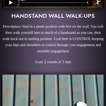
HANDSTAND WALL WALK-UPS
Description: Start in a plank position with feet on the wall. You will
then walk yourself into as much of a handstand as you can, then
walk back out to starting position. Goal here is CONTROL keeping
your hips and shoulders in control through core engagement and
shoulder engagement
Goal: 2 rounds of 3 reps