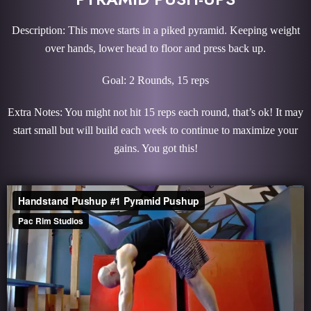
Description: This move starts in a piked pyramid. Keeping weight
over hands, lower head to floor and press back up.
Goal: 2 Rounds, 15 reps
Extra Notes: You might not hit 15 reps each round, that’s ok! It may
start small but will build each week to continue to maximize your
gains. You got this!