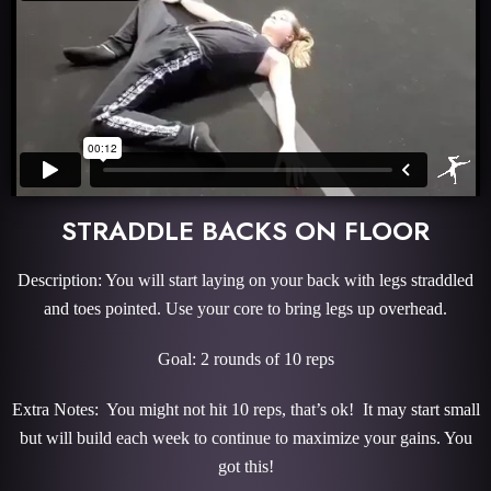
STRADDLE BACKS ON FLOOR
Description: You will start laying on your back with legs straddled
and toes pointed. Use your core to bring legs up overhead.
Goal: 2 rounds of 10 reps
Extra Notes: You might not hit 10 reps, that’s ok! It may start small
but will build each week to continue to maximize your gains. You
got this!