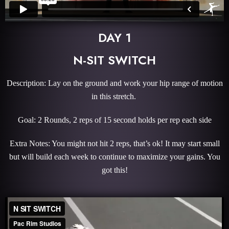
DAY 1
N-SIT SWITCH
Description: Lay on the ground and work your hip range of motion
in this stretch.
Goal: 2 Rounds, 2 reps of 15 second holds per rep each side
Extra Notes: You might not hit 2 reps, that’s ok! It may start small
but will build each week to continue to maximize your gains. You
got this!