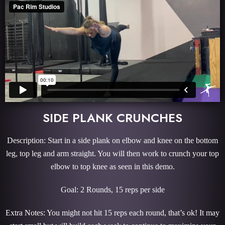
SIDE PLANK CRUNCHES
Description: Start in a side plank on elbow and knee on the bottom
leg, top leg and arm straight. You will then work to crunch your top
elbow to top knee as seen in this demo.
Goal: 2 Rounds, 15 reps per side
Extra Notes: You might not hit 15 reps each round, that’s ok! It may