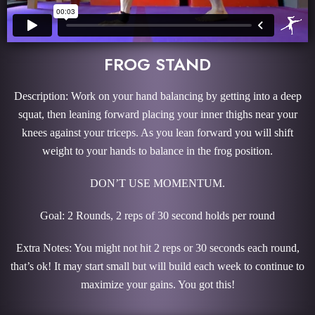
FROG STAND
Description: Work on your hand balancing by getting into a deep
squat, then leaning forward placing your inner thighs near your
knees against your triceps. As you lean forward you will shift
weight to your hands to balance in the frog position.
DON’T USE MOMENTUM.
Goal: 2 Rounds, 2 reps of 30 second holds per round
Extra Notes: You might not hit 2 reps or 30 seconds each round,
that’s ok! It may start small but will build each week to continue to
maximize your gains. You got this!