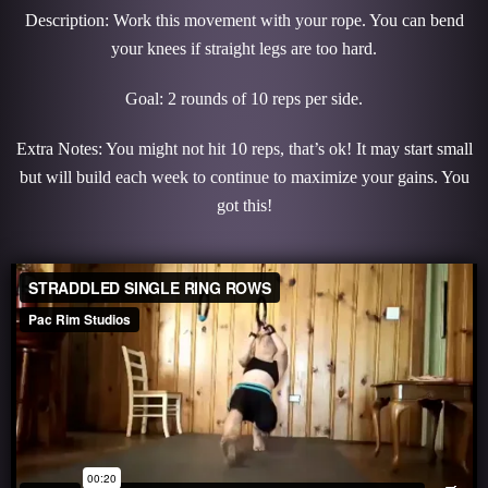
Description: Work this movement with your rope. You can bend
your knees if straight legs are too hard.
Goal: 2 rounds of 10 reps per side.
Extra Notes: You might not hit 10 reps, that’s ok! It may start small
but will build each week to continue to maximize your gains. You
got this!