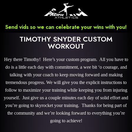
Send vids so we can celebrate your wins with you!
TIMOTHY SNYDER CUSTOM
WORKOUT
Hey there Timothy! Here’s your custom program. All you have to
do is a little each day with commitment, a wee bit ‘o courage, and
talking with your coach to keep moving forward and making
tremendous progress. We will give you the explicit instructions to
follow to maximize your training while keeping you from injuring
yourself. Just give us a couple minutes each day of solid effort and
you’re going to skyrocket your training. Thanks for being part of
the community and we’re looking forward to everything you’re
going to achieve!