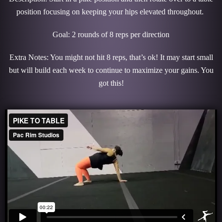
position focusing on keeping your hips elevated throughout.
Goal: 2 rounds of 8 reps per direction
Extra Notes: You might not hit 8 reps, that’s ok! It may start small
but will build each week to continue to maximize your gains. You
got this!