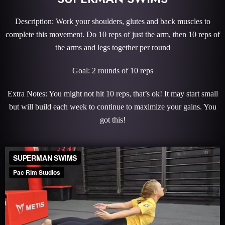
Description: Work your shoulders, glutes and back muscles to
complete this movement. Do 10 reps of just the arm, then 10 reps of
the arms and legs together per round
Goal: 2 rounds of 10 reps
Extra Notes: You might not hit 10 reps, that’s ok! It may start small
but will build each week to continue to maximize your gains. You
got this!