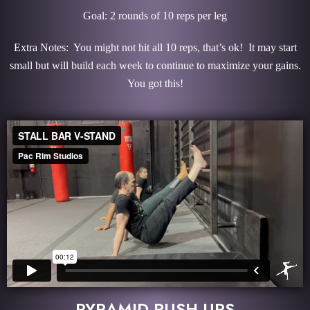
Goal: 2 rounds of 10 reps per leg
Extra Notes: You might not hit all 10 reps, that’s ok! It may start
small but will build each week to continue to maximize your gains.
You got this!
PYRAMID PUSH-UPS