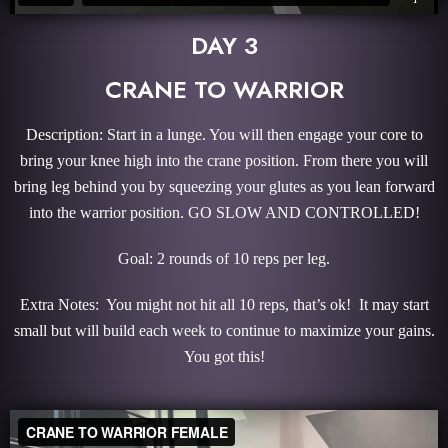
DAY 3
CRANE TO WARRIOR
Description: Start in a lunge. You will then engage your core to
bring your knee high into the crane position. From there you will
bring leg behind you by squeezing your glutes as you lean forward
into the warrior position. GO SLOW AND CONTROLLED!
Goal: 2 rounds of 10 reps per leg.
Extra Notes: You might not hit all 10 reps, that’s ok! It may start
small but will build each week to continue to maximize your gains.
You got this!