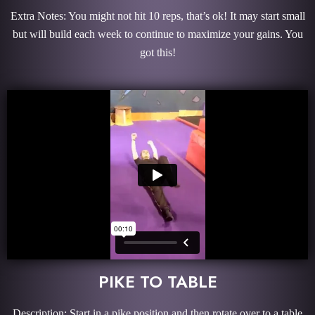
Extra Notes: You might not hit 10 reps, that’s ok! It may start small
but will build each week to continue to maximize your gains. You
got this!
PIKE TO TABLE
Description: Start in a pike position and then rotate over to a table