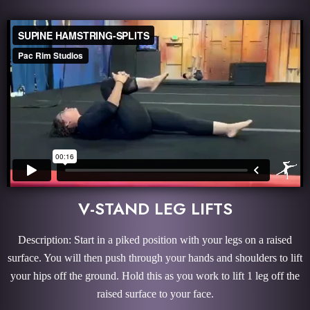
V-STAND LEG LIFTS
Description: Start in a piked position with your legs on a raised
surface. You will then push through your hands and shoulders to lift
your hips off the ground. Hold this as you work to lift 1 leg off the
raised surface to your face.