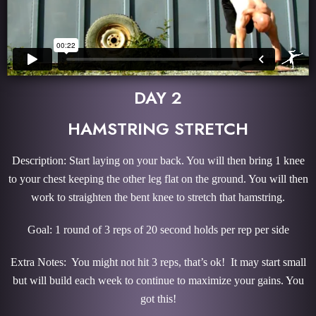
DAY 2
HAMSTRING STRETCH
Description: Start laying on your back. You will then bring 1 knee
to your chest keeping the other leg flat on the ground. You will then
work to straighten the bent knee to stretch that hamstring.
Goal: 1 round of 3 reps of 20 second holds per rep per side
Extra Notes: You might not hit 3 reps, that’s ok! It may start small
but will build each week to continue to maximize your gains. You
got this!