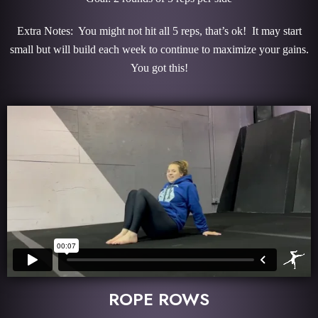
Extra Notes: You might not hit all 5 reps, that’s ok! It may start
small but will build each week to continue to maximize your gains.
You got this!
ROPE ROWS