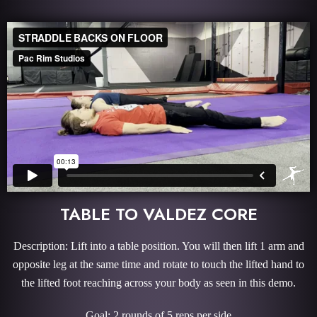
TABLE TO VALDEZ CORE
Description: Lift into a table position. You will then lift 1 arm and
opposite leg at the same time and rotate to touch the lifted hand to
the lifted foot reaching across your body as seen in this demo.
Goal: 2 rounds of 5 reps per side