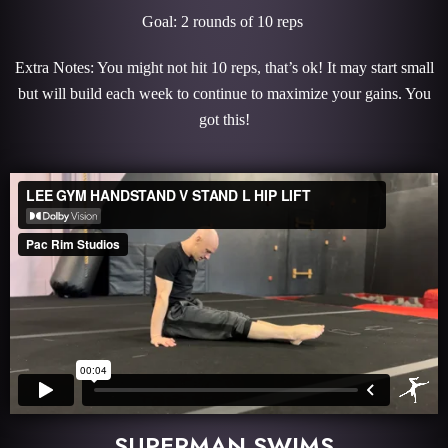
Goal: 2 rounds of 10 reps
Extra Notes: You might not hit 10 reps, that’s ok! It may start small
but will build each week to continue to maximize your gains. You
got this!
SUPERMAN SWIMS