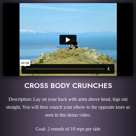
CROSS BODY CRUNCHES
Description: Lay on your back with arms above head, legs out
straight. You will then crunch your elbow to the opposite knee as
seen in this demo video.
Goal: 2 rounds of 10 reps per side