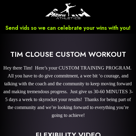
Send vids so we can celebrate your wins with you!
TIM CLOUSE CUSTOM WORKOUT
Hey there Tim! Here’s your CUSTOM TRAINING PROGRAM.
All you have to do give commitment, a wee bit ‘o courage, and
talking with the coach and the community to keep moving forward
and making tremendous progress. Just give us 30-60 MINUTES 3-
5 days a week to skyrocket your results! Thanks for being part of
the community and we’re looking forward to everything you’re
going to achieve!
FLEXIBILITY VIDEO