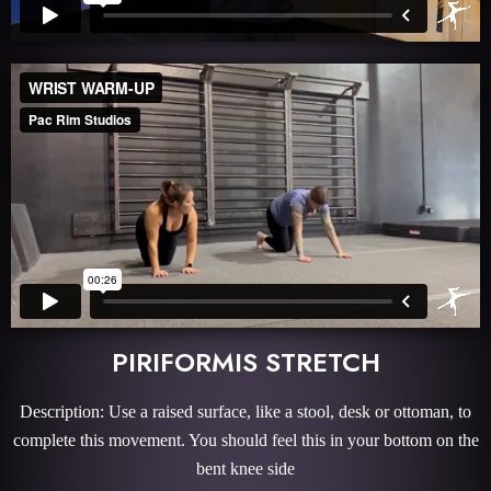
PIRIFORMIS STRETCH
Description: Use a raised surface, like a stool, desk or ottoman, to
complete this movement. You should feel this in your bottom on the
bent knee side