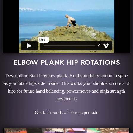
ELBOW PLANK HIP ROTATIONS
Description: Start in elbow plank. Hold your belly button to spine
as you rotate hips side to side. This works your shoulders, core and
hips for future hand balancing, powermoves and ninja strength
movements.
Goal: 2 rounds of 10 reps per side