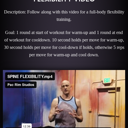
Description: Follow along with this video for a full-body flexibility
training.
Goal: 1 round at start of workout for warm-up and 1 round at end
of workout for cooldown. 10 second holds per move for warm-up,
30 second holds per move for cool-down if holds, otherwise 5 reps
per move for warm-up and cool down.