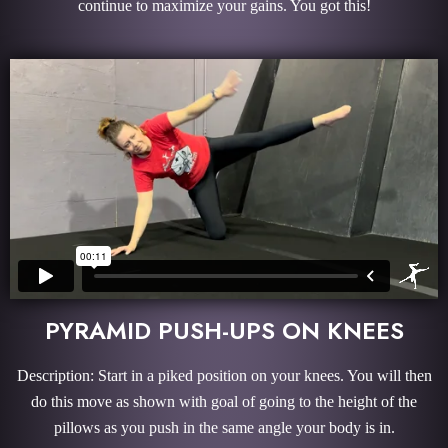
continue to maximize your gains. You got this!
PYRAMID PUSH-UPS ON KNEES
Description: Start in a piked position on your knees. You will then
do this move as shown with goal of going to the height of the
pillows as you push in the same angle your body is in.