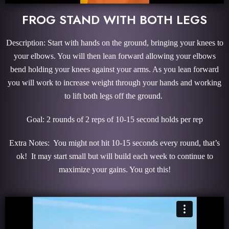
FROG STAND WITH BOTH LEGS
Description: Start with hands on the ground, bringing your knees to
your elbows. You will then lean forward allowing your elbows
bend holding your knees against your arms. As you lean forward
you will work to increase weight through your hands and working
to lift both legs off the ground.
Goal: 2 rounds of 2 reps of 10-15 second holds per rep
Extra Notes: You might not hit 10-15 seconds every round, that’s
ok! It may start small but will build each week to continue to
maximize your gains. You got this!