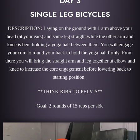
DAY 3
SINGLE LEG BICYCLES
DESCRIPTION: Laying on the ground with 1 arm above your
head (at your ears) and same leg straight while the other arm and
knee is bent holding a yoga ball between them. You will engage
your core to round your back to hold the yoga ball firmly. From
there you will bring the straight arm and leg together at elbow and
knee to increase the core engagement before lowering back to
starting position.
**THINK RIBS TO PELVIS**
Goal: 2 rounds of 15 reps per side