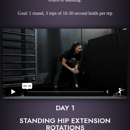
Goal: 1 round, 3 reps of 10-30 second holds per rep
DAY 1
STANDING HIP EXTENSION
ROTATIONS