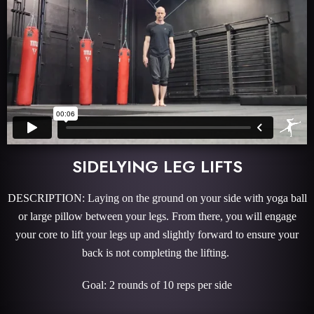
SIDELYING LEG LIFTS
DESCRIPTION: Laying on the ground on your side with yoga ball
or large pillow between your legs. From there, you will engage
your core to lift your legs up and slightly forward to ensure your
back is not completing the lifting.
Goal: 2 rounds of 10 reps per side