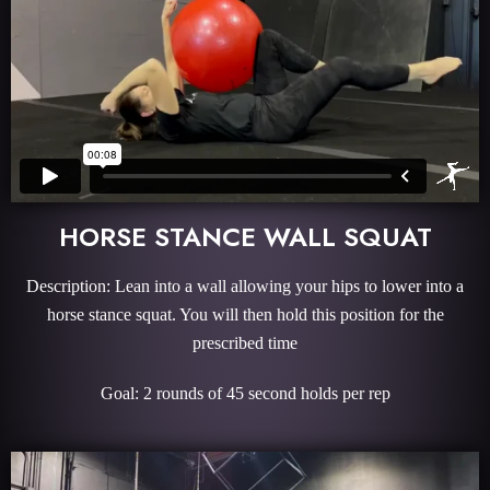
HORSE STANCE WALL SQUAT
Description: Lean into a wall allowing your hips to lower into a
horse stance squat. You will then hold this position for the
prescribed time
Goal: 2 rounds of 45 second holds per rep