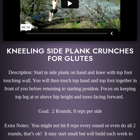
KNEELING SIDE PLANK CRUNCHES
FOR GLUTES
Description: Start in side plank on hand and knee with top foot
touching wall. You will then touch top hand and top foot together in
front of you before returning to starting position. Focus on keeping
top leg at or above hip height and torso facing forward.
Goal: 2 Rounds, 8 reps per side
Extra Notes: You might not hit 8 reps every round or even do all 2
rounds, that’s ok! It may start small but will build each week to