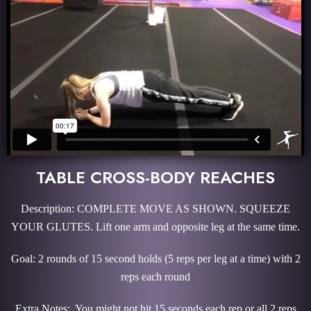
TABLE CROSS-BODY REACHES
Description: COMPLETE MOVE AS SHOWN. SQUEEZE
YOUR GLUTES. Lift one arm and opposite leg at the same time.
Goal: 2 rounds of 15 second holds (5 reps per leg at a time) with 2
reps each round
Extra Notes: You might not hit 15 seconds each rep or all 2 reps