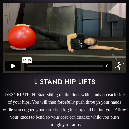
L STAND HIP LIFTS
DESCRIPTION: Start sitting on the floor with hands on each side
of your hips. You will then forcefully push through your hands
while you engage your core to bring hips up and behind you. Allow
your knees to bend so your core can engage while you push
through your arms.