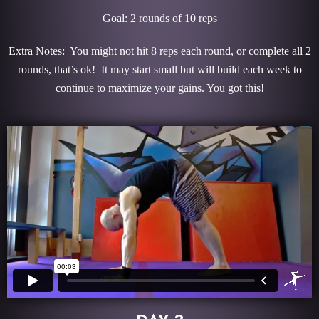
Goal: 2 rounds of 10 reps
Extra Notes: You might not hit 8 reps each round, or complete all 2
rounds, that’s ok! It may start small but will build each week to
continue to maximize your gains. You got this!