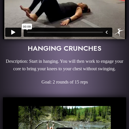
HANGING CRUNCHES
Description: Start in hanging. You will then work to engage your
core to bring your knees to your chest without swinging.
Goal: 2 rounds of 15 reps