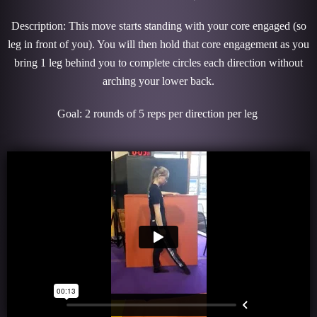
Description: This move starts standing with your core engaged (so
leg in front of you). You will then hold that core engagement as you
bring 1 leg behind you to complete circles each direction without
arching your lower back.
Goal: 2 rounds of 5 reps per direction per leg