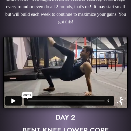
every round or even do all 2 rounds, that’s ok! It may start small
but will build each week to continue to maximize your gains. You
got this!
DAY 2
BENT KNEE LOWER CORE