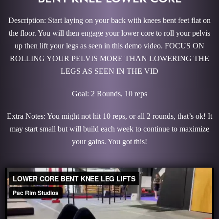
Description: Start laying on your back with knees bent feet flat on
the floor. You will then engage your lower core to roll your pelvis
up then lift your legs as seen in this demo video. FOCUS ON
ROLLING YOUR PELVIS MORE THAN LOWERING THE
LEGS AS SEEN IN THE VID
Goal: 2 Rounds, 10 reps
Extra Notes: You might not hit 10 reps, or all 2 rounds, that’s ok! It
may start small but will build each week to continue to maximize
your gains. You got this!