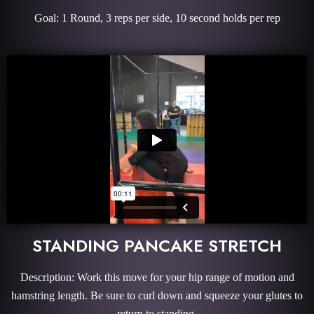
Goal: 1 Round, 3 reps per side, 10 second holds per rep
STANDING PANCAKE STRETCH
Description: Work this move for your hip range of motion and
hamstring length. Be sure to curl down and squeeze your glutes to
return to standing.