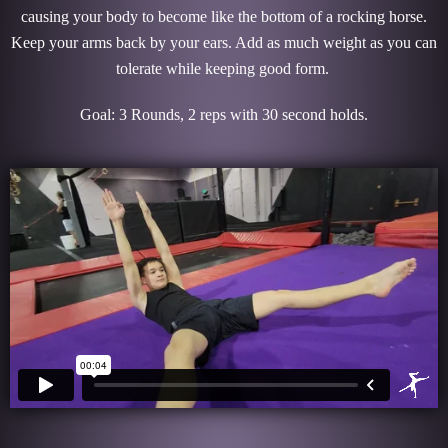
causing your body to become like the bottom of a rocking horse.
Keep your arms back by your ears. Add as much weight as you can
tolerate while keeping good form.
Goal: 3 Rounds, 2 reps with 30 second holds.