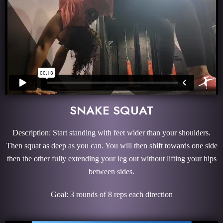
SNAKE SQUAT
Description: Start standing with feet wider than your shoulders.
Then squat as deep as you can. You will then shift towards one side
then the other fully extending your leg out without lifting your hips
between sides.
Goal: 3 rounds of 8 reps each direction