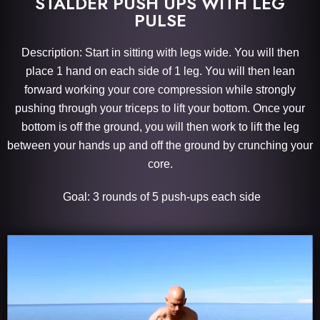
STALDER PUSH UPS WITH LEG
PULSE
Description: Start in sitting with legs wide. You will then
place 1 hand on each side of 1 leg. You will then lean
forward working your core compression while strongly
pushing through your triceps to lift your bottom. Once your
bottom is off the ground, you will then work to lift the leg
between your hands up and off the ground by crunching your
core.
Goal: 3 rounds of 5 push-ups each side