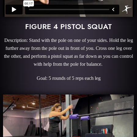
FIGURE 4 PISTOL SQUAT
Description: Stand with the pole on one of your sides. Hold the leg
further away from the pole out in front of you. Cross one leg over
the other, and perform a pistol squat as far down as you can control
with help from the pole for balance.
Goal: 5 rounds of 5 reps each leg