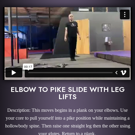
ELBOW TO PIKE SLIDE WITH LEG
LIFTS
Description: This moves begins in a plank on your elbows. Use
your core to pull yourself into a pike position while maintaining a
hollowbody spine. Then raise one straight leg then the other using
your glutes. Return to a plank.