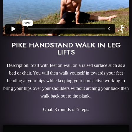
PIKE HANDSTAND WALK IN LEG
LIFTS
Description: Start with feet on wall on a raised surface such as a
bed or chair. You will then walk yourself in towards your feet
bending at your hips while keeping your core active working to
bring your hips over your shoulders without arching your back then
walk back out to the plank.
Goal: 3 rounds of 5 reps.