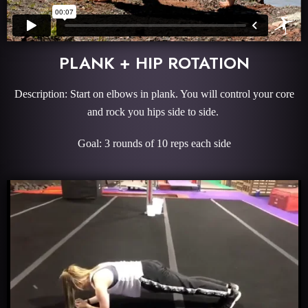
PLANK + HIP ROTATION
Description: Start on elbows in plank. You will control your core
and rock you hips side to side.
Goal: 3 rounds of 10 reps each side