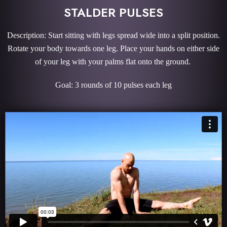
STALDER PULSES
Description: Start sitting with legs spread wide into a split position.
Rotate your body towards one leg. Place your hands on either side
of your leg with your palms flat onto the ground.
Goal: 3 rounds of 10 pulses each leg