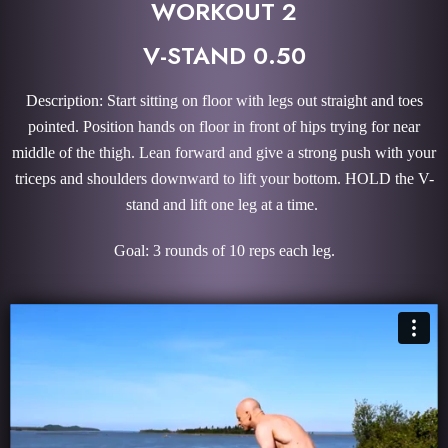
WORKOUT 2
V-STAND 0.50
Description: Start sitting on floor with legs out straight and toes
pointed. Position hands on floor in front of hips trying for near
middle of the thigh. Lean forward and give a strong push with your
triceps and shoulders downward to lift your bottom. HOLD the V-
stand and lift one leg at a time.
Goal: 3 rounds of 10 reps each leg.