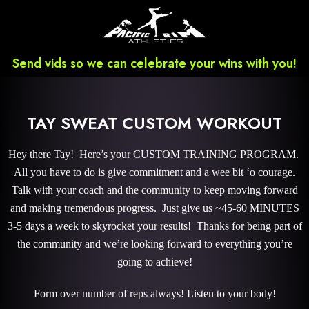
Send vids so we can celebrate your wins with you!
TAY SWEAT CUSTOM WORKOUT
Hey there Tay! Here’s your CUSTOM TRAINING PROGRAM.
All you have to do is give commitment and a wee bit ‘o courage.
Talk with your coach and the community to keep moving forward
and making tremendous progress. Just give us ~45-60 MINUTES
3-5 days a week to skyrocket your results! Thanks for being part of
the community and we’re looking forward to everything you’re
going to achieve!
Form over number of reps always! Listen to your body!