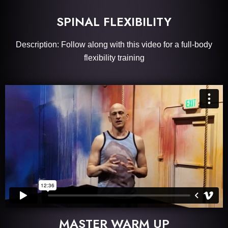
SPINAL FLEXIBILITY
Description: Follow along with this video for a full-body
flexibility training
MASTER WARM UP