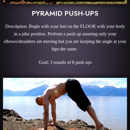
PYRAMID PUSH-UPS
Description: Begin with your feet on the FLOOR with your body
in a pike position. Perform a push up assuring only your
elbows/shoulders are moving but you are keeping the angle at your
hips the same.
Goal: 3 rounds of 8 push ups