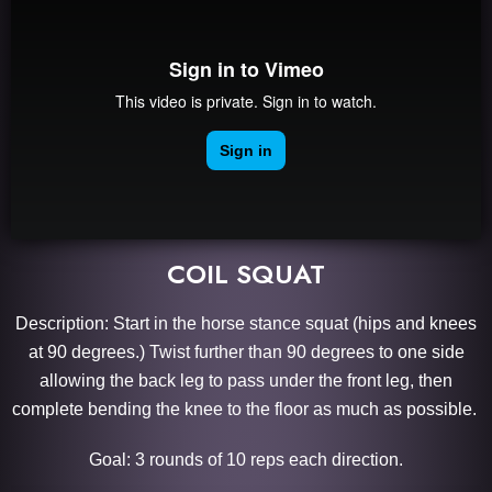
COIL SQUAT
Description: Start in the horse stance squat (hips and knees
at 90 degrees.) Twist further than 90 degrees to one side
allowing the back leg to pass under the front leg, then
complete bending the knee to the floor as much as possible.
Goal: 3 rounds of 10 reps each direction.