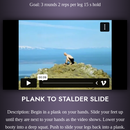
Goal: 3 rounds 2 reps per leg 15 s hold
PLANK TO STALDER SLIDE
Description: Begin in a plank on your hands. Slide your feet up
until they are next to your hands as the video shows. Lower your
booty into a deep squat. Push to slide your legs back into a plank.