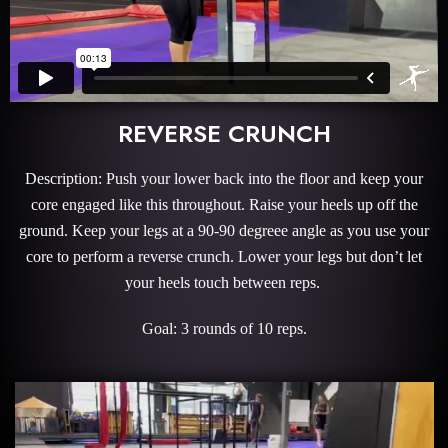
REVERSE CRUNCH
Description: Push your lower back into the floor and keep your
core engaged like this throughout. Raise your heels up off the
ground. Keep your legs at a 90-90 degreee angle as you use your
core to perform a reverse crunch. Lower your legs but don’t let
your heels touch between reps.
Goal: 3 rounds of 10 reps.