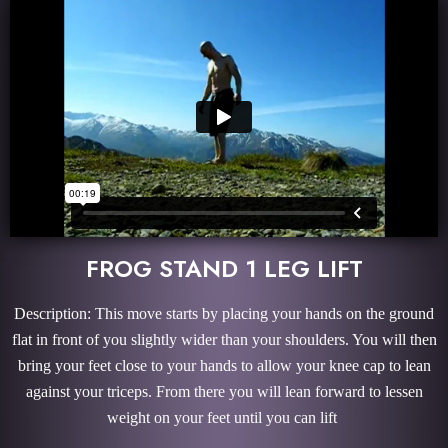
FROG STAND 1 LEG LIFT
Description: This move starts by placing your hands on the ground
flat in front of you slightly wider than your shoulders. You will then
bring your feet close to your hands to allow your knee cap to lean
against your triceps. From there you will lean forward to lessen
weight on your feet until you can lift