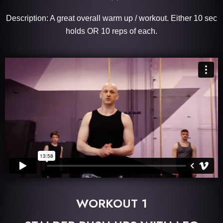
Description: A great overall warm up / workout. Either 10 sec
holds OR 10 reps of each.
WORKOUT 1