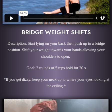
BRIDGE WEIGHT SHIFTS
Description: Start lying on your back then push up to a bridge
position. Shift your weight towards your hands allowing your
shoulders to open.
Goal: 3 rounds of 5 reps hold for 20 s
*If you get dizzy, keep your neck up to where your eyes looking at
the ceiling.*