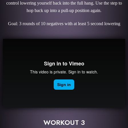
control lowering yourself back into the full hang. Use the step to
hop back up into a pull-up position again.
Goal: 3 rounds of 10 negatives with at least 5 second lowering
WORKOUT 3