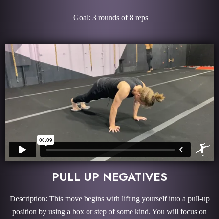
Goal: 3 rounds of 8 reps
PULL UP NEGATIVES
Description: This move begins with lifting yourself into a pull-up
position by using a box or step of some kind. You will focus on