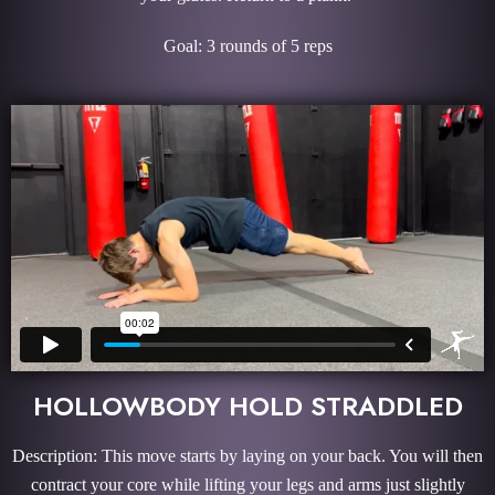
Goal: 3 rounds of 5 reps
HOLLOWBODY HOLD STRADDLED
Description: This move starts by laying on your back. You will then
contract your core while lifting your legs and arms just slightly