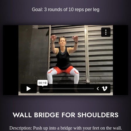
Goal: 3 rounds of 10 reps per leg
WALL BRIDGE FOR SHOULDERS
Description: Push up into a bridge with your feet on the wall.