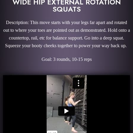
WIDE HIP EXTERNAL ROTATION
SQUATS
Description: This move starts with your legs far apart and rotated
out to where your toes are pointed out as demonstrated. Hold onto a
countertop, rail, etc for balance support. Go into a deep squat.
Squeeze your booty cheeks together to power your way back up.
Goal: 3 rounds, 10-15 reps