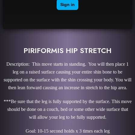
PIRIFORMIS HIP STRETCH
Description: This move starts in standing. You will then place 1
leg on a raised surface causing your entire shin bone to be
supported on the surface with the shin crossing your body. You will
then lean forward causing an increase in stretch to the hip area.
***Be sure that the leg is fully supported by the surface. This move
should be done on a couch, bed or some other wide surface that
will allow your leg to be fully supported.
Goal: 10-15 second holds x 3 times each leg