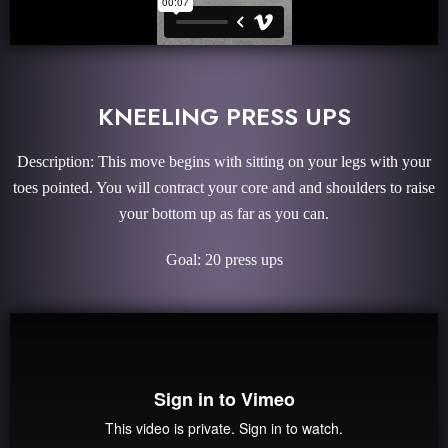
KNEELING PRESS UPS
Description: This move begins with sitting on your legs with your
toes pointed. You will contract your core and and shoulders to raise
your bottom up as far as you can.
Goal: 20 press ups