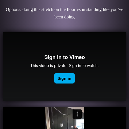
Options: doing this stretch on the floor vs in standing like you’ve
been doing