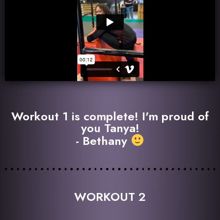
Workout 1 is complete! I'm proud of
you Tanya!
- Bethany
WORKOUT 2