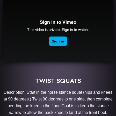
TWIST SQUATS
Description: Start in the horse stance squat (hips and knees
at 90 degrees.) Twist 90 degrees to one side, then complete
bending the knee to the floor. Goal is to keep the stance
narrow to allow the back knee to land at the front heel.