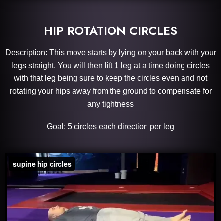
HIP ROTATION CIRCLES
Description: This move starts by lying on your back with your
legs straight. You will t
hen lift 1 leg at a time doing circles
with that leg being sure to keep the circles even and not
rotating your hips away from the ground to compensate for
any tightness
Goal: 5 circles each direction per leg