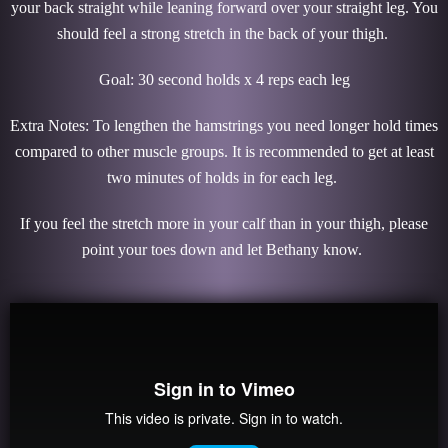
your back straight while leaning forward over your straight leg. You
should feel a strong stretch in the back of your thigh.
Goal: 30 second holds x 4 reps each leg
Extra Notes: To lengthen the hamstrings you need longer hold times
compared to other muscle groups. It is recommended to get at least
two minutes of holds in for each leg.
If you feel the stretch more in your calf than in your thigh, please
point your toes down and let Bethany know.