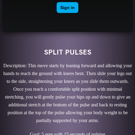
SPLIT PULSES
Description: This move starts by leaning forward and allowing your
hands to reach the ground with knees bent. Then slide your legs out
to the side, straightening your knees as you slide them outwards.
Once you reach a comfortable split position with minimal
stretching, you will gently pulse your hips up and down to give an
additional stretch at the bottom of the pulse and back to resting
position at the top of the pulse allowing your body weight to be
partially supported by your arms.
Goal: 5 reps with 15 seconds of pulsing