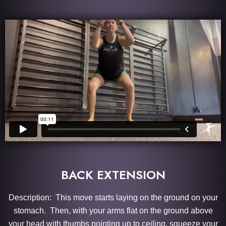
BACK EXTENSION
Description: This move starts laying on the ground on your
stomach. Then, with your arms flat on the ground above
your head with thumbs pointing up to ceiling, squeeze your