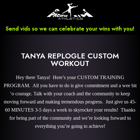
Send vids so we can celebrate your wins with you!
TANYA REPLOGLE CUSTOM
WORKOUT
Hey there Tanya! Here’s your CUSTOM TRAINING
PROGRAM. All you have to do is give commitment and a wee bit
‘o courage. Talk with your coach and the community to keep
moving forward and making tremendous progress. Just give us 45-
60 MINUTES 3-5 days a week to skyrocket your results! Thanks
for being part of the community and we’re looking forward to
everything you’re going to achieve!