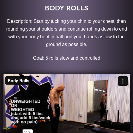
BODY ROLLS
Description: Start by tucking your chin to your chest, then
rounding your shoulders and continue rolling down to end
with your body bent in half and your hands as low to the
ground as possible.
Goal: 5 rolls slow and controlled