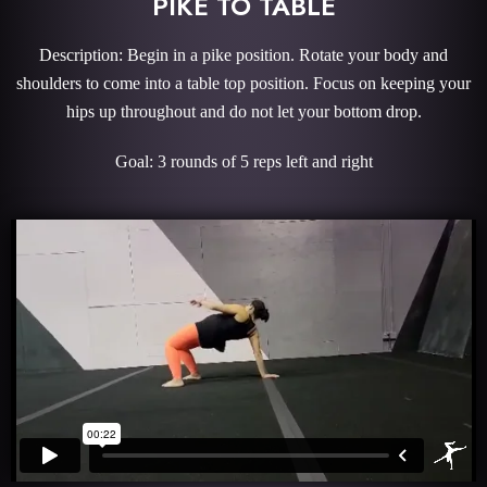
PIKE TO TABLE
Description: Begin in a pike position. Rotate your body and
shoulders to come into a table top position. Focus on keeping your
hips up throughout and do not let your bottom drop.
Goal: 3 rounds of 5 reps left and right