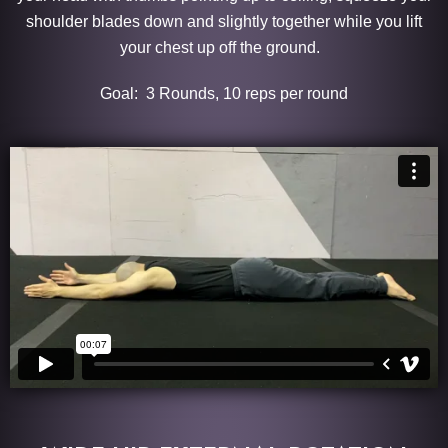
shoulder blades down and slightly together while you lift
your chest up off the ground.
Goal: 3 Rounds, 10 reps per round