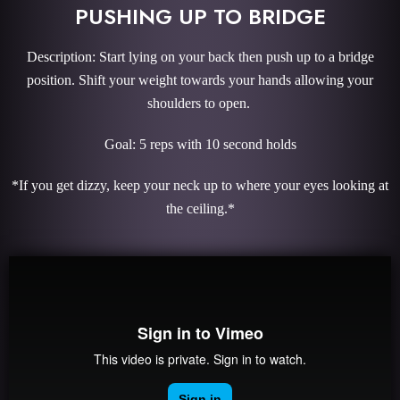
PUSHING UP TO BRIDGE
Description: Start lying on your back then push up to a bridge
position. Shift your weight towards your hands allowing your
shoulders to open.
Goal: 5 reps with 10 second holds
*If you get dizzy, keep your neck up to where your eyes looking at
the ceiling.*