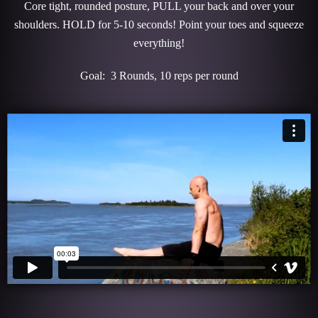
Core tight, rounded posture, PULL your back and over your
shoulders. HOLD for 5-10 seconds! Point your toes and squeeze
everything!
Goal: 3 Rounds, 10 reps per round