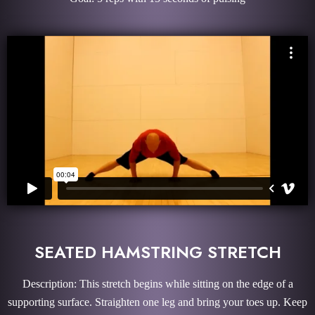
SEATED HAMSTRING STRETCH
Description: This stretch begins while sitting on the edge of a
supporting surface. Straighten one leg and bring your toes up. Keep