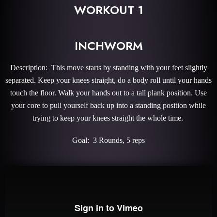
WORKOUT 1
INCHWORM
Description: This move starts by standing with your feet slightly
separated. Keep your knees straight, do a body roll until your hands
touch the floor. Walk your hands out to a tall plank position. Use
your core to pull yourself back up into a standing position while
trying to keep your knees straight the whole time.
Goal: 3 Rounds, 5 reps