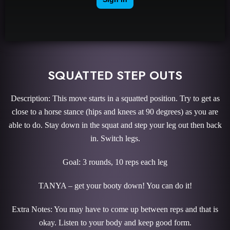
SQUATTED STEP OUTS
Description: This move starts in a squatted position. Try to get as
close to a horse stance (hips and knees at 90 degrees) as you are
able to do. Stay down in the squat and step your leg out then back
in. Switch legs.
Goal: 3 rounds, 10 reps each leg
TANYA – get your booty down! You can do it!
Extra Notes: You may have to come up between reps and that is
okay. Listen to your body and keep good form.