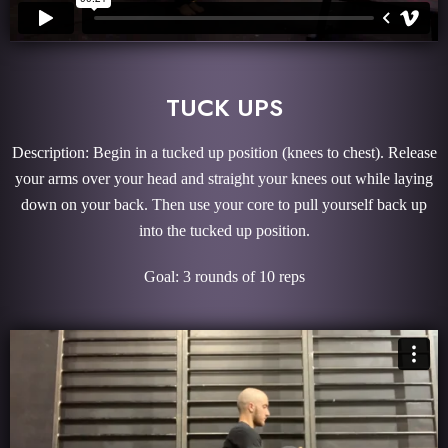
TUCK UPS
Description: Begin in a tucked up position (knees to chest). Release
your arms over your head and straight your knees out while laying
down on your back. Then use your core to pull yourself back up
into the tucked up position.
Goal: 3 rounds of 10 reps