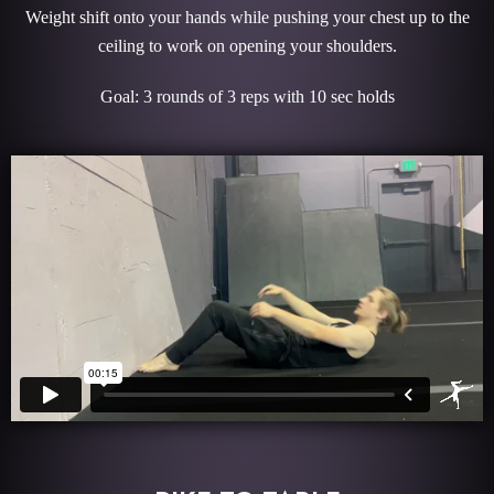
Weight shift onto your hands while pushing your chest up to the
ceiling to work on opening your shoulders.
Goal: 3 rounds of 3 reps with 10 sec holds