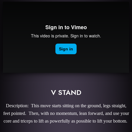
V STAND
Description: This move starts sitting on the ground, legs straight,
feet pointed. Then, with no momentum, lean forward, and use your
core and triceps to lift as powerfully as possible to lift your bottom.