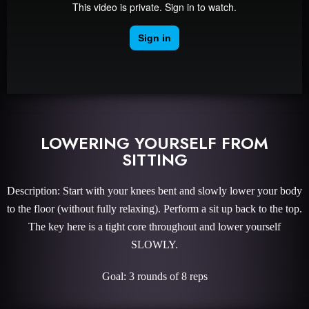
LOWERING YOURSELF FROM
SITTING
Description: Start with your knees bent and slowly lower your body
to the floor (without fully relaxing). Perform a sit up back to the top.
The key here is a tight core throughout and lower yourself
SLOWLY.
Goal: 3 rounds of 8 reps