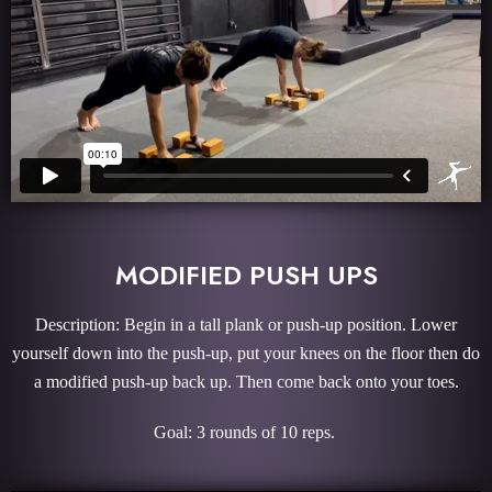
MODIFIED PUSH UPS
Description: Begin in a tall plank or push-up position. Lower
yourself down into the push-up, put your knees on the floor then do
a modified push-up back up. Then come back onto your toes.
Goal: 3 rounds of 10 reps.