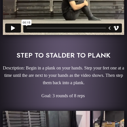
STEP TO STALDER TO PLANK
Description: Begin in a plank on your hands. Step your feet one at a
time until the are next to your hands as the video shows. Then step
them back into a plank.
Goal: 3 rounds of 8 reps