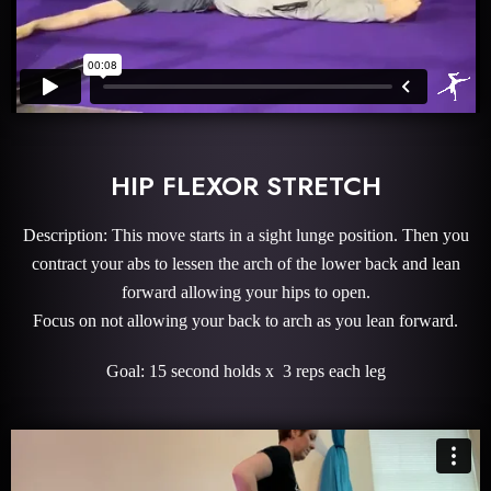
HIP FLEXOR STRETCH
Description: This move starts in a sight lunge position. Then you
contract your abs to lessen the arch of the lower back and lean
forward allowing your hips to open.
Focus on not allowing your back to arch as you lean forward.
Goal: 15 second holds x 3 reps each leg