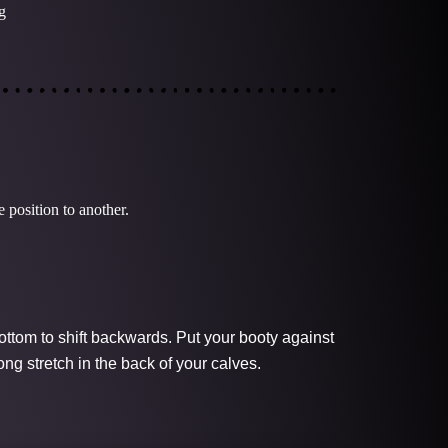
g
 position to another.
ottom to shift backwards. Put your booty against
ong stretch in the back of your calves.