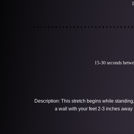
15-30 seconds betwee
Description: This stretch begins while standing
a wall with your feet 2-3 inches away 