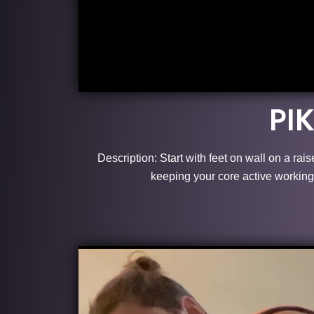
PI
Description: Start with feet on wall on a rai
keeping your core active working 