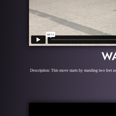
WA
Description: This move starts by standing two feet a