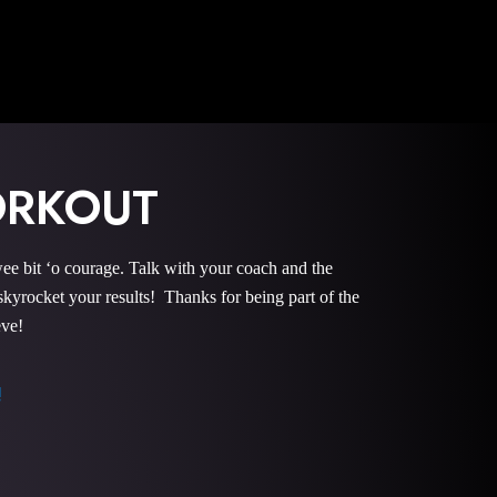
ORKOUT
it ‘o courage. Talk with your coach and the
rocket your results! Thanks for being part of the
eve!
!