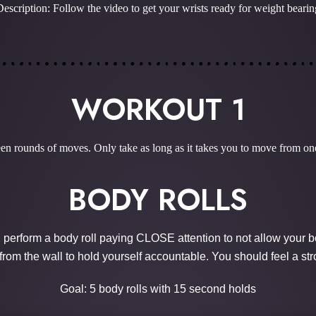
Description: Follow the video to get your wrists ready for weight bearin
WORKOUT 1
n rounds of moves. Only take as long as it takes you to move from one
BODY ROLLS
, perform a body roll paying CLOSE attention to not allow your b
from the wall to hold yourself accountable. You should feel a str
Goal: 5 body rolls with 15 second holds