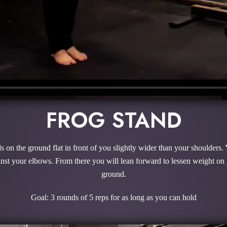
FROG STAND
 on the ground flat in front of you slightly wider than your shoulders. 
ainst your elbows. From there you will lean forward to lessen weight on
ground.
Goal: 3 rounds of 5 reps for as long as you can hold