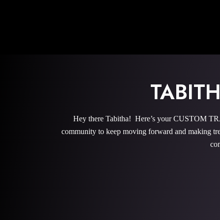
TABIT
Hey there Tabitha! Here’s your CUSTOM TRAI
community to keep moving forward and making trem
com