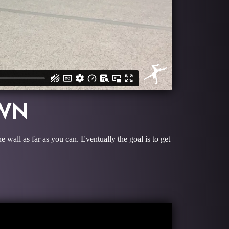
OWN
wall as far as you can. Eventually the goal is to get