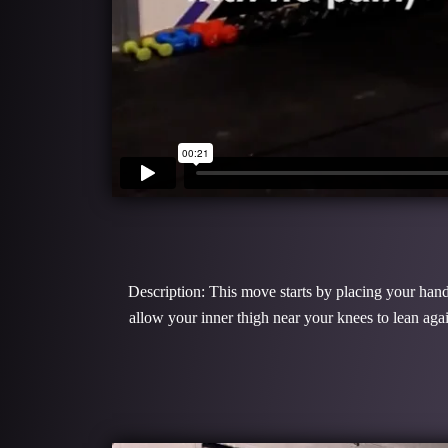
Description: This move starts by placing your hands
allow your inner thigh near your knees to lean ag