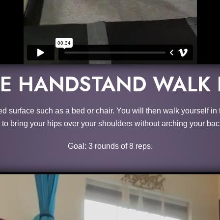
KE HANDSTAND WALK 
sed surface such as a bed or chair. You will then walk yourself i
to bring your hips over your shoulders without arching your bac
Goal: 3 rounds of 8 reps.