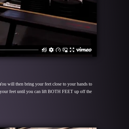
You will then bring your feet close to your hands to
 your feet until you can lift BOTH FEET up off the