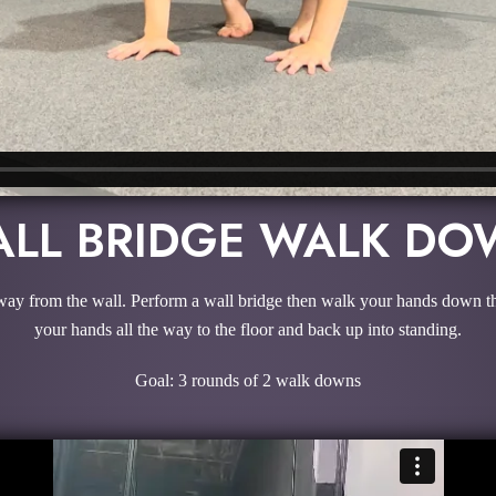
LL BRIDGE WALK D
way from the wall. Perform a wall bridge then walk your hands down the 
your hands all the way to the floor and back up into standing.
Goal: 3 rounds of 2 walk downs