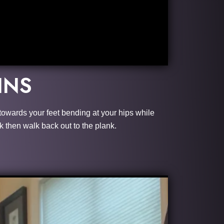
INS
n towards your feet bending at your hips while
k then walk back out to the plank.