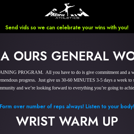
Send vids so we can celebrate your wins with you!
HA OURS GENERAL W
NING PROGRAM. All you have to do is give commitment and a wee b
endous progress. Just give us 30-60 MINUTES 3-5 days a week to sky
munity and we’re looking forward to everything you’re going to achi
Form over number of reps always! Listen to your body
WRIST WARM UP