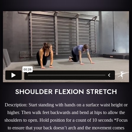
SHOULDER FLEXION STRETCH
Description: Start standing with hands on a surface waist height or
higher. Then walk feet backwards and bend at hips to allow the
shoulders to open. Hold position for a count of 10 seconds *Focus
to ensure that your back doesn’t arch and the movement comes