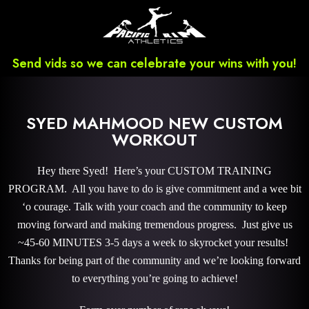
Send vids so we can celebrate your wins with you!
SYED MAHMOOD NEW CUSTOM
WORKOUT
Hey there Syed! Here’s your CUSTOM TRAINING
PROGRAM. All you have to do is give commitment and a wee bit
‘o courage. Talk with your coach and the community to keep
moving forward and making tremendous progress. Just give us
~45-60 MINUTES 3-5 days a week to skyrocket your results!
Thanks for being part of the community and we’re looking forward
to everything you’re going to achieve!