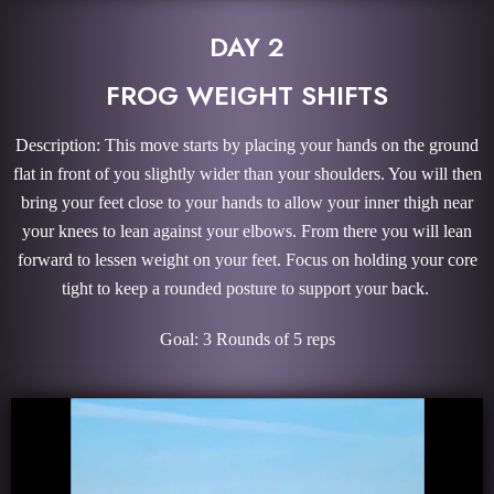
DAY 2
FROG WEIGHT SHIFTS
Description: This move starts by placing your hands on the ground
flat in front of you slightly wider than your shoulders. You will then
bring your feet close to your hands to allow your inner thigh near
your knees to lean against your elbows. From there you will lean
forward to lessen weight on your feet. Focus on holding your core
tight to keep a rounded posture to support your back.
Goal: 3 Rounds of 5 reps