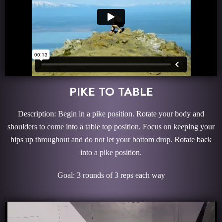
PIKE TO TABLE
Description: Begin in a pike position. Rotate your body and
shoulders to come into a table top position. Focus on keeping your
hips up throughout and do not let your bottom drop. Rotate back
into a pike position.
Goal: 3 rounds of 3 reps each way