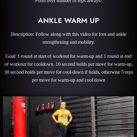
Form over number of reps always!
ANKLE WARM UP
Description: Follow along with this video for foot and ankle
strengthening and mobility.
Goal: 1 round at start of workout for warm-up and 1 round at end
of workout for cooldown. 10 second holds per move for warm-up,
30 second holds per move for cool-down if holds, otherwise 5 reps
per move for warm-up and cool down