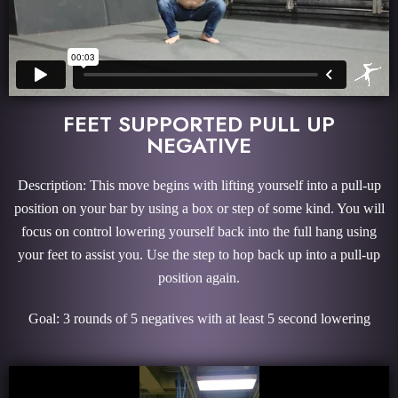
FEET SUPPORTED PULL UP
NEGATIVE
Description: This move begins with lifting yourself into a pull-up
position on your bar by using a box or step of some kind. You will
focus on control lowering yourself back into the full hang using
your feet to assist you. Use the step to hop back up into a pull-up
position again.
Goal: 3 rounds of 5 negatives with at least 5 second lowering