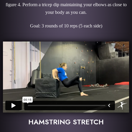
figure 4. Perform a tricep dip maintaining your elbows as close to
your body as you can.
Goal: 3 rounds of 10 reps (5 each side)
HAMSTRING STRETCH