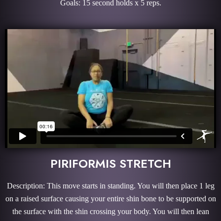
Goals: 15 second holds x 5 reps.
PIRIFORMIS STRETCH
Description: This move starts in standing. You will then place 1 leg
on a raised surface causing your entire shin bone to be supported on
the surface with the shin crossing your body. You will then lean