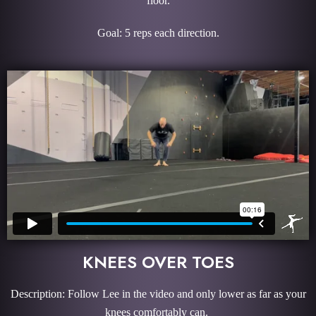
floor.
Goal: 5 reps each direction.
KNEES OVER TOES
Description: Follow Lee in the video and only lower as far as your
knees comfortably can.