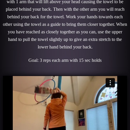
with 1 arm that will lift above your head causing the towel to be
placed behind your back. Then with the other arm you will reach
behind your back for the towel. Work your hands towards each
other using the towel as a guide to bring them closer together. When
you have reached as closely together as you can, use the upper
hand to pull the towel slightly up to give an extra stretch to the
lower hand behind your back.
Goal: 3 reps each arm with 15 sec holds