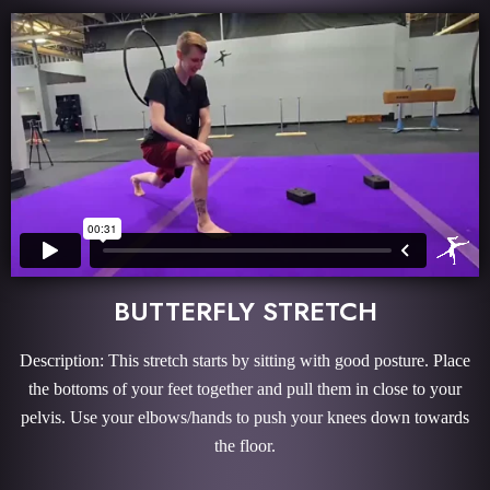
BUTTERFLY STRETCH
Description: This stretch starts by sitting with good posture. Place
the bottoms of your feet together and pull them in close to your
pelvis. Use your elbows/hands to push your knees down towards
the floor.