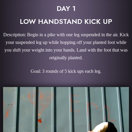
DAY 1
LOW HANDSTAND KICK UP
Description: Begin in a pike with one leg suspended in the air. Kick
your suspended leg up while hopping off your planted foot while
you shift your weight into your hands. Land with the foot that was
originally planted.
Goal: 3 rounds of 5 kick ups each leg.