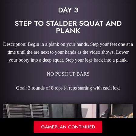
DAY 3
STEP TO STALDER SQUAT AND
PLANK
Description: Begin in a plank on your hands. Step your feet one at a
time until the are next to your hands as the video shows. Lower
your booty into a deep squat. Step your legs back into a plank.
NO PUSH UP BARS
Goal: 3 rounds of 8 reps (4 reps starting with each leg)
GAMEPLAN CONTINUED