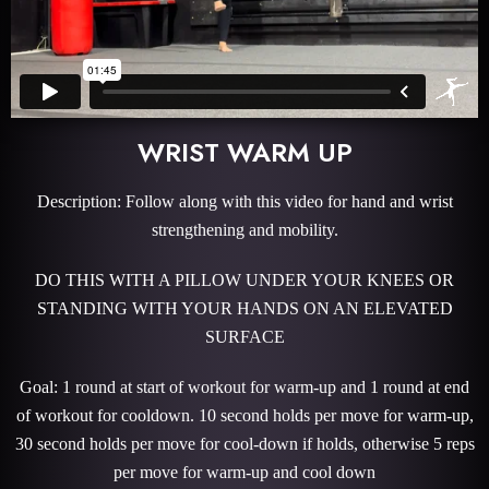
WRIST WARM UP
Description: Follow along with this video for hand and wrist
strengthening and mobility.
DO THIS WITH A PILLOW UNDER YOUR KNEES OR
STANDING WITH YOUR HANDS ON AN ELEVATED
SURFACE
Goal: 1 round at start of workout for warm-up and 1 round at end
of workout for cooldown. 10 second holds per move for warm-up,
30 second holds per move for cool-down if holds, otherwise 5 reps
per move for warm-up and cool down