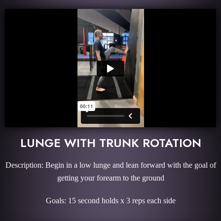
LUNGE WITH TRUNK ROTATION
Description: Begin in a low lunge and lean forward with the goal of
getting your forearm to the ground
Goals: 15 second holds x 3 reps each side