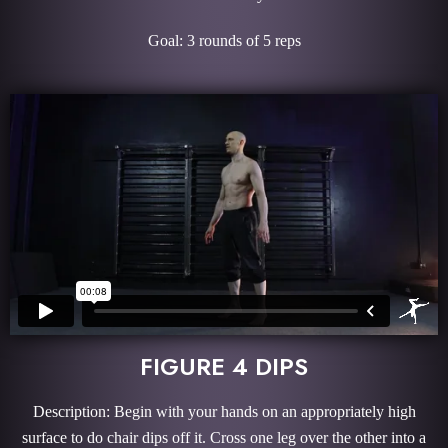
Goal: 3 rounds of 5 reps
FIGURE 4 DIPS
Description: Begin with your hands on an appropriately high
surface to do chair dips off it. Cross one leg over the other into a