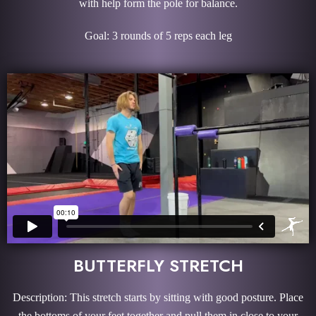
with help form the pole for balance.
Goal: 3 rounds of 5 reps each leg
BUTTERFLY STRETCH
Description: This stretch starts by sitting with good posture. Place
the bottoms of your feet together and pull them in close to your