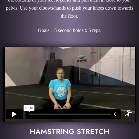
pelvis. Use your elbows/hands to push your knees down towards
the floor.
Goals: 15 second holds x 5 reps.
HAMSTRING STRETCH