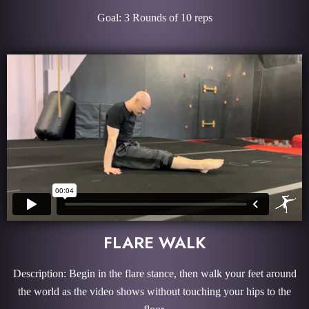
Goal: 3 Rounds of 10 reps
FLARE WALK
Description: Begin in the flare stance, then walk your feet around
the world as the video shows without touching your hips to the