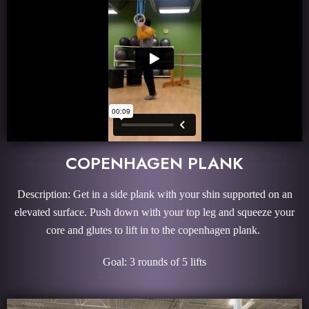
COPENHAGEN PLANK
Description: Get in a side plank with your shin supported on an
elevated surface. Push down with your top leg and squeeze your
core and glutes to lift in to the copenhagen plank.
Goal: 3 rounds of 5 lifts