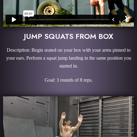
JUMP SQUATS FROM BOX
Description: Begin seated on your box with your arms pinned to
your ears. Perform a squat jump landing in the same position you
started in.
Goal: 3 rounds of 8 reps.