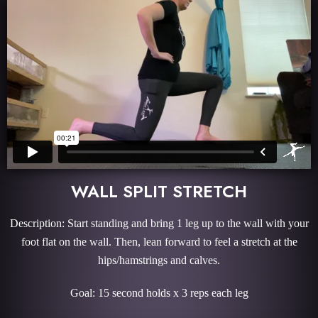
WALL SPLIT STRETCH
Description: Start standing and bring 1 leg up to the wall with your
foot flat on the wall. Then, lean forward to feel a stretch at the
hips/hamstrings and calves.
Goal: 15 second holds x 3 reps each leg