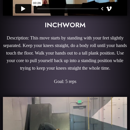
INCHWORM
Description: This move starts by standing with your feet slightly
separated. Keep your knees straight, do a body roll until your hands
touch the floor. Walk your hands out to a tall plank position. Use
your core to pull yourself back up into a standing position while
trying to keep your knees straight the whole time.
Goal: 5 reps