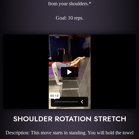
from your shoulders.*
Goal: 10 reps.
SHOULDER ROTATION STRETCH
Description: This move starts in standing. You will hold the towel