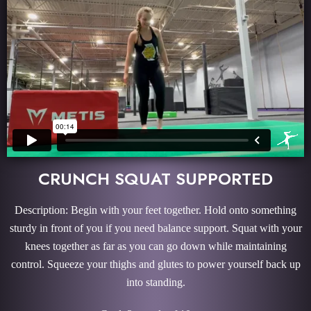
CRUNCH SQUAT SUPPORTED
Description: Begin with your feet together. Hold onto something
sturdy in front of you if you need balance support. Squat with your
knees together as far as you can go down while maintaining
control. Squeeze your thighs and glutes to power yourself back up
into standing.