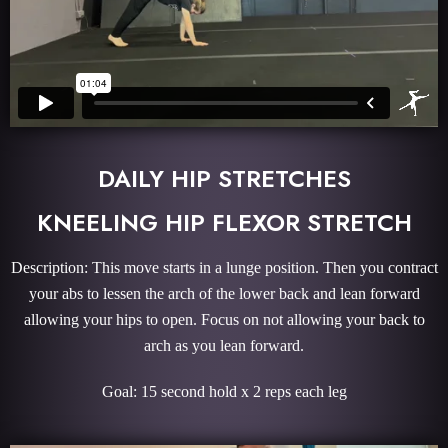
DAILY HIP STRETCHES
KNEELING HIP FLEXOR STRETCH
Description: This move starts in a lunge position. Then you contract
your abs to lessen the arch of the lower back and lean forward
allowing your hips to open. Focus on not allowing your back to
arch as you lean forward.
Goal: 15 second hold x 2 reps each leg