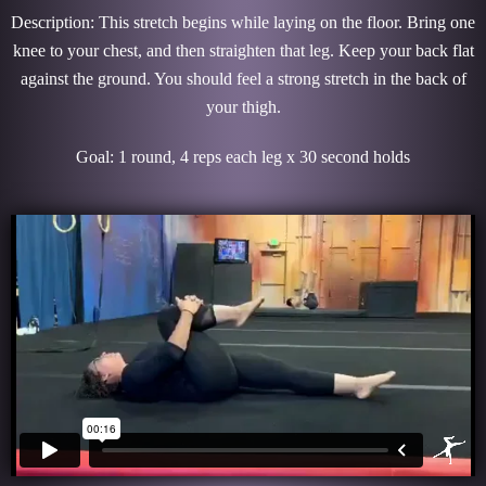
Description: This stretch begins while laying on the floor. Bring one
knee to your chest, and then straighten that leg. Keep your back flat
against the ground. You should feel a strong stretch in the back of
your thigh.
Goal: 1 round, 4 reps each leg x 30 second holds