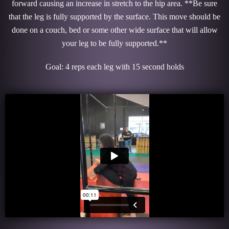
forward causing an increase in stretch to the hip area. **Be sure
that the leg is fully supported by the surface. This move should be
done on a couch, bed or some other wide surface that will allow
your leg to be fully supported.**
Goal: 4 reps each leg with 15 second holds