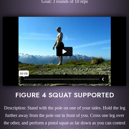
Goal: 3 rounds of 10 reps
FIGURE 4 SQUAT SUPPORTED
Description: Stand with the pole on one of your sides. Hold the leg
further away from the pole out in front of you. Cross one leg over
the other, and perform a pistol squat as far down as you can control