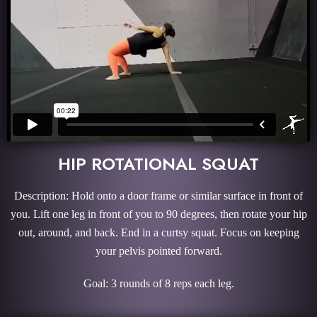
HIP ROTATIONAL SQUAT
Description: Hold onto a door frame or similar surface in front of
you. Lift one leg in front of you to 90 degrees, then rotate your hip
out, around, and back. End in a curtsy squat. Focus on keeping
your pelvis pointed forward.
Goal: 3 rounds of 8 reps each leg.