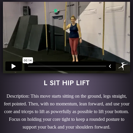
L SIT HIP LIFT
Description: This move starts sitting on the ground, legs straight,
feet pointed. Then, with no momentum, lean forward, and use your
core and triceps to lift as powerfully as possible to lift your bottom.
Focus on holding your core tight to keep a rounded posture to
support your back and your shoulders forward.