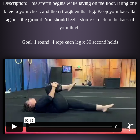
Description: This stretch begins while laying on the floor. Bring one
knee to your chest, and then straighten that leg. Keep your back flat
against the ground. You should feel a strong stretch in the back of
your thigh.
Goal: 1 round, 4 reps each leg x 30 second holds