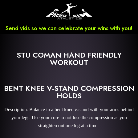
Send vids so we can celebrate your wins with you!
STU COMAN HAND FRIENDLY
WORKOUT
BENT KNEE V-STAND COMPRESSION
HOLDS
Description: Balance in a bent knee v-stand with your arms behind
your legs. Use your core to not lose the compression as you
straighten out one leg at a time.