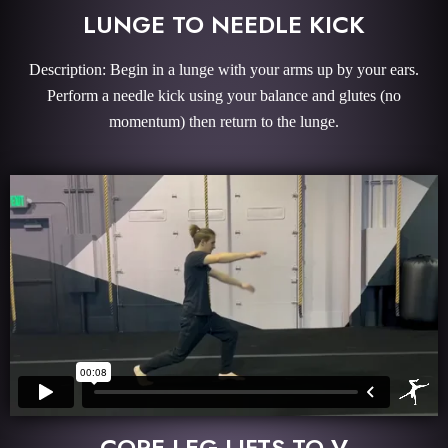
LUNGE TO NEEDLE KICK
Description: Begin in a lunge with your arms up by your ears.
Perform a needle kick using your balance and glutes (no
momentum) then return to the lunge.
CORE LEG LIFTS TO V