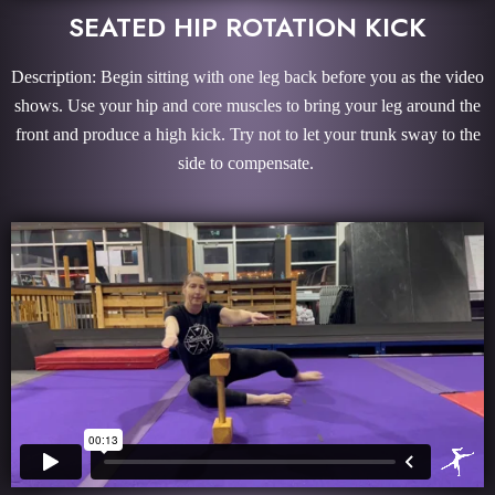
SEATED HIP ROTATION KICK
Description: Begin sitting with one leg back before you as the video
shows. Use your hip and core muscles to bring your leg around the
front and produce a high kick. Try not to let your trunk sway to the
side to compensate.