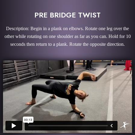
PRE BRIDGE TWIST
Description: Begin in a plank on elbows. Rotate one leg over the
other while rotating on one shoulder as far as you can. Hold for 10
seconds then return to a plank. Rotate the opposite direction.