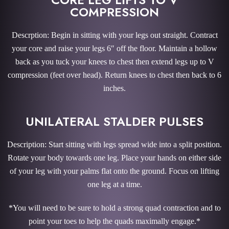
COMPRESSION
Descrption: Begin in sitting with your legs out straight. Contract
your core and raise your legs 6″ off the floor. Maintain a hollow
back as you tuck your knees to chest then extend legs up to V
compression (feet over head). Return knees to chest then back to 6
inches.
UNILATERAL STALDER PULSES
Description: Start sitting with legs spread wide into a split position.
Rotate your body towards one leg. Place your hands on either side
of your leg with your palms flat onto the ground. Focus on lifting
one leg at a time.
*You will need to be sure to hold a strong quad contraction and to
point your toes to help the quads maximally engage.*