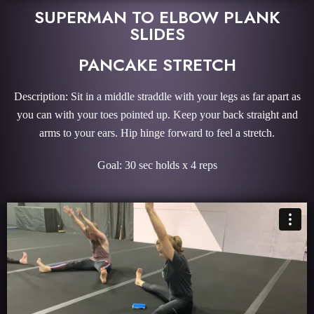
SUPERMAN TO ELBOW PLANK
SLIDES
PANCAKE STRETCH
Description: Sit in a middle straddle with your legs as far apart as
you can with your toes pointed up. Keep your back straight and
arms to your ears. Hip hinge forward to feel a stretch.
Goal: 30 sec holds x 4 reps