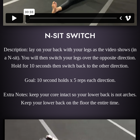
N-SIT SWITCH
Description: lay on your back with your legs as the video shows (in
a N-sit). You will then switch your legs over the opposite direction.
Hold for 10 seconds then switch back to the other direction.
Goal: 10 second holds x 5 reps each direction.
Extra Notes: keep your core intact so your lower back is not arches.
Keep your lower back on the floor the entire time.