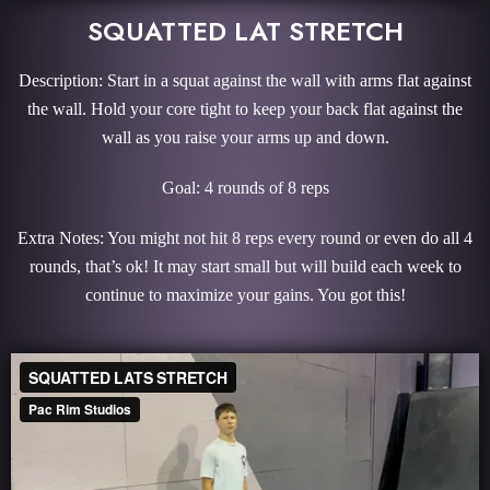
SQUATTED LAT STRETCH
Description: Start in a squat against the wall with arms flat against
the wall. Hold your core tight to keep your back flat against the
wall as you raise your arms up and down.
Goal: 4 rounds of 8 reps
Extra Notes: You might not hit 8 reps every round or even do all 4
rounds, that’s ok! It may start small but will build each week to
continue to maximize your gains. You got this!