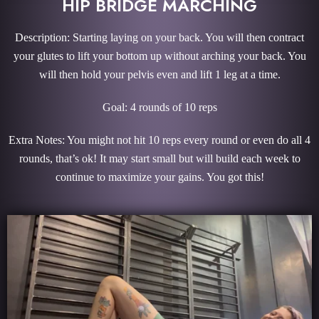
HIP BRIDGE MARCHING
Description: Starting laying on your back. You will then contract
your glutes to lift your bottom up without arching your back. You
will then hold your pelvis even and lift 1 leg at a time.
Goal: 4 rounds of 10 reps
Extra Notes: You might not hit 10 reps every round or even do all 4
rounds, that’s ok! It may start small but will build each week to
continue to maximize your gains. You got this!