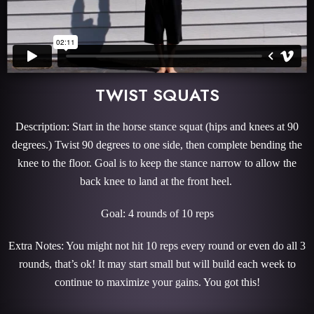
TWIST SQUATS
Description: Start in the horse stance squat (hips and knees at 90
degrees.) Twist 90 degrees to one side, then complete bending the
knee to the floor. Goal is to keep the stance narrow to allow the
back knee to land at the front heel.
Goal: 4 rounds of 10 reps
Extra Notes: You might not hit 10 reps every round or even do all 3
rounds, that’s ok! It may start small but will build each week to
continue to maximize your gains. You got this!