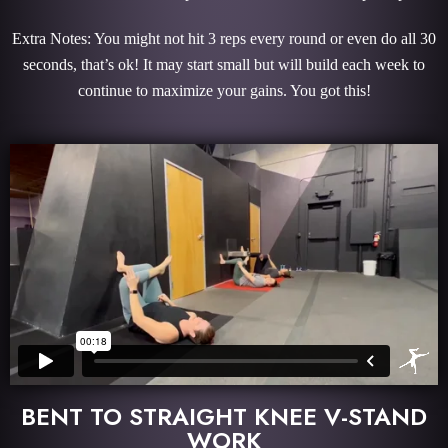
Extra Notes: You might not hit 3 reps every round or even do all 30
seconds, that’s ok! It may start small but will build each week to
continue to maximize your gains. You got this!
BENT TO STRAIGHT KNEE V-STAND
WORK