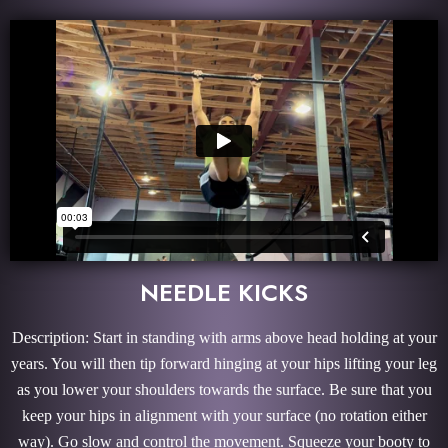
NEEDLE KICKS
Description: Start in standing with arms above head holding at your
years. You will then tip forward hinging at your hips lifting your leg
as you lower your shoulders towards the surface. Be sure that you
keep your hips in alignment with your surface (no rotation either
way). Go slow and control the movement. Squeeze your booty to