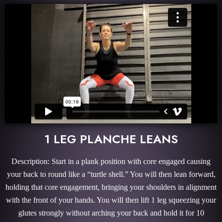
1 LEG PLANCHE LEANS
Description: Start in a plank position with core engaged causing
your back to round like a “turtle shell.” You will then lean forward,
holding that core engagement, bringing your shoulders in alignment
with the front of your hands. You will then lift 1 leg squeezing your
glutes strongly without arching your back and hold it for 10