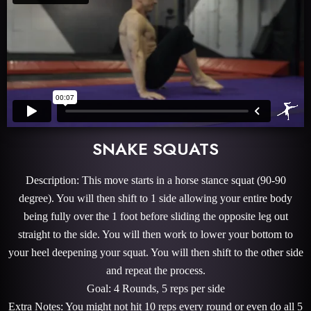
SNAKE SQUATS
Description: This move starts in a horse stance squat (90-90
degree). You will then shift to 1 side allowing your entire body
being fully over the 1 foot before sliding the opposite leg out
straight to the side. You will then work to lower your bottom to
your heel deepening your squat. You will then shift to the other side
and repeat the process.
Goal: 4 Rounds, 5 reps per side
Extra Notes: You might not hit 10 reps every round or even do all 5