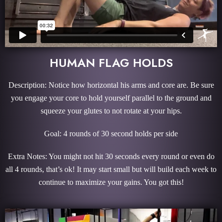
HUMAN FLAG HOLDS
Description: Notice how horizontal his arms and core are. Be sure
you engage your core to hold yourself parallel to the ground and
squeeze your glutes to not rotate at your hips.
Goal: 4 rounds of 30 second holds per side
Extra Notes: You might not hit 30 seconds every round or even do
all 4 rounds, that’s ok! It may start small but will build each week to
continue to maximize your gains. You got this!