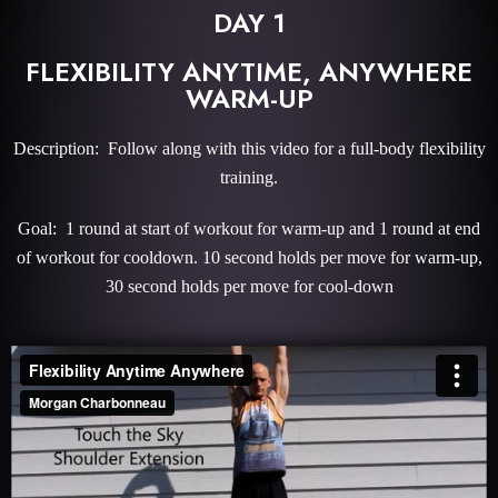
DAY 1
FLEXIBILITY ANYTIME, ANYWHERE
WARM-UP
Description: Follow along with this video for a full-body flexibility
training.
Goal: 1 round at start of workout for warm-up and 1 round at end
of workout for cooldown. 10 second holds per move for warm-up,
30 second holds per move for cool-down