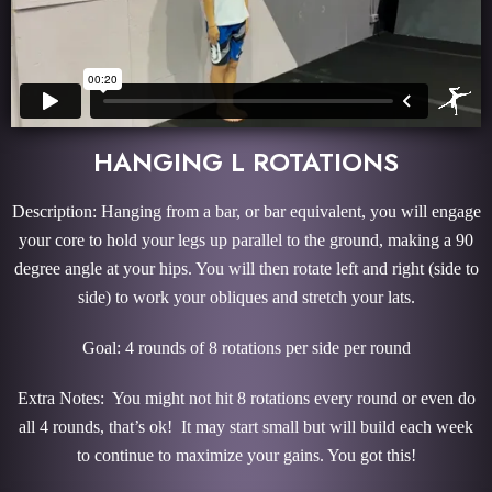
HANGING L ROTATIONS
Description: Hanging from a bar, or bar equivalent, you will engage
your core to hold your legs up parallel to the ground, making a 90
degree angle at your hips. You will then rotate left and right (side to
side) to work your obliques and stretch your lats.
Goal: 4 rounds of 8 rotations per side per round
Extra Notes: You might not hit 8 rotations every round or even do
all 4 rounds, that’s ok! It may start small but will build each week
to continue to maximize your gains. You got this!