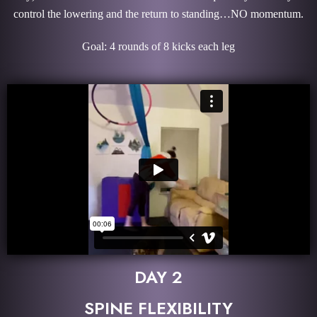
control the lowering and the return to standing…NO momentum.
Goal: 4 rounds of 8 kicks each leg
DAY 2
SPINE FLEXIBILITY