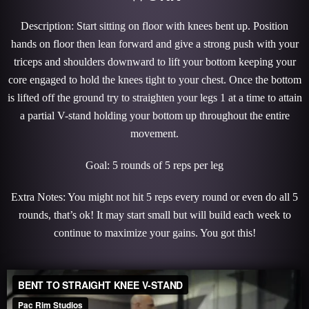
Description: Start sitting on floor with knees bent up. Position
hands on floor then lean forward and give a strong push with your
triceps and shoulders downward to lift your bottom keeping your
core engaged to hold the knees tight to your chest. Once the bottom
is lifted off the ground try to straighten your legs 1 at a time to attain
a partial V-stand holding your bottom up throughout the entire
movement.
Goal: 5 rounds of 5 reps per leg
Extra Notes: You might not hit 5 reps every round or even do all 5
rounds, that’s ok! It may start small but will build each week to
continue to maximize your gains. You got this!