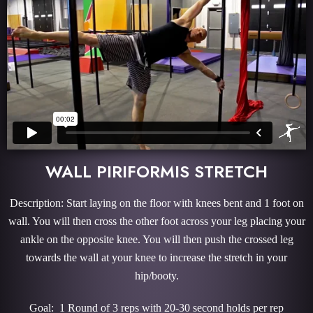
WALL PIRIFORMIS STRETCH
Description: Start laying on the floor with knees bent and 1 foot on
wall. You will then cross the other foot across your leg placing your
ankle on the opposite knee. You will then push the crossed leg
towards the wall at your knee to increase the stretch in your
hip/booty.
Goal: 1 Round of 3 reps with 20-30 second holds per rep