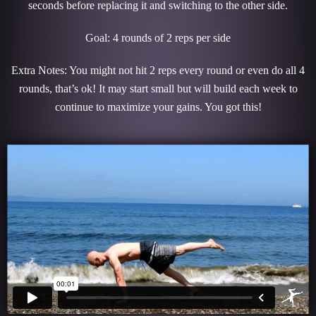
seconds before replacing it and switching to the other side.
Goal: 4 rounds of 2 reps per side
Extra Notes: You might not hit 2 reps every round or even do all 4
rounds, that’s ok! It may start small but will build each week to
continue to maximize your gains. You got this!