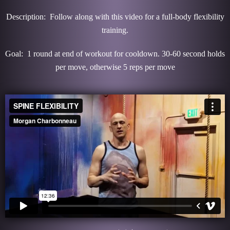
Description: Follow along with this video for a full-body flexibility
training.
Goal: 1 round at end of workout for cooldown. 30-60 second holds
per move, otherwise 5 reps per move