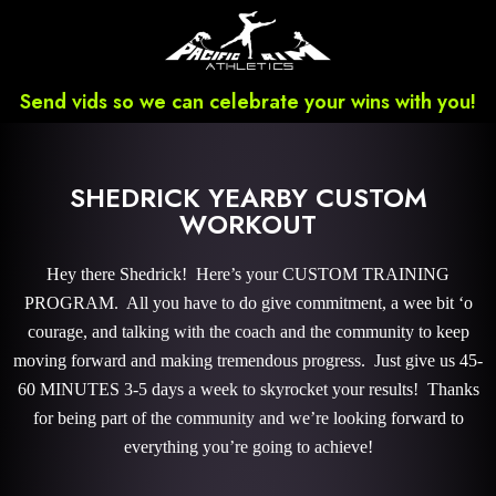
Send vids so we can celebrate your wins with you!
SHEDRICK YEARBY CUSTOM
WORKOUT
Hey there Shedrick! Here’s your CUSTOM TRAINING
PROGRAM. All you have to do give commitment, a wee bit ‘o
courage, and talking with the coach and the community to keep
moving forward and making tremendous progress. Just give us 45-
60 MINUTES 3-5 days a week to skyrocket your results! Thanks
for being part of the community and we’re looking forward to
everything you’re going to achieve!