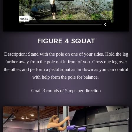
FIGURE 4 SQUAT
Description: Stand with the pole on one of your sides. Hold the leg
further away from the pole out in front of you. Cross one leg over
the other, and perform a pistol squat as far down as you can control
with help form the pole for balance.
Goal: 3 rounds of 5 reps per direction