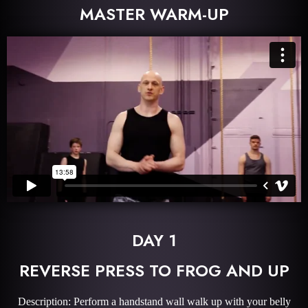
MASTER WARM-UP
DAY 1
REVERSE PRESS TO FROG AND UP
Description: Perform a handstand wall walk up with your belly