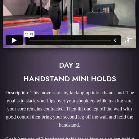
DAY 2
HANDSTAND MINI HOLDS
Description: This move starts by kicking up into a handstand. The
goal is to stack your hips over your shoulders while making sure
your core remains contracted. Then lift one leg off the wall with
good control then bring your second leg off the wall and hold the
handstand.