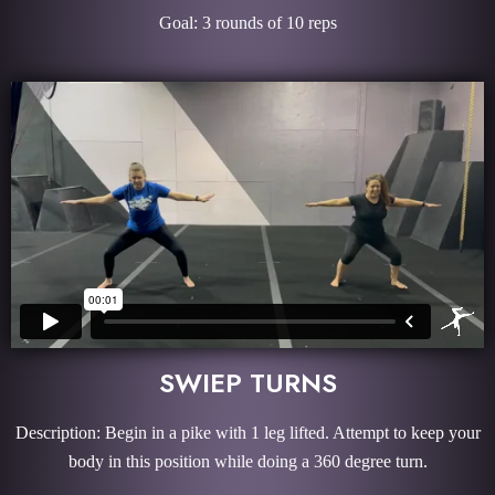
Goal: 3 rounds of 10 reps
SWIEP TURNS
Description: Begin in a pike with 1 leg lifted. Attempt to keep your
body in this position while doing a 360 degree turn.