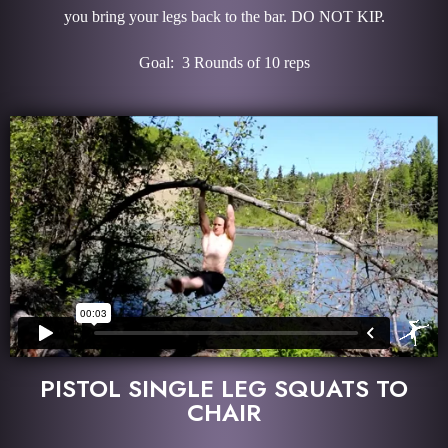
you bring your legs back to the bar. DO NOT KIP.
Goal: 3 Rounds of 10 reps
PISTOL SINGLE LEG SQUATS TO
CHAIR