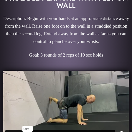
WALL
Description: Begin with your hands at an appropriate distance away
from the wall. Raise one foot on to the wall in a straddled position
then the second leg. Extend away from the wall as far as you can
control to planche over your wrists.
Goal: 3 rounds of 2 reps of 10 sec holds