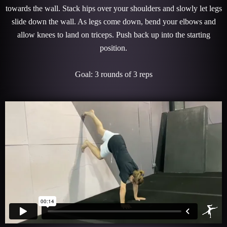
towards the wall. Stack hips over your shoulders and slowly let legs
slide down the wall. As legs come down, bend your elbows and
allow knees to land on triceps. Push back up into the starting
position.
Goal: 3 rounds of 3 reps