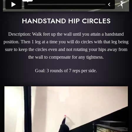
HANDSTAND HIP CIRCLES
Description: Walk feet up the wall until you attain a handstand
position. Then 1 leg at a time you will do circles with that leg being
sure to keep the circles even and not rotating your hips away from
the wall to compensate for any tightness.
Goal: 3 rounds of 7 reps per side.