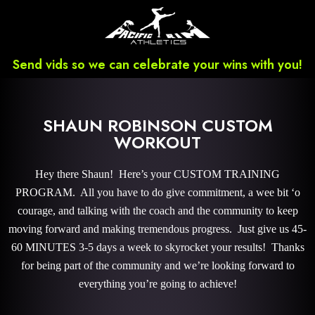
Send vids so we can celebrate your wins with you!
SHAUN ROBINSON CUSTOM
WORKOUT
Hey there Shaun! Here’s your CUSTOM TRAINING
PROGRAM. All you have to do give commitment, a wee bit ‘o
courage, and talking with the coach and the community to keep
moving forward and making tremendous progress. Just give us 45-
60 MINUTES 3-5 days a week to skyrocket your results! Thanks
for being part of the community and we’re looking forward to
everything you’re going to achieve!