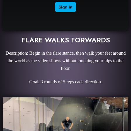
FLARE WALKS FORWARDS
Description: Begin in the flare stance, then walk your feet around
the world as the video shows without touching your hips to the
floor.
Goal: 3 rounds of 5 reps each direction.