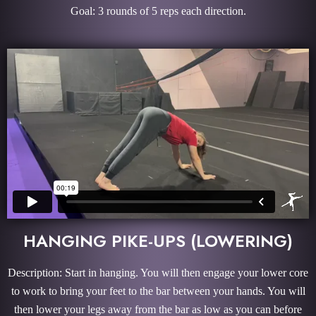
Goal: 3 rounds of 5 reps each direction.
HANGING PIKE-UPS (LOWERING)
Description: Start in hanging. You will then engage your lower core
to work to bring your feet to the bar between your hands. You will
then lower your legs away from the bar as low as you can before