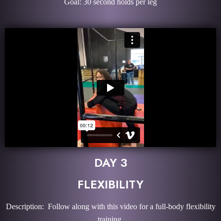
Goal: 30 second holds per leg
DAY 3
FLEXIBILITY
Description: Follow along with this video for a full-body flexibility
training.