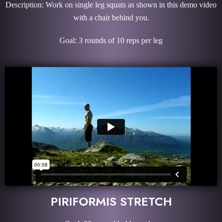
Description: Work on single leg squats as shown in this demo video
with a chair behind you.
Goal: 3 rounds of 10 reps per leg
PIRIFORMIS STRETCH