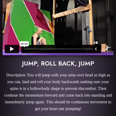
JUMP, ROLL BACK, JUMP
Description: You will jump with your arms over head as high as
you can, land and roll your body backwards making sure your
spine is in a hollowbody shape to prevent discomfort. Then
continue the momentum forward and come back into standing and
immediately jump again. This should be continuous movement to
get your heart rate pumping!