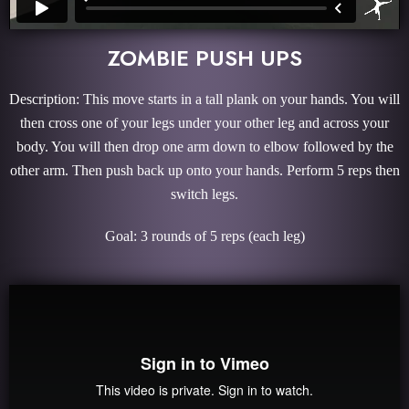
ZOMBIE PUSH UPS
Description: This move starts in a tall plank on your hands. You will
then cross one of your legs under your other leg and across your
body. You will then drop one arm down to elbow followed by the
other arm. Then push back up onto your hands. Perform 5 reps then
switch legs.
Goal: 3 rounds of 5 reps (each leg)