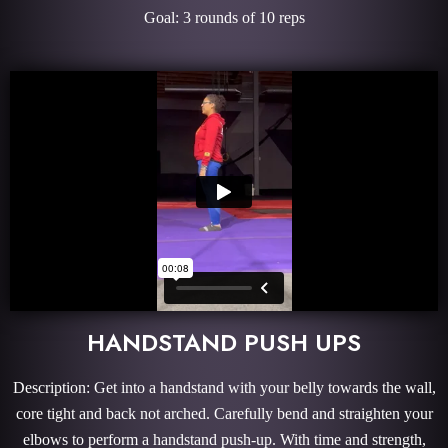
Goal: 3 rounds of 10 reps
HANDSTAND PUSH UPS
Description: Get into a handstand with your belly towards the wall,
core tight and back not arched. Carefully bend and straighten your
elbows to perform a handstand push-up. With time and strength,