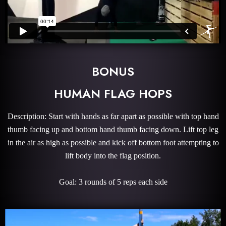
BONUS
HUMAN FLAG HOPS
Description: Start with hands as far apart as possible with top hand
thumb facing up and bottom hand thumb facing down. Lift top leg
in the air as high as possible and kick off bottom foot attempting to
lift body into the flag position.
Goal: 3 rounds of 5 reps each side