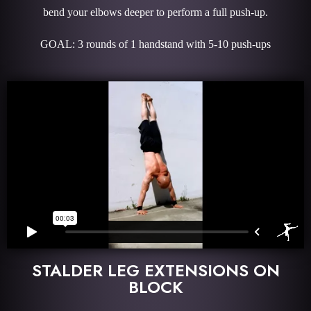
bend your elbows deeper to perform a full push-up.
GOAL: 3 rounds of 1 handstand with 5-10 push-ups
STALDER LEG EXTENSIONS ON
BLOCK