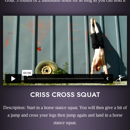
Goal: 3 rounds of 2 handstand holds for as long as you can hold it
CRISS CROSS SQUAT
Description: Start in a horse stance squat. You will then give a bit of
a jump and cross your legs then jump again and land in a horse
stance squat.