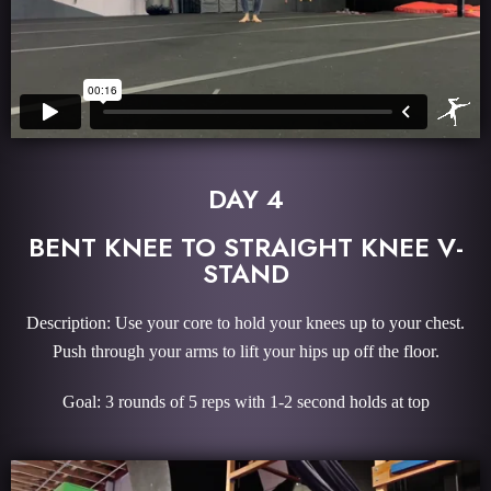
DAY 4
BENT KNEE TO STRAIGHT KNEE V-
STAND
Description: Use your core to hold your knees up to your chest.
Push through your arms to lift your hips up off the floor.
Goal: 3 rounds of 5 reps with 1-2 second holds at top