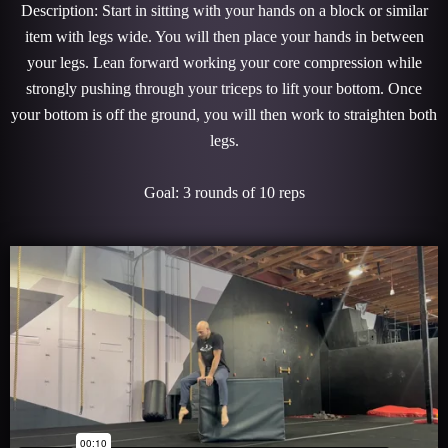
Description: Start in sitting with your hands on a block or similar
item with legs wide. You will then place your hands in between
your legs. Lean forward working your core compression while
strongly pushing through your triceps to lift your bottom. Once
your bottom is off the ground, you will then work to straighten both
legs.
Goal: 3 rounds of 10 reps