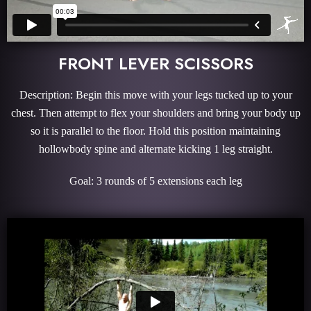
FRONT LEVER SCISSORS
Description: Begin this move with your legs tucked up to your
chest. Then attempt to flex your shoulders and bring your body up
so it is parallel to the floor. Hold this position maintaining
hollowbody spine and alternate kicking 1 leg straight.
Goal: 3 rounds of 5 extensions each leg