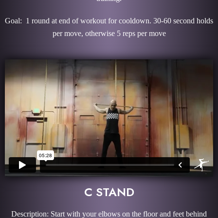
Goal: 1 round at end of workout for cooldown. 30-60 second holds
per move, otherwise 5 reps per move
C STAND
Description: Start with your elbows on the floor and feet behind