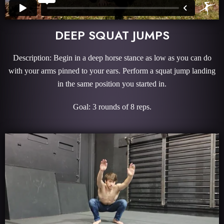
DEEP SQUAT JUMPS
Description: Begin in a deep horse stance as low as you can do
with your arms pinned to your ears. Perform a squat jump landing
in the same position you started in.
Goal: 3 rounds of 8 reps.