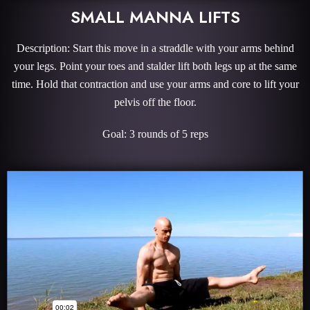
SMALL MANNA LIFTS
Description: Start this move in a straddle with your arms behind
your legs. Point your toes and stalder lift both legs up at the same
time. Hold that contraction and use your arms and core to lift your
pelvis off the floor.
Goal: 3 rounds of 5 reps