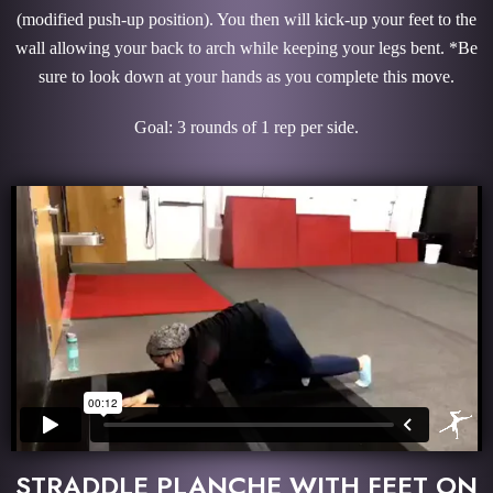
(modified push-up position). You then will kick-up your feet to the
wall allowing your back to arch while keeping your legs bent. *Be
sure to look down at your hands as you complete this move.
Goal: 3 rounds of 1 rep per side.
STRADDLE PLANCHE WITH FEET ON