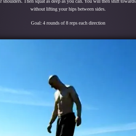
r shoulders. Then squat as deep as you can. You will then shift towards
without lifting your hips between sides.
Goal: 4 rounds of 8 reps each direction