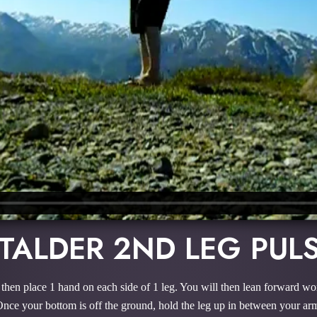
TALDER 2ND LEG PUL
ill then place 1 hand on each side of 1 leg. You will then lean forward 
 Once your bottom is off the ground, hold the leg up in between your arm