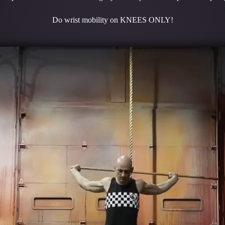
Do wrist mobility on KNEES ONLY!