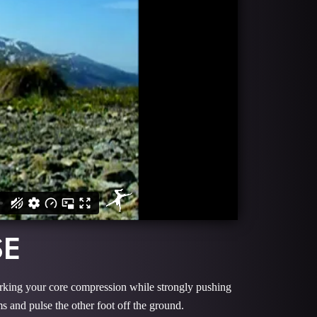
SE
working your core compression while strongly pushing
s and pulse the other foot off the ground.