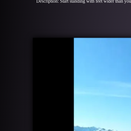
Description: Start standing with feet wider than you