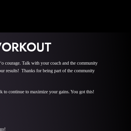
WORKOUT
courage. Talk with your coach and the community
r results! Thanks for being part of the community
k to continue to maximize your gains. You got this!
go!