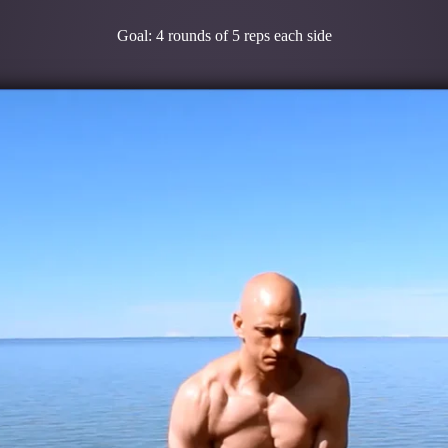
Goal: 4 rounds of 5 reps each side