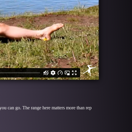
 you can go. The range here matters more than rep