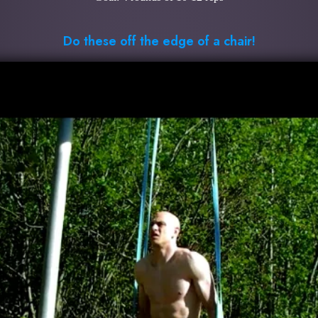
Do these off the edge of a chair!