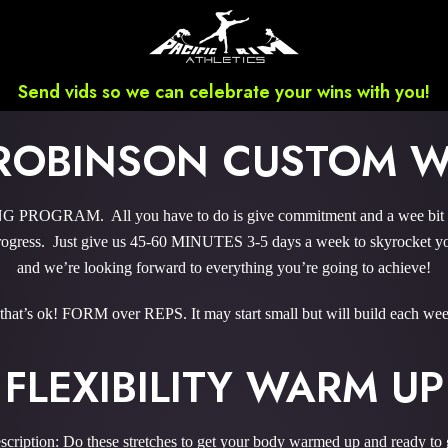
Send vids so we can celebrate your wins with you!
ROBINSON CUSTOM 
ROGRAM. All you have to do is give commitment and a wee bit ‘o 
gress. Just give us 45-60 MINUTES 3-5 days a week to skyrocket you
and we’re looking forward to everything you’re going to achieve!
 that’s ok! FORM over REPS. It may start small but will build each wee
FLEXIBILITY WARM UP
scription: Do these stretches to get your body warmed up and ready to 