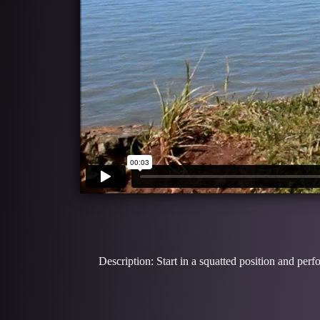
Description: Start in a squatted position and pe