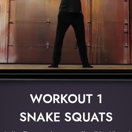
WORKOUT 1
SNAKE SQUATS