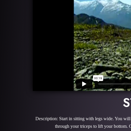
S
Description: Start in sitting with legs wide. You w
through your triceps to lift your bottom.