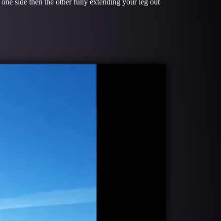
 one side then the other fully extending your leg out