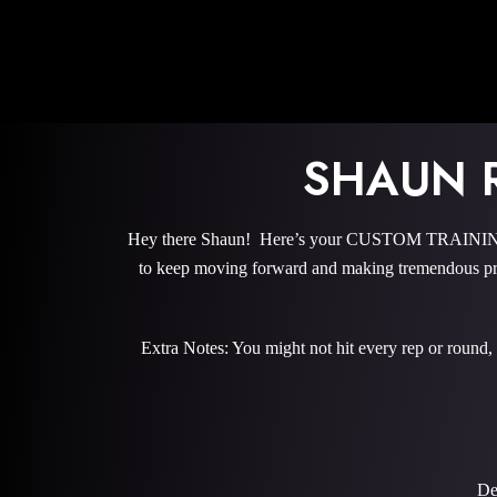
SHAUN 
Hey there Shaun! Here’s your CUSTOM TRAINING P
to keep moving forward and making tremendous pro
Extra Notes: You might not hit every rep or round,
De