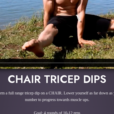
CHAIR TRICEP DIPS
rform a full range tricep dip on a CHAIR. Lower yourself as far down as
number to progress towards muscle ups.
Goal: 4 rounds of 10-12 reps