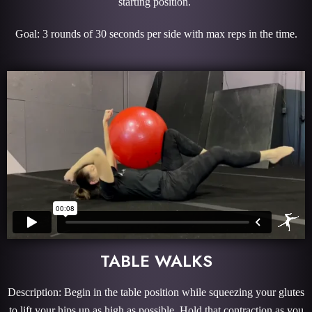
starting position.
Goal: 3 rounds of 30 seconds per side with max reps in the time.
TABLE WALKS
Description: Begin in the table position while squeezing your glutes
to lift your hips up as high as possible. Hold that contraction as you