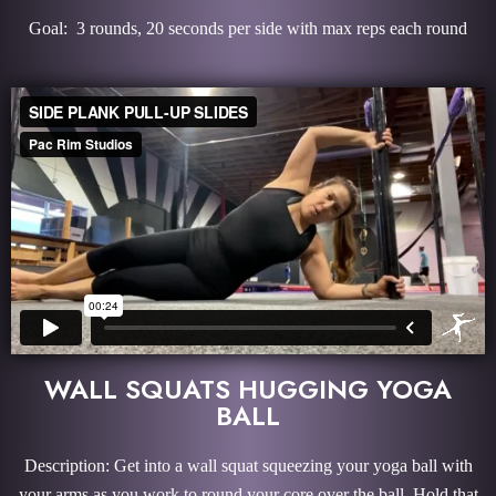
Goal: 3 rounds, 20 seconds per side with max reps each round
WALL SQUATS HUGGING YOGA
BALL
Description: Get into a wall squat squeezing your yoga ball with
your arms as you work to round your core over the ball. Hold that