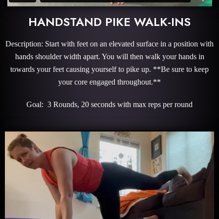
HANDSTAND PIKE WALK-INS
Description: Start with feet on an elevated surface in a position with
hands shoulder width apart. You will then walk your hands in
towards your feet causing yourself to pike up. **Be sure to keep
your core engaged throughout.**
Goal: 3 Rounds, 20 seconds with max reps per round