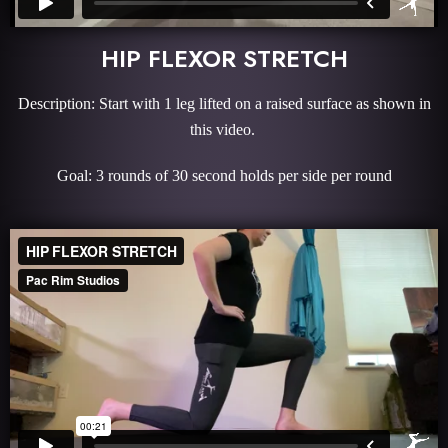
HIP FLEXOR STRETCH
Description: Start with 1 leg lifted on a raised surface as shown in
this video.
Goal: 3 rounds of 30 second holds per side per round