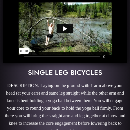
SINGLE LEG BICYCLES
DESCRIPTION: Laying on the ground with 1 arm above your
head (at your ears) and same leg straight while the other arm and
knee is bent holding a yoga ball between them. You will engage
your core to round your back to hold the yoga ball firmly. From
there you will bring the straight arm and leg together at elbow and
knee to increase the core engagement before lowering back to