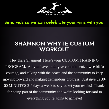
Send vids so we can celebrate your wins with you!
SHANNON WHYTE CUSTOM
WORKOUT
Hey there Shannon! Here’s your CUSTOM TRAINING
PROGRAM. All you have to do give commitment, a wee bit ‘o
courage, and talking with the coach and the community to keep
moving forward and making tremendous progress. Just give us 30-
60 MINUTES 3-5 days a week to skyrocket your results! Thanks
for being part of the community and we’re looking forward to
everything you’re going to achieve!