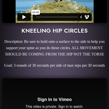
KNEELING HIP CIRCLES
Description: Be sure to hold onto a surface to the side to help you
support your spine as you do these circles. ALL MOVEMENT
SHOULD BE COMING FROM THE HIP NOT THE TORSE
Goal: 3 rounds of 30 seconds per side of max reps per 30 seconds