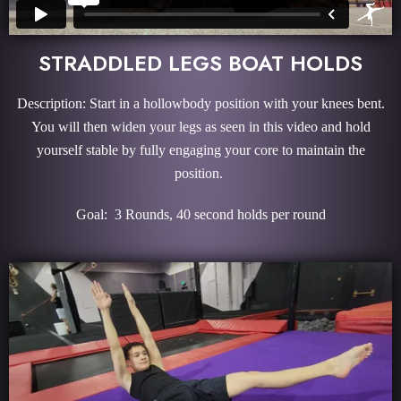
STRADDLED LEGS BOAT HOLDS
Description: Start in a hollowbody position with your knees bent.
You will then widen your legs as seen in this video and hold
yourself stable by fully engaging your core to maintain the
position.
Goal: 3 Rounds, 40 second holds per round