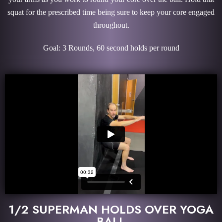
squat for the prescribed time being sure to keep your core engaged
throughout.
Goal: 3 Rounds, 60 second holds per round
1/2 SUPERMAN HOLDS OVER YOGA
BALL