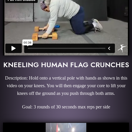
KNEELING HUMAN FLAG CRUNCHES
Description: Hold onto a vertical pole with hands as shown in this
video on your knees. You will then engage your core to lift your
knees off the ground as you push through both arms.
Goal: 3 rounds of 30 seconds max reps per side