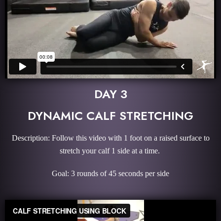
DAY 3
DYNAMIC CALF STRETCHING
Description: Follow this video with 1 foot on a raised surface to
stretch your calf 1 side at a time.
Goal: 3 rounds of 45 seconds per side