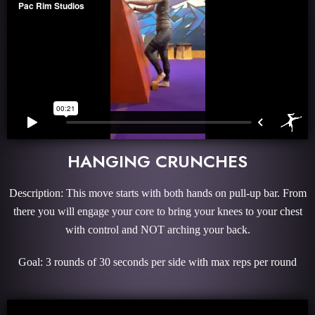
HANGING CRUNCHES
Description: This move starts with both hands on pull-up bar. From
there you will engage your core to bring your knees to your chest
with control and NOT arching your back.
Goal: 3 rounds of 30 seconds per side with max reps per round