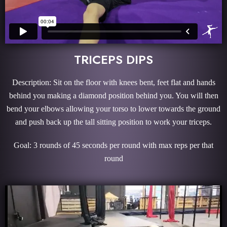
TRICEPS DIPS
Description: Sit on the floor with knees bent, feet flat and hands
behind you making a diamond position behind you. You will then
bend your elbows allowing your torso to lower towards the ground
and push back up the tall sitting position to work your triceps.
Goal: 3 rounds of 45 seconds per round with max reps per that
round