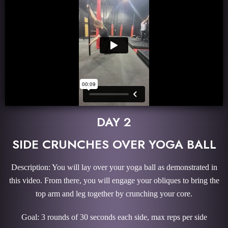
DAY 2
SIDE CRUNCHES OVER YOGA BALL
Description: You will lay over your yoga ball as demonstrated in
this video. From there, you will engage your obliques to bring the
top arm and leg together by crunching your core.
Goal: 3 rounds of 30 seconds each side, max reps per side