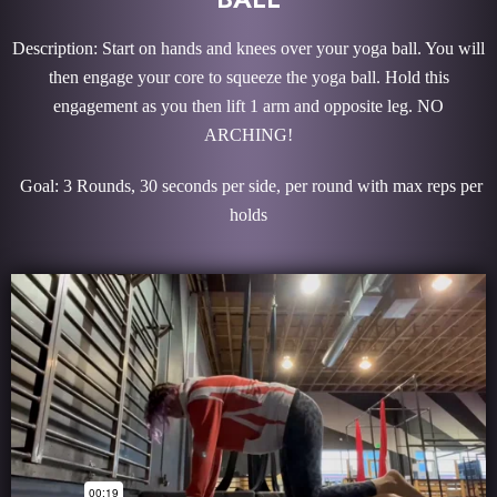
Description: Start on hands and knees over your yoga ball. You will
then engage your core to squeeze the yoga ball. Hold this
engagement as you then lift 1 arm and opposite leg. NO
ARCHING!
Goal: 3 Rounds, 30 seconds per side, per round with max reps per
holds