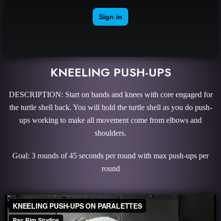
KNEELING PUSH-UPS
DESCRIPTION: Start on hands and knees with core engaged for
the turtle shell back. You will hold the turtle shell as you do push-
ups working to make all movement come from elbows and
shoulders.
Goal: 3 rounds of 45 seconds per round with max push-ups per
round