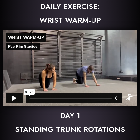
DAILY EXERCISE:
WRIST WARM-UP
DAY 1
STANDING TRUNK ROTATIONS