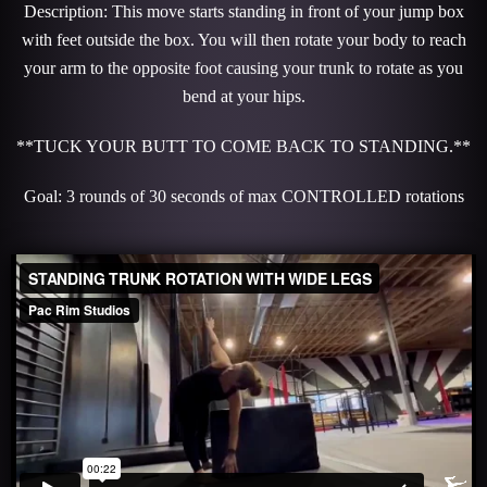
Description: This move starts standing in front of your jump box
with feet outside the box. You will then rotate your body to reach
your arm to the opposite foot causing your trunk to rotate as you
bend at your hips.
**TUCK YOUR BUTT TO COME BACK TO STANDING.**
Goal: 3 rounds of 30 seconds of max CONTROLLED rotations