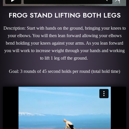
FROG STAND LIFTING BOTH LEGS
Description: Start with hands on the ground, bringing your knees to
your elbows. You will then lean forward allowing your elbows
bend holding your knees against your arms. As you lean forward
you will work to increase weight through your hands and working
to lift 1 leg off the ground.
Goal: 3 rounds of 45 second holds per round (total hold time)