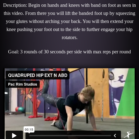
Description: Begin on hands and knees with band on foot as seen in
this video. From there you will lift the banded foot up by squeezing
your glutes without arching your back. You will then extend your
knee pushing your foot out to the side to further engage your hip
rotators.
Goal: 3 rounds of 30 seconds per side with max reps per round