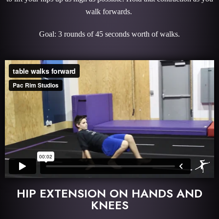
walk forwards.
Goal: 3 rounds of 45 seconds worth of walks.
HIP EXTENSION ON HANDS AND
KNEES