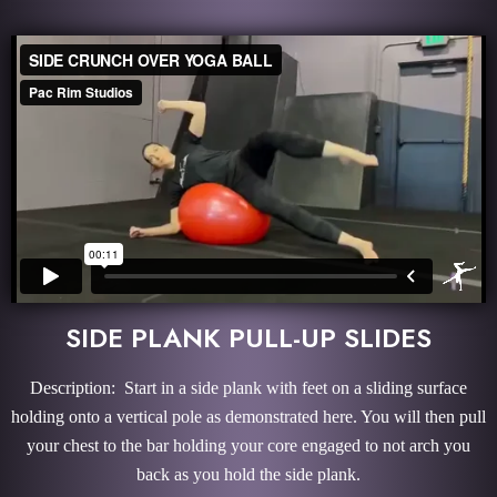
SIDE PLANK PULL-UP SLIDES
Description: Start in a side plank with feet on a sliding surface
holding onto a vertical pole as demonstrated here. You will then pull
your chest to the bar holding your core engaged to not arch you
back as you hold the side plank.