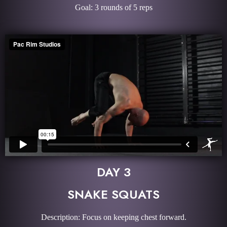
Goal: 3 rounds of 5 reps
DAY 3
SNAKE SQUATS
Description: Focus on keeping chest forward.