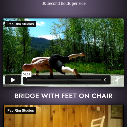
30 second holds per side
BRIDGE WITH FEET ON CHAIR