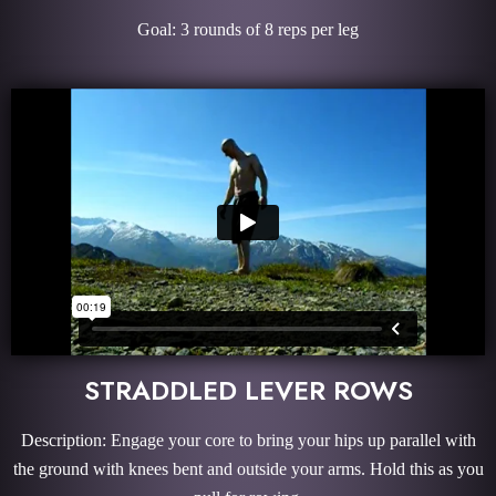
Goal: 3 rounds of 8 reps per leg
STRADDLED LEVER ROWS
Description: Engage your core to bring your hips up parallel with
the ground with knees bent and outside your arms. Hold this as you