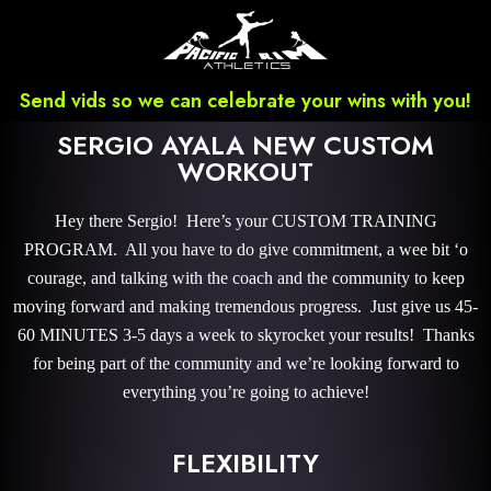
Send vids so we can celebrate your wins with you!
SERGIO AYALA NEW CUSTOM
WORKOUT
Hey there Sergio! Here’s your CUSTOM TRAINING
PROGRAM. All you have to do give commitment, a wee bit ‘o
courage, and talking with the coach and the community to keep
moving forward and making tremendous progress. Just give us 45-
60 MINUTES 3-5 days a week to skyrocket your results! Thanks
for being part of the community and we’re looking forward to
everything you’re going to achieve!
FLEXIBILITY