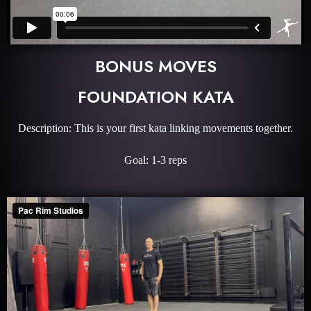
BONUS MOVES
FOUNDATION KATA
Description: This is your first kata linking movements together.
Goal: 1-3 reps