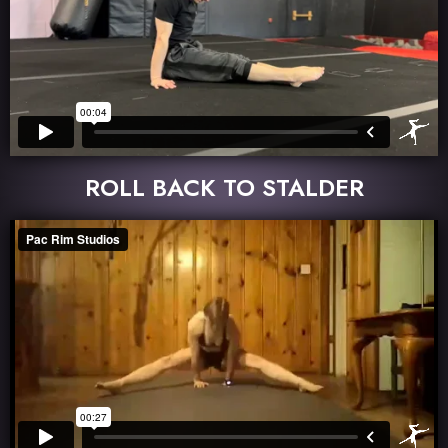
ROLL BACK TO STALDER