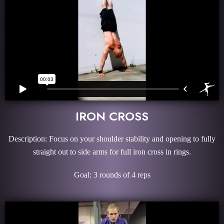
IRON CROSS
Description: Focus on your shoulder stability and opening to fully
straight out to side arms for full iron cross in rings.
Goal: 3 rounds of 4 reps