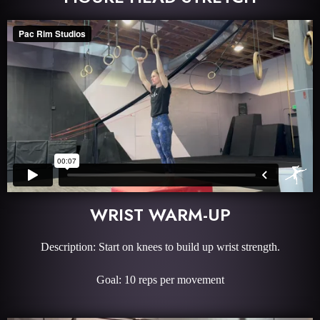
WRIST WARM-UP
Description: Start on knees to build up wrist strength.
Goal: 10 reps per movement