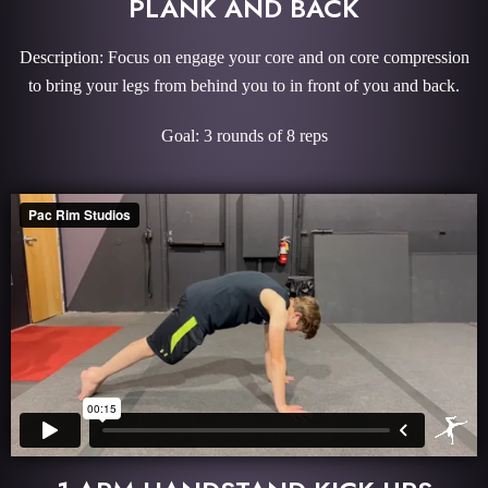
PLANK AND BACK
Description: Focus on engage your core and on core compression
to bring your legs from behind you to in front of you and back.
Goal: 3 rounds of 8 reps