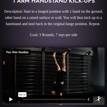
1 ARM HANDSTAND KICK-UPS
Description: Start in a lunged position with 1 hand on the ground,
other hand on a raised surface or wall. You will then kick up to a
handstand and land back in the original lunge position. Repeat.
Goal: 3 Rounds, 7 reps per side