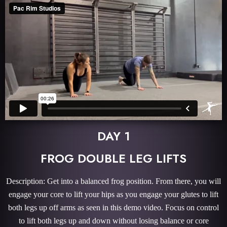
DAY 1
FROG DOUBLE LEG LIFTS
Description: Get into a balanced frog position. From there, you will
engage your core to lift your hips as you engage your glutes to lift
both legs up off arms as seen in this demo video. Focus on control
to lift both legs up and down without losing balance or core