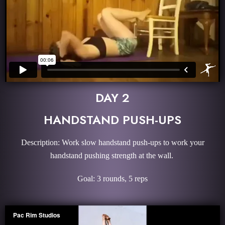
DAY 2
HANDSTAND PUSH-UPS
Description: Work slow handstand push-ups to work your
handstand pushing strength at the wall.
Goal: 3 rounds, 5 reps