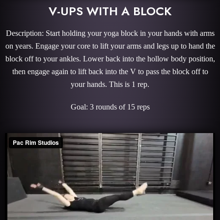
V-UPS WITH A BLOCK
Description: Start holding your yoga block in your hands with arms
on years. Engage your core to lift your arms and legs up to hand the
block off to your ankles. Lower back into the hollow body position,
then engage again to lift back into the V to pass the block off to
your hands. This is 1 rep.
Goal: 3 rounds of 15 reps