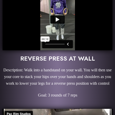
REVERSE PRESS AT WALL
Description: Walk into a handstand on your wall. You will then use
your core to stack your hips over your hands and shoulders as you
work to lower your legs for a reverse press position with control
Goal: 3 rounds of 7 reps