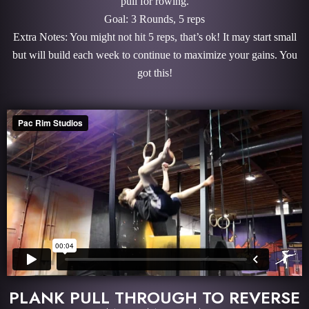
pull for rowing.
Goal: 3 Rounds, 5 reps
Extra Notes: You might not hit 5 reps, that’s ok! It may start small
but will build each week to continue to maximize your gains. You
got this!
PLANK PULL THROUGH TO REVERSE