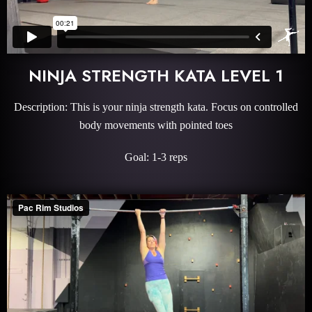
NINJA STRENGTH KATA LEVEL 1
Description: This is your ninja strength kata. Focus on controlled
body movements with pointed toes
Goal: 1-3 reps