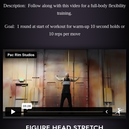
Description: Follow along with this video for a full-body flexibility
training.
Goal: 1 round at start of workout for warm-up 10 second holds or
10 reps per move
FIGURE HEAD STRETCH