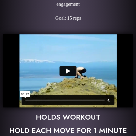
engagement
Goal: 15 reps
HOLDS WORKOUT
HOLD EACH MOVE FOR 1 MINUTE