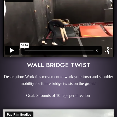
WALL BRIDGE TWIST
Description: Work this movement to work your torso and shoulder
mobility for future bridge twists on the ground
Goal: 3 rounds of 10 reps per direction