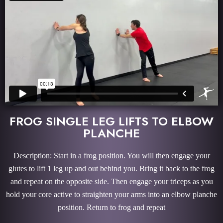
FROG SINGLE LEG LIFTS TO ELBOW
PLANCHE
Description: Start in a frog position. You will then engage your
glutes to lift 1 leg up and out behind you. Bring it back to the frog
and repeat on the opposite side. Then engage your triceps as you
hold your core active to straighten your arms into an elbow planche
position. Return to frog and repeat