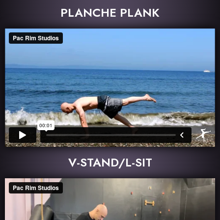
PLANCHE PLANK
V-STAND/L-SIT