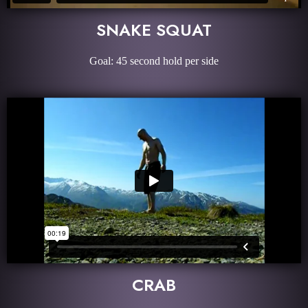
SNAKE SQUAT
Goal: 45 second hold per side
CRAB