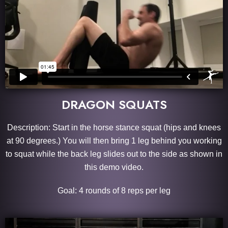
DRAGON SQUATS
Description: Start in the horse stance squat (hips and knees
at 90 degrees.) You will then bring 1 leg behind you working
to squat while the back leg slides out to the side as shown in
this demo video.
Goal: 4 rounds of 8 reps per leg