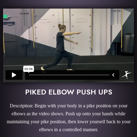
PIKED ELBOW PUSH UPS
Description: Begin with your body in a pike position on your
elbows as the video shows. Push up onto your hands while
maintaining your pike position, then lower yourself back to your
elbows in a controlled manner.