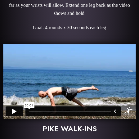
far as your wrists will allow. Extend one leg back as the video
shows and hold.
Goal: 4 rounds x 30 seconds each leg
PIKE WALK-INS