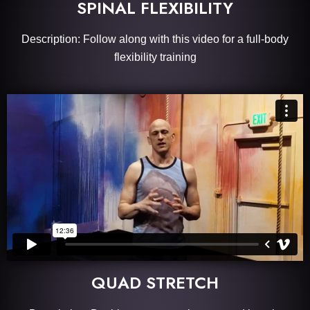
SPINAL FLEXIBILITY
Description: Follow along with this video for a full-body
flexibility training
QUAD STRETCH