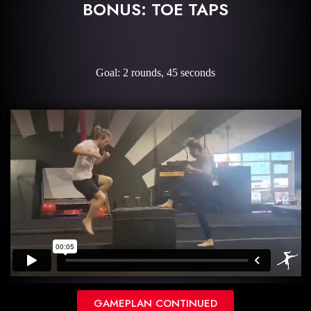
BONUS: TOE TAPS
Goal: 2 rounds, 45 seconds
GAMEPLAN CONTINUED