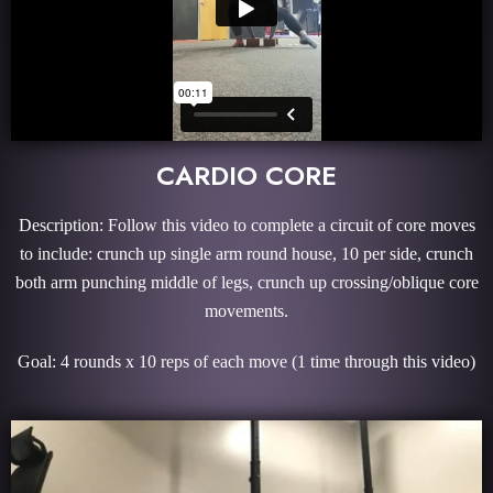
CARDIO CORE
Description: Follow this video to complete a circuit of core moves
to include: crunch up single arm round house, 10 per side, crunch
both arm punching middle of legs, crunch up crossing/oblique core
movements.
Goal: 4 rounds x 10 reps of each move (1 time through this video)