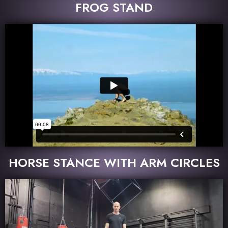
FROG STAND
HORSE STANCE WITH ARM CIRCLES