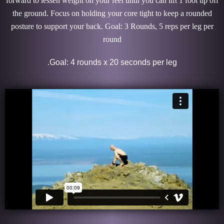
forward to lessen weight on your feet until you can lift 1 foot up off
the ground. Focus on holding your core tight to keep a rounded
posture to support your back. Goal: 3 Rounds, 5 reps per leg per
round
.
Goal: 4 rounds x 20 seconds per leg