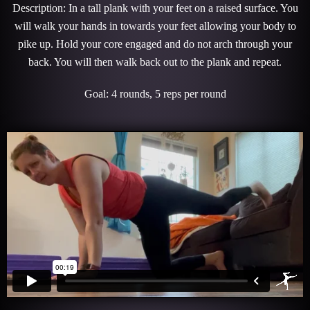
Description: In a tall plank with your feet on a raised surface. You
will walk your hands in towards your feet allowing your body to
pike up. Hold your core engaged and do not arch through your
back. You will then walk back out to the plank and repeat.
Goal: 4 rounds, 5 reps per round