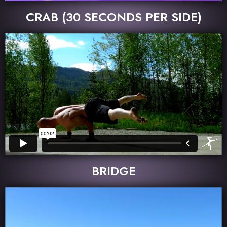
CRAB (30 SECONDS PER SIDE)
BRIDGE