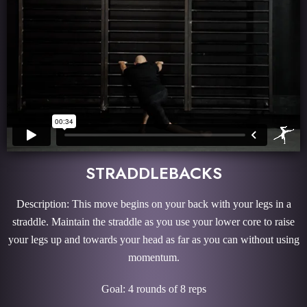
STRADDLEBACKS
Description: This move begins on your back with your legs in a
straddle. Maintain the straddle as you use your lower core to raise
your legs up and towards your head as far as you can without using
momentum.
Goal: 4 rounds of 8 reps