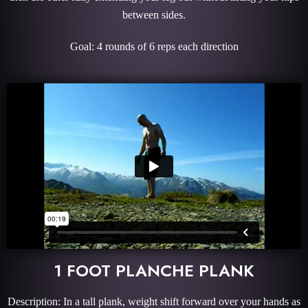
between sides.
Goal: 4 rounds of 6 reps each direction
1 FOOT PLANCHE PLANK
Description: In a tall plank, weight shift forward over your hands as