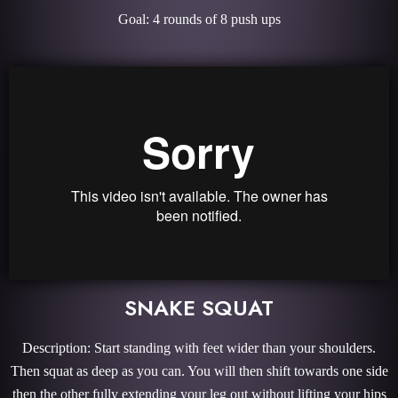
Goal: 4 rounds of 8 push ups
SNAKE SQUAT
Description: Start standing with feet wider than your shoulders.
Then squat as deep as you can. You will then shift towards one side
then the other fully extending your leg out without lifting your hips