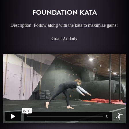
FOUNDATION KATA
Description: Follow along with the kata to maximize gains!
Goal: 2x daily