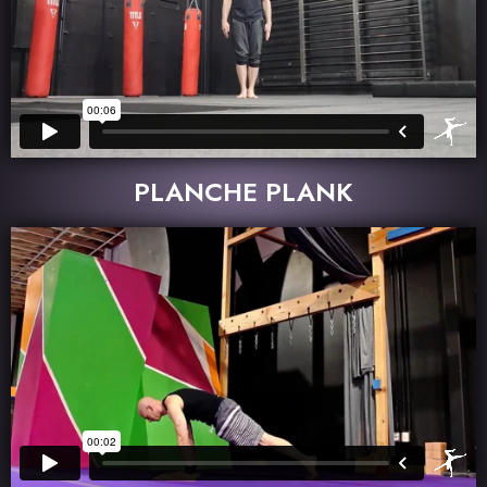
PLANCHE PLANK