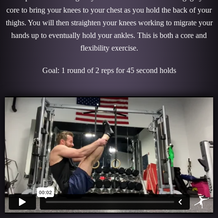
core to bring your knees to your chest as you hold the back of your
thighs. You will then straighten your knees working to migrate your
hands up to eventually hold your ankles. This is both a core and
flexibility exercise.
Goal: 1 round of 2 reps for 45 second holds