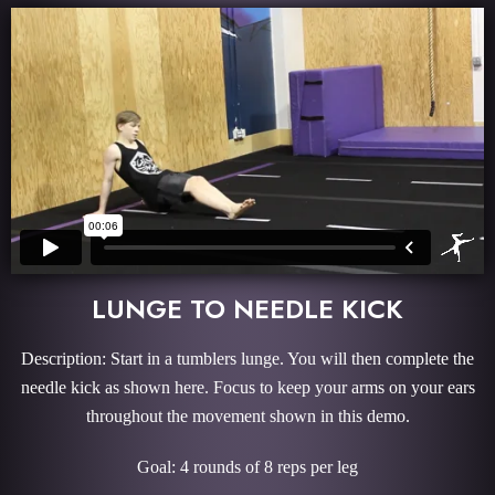
LUNGE TO NEEDLE KICK
Description: Start in a tumblers lunge. You will then complete the
needle kick as shown here. Focus to keep your arms on your ears
throughout the movement shown in this demo.
Goal: 4 rounds of 8 reps per leg