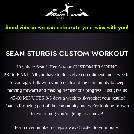
Send vids so we can celebrate your wins with you!
SEAN STURGIS CUSTOM WORKOUT
Hey there Sean! Here’s your CUSTOM TRAINING
PROGRAM. All you have to do is give commitment and a wee bit
‘o courage. Talk with your coach and the community to keep
moving forward and making tremendous progress. Just give us
~45-60 MINUTES 3-5 days a week to skyrocket your results!
Thanks for being part of the community and we’re looking forward
to everything you’re going to achieve!
Form over number of reps always! Listen to your body!