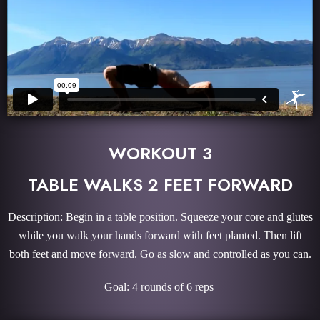
WORKOUT 3
TABLE WALKS 2 FEET FORWARD
Description: Begin in a table position. Squeeze your core and glutes
while you walk your hands forward with feet planted. Then lift
both feet and move forward. Go as slow and controlled as you can.
Goal: 4 rounds of 6 reps