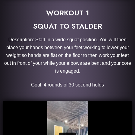
WORKOUT 1
SQUAT TO STALDER
Description: Start in a wide squat position. You will then
place your hands between your feet working to lower your
weight so hands are flat on the floor to then work your feet
out in front of your while your elbows are bent and your core
is engaged.
Goal: 4 rounds of 30 second holds