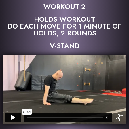
WORKOUT 2
HOLDS WORKOUT
DO EACH MOVE FOR 1 MINUTE OF
HOLDS, 2 ROUNDS
V-STAND