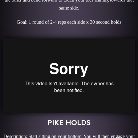
same side.
Goal: 1 round of 2-4 reps each side x 30 second holds
PIKE HOLDS
Description: Start sitting on your bottom. You will then engage your