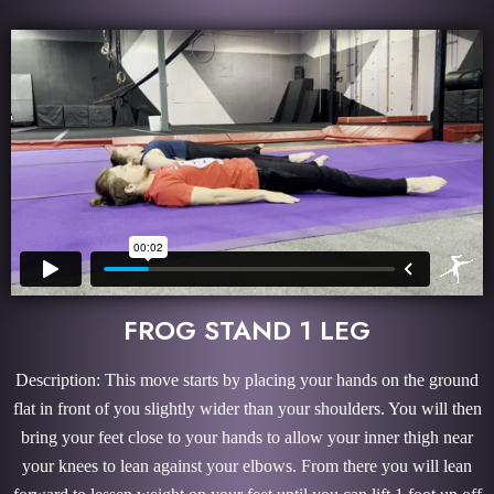
FROG STAND 1 LEG
Description: This move starts by placing your hands on the ground
flat in front of you slightly wider than your shoulders. You will then
bring your feet close to your hands to allow your inner thigh near
your knees to lean against your elbows. From there you will lean