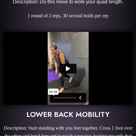
Description: Do this move to work your quad length.
1 round of 2 reps, 30 second holds per rep
LOWER BACK MOBILITY
Description: Start standing with you feet together. Cross 1 foot over
the other and bend forward to touch your toes leaning towards that