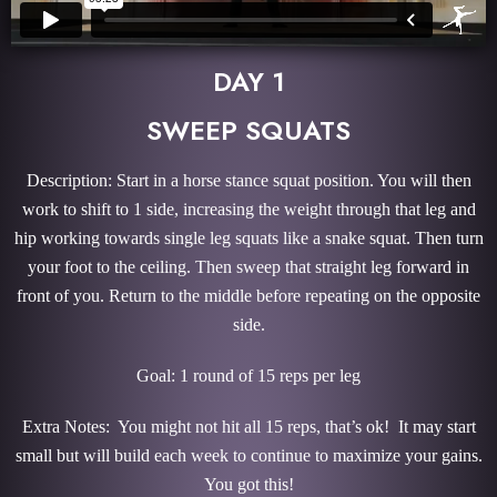
DAY 1
SWEEP SQUATS
Description: Start in a horse stance squat position. You will then
work to shift to 1 side, increasing the weight through that leg and
hip working towards single leg squats like a snake squat. Then turn
your foot to the ceiling. Then sweep that straight leg forward in
front of you. Return to the middle before repeating on the opposite
side.
Goal: 1 round of 15 reps per leg
Extra Notes: You might not hit all 15 reps, that’s ok! It may start
small but will build each week to continue to maximize your gains.
You got this!