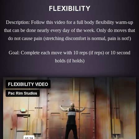
FLEXIBILITY
Description: Follow this video for a full body flexibility warm-up
that can be done nearly every day of the week. Only do moves that
do not cause pain (stretching discomfort is normal, pain is not!)
Goal: Complete each move with 10 reps (if reps) or 10 second
holds (if holds)