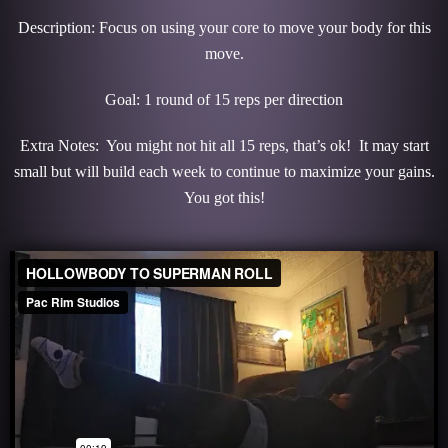
Description: Focus on using your core to move your body for this
move.
Goal: 1 round of 15 reps per direction
Extra Notes: You might not hit all 15 reps, that’s ok! It may start
small but will build each week to continue to maximize your gains.
You got this!