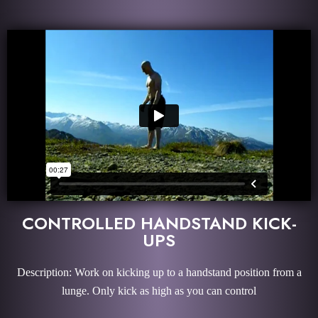
CONTROLLED HANDSTAND KICK-
UPS
Description: Work on kicking up to a handstand position from a
lunge. Only kick as high as you can control