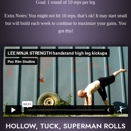
Goal: 1 round of 10 reps per leg
Extra Notes: You might not hit 10 reps, that’s ok! It may start small
but will build each week to continue to maximize your gains. You
got this!
HOLLOW, TUCK, SUPERMAN ROLLS