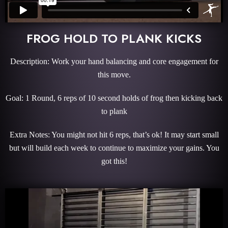
FROG HOLD TO PLANK KICKS
Description: Work your hand balancing and core engagement for
this move.
Goal: 1 Round, 6 reps of 10 second holds of frog then kicking back
to plank
Extra Notes: You might not hit 6 reps, that’s ok! It may start small
but will build each week to continue to maximize your gains. You
got this!