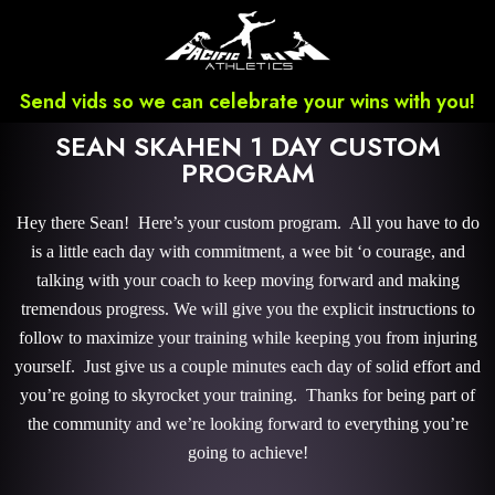
Send vids so we can celebrate your wins with you!
SEAN SKAHEN 1 DAY CUSTOM
PROGRAM
Hey there Sean! Here’s your custom program. All you have to do
is a little each day with commitment, a wee bit ‘o courage, and
talking with your coach to keep moving forward and making
tremendous progress. We will give you the explicit instructions to
follow to maximize your training while keeping you from injuring
yourself. Just give us a couple minutes each day of solid effort and
you’re going to skyrocket your training. Thanks for being part of
the community and we’re looking forward to everything you’re
going to achieve!