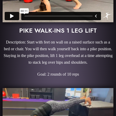
PIKE WALK-INS 1 LEG LIFT
Description: Start with feet on wall on a raised surface such as a
bed or chair. You will then walk yourself back into a pike position.
Staying in the pike position, lift 1 leg overhead at a time attempting
to stack leg over hips and shoulders.
Goal: 2 rounds of 10 reps