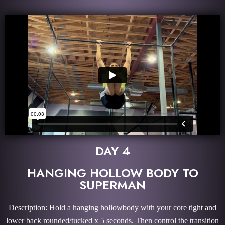
DAY 4
HANGING HOLLOW BODY TO
SUPERMAN
Description: Hold a hanging hollowbody with your core tight and
lower back rounded/tucked x 5 seconds. Then control the transition