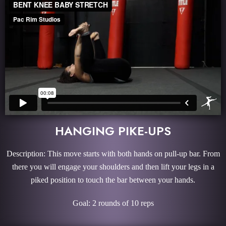
HANGING PIKE-UPS
Description: This move starts with both hands on pull-up bar. From
there you will engage your shoulders and then lift your legs in a
piked position to touch the bar between your hands.
Goal: 2 rounds of 10 reps