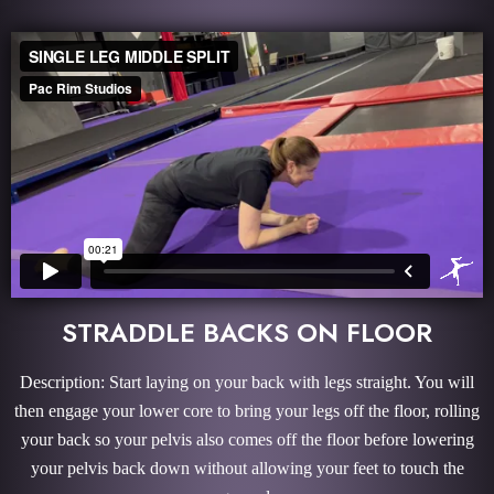
STRADDLE BACKS ON FLOOR
Description: Start laying on your back with legs straight. You will
then engage your lower core to bring your legs off the floor, rolling
your back so your pelvis also comes off the floor before lowering
your pelvis back down without allowing your feet to touch the