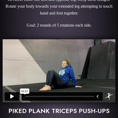
Rotate your body towards your extended leg attempting to touch
hand and foot together.
Goal: 2 rounds of 5 rotations each side.
PIKED PLANK TRICEPS PUSH-UPS