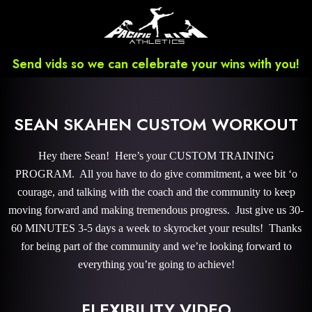
Send vids so we can celebrate your wins with you!
SEAN SKAHEN CUSTOM WORKOUT
Hey there Sean! Here’s your CUSTOM TRAINING
PROGRAM. All you have to do give commitment, a wee bit ‘o
courage, and talking with the coach and the community to keep
moving forward and making tremendous progress. Just give us 30-
60 MINUTES 3-5 days a week to skyrocket your results! Thanks
for being part of the community and we’re looking forward to
everything you’re going to achieve!
FLEXIBILITY VIDEO