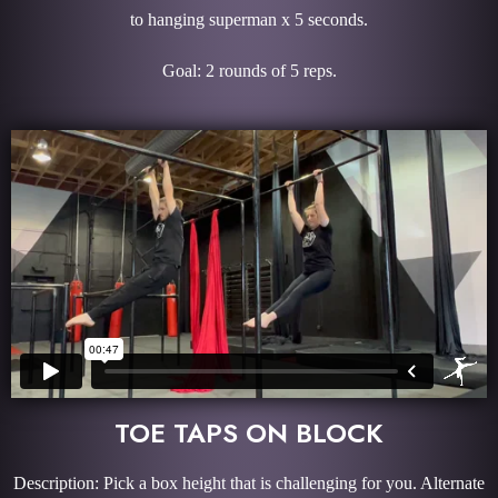
to hanging superman x 5 seconds.
Goal: 2 rounds of 5 reps.
TOE TAPS ON BLOCK
Description: Pick a box height that is challenging for you. Alternate