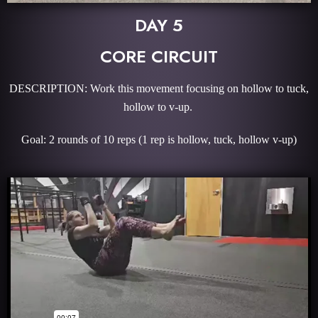
DAY 5
CORE CIRCUIT
DESCRIPTION: Work this movement focusing on hollow to tuck,
hollow to v-up.
Goal: 2 rounds of 10 reps (1 rep is hollow, tuck, hollow v-up)