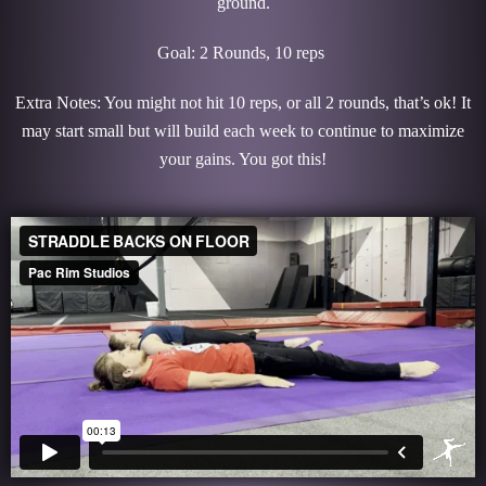
ground.
Goal: 2 Rounds, 10 reps
Extra Notes: You might not hit 10 reps, or all 2 rounds, that’s ok! It
may start small but will build each week to continue to maximize
your gains. You got this!