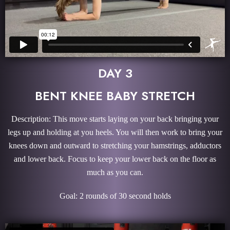
DAY 3
BENT KNEE BABY STRETCH
Description: This move starts laying on your back bringing your
legs up and holding at you heels. You will then work to bring your
knees down and outward to stretching your hamstrings, adductors
and lower back. Focus to keep your lower back on the floor as
much as you can.
Goal: 2 rounds of 30 second holds