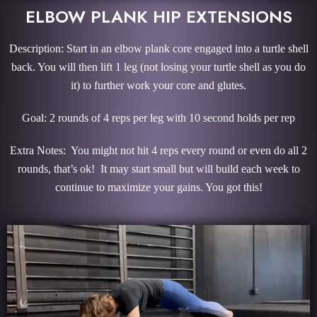
ELBOW PLANK HIP EXTENSIONS
Description: Start in an elbow plank core engaged into a turtle shell
back. You will then lift 1 leg (not losing your turtle shell as you do
it) to further work your core and glutes.
Goal: 2 rounds of 4 reps per leg with 10 second holds per rep
Extra Notes: You might not hit 4 reps every round or even do all 2
rounds, that’s ok! It may start small but will build each week to
continue to maximize your gains. You got this!