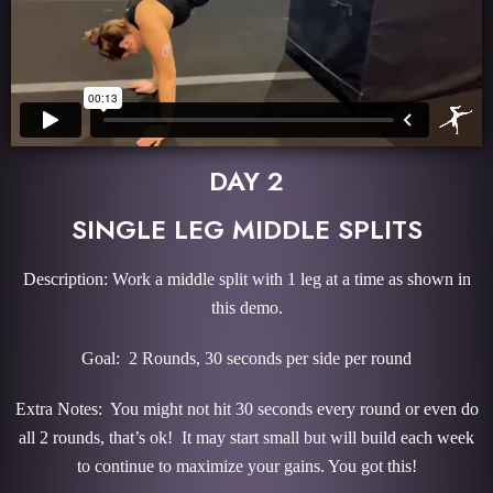
DAY 2
SINGLE LEG MIDDLE SPLITS
Description: Work a middle split with 1 leg at a time as shown in
this demo.
Goal: 2 Rounds, 30 seconds per side per round
Extra Notes: You might not hit 30 seconds every round or even do
all 2 rounds, that’s ok! It may start small but will build each week
to continue to maximize your gains. You got this!