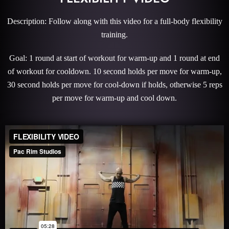
Description: Follow along with this video for a full-body flexibility
training.
Goal: 1 round at start of workout for warm-up and 1 round at end
of workout for cooldown. 10 second holds per move for warm-up,
30 second holds per move for cool-down if holds, otherwise 5 reps
per move for warm-up and cool down.