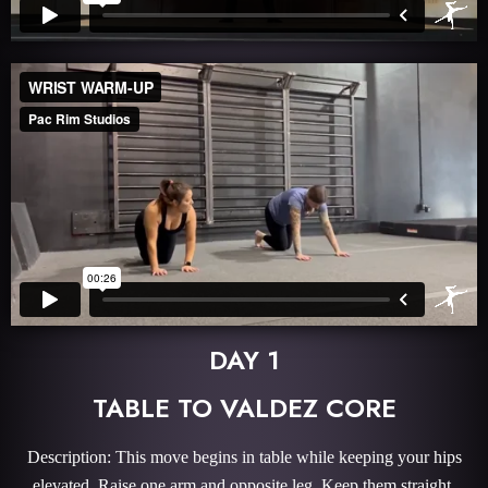
DAY 1
TABLE TO VALDEZ CORE
Description: This move begins in table while keeping your hips
elevated. Raise one arm and opposite leg. Keep them straight.