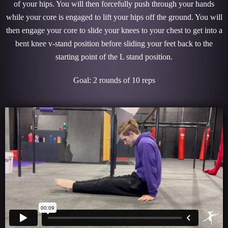
of your hips. You will then forcefully push through your hands
while your core is engaged to lift your hips off the ground. You will
then engage your core to slide your knees to your chest to get into a
bent knee v-stand position before sliding your feet back to the
starting point of the L stand position.
Goal: 2 rounds of 10 reps