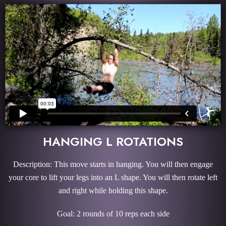
HANGING L ROTATIONS
Description: This move starts in hanging. You will then engage
your core to lift your legs into an L shape. You will then rotate left
and right while holding this shape.
Goal: 2 rounds of 10 reps each side