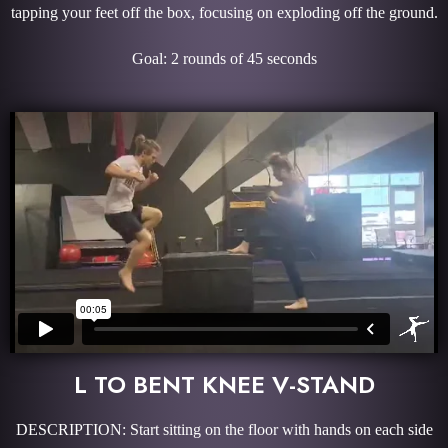
tapping your feet off the box, focusing on exploding off the ground.
Goal: 2 rounds of 45 seconds
L TO BENT KNEE V-STAND
DESCRIPTION: Start sitting on the floor with hands on each side