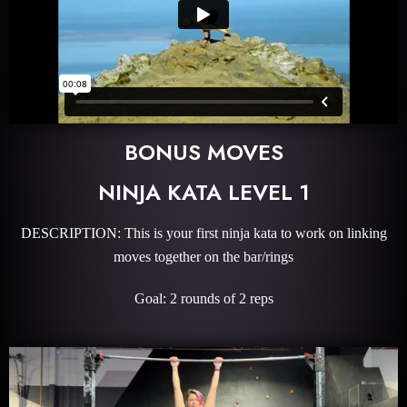
BONUS MOVES
NINJA KATA LEVEL 1
DESCRIPTION: This is your first ninja kata to work on linking
moves together on the bar/rings
Goal: 2 rounds of 2 reps