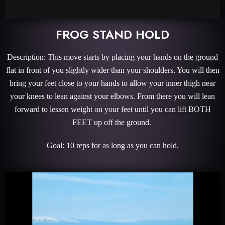
FROG STAND HOLD
Description: This move starts by placing your hands on the ground
flat in front of you slightly wider than your shoulders. You will then
bring your feet close to your hands to allow your inner thigh near
your knees to lean against your elbows. From there you will lean
forward to lessen weight on your feet until you can lift BOTH
FEET up off the ground.
Goal: 10 reps for as long as you can hold.