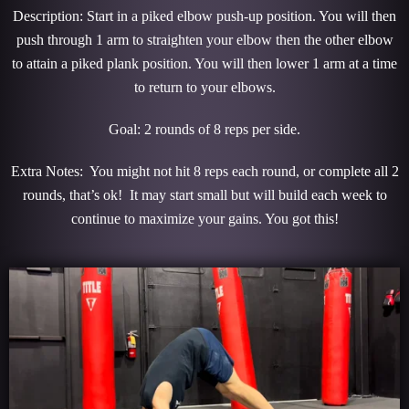
Description: Start in a piked elbow push-up position. You will then
push through 1 arm to straighten your elbow then the other elbow
to attain a piked plank position. You will then lower 1 arm at a time
to return to your elbows.
Goal: 2 rounds of 8 reps per side.
Extra Notes: You might not hit 8 reps each round, or complete all 2
rounds, that’s ok! It may start small but will build each week to
continue to maximize your gains. You got this!