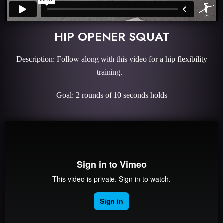
HIP OPENER SQUAT
Description: Follow along with this video for a hip flexibility
training.
Goal: 2 rounds of 10 seconds holds