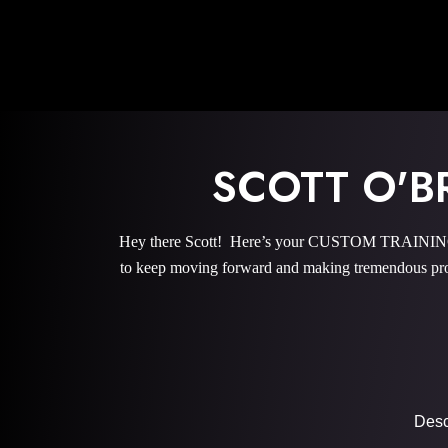
SCOTT O'
Hey there Scott! Here’s your CUSTOM TRAINING P
to keep moving forward and making tremendous pro
Descr