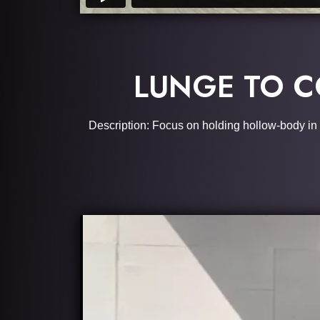
LUNGE TO C
Description: Focus on holding hollow-body in yo