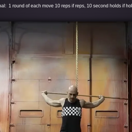
al: 1 round of each move 10 reps if reps, 10 second holds if ho