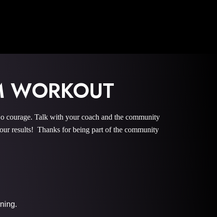
M WORKOUT
courage. Talk with your coach and the community
r results! Thanks for being part of the community
ining.