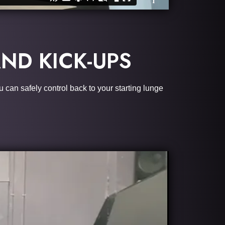
ND KICK-UPS
u can safely control back to your starting lunge