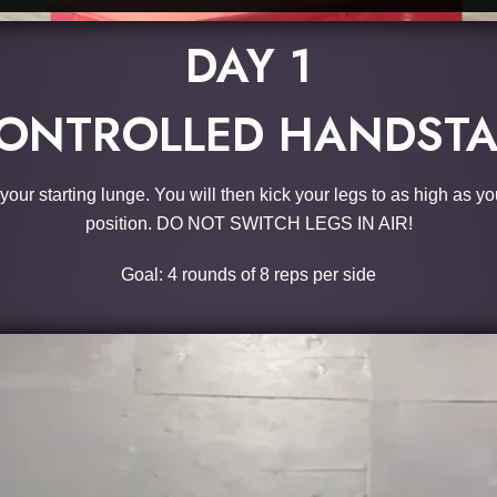
DAY 1
ONTROLLED HANDSTA
ur starting lunge. You will then kick your legs to as high as yo
position. DO NOT SWITCH LEGS IN AIR!
Goal: 4 rounds of 8 reps per side