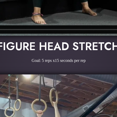
FIGURE HEAD STRETC
Goal: 5 reps x15 seconds per rep