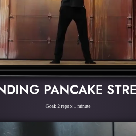
NDING PANCAKE STR
Goal: 2 reps x 1 minute