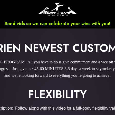
Send vids so we can celebrate your wins with you!
BRIEN NEWEST CUSTO
ROGRAM. All you have to do is give commitment and a wee bit ‘o 
gress. Just give us ~45-60 MINUTES 3-5 days a week to skyrocket you
and we’re looking forward to everything you’re going to achieve!
FLEXIBILITY
iption: Follow along with this video for a full-body flexibility tra