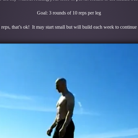
Goal: 3 rounds of 10 reps per leg
 reps, that’s ok! It may start small but will build each week to continue