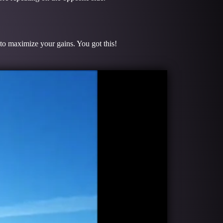
 to maximize your gains. You got this!