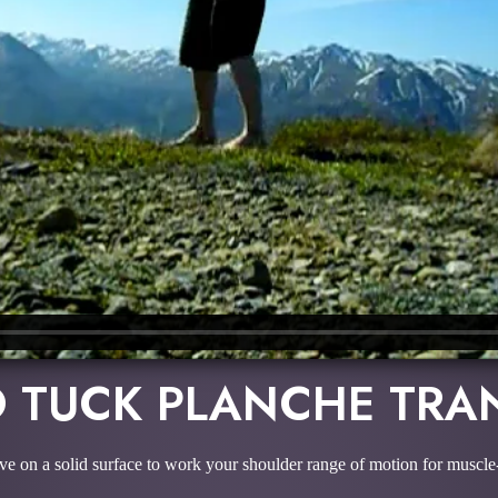
 TUCK PLANCHE TRA
ve on a solid surface to work your shoulder range of motion for muscl