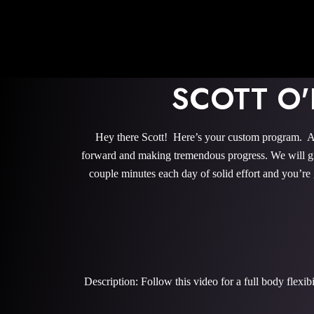
SCOTT O
Hey there Scott! Here’s your custom program. All
forward and making tremendous progress. We will give
couple minutes each day of solid effort and you’re
Description: Follow this video for a full body flexi