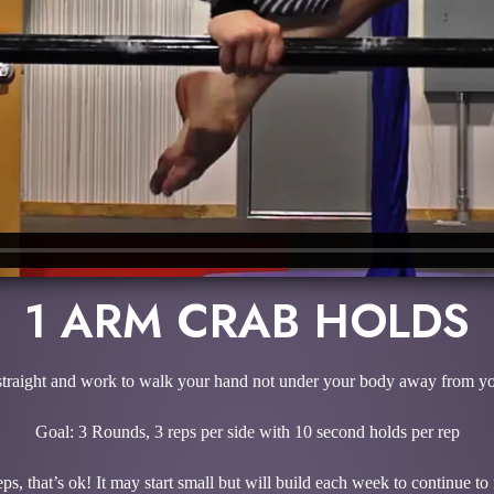
1 ARM CRAB HOLDS
straight and work to walk your hand not under your body away from your 
Goal: 3 Rounds, 3 reps per side with 10 second holds per rep
ps, that’s ok! It may start small but will build each week to continue t