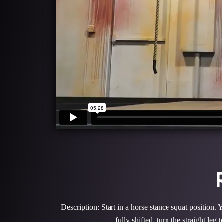
Description: Start in a horse stance squat position.
fully shifted, turn the straight le