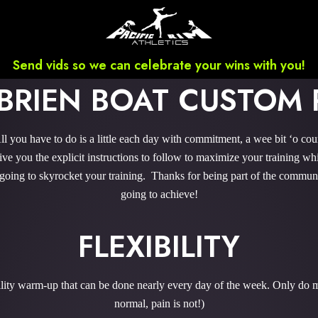
Send vids so we can celebrate your wins with you!
'BRIEN BOAT CUSTOM
 you have to do is a little each day with commitment, a wee bit ‘o co
 you the explicit instructions to follow to maximize your training whi
 going to skyrocket your training. Thanks for being part of the commu
going to achieve!
FLEXIBILITY
bility warm-up that can be done nearly every day of the week. Only do m
normal, pain is not!)