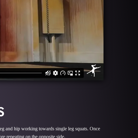
S
t leg and hip working towards single leg squats. Once
fore repeating on the opposite side.