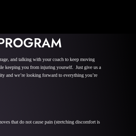
 PROGRAM
urage, and talking with your coach to keep moving
le keeping you from injuring yourself. Just give us a
nity and we’re looking forward to everything you’re
oves that do not cause pain (stretching discomfort is