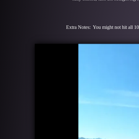
Extra Notes: You might not hit all 10