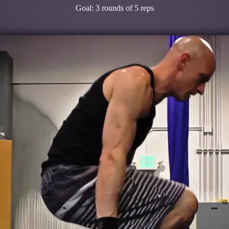
Goal: 3 rounds of 5 reps