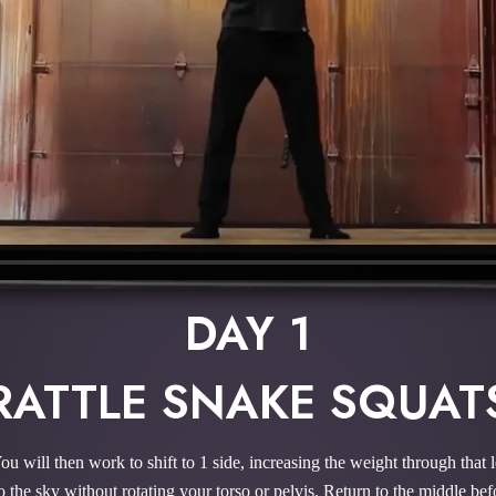
DAY 1
RATTLE SNAKE SQUAT
 You will then work to shift to 1 side, increasing the weight through tha
g to the sky without rotating your torso or pelvis. Return to the middle be