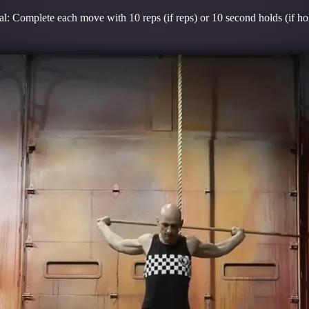
l: Complete each move with 10 reps (if reps) or 10 second holds (if ho