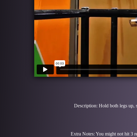
Description: Hold both legs up, 
Extra Notes: You might not hit 3 re