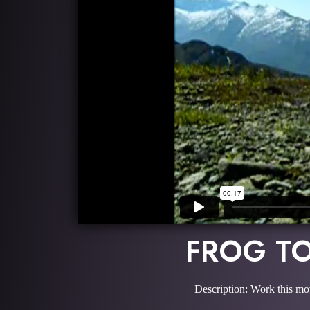
FROG TO
Description: Work this mo