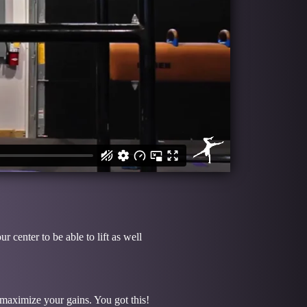
center to be able to lift as well
o maximize your gains. You got this!