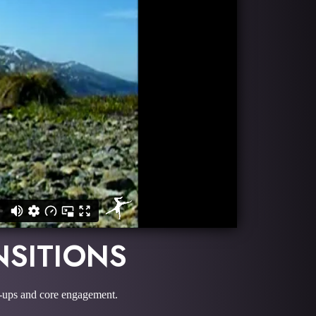
NSITIONS
e-ups and core engagement.