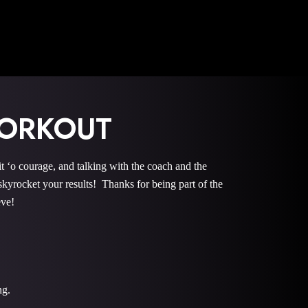
WORKOUT
courage, and talking with the coach and the
rocket your results! Thanks for being part of the
eve!
ng.