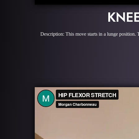
KNEE
Description: This move starts in a lunge position.