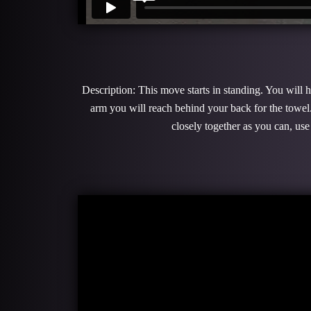
Description: This move starts in standing. You will 
arm you will reach behind your back for the towel
closely together as you can, use