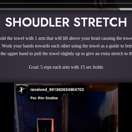
SHOUDLER STRETCH
hold the towel with 1 arm that will lift above your head causing the tow
. Work your hands towards each other using the towel as a guide to br
 the upper hand to pull the towel slightly up to give an extra stretch to
Goal: 5 reps each arm with 15 sec holds