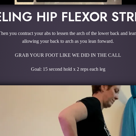
LING HIP FLEXOR ST
 Then you contract your abs to lessen the arch of the lower back and le
allowing your back to arch as you lean forward.
GRAB YOUR FOOT LIKE WE DID IN THE CALL
Goal: 15 second hold x 2 reps each leg