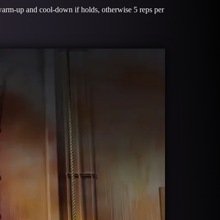
warm-up and cool-down if holds, otherwise 5 reps per