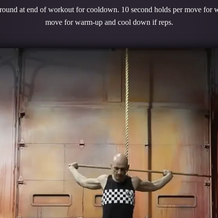
 round at end of workout for cooldown. 10 second holds per move for 
move for warm-up and cool down if reps.