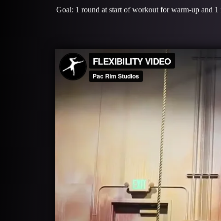
Goal: 1 round at start of workout for warm-up and 1