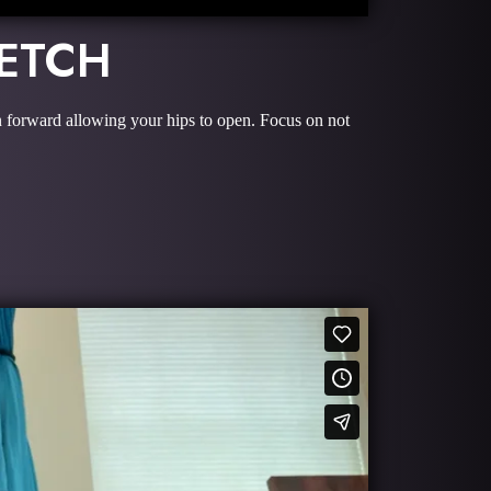
RETCH
an forward allowing your hips to open. Focus on not