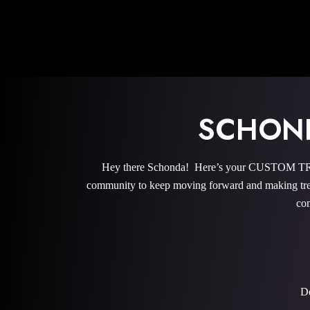
SCHOND
Hey there Schonda! Here’s your CUSTOM TRAI
community to keep moving forward and making trem
com
De