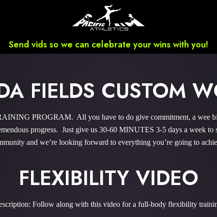
Send vids so we can celebrate your wins with you!
A FIELDS CUSTOM 
NING PROGRAM. All you have to do give commitment, a wee bit ‘o 
endous progress. Just give us 30-60 MINUTES 3-5 days a week to sky
munity and we’re looking forward to everything you’re going to achi
FLEXIBILITY VIDEO
scription: Follow along with this video for a full-body flexibility traini