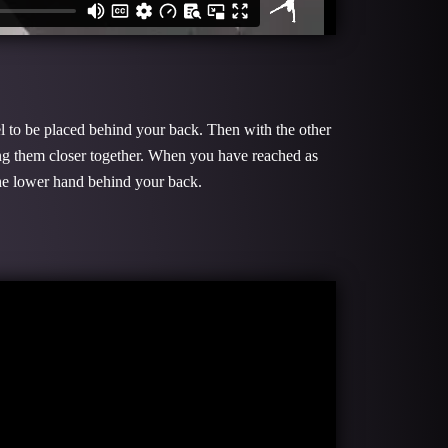
el to be placed behind your back. Then with the other
ing them closer together. When you have reached as
 the lower hand behind your back.