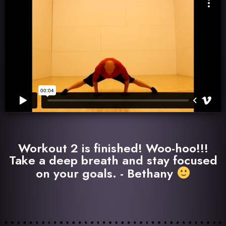
Workout 2 is finished! Woo-hoo!!!
Take a deep breath and stay focused
on your goals. - Bethany