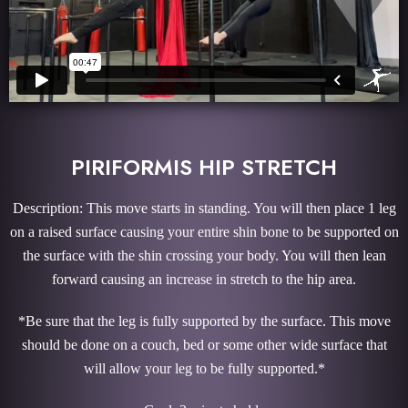
PIRIFORMIS HIP STRETCH
Description: This move starts in standing. You will then place 1 leg
on a raised surface causing your entire shin bone to be supported on
the surface with the shin crossing your body. You will then lean
forward causing an increase in stretch to the hip area.
*Be sure that the leg is fully supported by the surface. This move
should be done on a couch, bed or some other wide surface that
will allow your leg to be fully supported.*