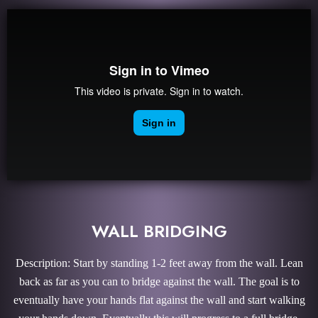
WALL BRIDGING
Description: Start by standing 1-2 feet away from the wall. Lean
back as far as you can to bridge against the wall. The goal is to
eventually have your hands flat against the wall and start walking