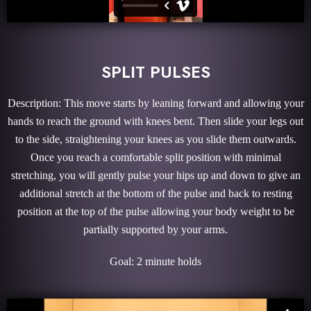
SPLIT PULSES
Description: This move starts by leaning forward and allowing your
hands to reach the ground with knees bent. Then slide your legs out
to the side, straightening your knees as you slide them outwards.
Once you reach a comfortable split position with minimal
stretching, you will gently pulse your hips up and down to give an
additional stretch at the bottom of the pulse and back to resting
position at the top of the pulse allowing your body weight to be
partially supported by your arms.
Goal: 2 minute holds