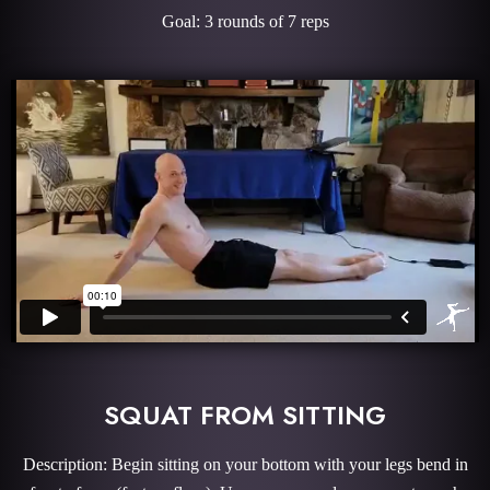
Goal: 3 rounds of 7 reps
SQUAT FROM SITTING
Description: Begin sitting on your bottom with your legs bend in