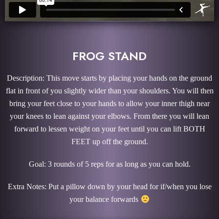
FROG STAND
Description: This move starts by placing your hands on the ground
flat in front of you slightly wider than your shoulders. You will then
bring your feet close to your hands to allow your inner thigh near
your knees to lean against your elbows. From there you will lean
forward to lessen weight on your feet until you can lift BOTH
FEET up off the ground.
Goal: 3 rounds of 5 reps for as long as you can hold.
Extra Notes: Put a pillow down by your head for if/when you lose
your balance forwards