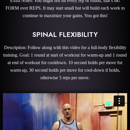
Extra Notes: You might not hit every rep or round, that’s ok!
FORM over REPS. It may start small but will build each week to
continue to maximize your gains. You got this!
SPINAL FLEXIBILITY
Description: Follow along with this video for a full-body flexibility
training. Goal: 1 round at start of workout for warm-up and 1 round
at end of workout for cooldown. 10 second holds per move for
warm-up, 30 second holds per move for cool-down if holds,
otherwise 5 reps per move.