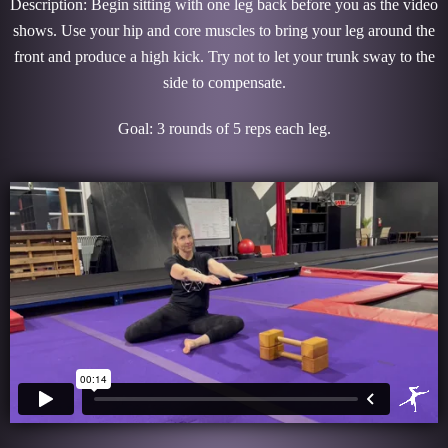
Description: Begin sitting with one leg back before you as the video
shows. Use your hip and core muscles to bring your leg around the
front and produce a high kick. Try not to let your trunk sway to the
side to compensate.
Goal: 3 rounds of 5 reps each leg.