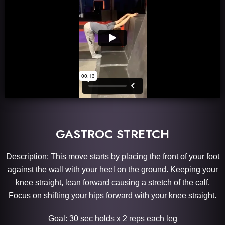
GASTROC STRETCH
Description: This move starts by placing the front of your foot
against the wall with your heel on the ground. Keeping your
knee straight, lean forward causing a stretch of the calf.
Focus on shifting your hips forward with your knee straight.
Goal: 30 sec holds x 2 reps each leg