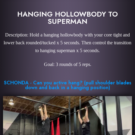
HANGING HOLLOWBODY TO
SUPERMAN
Description: Hold a hanging hollowbody with your core tight and
lower back rounded/tucked x 5 seconds. Then control the transition
to hanging superman x 5 seconds.
Goal: 3 rounds of 5 reps.
SCHONDA - Can you active hang? (pull shoulder blades
down and back in a hanging position)