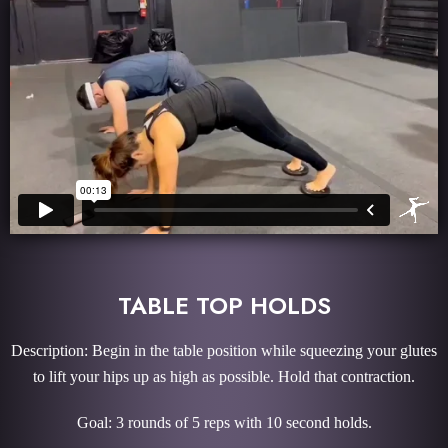
TABLE TOP HOLDS
Description: Begin in the table position while squeezing your glutes
to lift your hips up as high as possible. Hold that contraction.
Goal: 3 rounds of 5 reps with 10 second holds.