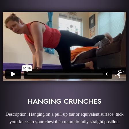
HANGING CRUNCHES
Description: Hanging on a pull-up bar or equivalent surface, tuck
your knees to your chest then return to fully straight position.