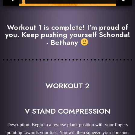
Workout 1 is complete! I'm proud of
you. Keep pushing yourself Schonda!
- Bethany
WORKOUT 2
V STAND COMPRESSION
Description: Begin in a reverse plank position with your fingers
pointing towards your toes. You will then squeeze your core and