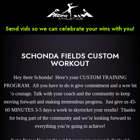
Send vids so we can celebrate your wins with you!
SCHONDA FIELDS CUSTOM
WORKOUT
Hey there Schonda! Here’s your CUSTOM TRAINING
PROGRAM. All you have to do is give commitment and a wee bit
‘o courage. Talk with your coach and the community to keep
moving forward and making tremendous progress. Just give us 45-
60 MINUTES 3-5 days a week to skyrocket your results! Thanks
for being part of the community and we’re looking forward to
everything you’re going to achieve!