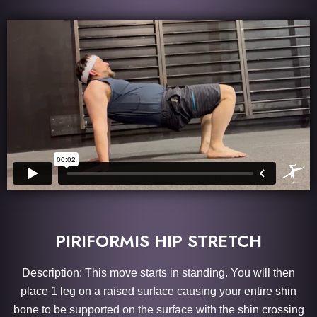
PIRIFORMIS HIP STRETCH
Description: This move starts in standing. You will then
place 1 leg on a raised surface causing your entire shin
bone to be supported on the surface with the shin crossing