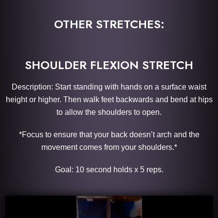
OTHER STRETCHES:
SHOULDER FLEXION STRETCH
Description: Start standing with hands on a surface waist
height or higher. Then walk feet backwards and bend at hips
to allow the shoulders to open.
*Focus to ensure that your back doesn’t arch and the
movement comes from your shoulders.*
Goal: 10 second holds x 5 reps.