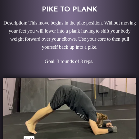
PIKE TO PLANK
Description: This move begins in the pike position. Without moving
your feet you will lower into a plank having to shift your body
weight forward over your elbows. Use your core to then pull
yourself back up into a pike.
Goal: 3 rounds of 8 reps.