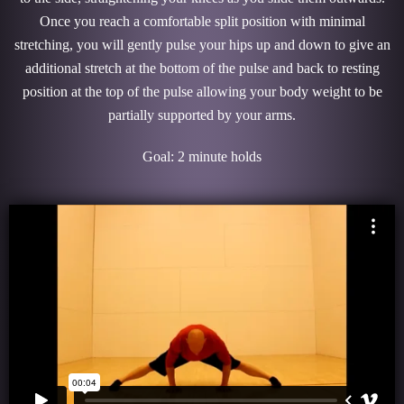
Once you reach a comfortable split position with minimal
stretching, you will gently pulse your hips up and down to give an
additional stretch at the bottom of the pulse and back to resting
position at the top of the pulse allowing your body weight to be
partially supported by your arms.
Goal: 2 minute holds