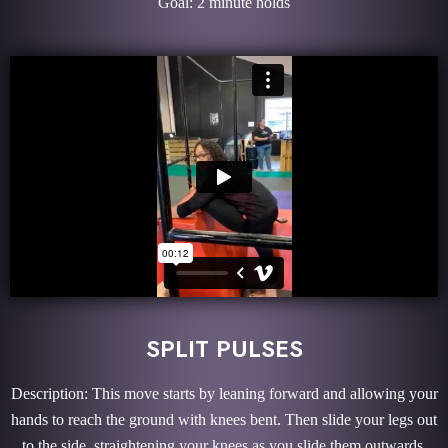
Goal: 2 minute holds
SPLIT PULSES
Description: This move starts by leaning forward and allowing your
hands to reach the ground with knees bent. Then slide your legs out
to the side, straightening your knees as you slide them outwards.