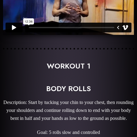
WORKOUT 1
BODY ROLLS
Description: Start by tucking your chin to your chest, then rounding
your shoulders and continue rolling down to end with your body
bent in half and your hands as low to the ground as possible.
Goal: 5 rolls slow and controlled