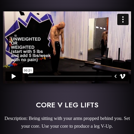
CORE V LEG LIFTS
Description: Being sitting with your arms propped behind you. Set
your core. Use your core to produce a leg V-Up.