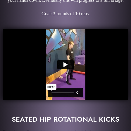
your hands down. Eventually this will progress to a full bridge.
Goal: 3 rounds of 10 reps.
SEATED HIP ROTATIONAL KICKS