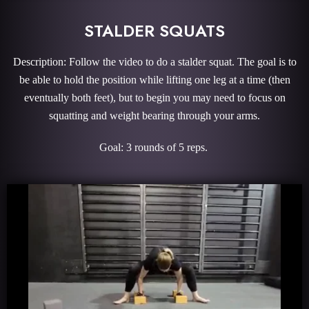
STALDER SQUATS
Description: Follow the video to do a stalder squat. The goal is to
be able to hold the position while lifting one leg at a time (then
eventually both feet), but to begin you may need to focus on
squatting and weight bearing through your arms.
Goal: 3 rounds of 5 reps.