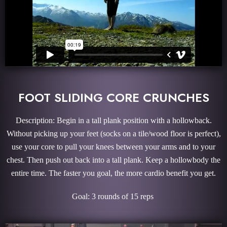
FOOT SLIDING CORE CRUNCHES
Description: Begin in a tall plank position with a hollowback.
Without picking up your feet (socks on a tile/wood floor is perfect),
use your core to pull your knees between your arms and to your
chest. Then push out back into a tall plank. Keep a hollowbody the
entire time. The faster you goal, the more cardio benefit you get.
Goal: 3 rounds of 15 reps