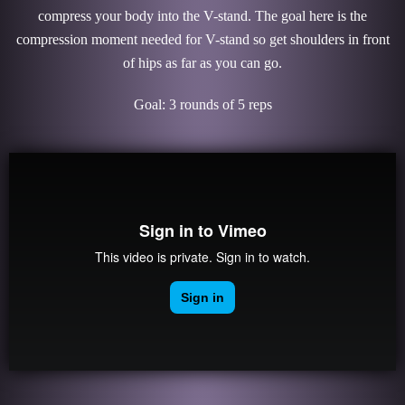
compress your body into the V-stand. The goal here is the
compression moment needed for V-stand so get shoulders in front
of hips as far as you can go.
Goal: 3 rounds of 5 reps