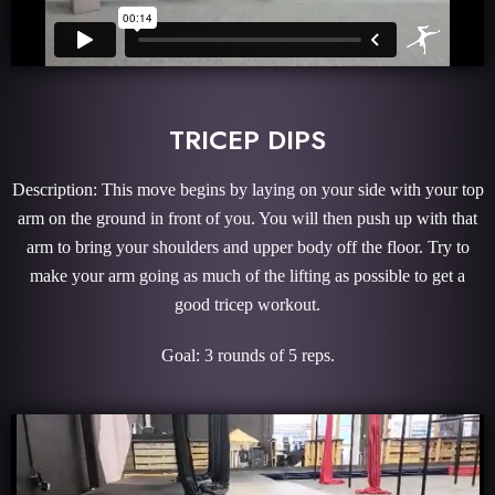
TRICEP DIPS
Description: This move begins by laying on your side with your top
arm on the ground in front of you. You will then push up with that
arm to bring your shoulders and upper body off the floor. Try to
make your arm going as much of the lifting as possible to get a
good tricep workout.
Goal: 3 rounds of 5 reps.