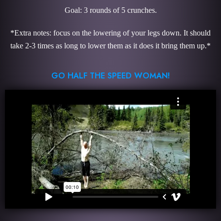
Goal: 3 rounds of 5 crunches.
*Extra notes: focus on the lowering of your legs down. It should
take 2-3 times as long to lower them as it does it bring them up.*
GO HALF THE SPEED WOMAN!