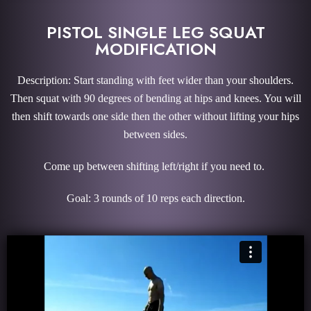
PISTOL SINGLE LEG SQUAT
MODIFICATION
Description: Start standing with feet wider than your shoulders.
Then squat with 90 degrees of bending at hips and knees. You will
then shift towards one side then the other without lifting your hips
between sides.
Come up between shifting left/right if you need to.
Goal: 3 rounds of 10 reps each direction.