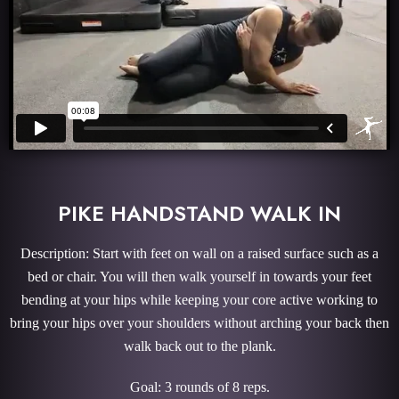
PIKE HANDSTAND WALK IN
Description: Start with feet on wall on a raised surface such as a
bed or chair. You will then walk yourself in towards your feet
bending at your hips while keeping your core active working to
bring your hips over your shoulders without arching your back then
walk back out to the plank.
Goal: 3 rounds of 8 reps.