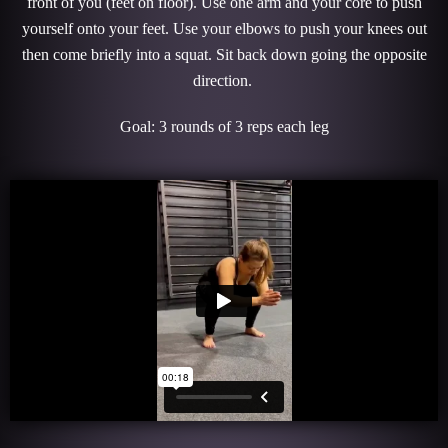
front of you (feet on floor). Use one arm and your core to push
yourself onto your feet. Use your elbows to push your knees out
then come briefly into a squat. Sit back down going the opposite
direction.
Goal: 3 rounds of 3 reps each leg