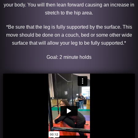
your body. You will then lean forward causing an increase in
stretch to the hip area.
*Be sure that the leg is fully supported by the surface. This
move should be done on a couch, bed or some other wide
surface that will allow your leg to be fully supported.*
Goal: 2 minute holds