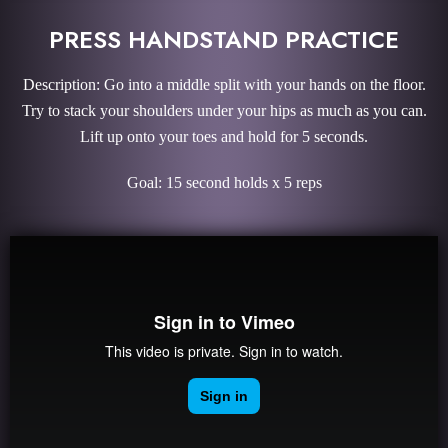
PRESS HANDSTAND PRACTICE
Description: Go into a middle split with your hands on the floor.
Try to stack your shoulders under your hips as much as you can.
Lift up onto your toes and hold for 5 seconds.
Goal: 15 second holds x 5 reps