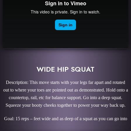
WIDE HIP SQUAT
Description: This move starts with your legs far apart and rotated
out to where your toes are pointed out as demonstrated. Hold onto a
countertop, rail, etc for balance support. Go into a deep squat.
Squeeze your booty cheeks together to power your way back up.
Goal: 15 reps – feet wide and as deep of a squat as you can go into