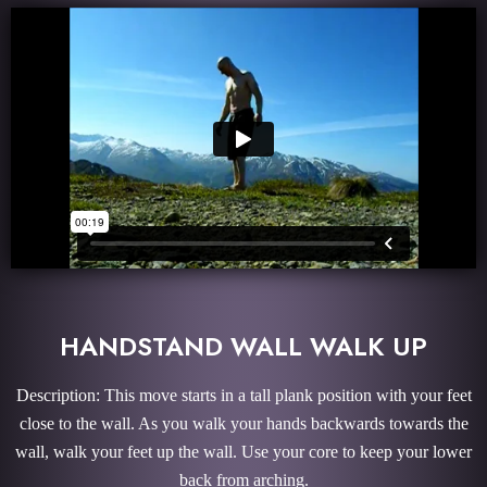
HANDSTAND WALL WALK UP
Description: This move starts in a tall plank position with your feet
close to the wall. As you walk your hands backwards towards the
wall, walk your feet up the wall. Use your core to keep your lower
back from arching.