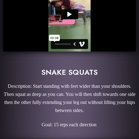
SNAKE SQUATS
Description: Start standing with feet wider than your shoulders.
Then squat as deep as you can. You will then shift towards one side
then the other fully extending your leg out without lifting your hips
between sides.
Goal: 15 reps each direction