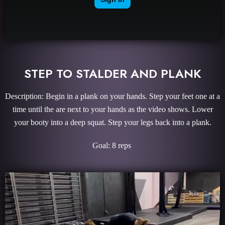
STEP TO STALDER AND PLANK
Description: Begin in a plank on your hands. Step your feet one at a
time until the are next to your hands as the video shows. Lower
your booty into a deep squat. Step your legs back into a plank.
Goal: 8 reps