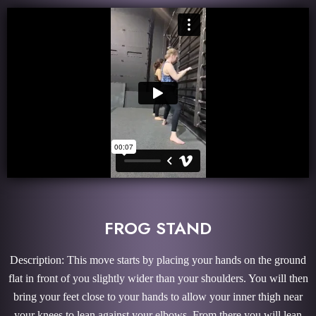
FROG STAND
Description: This move starts by placing your hands on the ground
flat in front of you slightly wider than your shoulders. You will then
bring your feet close to your hands to allow your inner thigh near
your knees to lean against your elbows. From there you will lean