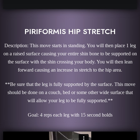
PIRIFORMIS HIP STRETCH
Description: This move starts in standing. You will then place 1 leg
on a raised surface causing your entire shin bone to be supported on
the surface with the shin crossing your body. You will then lean
forward causing an increase in stretch to the hip area.
**Be sure that the leg is fully supported by the surface. This move
should be done on a couch, bed or some other wide surface that
will allow your leg to be fully supported.**
Goal: 4 reps each leg with 15 second holds