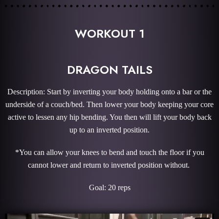
WORKOUT 1
DRAGON TAILS
Description: Start by inverting your body holding onto a bar or the
underside of a couch/bed. Then lower your body keeping your core
active to lessen any hip bending. You then will lift your body back
up to an inverted position.
*You can allow your knees to bend and touch the floor if you
cannot lower and return to inverted position without.
Goal: 20 reps