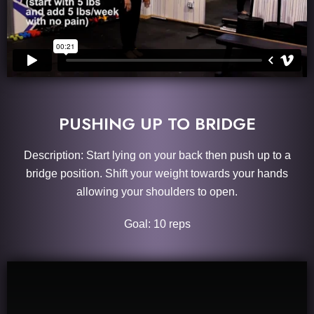
PUSHING UP TO BRIDGE
Description: Start lying on your back then push up to a
bridge position. Shift your weight towards your hands
allowing your shoulders to open.
Goal: 10 reps