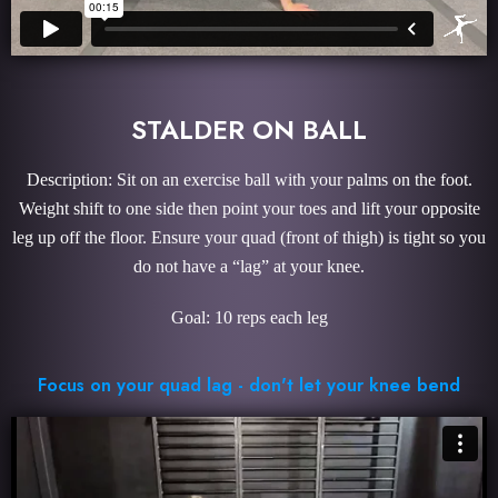
STALDER ON BALL
Description: Sit on an exercise ball with your palms on the foot.
Weight shift to one side then point your toes and lift your opposite
leg up off the floor. Ensure your quad (front of thigh) is tight so you
do not have a “lag” at your knee.
Goal: 10 reps each leg
Focus on your quad lag - don't let your knee bend