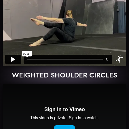
WEIGHTED SHOULDER CIRCLES