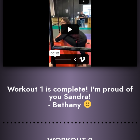
Workout 1 is complete! I'm proud of
you Sandra!
- Bethany