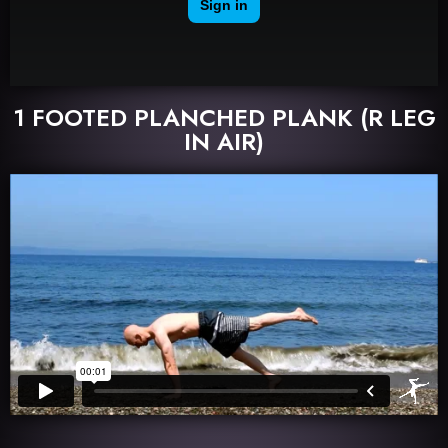
1 FOOTED PLANCHED PLANK (R LEG
IN AIR)