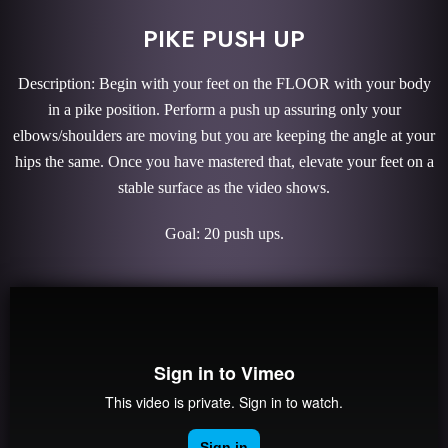
PIKE PUSH UP
Description: Begin with your feet on the FLOOR with your body
in a pike position. Perform a push up assuring only your
elbows/shoulders are moving but you are keeping the angle at your
hips the same. Once you have mastered that, elevate your feet on a
stable surface as the video shows.
Goal: 20 push ups.