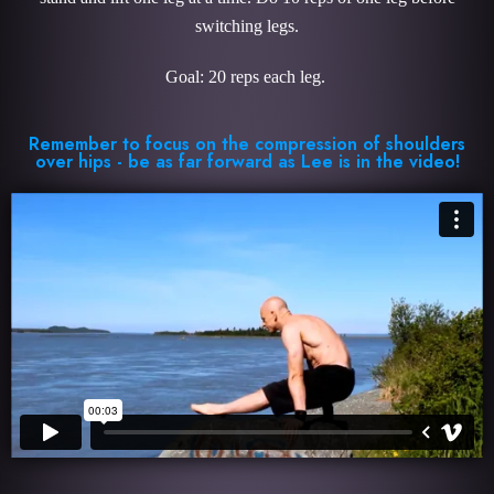
switching legs.
Goal: 20 reps each leg.
Remember to focus on the compression of shoulders
over hips - be as far forward as Lee is in the video!