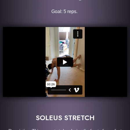
Goal: 5 reps.
SOLEUS STRETCH