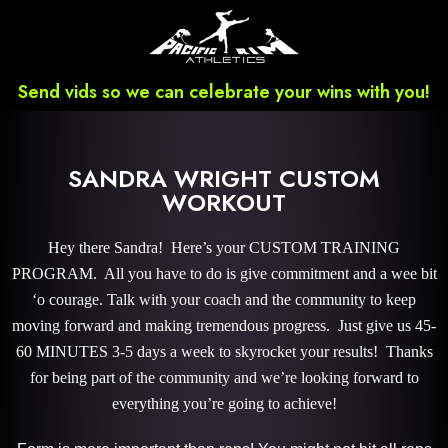
Send vids so we can celebrate your wins with you!
SANDRA WRIGHT CUSTOM
WORKOUT
Hey there Sandra! Here’s your CUSTOM TRAINING
PROGRAM. All you have to do is give commitment and a wee bit
‘o courage. Talk with your coach and the community to keep
moving forward and making tremendous progress. Just give us 45-
60 MINUTES 3-5 days a week to skyrocket your results! Thanks
for being part of the community and we’re looking forward to
everything you’re going to achieve!