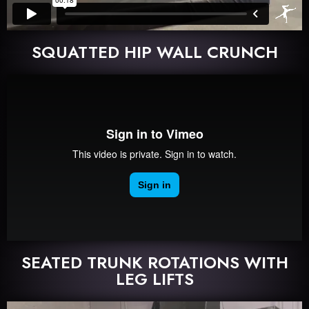
SQUATTED HIP WALL CRUNCH
SEATED TRUNK ROTATIONS WITH
LEG LIFTS