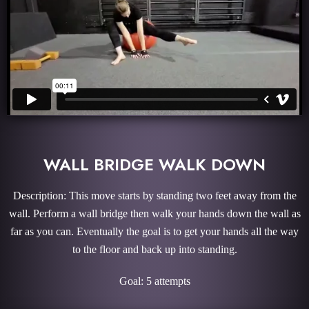
WALL BRIDGE WALK DOWN
Description: This move starts by standing two feet away from the
wall. Perform a wall bridge then walk your hands down the wall as
far as you can. Eventually the goal is to get your hands all the way
to the floor and back up into standing.
Goal: 5 attempts