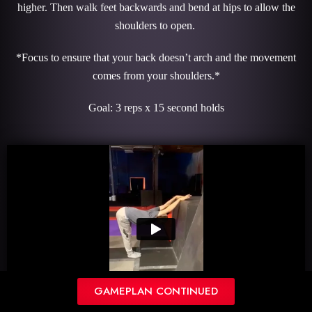
higher. Then walk feet backwards and bend at hips to allow the
shoulders to open.
*Focus to ensure that your back doesn’t arch and the movement
comes from your shoulders.*
Goal: 3 reps x 15 second holds
GAMEPLAN CONTINUED