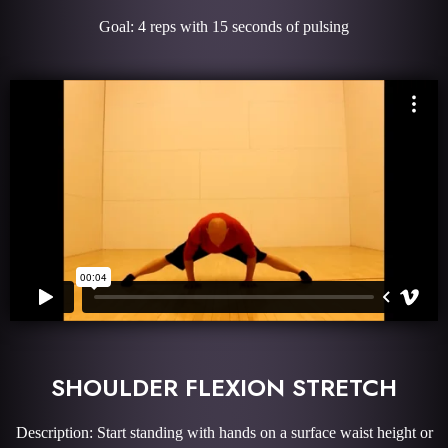
Goal: 4 reps with 15 seconds of pulsing
SHOULDER FLEXION STRETCH
Description: Start standing with hands on a surface waist height or