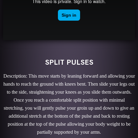
SPLIT PULSES
Description: This move starts by leaning forward and allowing your
hands to reach the ground with knees bent. Then slide your legs out
to the side, straightening your knees as you slide them outwards.
Once you reach a comfortable split position with minimal
stretching, you will gently pulse your groin up and down to give an
additional stretch at the bottom of the pulse and back to resting
position at the top of the pulse allowing your body weight to be
partially supported by your arms.