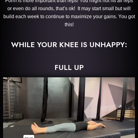
Form is more important than reps! You might not hit all reps
or even do all rounds, that’s ok! It may start small but will
build each week to continue to maximize your gains. You got
this!
WHILE YOUR KNEE IS UNHAPPY:
FULL UP