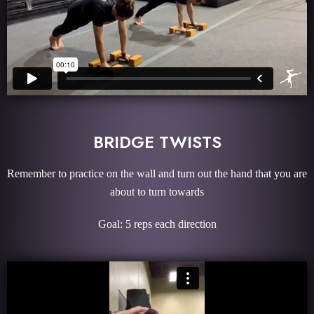
BRIDGE TWISTS
Remember to practice on the wall and turn out the hand that you are
about to turn towards
Goal: 5 reps each direction