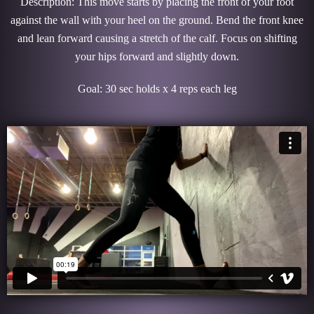
Description: This move starts by placing the front of your foot
against the wall with your heel on the ground. Bend the front knee
and lean forward causing a stretch of the calf. Focus on shifting
your hips forward and slightly down.
Goal: 30 sec holds x 4 reps each leg