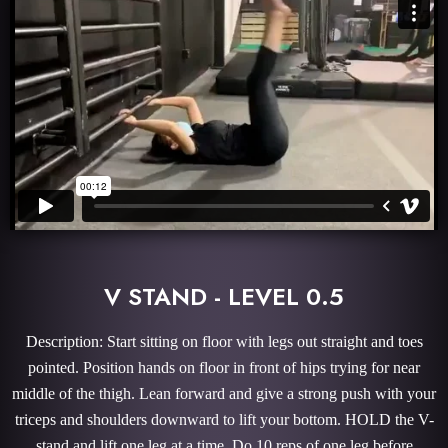
V STAND - LEVEL 0.5
Description: Start sitting on floor with legs out straight and toes
pointed. Position hands on floor in front of hips trying for near
middle of the thigh. Lean forward and give a strong push with your
triceps and shoulders downward to lift your bottom. HOLD the V-
stand and lift one leg at a time. Do 10 reps of one leg before