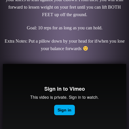
forward to lessen weight on your feet until you can lift BOTH
FEET up off the ground.
Goal: 10 reps for as long as you can hold.
Extra Notes: Put a pillow down by your head for if/when you lose
your balance forwards