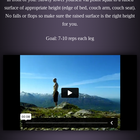
surface of appropriate height (edge of bed, couch arm, couch seat).
No falls or flops so make sure the raised surface is the right height
for you.
Goal: 7-10 reps each leg