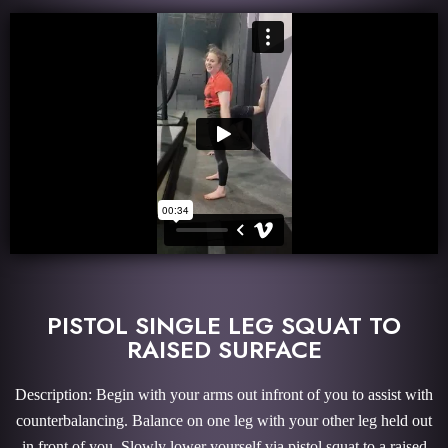
PISTOL SINGLE LEG SQUAT TO
RAISED SURFACE
Description: Begin with your arms out infront of you to assist with
counterbalancing. Balance on one leg with your other leg held out
in front of you. Slowly lower yourself via pistol squat to a raised