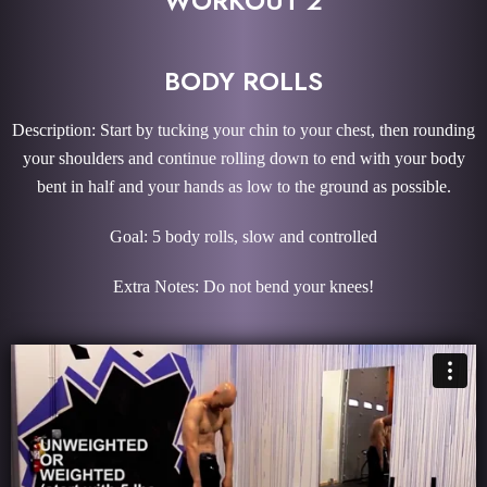
WORKOUT 2
BODY ROLLS
Description: Start by tucking your chin to your chest, then rounding
your shoulders and continue rolling down to end with your body
bent in half and your hands as low to the ground as possible.
Goal: 5 body rolls, slow and controlled
Extra Notes: Do not bend your knees!