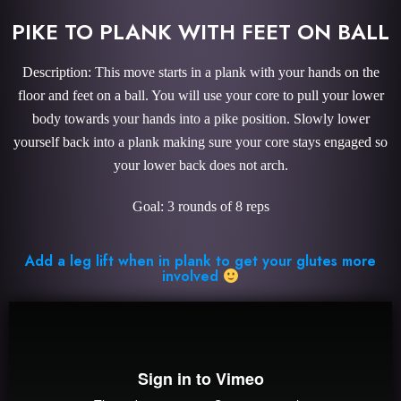
PIKE TO PLANK WITH FEET ON BALL
Description: This move starts in a plank with your hands on the
floor and feet on a ball. You will use your core to pull your lower
body towards your hands into a pike position. Slowly lower
yourself back into a plank making sure your core stays engaged so
your lower back does not arch.
Goal: 3 rounds of 8 reps
Add a leg lift when in plank to get your glutes more
involved