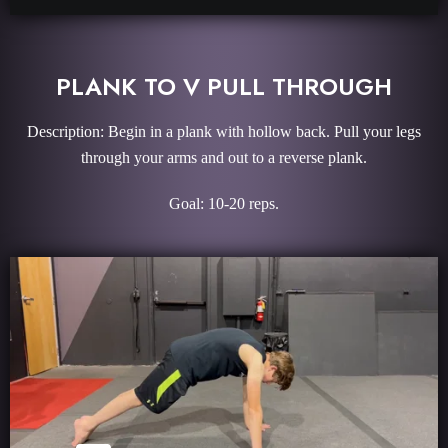
PLANK TO V PULL THROUGH
Description: Begin in a plank with hollow back. Pull your legs
through your arms and out to a reverse plank.
Goal: 10-20 reps.