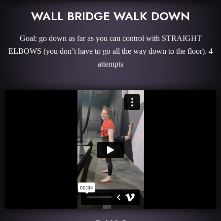
WALL BRIDGE WALK DOWN
Goal: go down as far as you can control with STRAIGHT
ELBOWS (you don’t have to go all the way down to the floor). 4
attempts