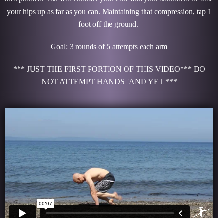
your hips up as far as you can. Maintaining that compression, tap 1
foot off the ground.
Goal: 3 rounds of 5 attempts each arm
*** JUST THE FIRST PORTION OF THIS VIDEO*** DO
NOT ATTEMPT HANDSTAND YET ***