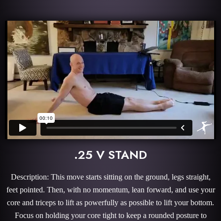
.25 V STAND
Description: This move starts sitting on the ground, legs straight,
feet pointed. Then, with no momentum, lean forward, and use your
core and triceps to lift as powerfully as possible to lift your bottom.
Focus on holding your core tight to keep a rounded posture to