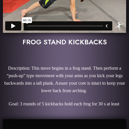
FROG STAND KICKBACKS
Description: This move begins in a frog stand. Then perform a
“push-up” type movement with your arms as you kick your legs
backwards into a tall plank. Assure your core is intact to keep your
lower back from arching.
Goal: 3 rounds of 5 kickbacks hold each frog for 30 s at least