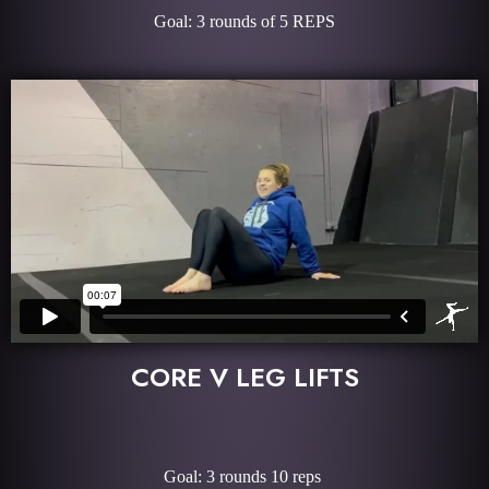
Goal: 3 rounds of 5 REPS
CORE V LEG LIFTS
Goal: 3 rounds 10 reps