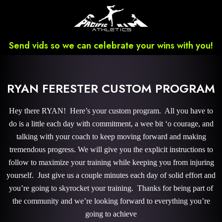
Send vids so we can celebrate your wins with you!
RYAN FERESTER CUSTOM PROGRAM
Hey there RYAN! Here’s your custom program. All you have to
do is a little each day with commitment, a wee bit ‘o courage, and
talking with your coach to keep moving forward and making
tremendous progress. We will give you the explicit instructions to
follow to maximize your training while keeping you from injuring
yourself. Just give us a couple minutes each day of solid effort and
you’re going to skyrocket your training. Thanks for being part of
the community and we’re looking forward to everything you’re
going to achieve