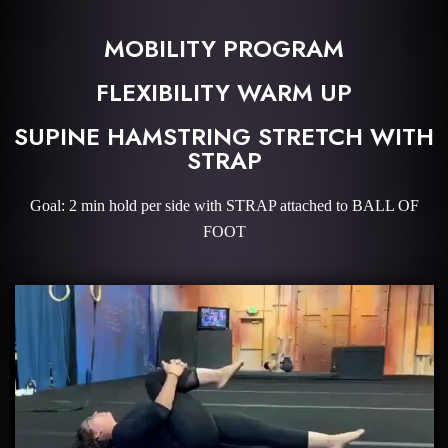
MOBILITY PROGRAM
FLEXIBILITY WARM UP
SUPINE HAMSTRING STRETCH WITH
STRAP
Goal: 2 min hold per side with STRAP attached to BALL OF
FOOT