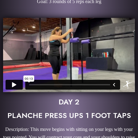
Goal: 3 rounds of 5 reps each leg
DAY 2
PLANCHE PRESS UPS 1 FOOT TAPS
Description: This move begins with sitting on your legs with your
toes pointed. You will contract your core and your shoulders to raise