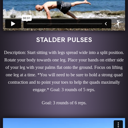
STALDER PULSES
Description: Start sitting with legs spread wide into a split position.
Rotate your body towards one leg. Place your hands on either side
of your leg with your palms flat onto the ground. Focus on lifting
one leg at a time. *You will need to be sure to hold a strong quad
contraction and to point your toes to help the quads maximally
engage.* Goal: 3 rounds of 5 reps.
Goal: 3 rounds of 6 reps.