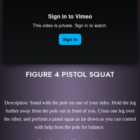
FIGURE 4 PISTOL SQUAT
Description: Stand with the pole on one of your sides. Hold the leg
further away from the pole out in front of you. Cross one leg over
the other, and perform a pistol squat as far down as you can control
with help from the pole for balance.