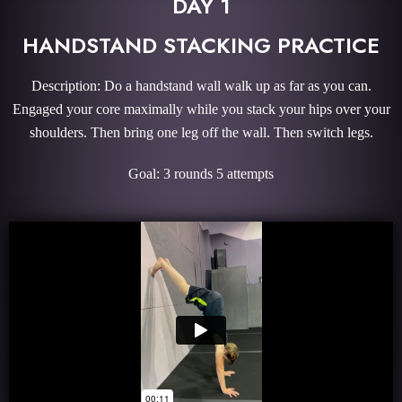
DAY 1
HANDSTAND STACKING PRACTICE
Description: Do a handstand wall walk up as far as you can.
Engaged your core maximally while you stack your hips over your
shoulders. Then bring one leg off the wall. Then switch legs.
Goal: 3 rounds 5 attempts