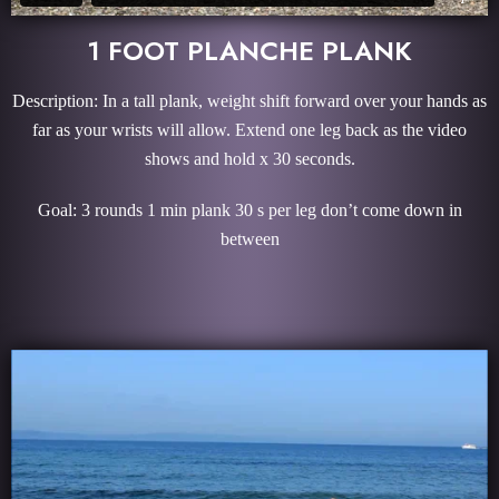
1 FOOT PLANCHE PLANK
Description: In a tall plank, weight shift forward over your hands as
far as your wrists will allow. Extend one leg back as the video
shows and hold x 30 seconds.
Goal: 3 rounds 1 min plank 30 s per leg don’t come down in
between