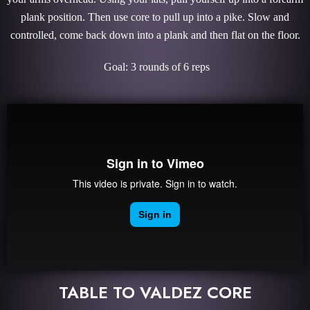
plank position. Then use core to pull up into a pike. Slow and
controlled, come back down into a plank and then flat on the floor.
Goal: 3 rounds of 6 reps
TABLE TO VALDEZ CORE