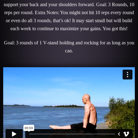
support your back and your shoulders forward. Goal: 3 Rounds, 10
reps per round. Extra Notes: You might not hit 10 reps every round
or even do all 3 rounds, that’s ok! It may start small but will build
each week to continue to maximize your gains. You got this!
Goal: 3 rounds of 1 V-stand holding and rocking for as long as you
can.