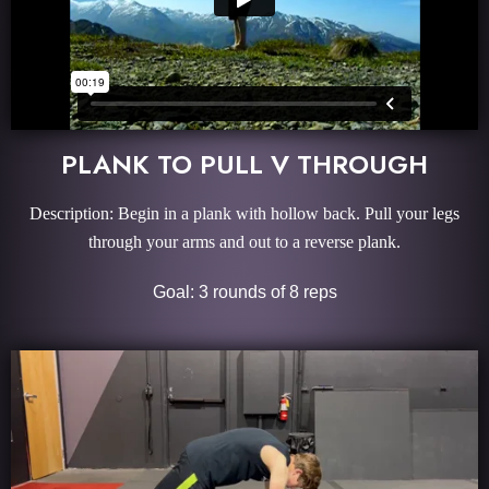
PLANK TO PULL V THROUGH
Description: Begin in a plank with hollow back. Pull your legs
through your arms and out to a reverse plank.
Goal: 3 rounds of 8 reps