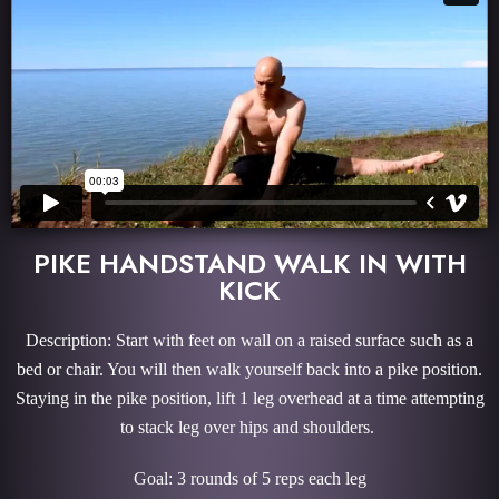
PIKE HANDSTAND WALK IN WITH
KICK
Description: Start with feet on wall on a raised surface such as a
bed or chair. You will then walk yourself back into a pike position.
Staying in the pike position, lift 1 leg overhead at a time attempting
to stack leg over hips and shoulders.
Goal: 3 rounds of 5 reps each leg