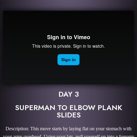
DAY 3
SUPERMAN TO ELBOW PLANK
SLIDES
Description: This move starts by laying flat on your stomach with
your arms overhead. Using your lats, pull yourself up into a forearm