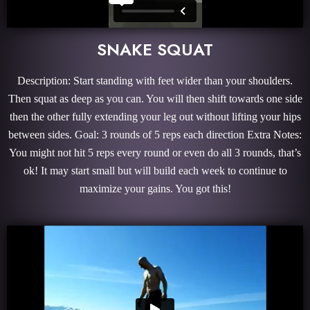
SNAKE SQUAT
Description: Start standing with feet wider than your shoulders.
Then squat as deep as you can. You will then shift towards one side
then the other fully extending your leg out without lifting your hips
between sides. Goal: 3 rounds of 5 reps each direction Extra Notes:
You might not hit 5 reps every round or even do all 3 rounds, that’s
ok! It may start small but will build each week to continue to
maximize your gains. You got this!