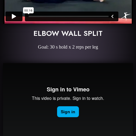
ELBOW WALL SPLIT
Goal: 30 s hold x 2 reps per leg