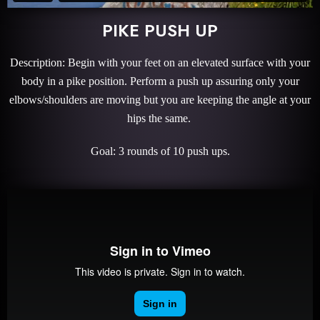
PIKE PUSH UP
Description: Begin with your feet on an elevated surface with your
body in a pike position. Perform a push up assuring only your
elbows/shoulders are moving but you are keeping the angle at your
hips the same.
Goal: 3 rounds of 10 push ups.