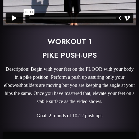
WORKOUT 1
PIKE PUSH-UPS
Description: Begin with your feet on the FLOOR with your body
in a pike position. Perform a push up assuring only your
elbows/shoulders are moving but you are keeping the angle at your
hips the same. Once you have mastered that, elevate your feet on a
stable surface as the video shows.
Goal: 2 rounds of 10-12 push ups