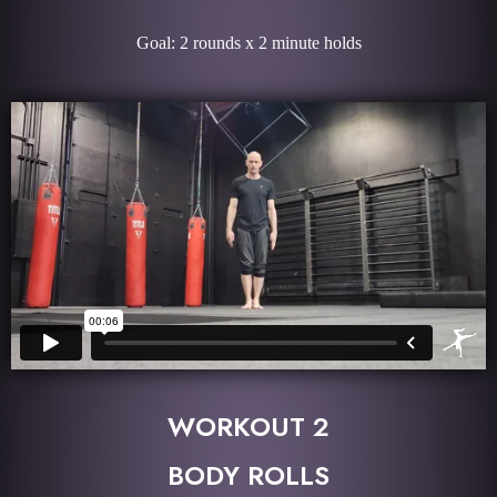
Goal: 2 rounds x 2 minute holds
WORKOUT 2
BODY ROLLS