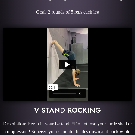
Goal: 2 rounds of 5 reps each leg
V STAND ROCKING
Description: Begin in your L-stand. *Do not lose your turtle shell or
compression! Squeeze your shoulder blades down and back while