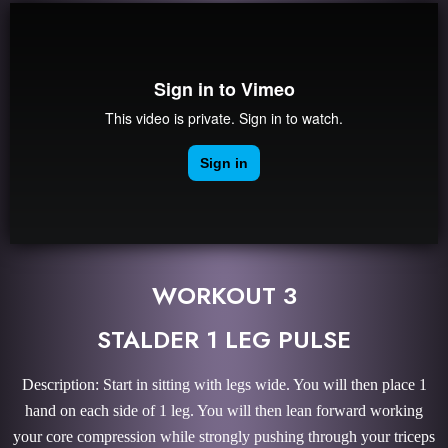
WORKOUT 3
STALDER 1 LEG PULSE
Description: Start in sitting with legs wide. You will then place 1
hand on each side of 1 leg. You will then lean forward working
your core compression while strongly pushing through your triceps