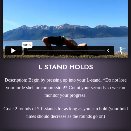
L STAND HOLDS
Description: Begin by pressing up into your L-stand. *Do not lose
your turtle shell or compression!* Count your seconds so we can
monitor your progress!
Goal: 2 rounds of 5 L-stands for as long as you can hold (your hold
times should decrease as the rounds go on)