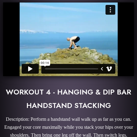
WORKOUT 4 - HANGING & DIP BAR
HANDSTAND STACKING
Description: Perform a handstand wall walk up as far as you can.
Engaged your core maximally while you stack your hips over your
shoulders. Then bring one leg off the wall. Then switch legs.