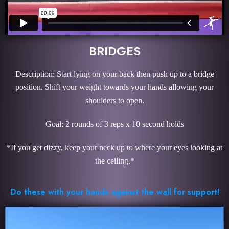
BRIDGES
Description: Start lying on your back then push up to a bridge
position. Shift your weight towards your hands allowing your
shoulders to open.
Goal: 2 rounds of 3 reps x 10 second holds
*If you get dizzy, keep your neck up to where your eyes looking at
the ceiling.*
Do these with your hands against the wall for support!