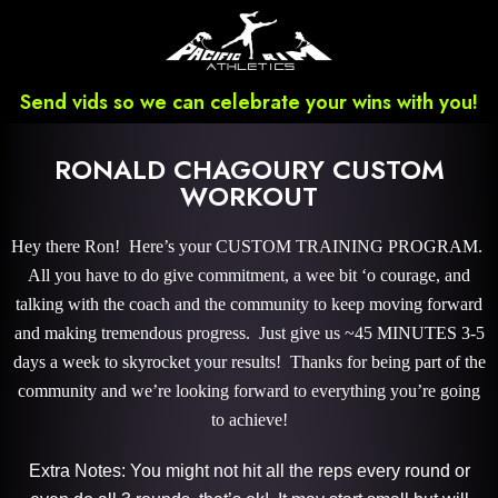
Send vids so we can celebrate your wins with you!
RONALD CHAGOURY CUSTOM
WORKOUT
Hey there Ron! Here’s your CUSTOM TRAINING PROGRAM.
All you have to do give commitment, a wee bit ‘o courage, and
talking with the coach and the community to keep moving forward
and making tremendous progress. Just give us ~45 MINUTES 3-5
days a week to skyrocket your results! Thanks for being part of the
community and we’re looking forward to everything you’re going
to achieve!
Extra Notes: You might not hit all the reps every round or