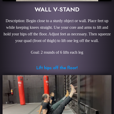
WALL V-STAND
Description: Begin close to a sturdy object or wall. Place feet up
while keeping knees straight. Use your core and arms to lift and
hold your hips off the floor. Adjust feet as necessary. Then squeeze
your quad (front of thigh) to lift one leg off the wall.
Goal: 2 rounds of 6 lifts each leg
Lift hips off the floor!