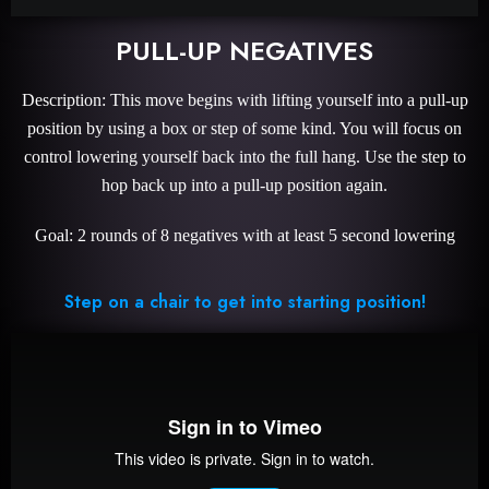
PULL-UP NEGATIVES
Description: This move begins with lifting yourself into a pull-up
position by using a box or step of some kind. You will focus on
control lowering yourself back into the full hang. Use the step to
hop back up into a pull-up position again.
Goal: 2 rounds of 8 negatives with at least 5 second lowering
Step on a chair to get into starting position!