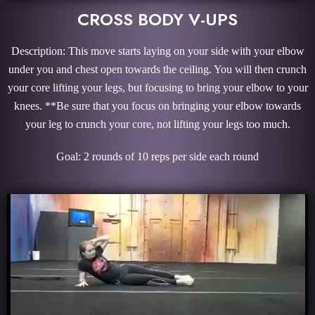
CROSS BODY V-UPS
Description: This move starts laying on your side with your elbow
under you and chest open towards the ceiling. You will then crunch
your core lifting your legs, but focusing to bring your elbow to your
knees. **Be sure that you focus on bringing your elbow towards
your leg to crunch your core, not lifting your legs too much.
Goal: 2 rounds of 10 reps per side each round