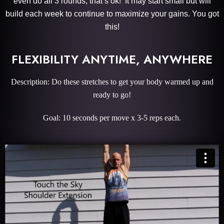
even do all 3 rounds, that’s ok! It may start small but will
build each week to continue to maximize your gains. You got
this!
FLEXIBILITY ANYTIME, ANYWHERE
Description: Do these stretches to get your body warmed up and
ready to go!
Goal: 10 seconds per move x 3-5 reps each.