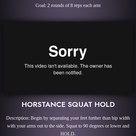
Goal: 2 rounds of 8 reps each arm
HORSTANCE SQUAT HOLD
Description: Begin by separating your feet further than hip width
with your arms out to the side. Squat to 90 degrees or lower and
HOLD.