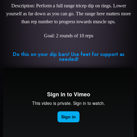
Description: Perform a full range tricep dip on rings. Lower
yourself as far down as you can go. The range here matters more
than rep number to progress towards muscle ups.
Goal: 2 rounds of 10 reps
Do this on your dip bars! Use feet for support as
needed!