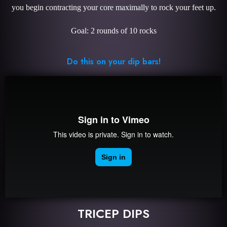
you begin contracting your core maximally to rock your feet up.
Goal: 2 rounds of 10 rocks
Do this on your dip bars!
TRICEP DIPS