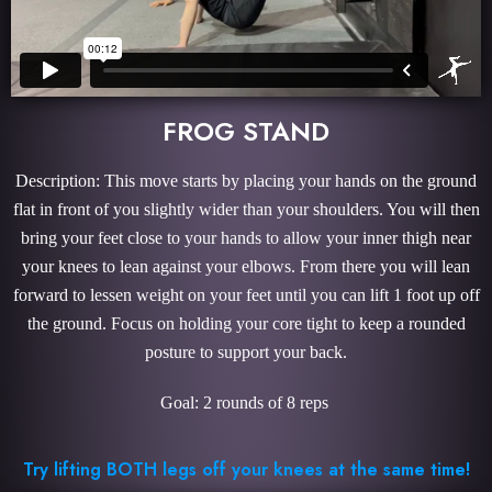
FROG STAND
Description: This move starts by placing your hands on the ground
flat in front of you slightly wider than your shoulders. You will then
bring your feet close to your hands to allow your inner thigh near
your knees to lean against your elbows. From there you will lean
forward to lessen weight on your feet until you can lift 1 foot up off
the ground. Focus on holding your core tight to keep a rounded
posture to support your back.
Goal: 2 rounds of 8 reps
Try lifting BOTH legs off your knees at the same time!