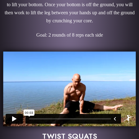
to lift your bottom. Once your bottom is off the ground, you will
then work to lift the leg between your hands up and off the ground
by crunching your core.
Goal: 2 rounds of 8 reps each side
TWIST SQUATS