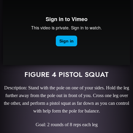
FIGURE 4 PISTOL SQUAT
Description: Stand with the pole on one of your sides. Hold the leg
further away from the pole out in front of you. Cross one leg over
the other, and perform a pistol squat as far down as you can control
with help form the pole for balance.
Goal: 2 rounds of 8 reps each leg