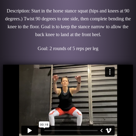
Description: Start in the horse stance squat (hips and knees at 90
degrees.) Twist 90 degrees to one side, then complete bending the
knee to the floor. Goal is to keep the stance narrow to allow the
back knee to land at the front heel.
Goal: 2 rounds of 5 reps per leg