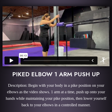
PIKED ELBOW 1 ARM PUSH UP
Description: Begin with your body in a pike position on your
elbows as the video shows. 1 arm at a time, push up onto your
hands while maintaining your pike position, then lower yourself
back to your elbows in a controlled manner.