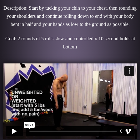
Description: Start by tucking your chin to your chest, then rounding
your shoulders and continue rolling down to end with your body
bent in half and your hands as low to the ground as possible.
Goal: 2 rounds of 5 rolls slow and controlled x 10 second holds at
bottom