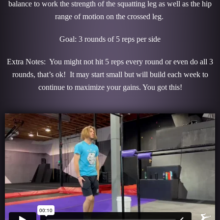
balance to work the strength of the squatting leg as well as the hip
range of motion on the crossed leg.
Goal: 3 rounds of 5 reps per side
Extra Notes: You might not hit 5 reps every round or even do all 3
rounds, that’s ok! It may start small but will build each week to
continue to maximize your gains. You got this!