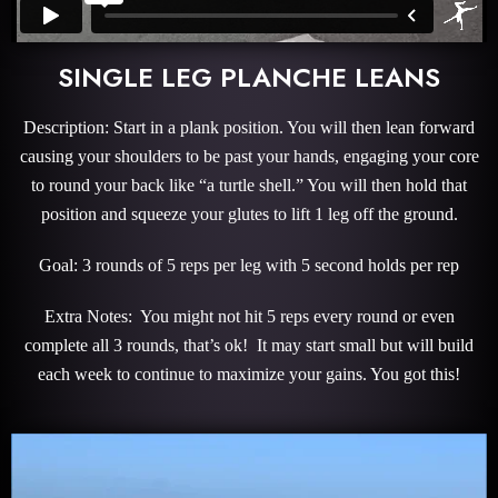
SINGLE LEG PLANCHE LEANS
Description: Start in a plank position. You will then lean forward
causing your shoulders to be past your hands, engaging your core
to round your back like “a turtle shell.” You will then hold that
position and squeeze your glutes to lift 1 leg off the ground.
Goal: 3 rounds of 5 reps per leg with 5 second holds per rep
Extra Notes: You might not hit 5 reps every round or even
complete all 3 rounds, that’s ok! It may start small but will build
each week to continue to maximize your gains. You got this!