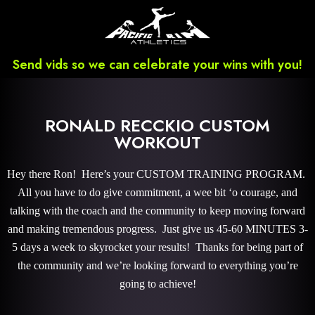
Send vids so we can celebrate your wins with you!
RONALD RECCKIO CUSTOM
WORKOUT
Hey there Ron! Here’s your CUSTOM TRAINING PROGRAM.
All you have to do give commitment, a wee bit ‘o courage, and
talking with the coach and the community to keep moving forward
and making tremendous progress. Just give us 45-60 MINUTES 3-
5 days a week to skyrocket your results! Thanks for being part of
the community and we’re looking forward to everything you’re
going to achieve!