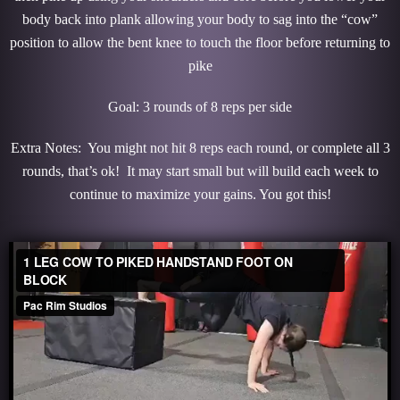
body back into plank allowing your body to sag into the “cow”
position to allow the bent knee to touch the floor before returning to
pike
Goal: 3 rounds of 8 reps per side
Extra Notes: You might not hit 8 reps each round, or complete all 3
rounds, that’s ok! It may start small but will build each week to
continue to maximize your gains. You got this!