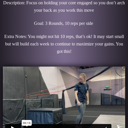
Description: Focus on holding your core engaged so you don’t arch
your back as you work this move
Goal: 3 Rounds, 10 reps per side
Extra Notes: You might not hit 10 reps, that’s ok! It may start small
but will build each week to continue to maximize your gains. You
got this!