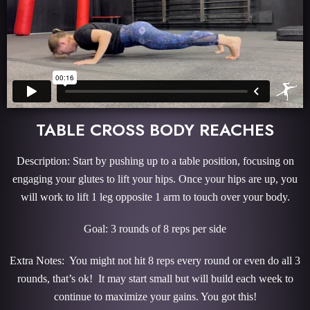
TABLE CROSS BODY REACHES
Description: Start by pushing up to a table position, focusing on
engaging your glutes to lift your hips. Once your hips are up, you
will work to lift 1 leg opposite 1 arm to touch over your body.
Goal: 3 rounds of 8 reps per side
Extra Notes: You might not hit 8 reps every round or even do all 3
rounds, that’s ok! It may start small but will build each week to
continue to maximize your gains. You got this!