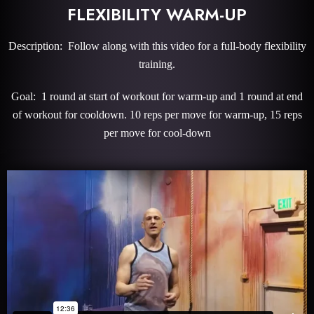
FLEXIBILITY WARM-UP
Description: Follow along with this video for a full-body flexibility
training.
Goal: 1 round at start of workout for warm-up and 1 round at end
of workout for cooldown. 10 reps per move for warm-up, 15 reps
per move for cool-down