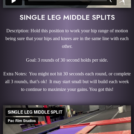
SINGLE LEG MIDDLE SPLITS
Description: Hold this position to work your hip range of motion
being sure that your hips and knees are in the same line with each
other.
Goal: 3 rounds of 30 second holds per side.
Extra Notes: You might not hit 30 seconds each round, or complete
all 3 rounds, that’s ok! It may start small but will build each week
to continue to maximize your gains. You got this!