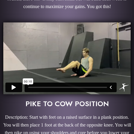
continue to maximize your gains. You got this!
PIKE TO COW POSITION
Description: Start with feet on a raised surface in a plank position.
You will then place 1 foot at the back of the opposite knee. You will
then pike up using your shoulders and core before you lower your