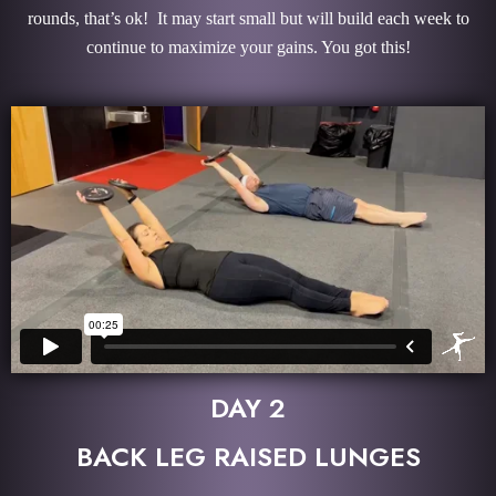
rounds, that’s ok! It may start small but will build each week to
continue to maximize your gains. You got this!
DAY 2
BACK LEG RAISED LUNGES