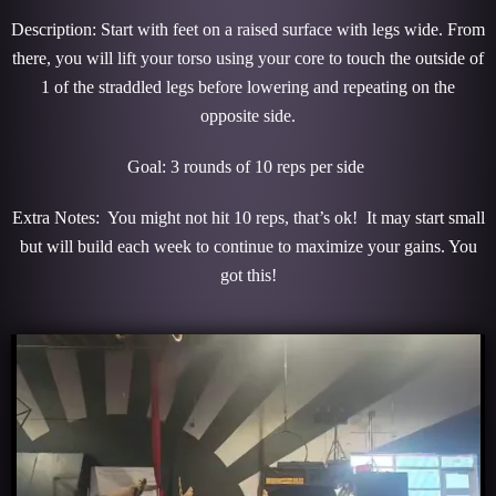
Description: Start with feet on a raised surface with legs wide. From
there, you will lift your torso using your core to touch the outside of
1 of the straddled legs before lowering and repeating on the
opposite side.
Goal: 3 rounds of 10 reps per side
Extra Notes: You might not hit 10 reps, that’s ok! It may start small
but will build each week to continue to maximize your gains. You
got this!