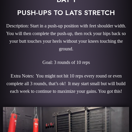
PUSH-UPS TO LATS STRETCH
Description: Start in a push-up position with feet shoulder width.
You will then complete the push-up, then rock your hips back so
your butt touches your heels without your knees touching the
ground.
Goal: 3 rounds of 10 reps
Extra Notes: You might not hit 10 reps every round or even
complete all 3 rounds, that’s ok! It may start small but will build
each week to continue to maximize your gains. You got this!