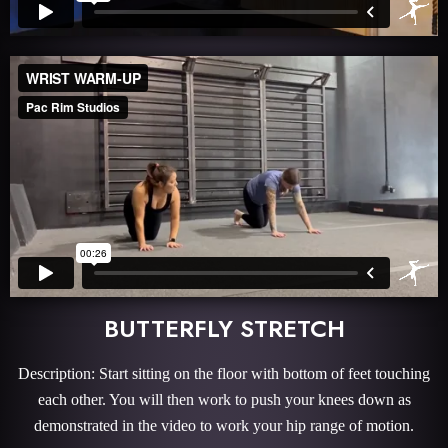
BUTTERFLY STRETCH
Description: Start sitting on the floor with bottom of feet touching
each other. You will then work to push your knees down as
demonstrated in the video to work your hip range of motion.