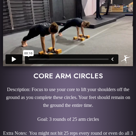
CORE ARM CIRCLES
Description: Focus to use your core to lift your shoulders off the
ground as you complete these circles. Your feet should remain on
the ground the entire time.
Goal: 3 rounds of 25 arm circles
Extra Notes: You might not hit 25 reps every round or even do all 3