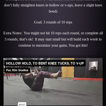
don’t fully straighten knees in hollow or v-ups, leave a slight knee
bend)
Goal: 3 rounds of 10 reps
Extra Notes: You might not hit 10 reps each round, or complete all
3 rounds, that’s ok! It may start small but will build each week to
continue to maximize your gains. You got this!