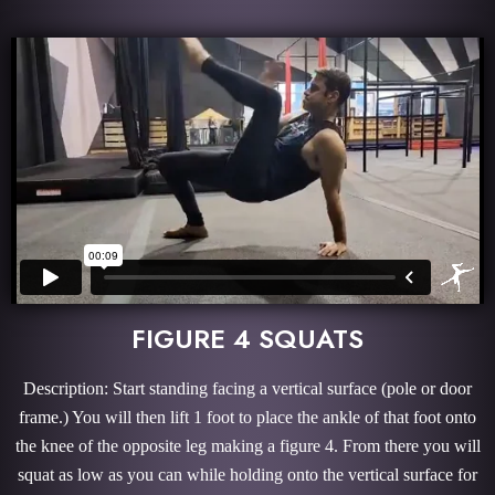
FIGURE 4 SQUATS
Description: Start standing facing a vertical surface (pole or door
frame.) You will then lift 1 foot to place the ankle of that foot onto
the knee of the opposite leg making a figure 4. From there you will
squat as low as you can while holding onto the vertical surface for