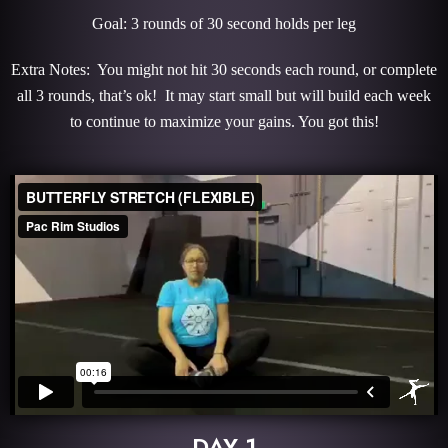
Goal: 3 rounds of 30 second holds per leg
Extra Notes: You might not hit 30 seconds each round, or complete
all 3 rounds, that’s ok! It may start small but will build each week
to continue to maximize your gains. You got this!
DAY 1