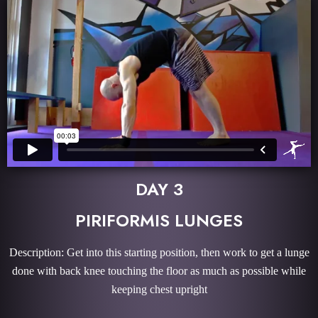
DAY 3
PIRIFORMIS LUNGES
Description: Get into this starting position, then work to get a lunge
done with back knee touching the floor as much as possible while
keeping chest upright