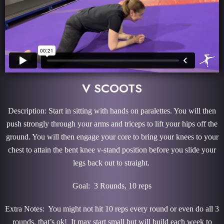
V SCOOTS
Description: Start in sitting with hands on paralettes. You will then
push strongly through your arms and triceps to lift your hips off the
ground. You will then engage your core to bring your knees to your
chest to attain the bent knee v-stand position before you slide your
legs back out to straight.
Goal: 3 Rounds, 10 reps
Extra Notes: You might not hit 10 reps every round or even do all 3
rounds, that’s ok! It may start small but will build each week to