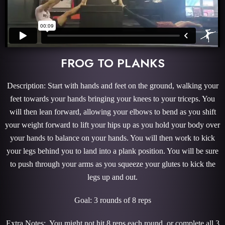
FROG TO PLANKS
Description: Start with hands and feet on the ground, walking your
feet towards your hands bringing your knees to your triceps. You
will then lean forward, allowing your elbows to bend as you shift
your weight forward to lift your hips up as you hold your body over
your hands to balance on your hands. You will then work to kick
your legs behind you to land into a plank position. You will be sure
to push through your arms as you squeeze your glutes to kick the
legs up and out.
Goal: 3 rounds of 8 reps
Extra Notes: You might not hit 8 reps each round, or complete all 3