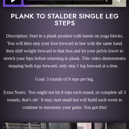
PLANK TO STALDER SINGLE LEG
STEPS
Description: Start in a plank position with hands on yoga blocks.
You will then step your foot forward in line with the same hand
then shift weight forward to that foot and let your pelvis lower to
stretch your hips before returning to plank. This video demonstrates
stepping both legs forward, only step 1 leg forward at a time.
Goal: 3 rounds of 8 reps per leg.
Extra Notes: You might not hit 8 reps each round, or complete all 3
rounds, that’s ok! It may start small but will build each week to
continue to maximize your gains. You got this!