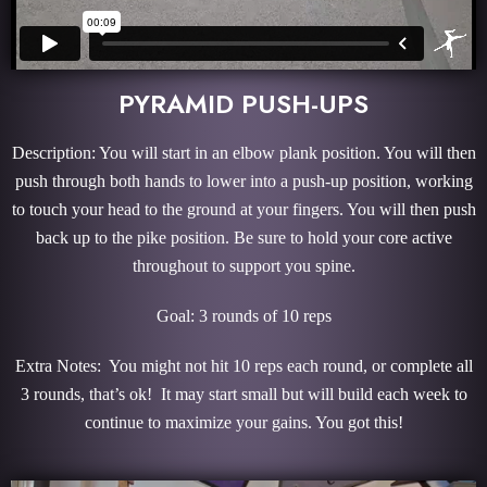
PYRAMID PUSH-UPS
Description: You will start in an elbow plank position. You will then
push through both hands to lower into a push-up position, working
to touch your head to the ground at your fingers. You will then push
back up to the pike position. Be sure to hold your core active
throughout to support you spine.
Goal: 3 rounds of 10 reps
Extra Notes: You might not hit 10 reps each round, or complete all
3 rounds, that’s ok! It may start small but will build each week to
continue to maximize your gains. You got this!