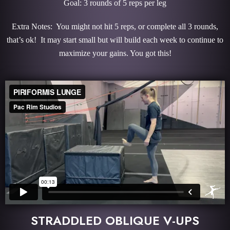
Goal: 3 rounds of 5 reps per leg
Extra Notes: You might not hit 5 reps, or complete all 3 rounds,
that’s ok! It may start small but will build each week to continue to
maximize your gains. You got this!
STRADDLED OBLIQUE V-UPS