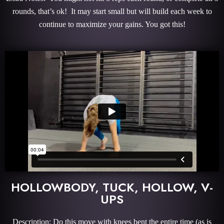
rounds, that’s ok! It may start small but will build each week to
continue to maximize your gains. You got this!
HOLLOWBODY, TUCK, HOLLOW, V-
UPS
Description: Do this move with knees bent the entire time (as is