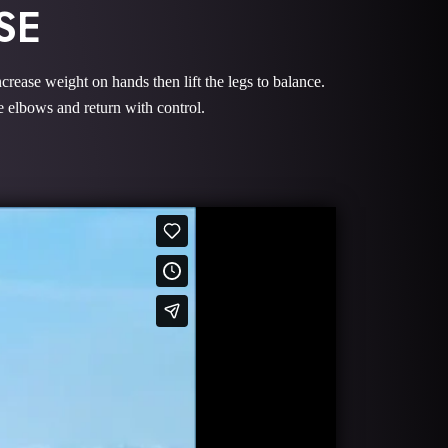
SE
crease weight on hands then lift the legs to balance.
e elbows and return with control.