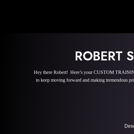
ROBERT 
Hey there Robert! Here’s your CUSTOM TRAINING P
to keep moving forward and making tremendous pro
Descr