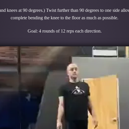
 and knees at 90 degrees.) Twist further than 90 degrees to one side allo
complete bending the knee to the floor as much as possible.
Goal: 4 rounds of 12 reps each direction.