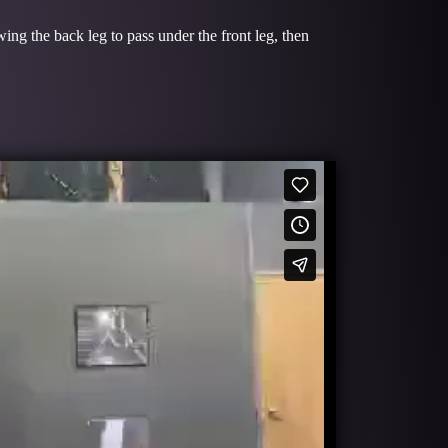
wing the back leg to pass under the front leg, then