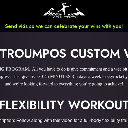
Send vids so we can celebrate your wins with you!
STROUMPOS CUSTOM
ROGRAM. All you have to do is give commitment and a wee bit ‘o
gress. Just give us ~30-45 MINUTES 3-5 days a week to skyrocket you
and we’re looking forward to everything you’re going to achieve!
FLEXIBILITY WORKOU
iption: Follow along with this video for a full-body flexibility tra