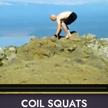
COIL SQUATS