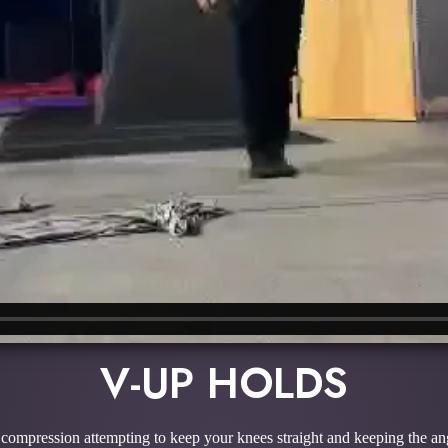
V-UP HOLDS
 compression attempting to keep your knees straight and keeping the an