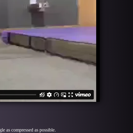
gle as compressed as possible.