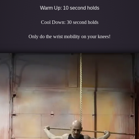
Warm Up: 10 second holds
Cool Down: 30 second holds
Only do the wrist mobility on your knees!