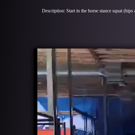
Description: Start in the horse stance squat (hips