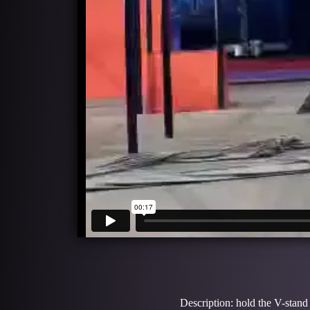
Description: hold the V-stand