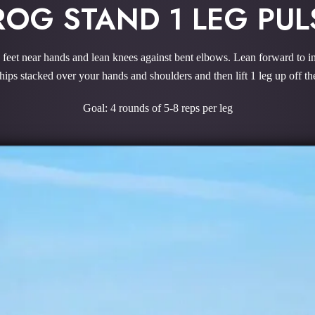
ROG STAND 1 LEG PUL
k feet near hands and lean knees against bent elbows. Lean forward to in
hips stacked over your hands and shoulders and then lift 1 leg up off th
Goal: 4 rounds of 5-8 reps per leg