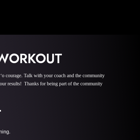
 WORKOUT
 courage. Talk with your coach and the community
r results! Thanks for being part of the community
T
ining.