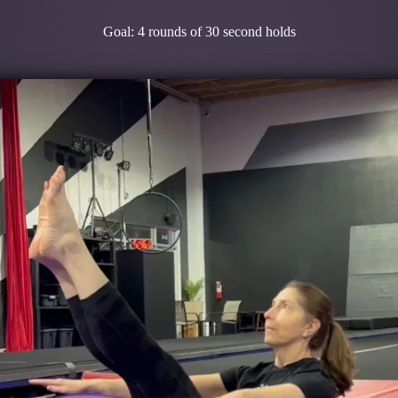
Goal: 4 rounds of 30 second holds