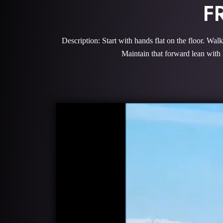
F
Description: Start with hands flat on the floor. Wal
Maintain that forward lean with 