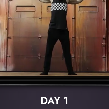
DAY 1