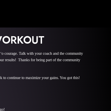
WORKOUT
 courage. Talk with your coach and the community
r results! Thanks for being part of the community
k to continue to maximize your gains. You got this!
go!