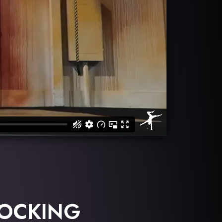
LOCKING