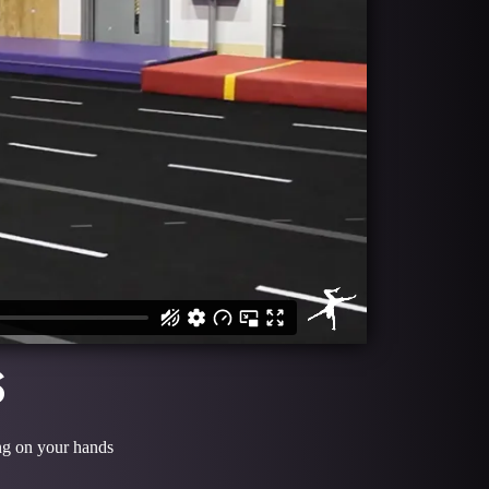
S
ing on your hands