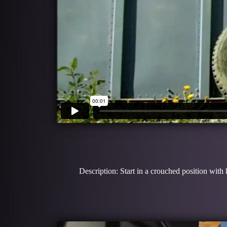
Description: Start in a crouched position with