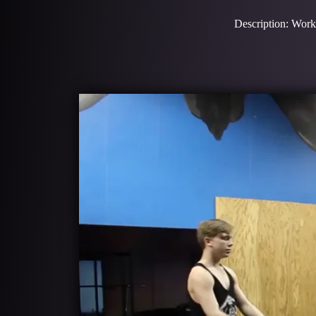
Description: Work 