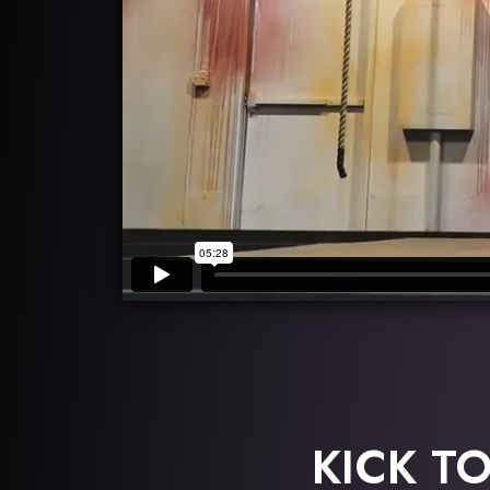
KICK T