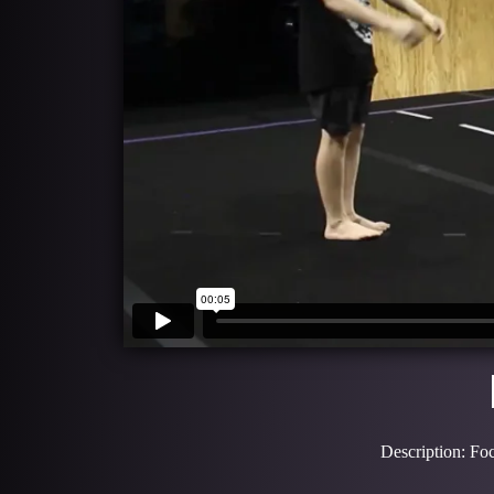
Description: Foc