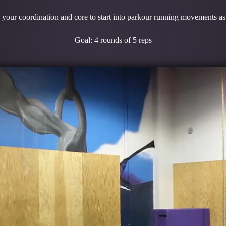
your coordination and core to start into parkour running movements as 
Goal: 4 rounds of 5 reps