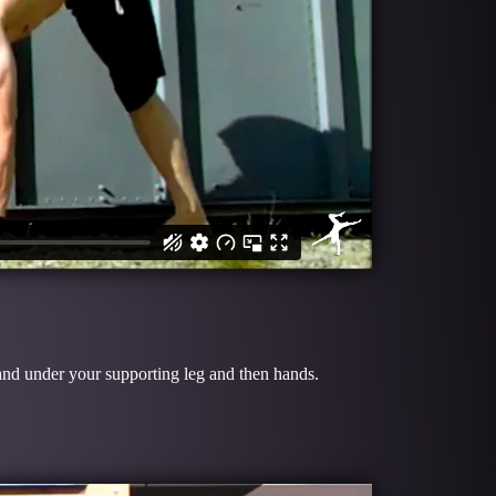
u and under your supporting leg and then hands.