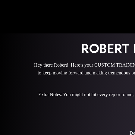
ROBERT
Hey there Robert! Here’s your CUSTOM TRAINING P
to keep moving forward and making tremendous pro
Extra Notes: You might not hit every rep or round,
De