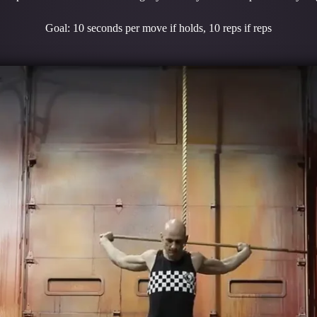
Goal: 10 seconds per move if holds, 10 reps if reps