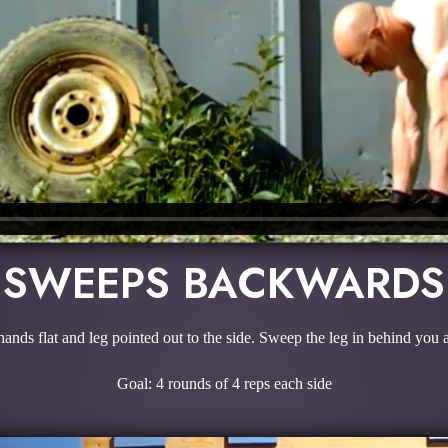
SWEEPS BACKWARDS
 hands flat and leg pointed out to the side. Sweep the leg in behind yo
Goal: 4 rounds of 4 reps each side