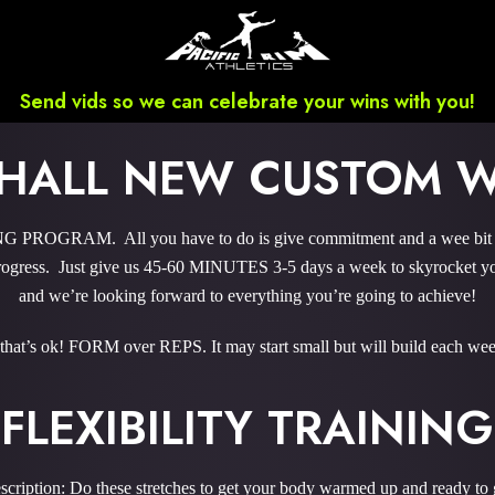
Send vids so we can celebrate your wins with you!
 HALL NEW CUSTOM 
ROGRAM. All you have to do is give commitment and a wee bit ‘o
gress. Just give us 45-60 MINUTES 3-5 days a week to skyrocket you
and we’re looking forward to everything you’re going to achieve!
 that’s ok! FORM over REPS. It may start small but will build each wee
FLEXIBILITY TRAINING
scription: Do these stretches to get your body warmed up and ready to 