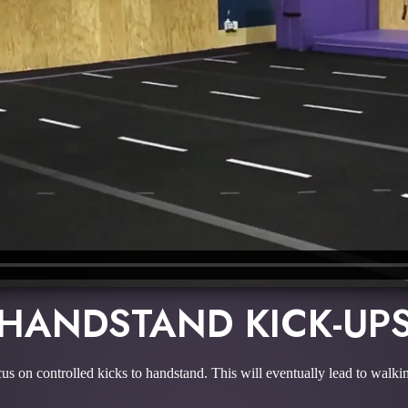
HANDSTAND KICK-UP
us on controlled kicks to handstand. This will eventually lead to walk