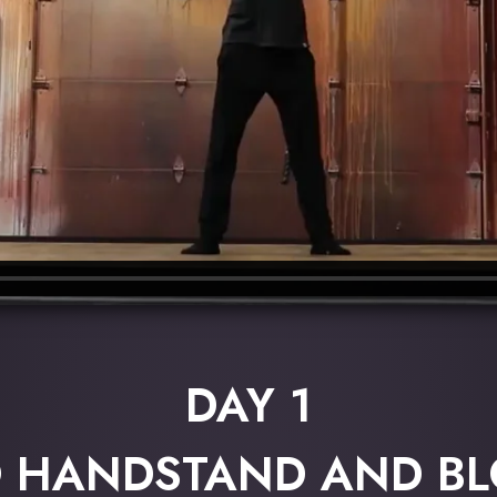
DAY 1
O HANDSTAND AND B