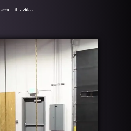
seen in this video.