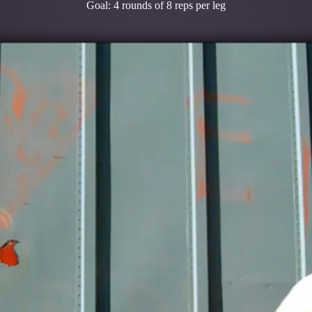
Goal: 4 rounds of 8 reps per leg