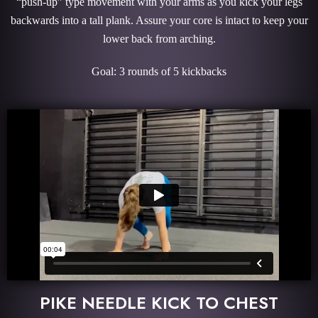
“push-up” type movement with your arms as you kick your legs
backwards into a tall plank. Assure your core is intact to keep your
lower back from arching.
Goal: 3 rounds of 5 kickbacks
PIKE NEEDLE KICK TO CHEST