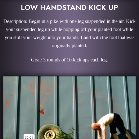
LOW HANDSTAND KICK UP
Description: Begin in a pike with one leg suspended in the air. Kick
your suspended leg up while hopping off your planted foot while
you shift your weight into your hands. Land with the foot that was
originally planted.
Goal: 3 rounds of 10 kick ups each leg.