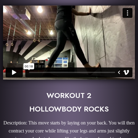
WORKOUT 2
HOLLOWBODY ROCKS
Description: This move starts by laying on your back. You will then
contract your core while lifting your legs and arms just slightly