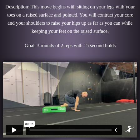
Description: This move begins with sitting on your legs with your
toes on a raised surface and pointed. You will contract your core
and your shoulders to raise your hips up as far as you can while
keeping your feet on the raised surface.
Goal: 3 rounds of 2 reps with 15 second holds