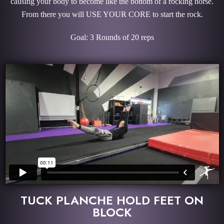
causing your body to become like the bottom of a rocking horse.
From there you will USE YOUR CORE to start the rock.
Goal: 3 Rounds of 20 reps
TUCK PLANCHE HOLD FEET ON
BLOCK