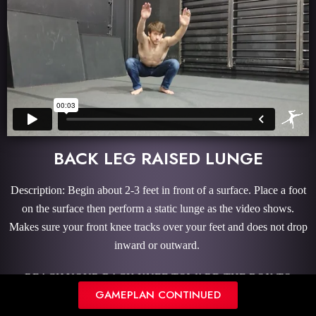
BACK LEG RAISED LUNGE
Description: Begin about 2-3 feet in front of a surface. Place a foot
on the surface then perform a static lunge as the video shows.
Makes sure your front knee tracks over your feet and does not drop
inward or outward.
REACH YOUR BACK KNEE TOWARD THE BOX TO
GAMEPLAN CONTINUED
STRETCH THE HIP FLEXOR