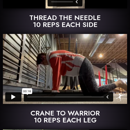
THREAD THE NEEDLE
10 REPS EACH SIDE
CRANE TO WARRIOR
10 REPS EACH LEG