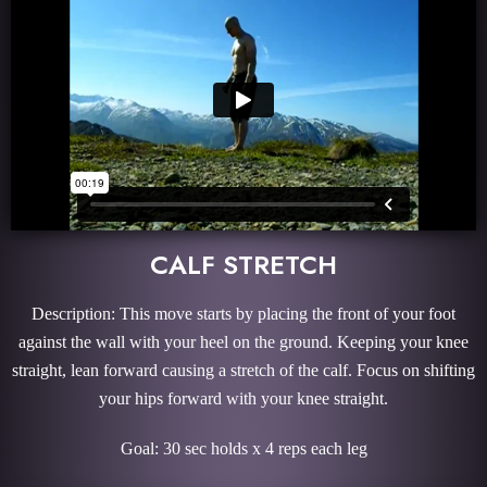
CALF STRETCH
Description: This move starts by placing the front of your foot
against the wall with your heel on the ground. Keeping your knee
straight, lean forward causing a stretch of the calf. Focus on shifting
your hips forward with your knee straight.
Goal: 30 sec holds x 4 reps each leg