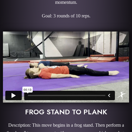
momentum.
Goal: 3 rounds of 10 reps.
FROG STAND TO PLANK
Description: This move begins in a frog stand. Then perform a