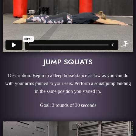
JUMP SQUATS
Description: Begin in a deep horse stance as low as you can do
with your arms pinned to your ears. Perform a squat jump landing
in the same position you started in.
Goal: 3 rounds of 30 seconds