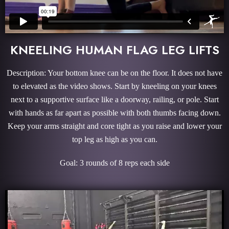
KNEELING HUMAN FLAG LEG LIFTS
Description: Your bottom knee can be on the floor. It does not have
to elevated as the video shows. Start by kneeling on your knees
next to a supportive surface like a doorway, railing, or pole. Start
with hands as far apart as possible with both thumbs facing down.
Keep your arms straight and core tight as you raise and lower your
top leg as high as you can.
Goal: 3 rounds of 8 reps each side