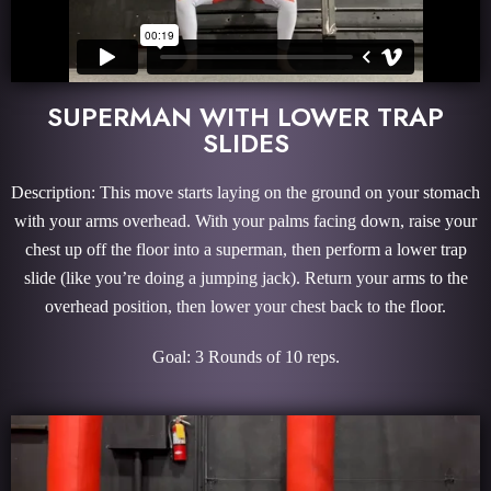
SUPERMAN WITH LOWER TRAP
SLIDES
Description: This move starts laying on the ground on your stomach
with your arms overhead. With your palms facing down, raise your
chest up off the floor into a superman, then perform a lower trap
slide (like you’re doing a jumping jack). Return your arms to the
overhead position, then lower your chest back to the floor.
Goal: 3 Rounds of 10 reps.