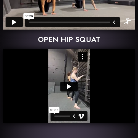
OPEN HIP SQUAT