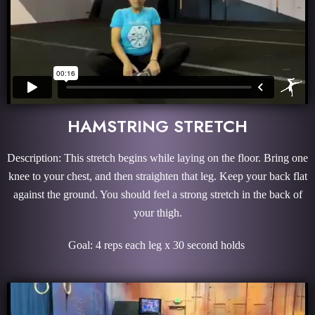
HAMSTRING STRETCH
Description: This stretch begins while laying on the floor. Bring one
knee to your chest, and then straighten that leg. Keep your back flat
against the ground. You should feel a strong stretch in the back of
your thigh.
Goal: 4 reps each leg x 30 second holds