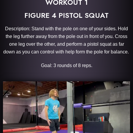
WORKOUT 1
FIGURE 4 PISTOL SQUAT
Description: Stand with the pole on one of your sides. Hold
the leg further away from the pole out in front of you. Cross
one leg over the other, and perform a pistol squat as far
down as you can control with help form the pole for balance.
Goal: 3 rounds of 8 reps.