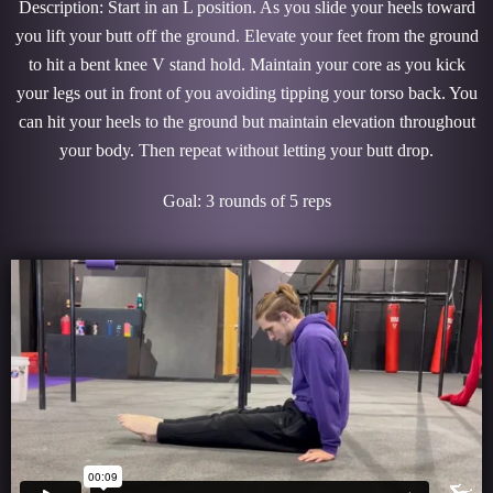
Description: Start in an L position. As you slide your heels toward
you lift your butt off the ground. Elevate your feet from the ground
to hit a bent knee V stand hold. Maintain your core as you kick
your legs out in front of you avoiding tipping your torso back. You
can hit your heels to the ground but maintain elevation throughout
your body. Then repeat without letting your butt drop.
Goal: 3 rounds of 5 reps