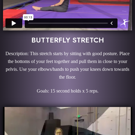
BUTTERFLY STRETCH
Description: This stretch starts by sitting with good posture. Place
the bottoms of your feet together and pull them in close to your
pelvis. Use your elbows/hands to push your knees down towards
the floor.
Goals: 15 second holds x 5 reps.