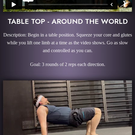
TABLE TOP - AROUND THE WORLD
Description: Begin in a table position. Squeeze your core and glutes
while you lift one limb at a time as the video shows. Go as slow
and controlled as you can.
Goal: 3 rounds of 2 reps each direction.