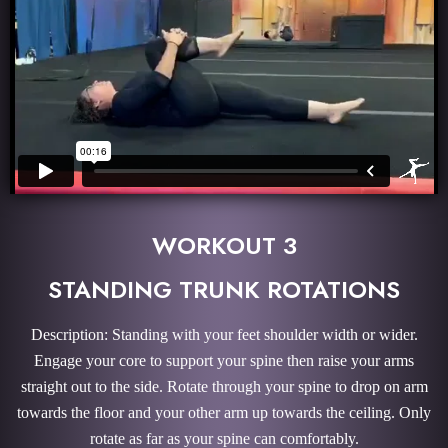
WORKOUT 3
STANDING TRUNK ROTATIONS
Description: Standing with your feet shoulder width or wider.
Engage your core to support your spine then raise your arms
straight out to the side. Rotate through your spine to drop on arm
towards the floor and your other arm up towards the ceiling. Only
rotate as far as your spine can comfortably.