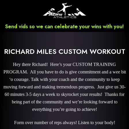
Send vids so we can celebrate your wins with you!
RICHARD MILES CUSTOM WORKOUT
Hey there Richard! Here’s your CUSTOM TRAINING
PROGRAM. All you have to do is give commitment and a wee bit
‘o courage. Talk with your coach and the community to keep
moving forward and making tremendous progress. Just give us 30-
60 minutes 3-5 days a week to skyrocket your results! Thanks for
being part of the community and we’re looking forward to
everything you’re going to achieve!
Form over number of reps always! Listen to your body!