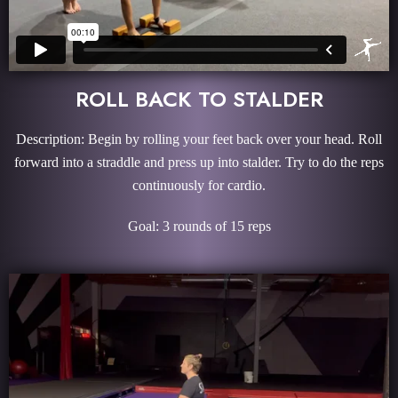
ROLL BACK TO STALDER
Description: Begin by rolling your feet back over your head. Roll
forward into a straddle and press up into stalder. Try to do the reps
continuously for cardio.
Goal: 3 rounds of 15 reps