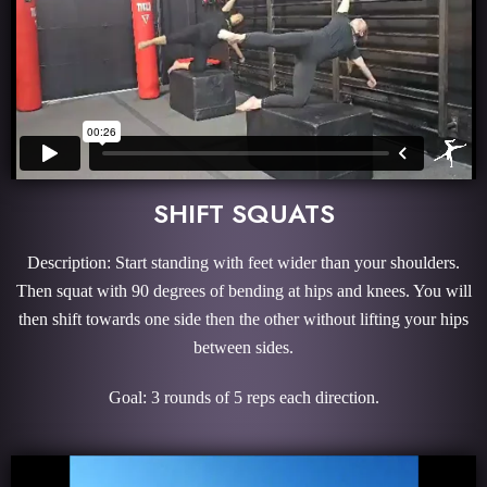
SHIFT SQUATS
Description: Start standing with feet wider than your shoulders.
Then squat with 90 degrees of bending at hips and knees. You will
then shift towards one side then the other without lifting your hips
between sides.
Goal: 3 rounds of 5 reps each direction.