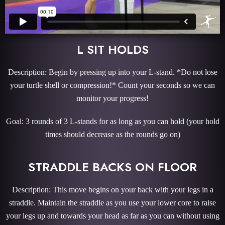
L SIT HOLDS
Description: Begin by pressing up into your L-stand. *Do not lose
your turtle shell or compression!* Count your seconds so we can
monitor your progress!
Goal: 3 rounds of 3 L-stands for as long as you can hold (your hold
times should decrease as the rounds go on)
STRADDLE BACKS ON FLOOR
Description: This move begins on your back with your legs in a
straddle. Maintain the straddle as you use your lower core to raise
your legs up and towards your head as far as you can without using