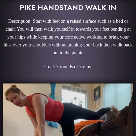
PIKE HANDSTAND WALK IN
Description: Start with feet on a raised surface such as a bed or
chair. You will then walk yourself in towards your feet bending at
your hips while keeping your core active working to bring your
hips over your shoulders without arching your back then walk back
out to the plank.
Goal: 3 rounds of 3 reps.