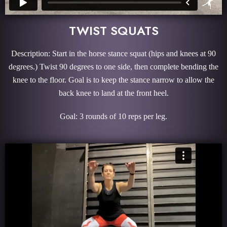
TWIST SQUATS
Description: Start in the horse stance squat (hips and knees at 90
degrees.) Twist 90 degrees to one side, then complete bending the
knee to the floor. Goal is to keep the stance narrow to allow the
back knee to land at the front heel.
Goal: 3 rounds of 10 reps per leg.