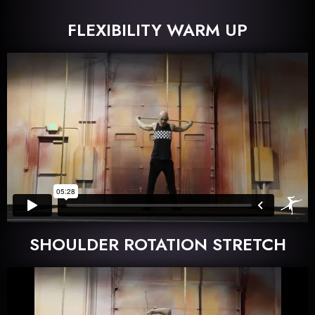
FLEXIBILITY WARM UP
SHOULDER ROTATION STRETCH