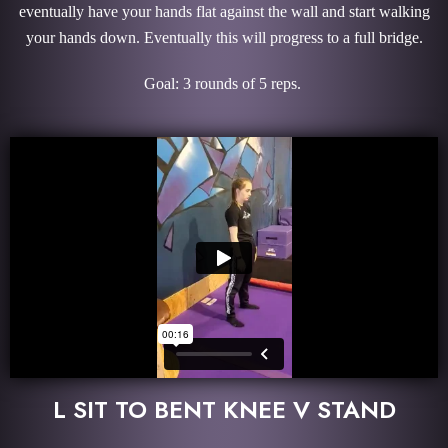
eventually have your hands flat against the wall and start walking
your hands down. Eventually this will progress to a full bridge.
Goal: 3 rounds of 5 reps.
L SIT TO BENT KNEE V STAND