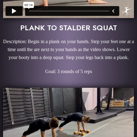
PLANK TO STALDER SQUAT
Description: Begin in a plank on your hands. Step your feet one at a
time until the are next to your hands as the video shows. Lower
your booty into a deep squat. Step your legs back into a plank.
Goal: 3 rounds of 5 reps