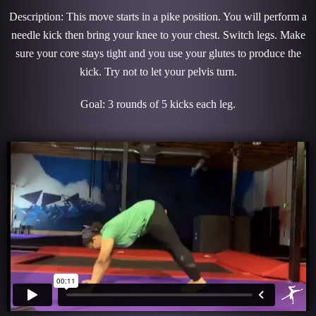
Description: This move starts in a pike position. You will perform a
needle kick then bring your knee to your chest. Switch legs. Make
sure your core stays tight and you use your glutes to produce the
kick. Try not to let your pelvis turn.
Goal: 3 rounds of 5 kicks each leg.