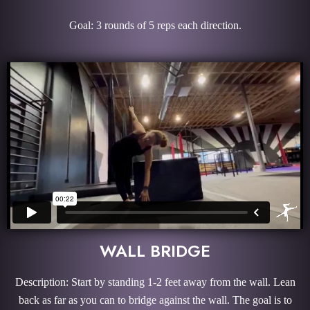
Goal: 3 rounds of 5 reps each direction.
WALL BRIDGE
Description: Start by standing 1-2 feet away from the wall. Lean
back as far as you can to bridge against the wall. The goal is to