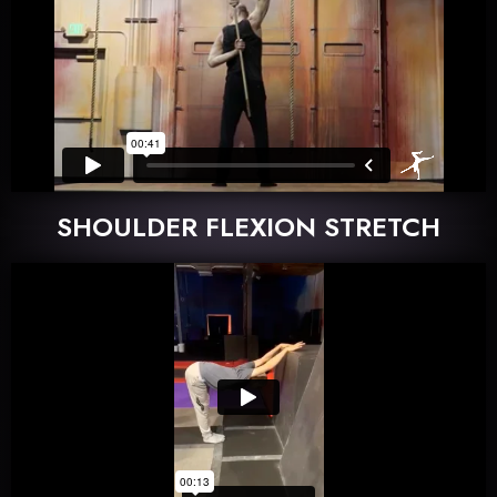
SHOULDER FLEXION STRETCH