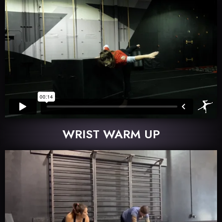
WRIST WARM UP