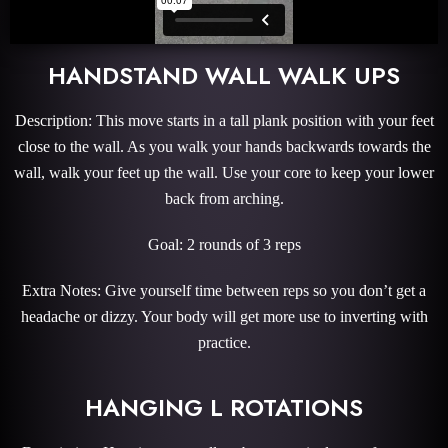
HANDSTAND WALL WALK UPS
Description: This move starts in a tall plank position with your feet
close to the wall. As you walk your hands backwards towards the
wall, walk your feet up the wall. Use your core to keep your lower
back from arching.
Goal: 2 rounds of 3 reps
Extra Notes: Give yourself time between reps so you don’t get a
headache or dizzy. Your body will get more use to inverting with
practice.
HANGING L ROTATIONS