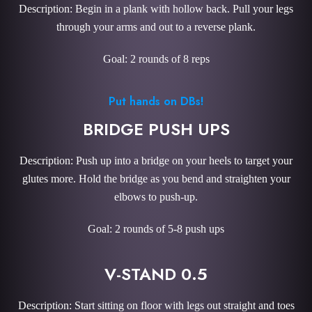
Description: Begin in a plank with hollow back. Pull your legs
through your arms and out to a reverse plank.
Goal: 2 rounds of 8 reps
Put hands on DBs!
BRIDGE PUSH UPS
Description: Push up into a bridge on your heels to target your
glutes more. Hold the bridge as you bend and straighten your
elbows to push-up.
Goal: 2 rounds of 5-8 push ups
V-STAND 0.5
Description: Start sitting on floor with legs out straight and toes