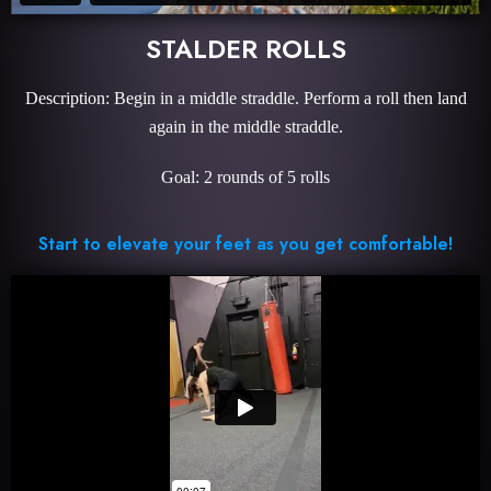
STALDER ROLLS
Description: Begin in a middle straddle. Perform a roll then land
again in the middle straddle.
Goal: 2 rounds of 5 rolls
Start to elevate your feet as you get comfortable!