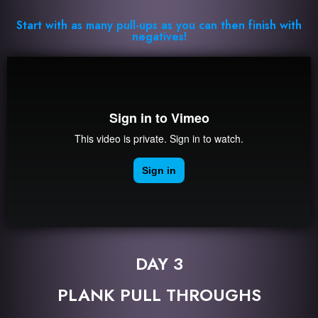
Start with as many pull-ups as you can then finish with
negatives!
DAY 3
PLANK PULL THROUGHS