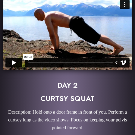
DAY 2
CURTSY SQUAT
Description: Hold onto a door frame in front of you. Perform a
curtsey lung as the video shows. Focus on keeping your pelvis
pointed forward.