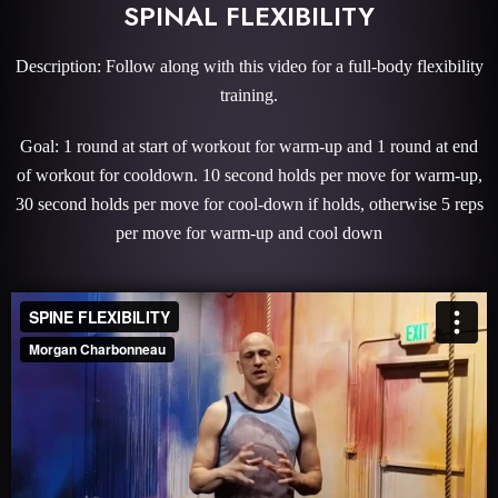
SPINAL FLEXIBILITY
Description: Follow along with this video for a full-body flexibility
training.
Goal: 1 round at start of workout for warm-up and 1 round at end
of workout for cooldown. 10 second holds per move for warm-up,
30 second holds per move for cool-down if holds, otherwise 5 reps
per move for warm-up and cool down