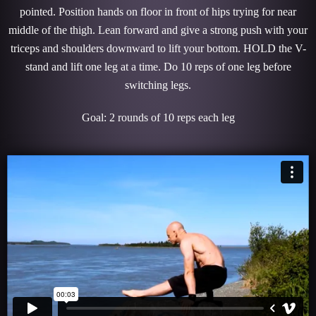
pointed. Position hands on floor in front of hips trying for near
middle of the thigh. Lean forward and give a strong push with your
triceps and shoulders downward to lift your bottom. HOLD the V-
stand and lift one leg at a time. Do 10 reps of one leg before
switching legs.
Goal: 2 rounds of 10 reps each leg