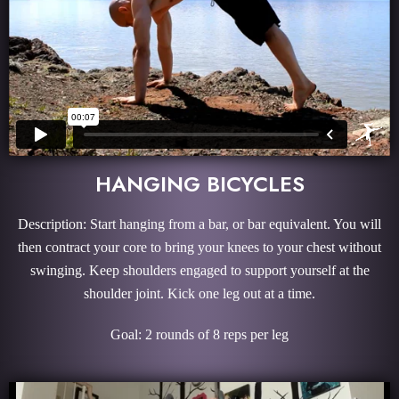
HANGING BICYCLES
Description: Start hanging from a bar, or bar equivalent. You will
then contract your core to bring your knees to your chest without
swinging. Keep shoulders engaged to support yourself at the
shoulder joint. Kick one leg out at a time.
Goal: 2 rounds of 8 reps per leg