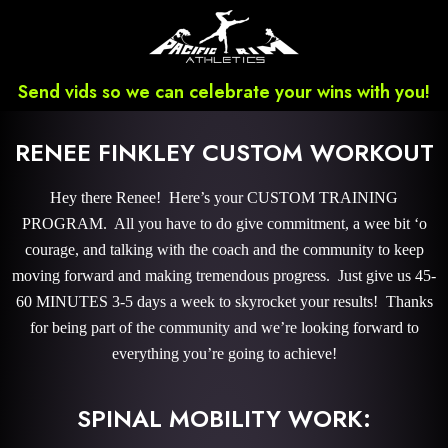
Send vids so we can celebrate your wins with you!
RENEE FINKLEY CUSTOM WORKOUT
Hey there Renee! Here’s your CUSTOM TRAINING
PROGRAM. All you have to do give commitment, a wee bit ‘o
courage, and talking with the coach and the community to keep
moving forward and making tremendous progress. Just give us 45-
60 MINUTES 3-5 days a week to skyrocket your results! Thanks
for being part of the community and we’re looking forward to
everything you’re going to achieve!
SPINAL MOBILITY WORK: