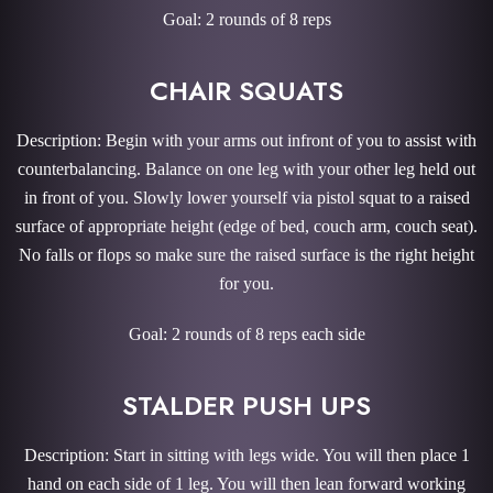
Goal: 2 rounds of 8 reps
CHAIR SQUATS
Description: Begin with your arms out infront of you to assist with
counterbalancing. Balance on one leg with your other leg held out
in front of you. Slowly lower yourself via pistol squat to a raised
surface of appropriate height (edge of bed, couch arm, couch seat).
No falls or flops so make sure the raised surface is the right height
for you.
Goal: 2 rounds of 8 reps each side
STALDER PUSH UPS
Description: Start in sitting with legs wide. You will then place 1
hand on each side of 1 leg. You will then lean forward working