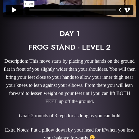
DAY 1
FROG STAND - LEVEL 2
Description: This move starts by placing your hands on the ground
flat in front of you slightly wider than your shoulders. You will then
bring your feet close to your hands to allow your inner thigh near
your knees to lean against your elbows. From there you will lean
forward to lessen weight on your feet until you can lift BOTH
FEET up off the ground.
Goal: 2 rounds of 3 reps for as long as you can hold
Extra Notes: Put a pillow down by your head for if/when you lose
your balance forwards