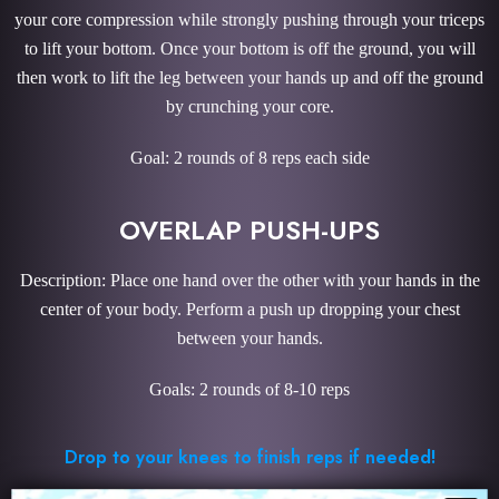
your core compression while strongly pushing through your triceps
to lift your bottom. Once your bottom is off the ground, you will
then work to lift the leg between your hands up and off the ground
by crunching your core.
Goal: 2 rounds of 8 reps each side
OVERLAP PUSH-UPS
Description: Place one hand over the other with your hands in the
center of your body. Perform a push up dropping your chest
between your hands.
Goals: 2 rounds of 8-10 reps
Drop to your knees to finish reps if needed!