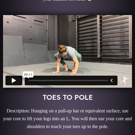
TOES TO POLE
Description: Hanging on a pull-up bar or equivalent surface, use
your core to lift your legs into an L. You will then use your core and
shoulders to touch your toes up to the pole.