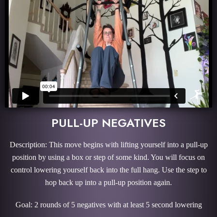
PULL-UP NEGATIVES
Description: This move begins with lifting yourself into a pull-up
position by using a box or step of some kind. You will focus on
control lowering yourself back into the full hang. Use the step to
hop back up into a pull-up position again.
Goal: 2 rounds of 5 negatives with at least 5 second lowering