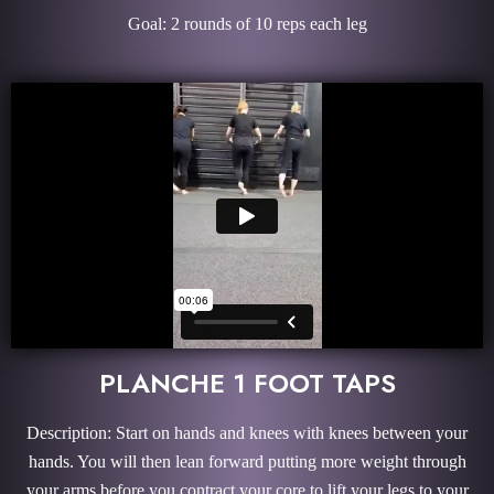
Goal: 2 rounds of 10 reps each leg
PLANCHE 1 FOOT TAPS
Description: Start on hands and knees with knees between your
hands. You will then lean forward putting more weight through
your arms before you contract your core to lift your legs to your