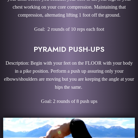
chest working on your core compression. Maintaining that
compression, alternating lifting 1 foot off the ground.
Goal: 2 rounds of 10 reps each foot
PYRAMID PUSH-UPS
Description: Begin with your feet on the FLOOR with your body
in a pike position. Perform a push up assuring only your
elbows/shoulders are moving but you are keeping the angle at your
hips the same.
Goal: 2 rounds of 8 push ups