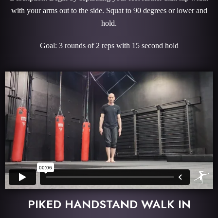
with your arms out to the side. Squat to 90 degrees or lower and
hold.
Goal: 3 rounds of 2 reps with 15 second hold
PIKED HANDSTAND WALK IN