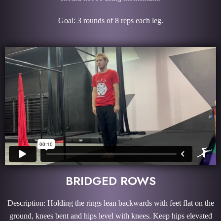
Goal: 3 rounds of 8 reps each leg.
BRIDGED ROWS
Description: Holding the rings lean backwards with feet flat on the
ground, knees bent and hips level with knees. Keep hips elevated