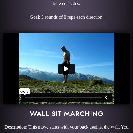
between sides.
Goal: 3 rounds of 8 reps each direction.
WALL SIT MARCHING
Description: This move starts with your back against the wall. You