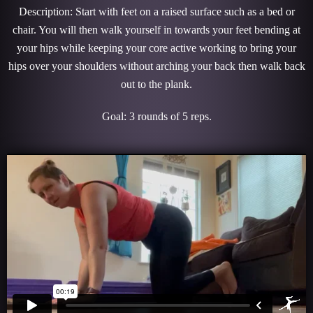
Description: Start with feet on a raised surface such as a bed or
chair. You will then walk yourself in towards your feet bending at
your hips while keeping your core active working to bring your
hips over your shoulders without arching your back then walk back
out to the plank.
Goal: 3 rounds of 5 reps.