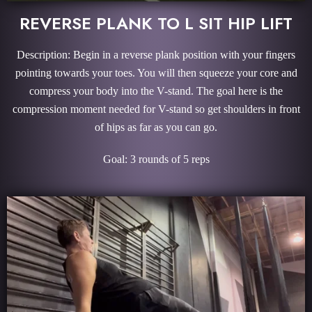
REVERSE PLANK TO L SIT HIP LIFT
Description: Begin in a reverse plank position with your fingers
pointing towards your toes. You will then squeeze your core and
compress your body into the V-stand. The goal here is the
compression moment needed for V-stand so get shoulders in front
of hips as far as you can go.
Goal: 3 rounds of 5 reps