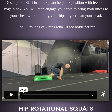
Description: Start in a tuck planche plank position with feet on a
yoga block. You will then engage your core to bring your knees to
your chest without lifting your hips higher than your head.
Goal: 3 rounds of 2 reps with 10 sec holds per rep
HIP ROTATIONAL SQUATS