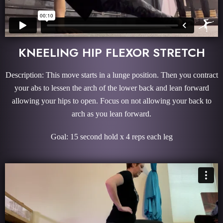
KNEELING HIP FLEXOR STRETCH
Description: This move starts in a lunge position. Then you contract
your abs to lessen the arch of the lower back and lean forward
allowing your hips to open. Focus on not allowing your back to
arch as you lean forward.
Goal: 15 second hold x 4 reps each leg