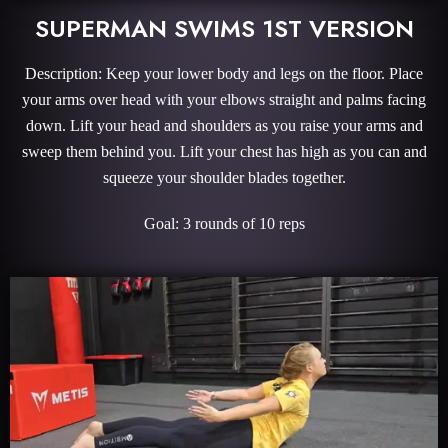
SUPERMAN SWIMS 1ST VERSION
Description: Keep your lower body and legs on the floor. Place
your arms over head with your elbows straight and palms facing
down. Lift your head and shoulders as you raise your arms and
sweep them behind you. Lift your chest has high as you can and
squeeze your shoulder blades together.
Goal: 3 rounds of 10 reps