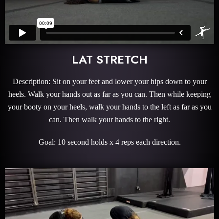
LAT STRETCH
Description: Sit on your feet and lower your hips down to your
heels. Walk your hands out as far as you can. Then while keeping
your booty on your heels, walk your hands to the left as far as you
can. Then walk your hands to the right.
Goal: 10 second holds x 4 reps each direction.