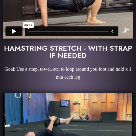
HAMSTRING STRETCH - WITH STRAP
IF NEEDED
Goal: Use a strap, towel, etc. to loop around you foot and hold x 1
min each leg