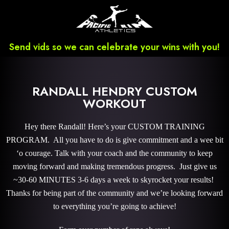
Send vids so we can celebrate your wins with you!
RANDALL HENDRY CUSTOM
WORKOUT
Hey there Randall! Here’s your CUSTOM TRAINING
PROGRAM. All you have to do is give commitment and a wee bit
‘o courage. Talk with your coach and the community to keep
moving forward and making tremendous progress. Just give us
~30-60 MINUTES 3-6 days a week to skyrocket your results!
Thanks for being part of the community and we’re looking forward
to everything you’re going to achieve!