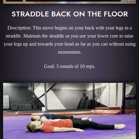
STRADDLE BACK ON THE FLOOR
Description: This move begins on your back with your legs in a
straddle. Maintain the straddle as you use your lower core to raise
your legs up and towards your head as far as you can without using
momentum.
Goal: 3 rounds of 10 reps.