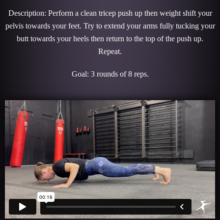
Description: Perform a clean tricep push up then weight shift your
pelvis towards your feet. Try to extend your arms fully tucking your
butt towards your heels then return to the top of the push up.
Repeat.
Goal: 3 rounds of 8 reps.