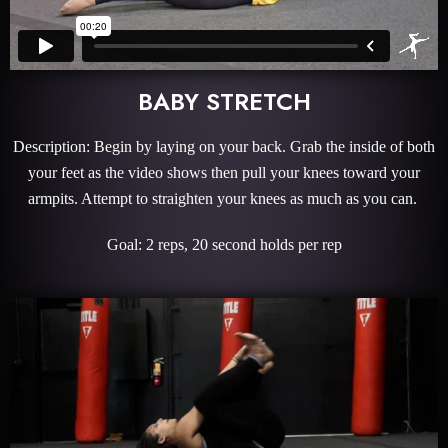
BABY STRETCH
Description: Begin by laying on your back. Grab the inside of both
your feet as the video shows then pull your knees toward your
armpits. Attempt to straighten your knees as much as you can.
Goal: 2 reps, 20 second holds per rep