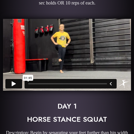
sec holds OR 10 reps of each.
DAY 1
HORSE STANCE SQUAT
Description: Begin by separating your feet further than hip width