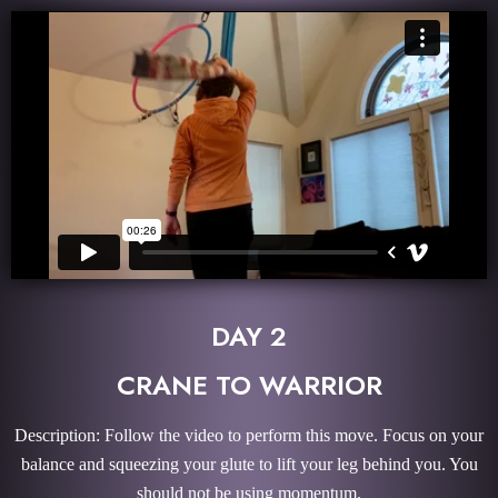
DAY 2
CRANE TO WARRIOR
Description: Follow the video to perform this move. Focus on your
balance and squeezing your glute to lift your leg behind you. You
should not be using momentum.