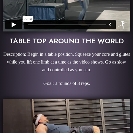
TABLE TOP AROUND THE WORLD
Description: Begin in a table position. Squeeze your core and glutes
while you lift one limb at a time as the video shows. Go as slow
and controlled as you can.
Goal: 3 rounds of 3 reps.