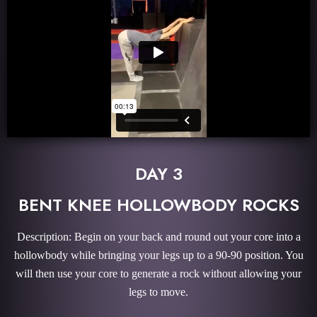
DAY 3
BENT KNEE HOLLOWBODY ROCKS
Description: Begin on your back and round out your core into a
hollowbody while bringing your legs up to a 90-90 position. You
will then use your core to generate a rock without allowing your
legs to move.