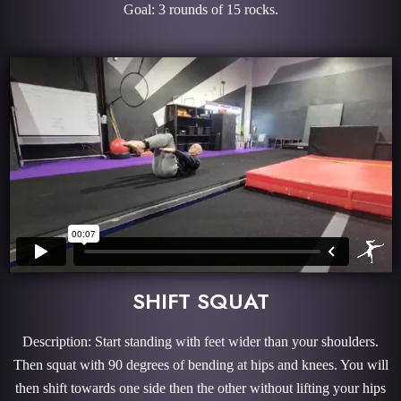
Goal: 3 rounds of 15 rocks.
SHIFT SQUAT
Description: Start standing with feet wider than your shoulders.
Then squat with 90 degrees of bending at hips and knees. You will
then shift towards one side then the other without lifting your hips