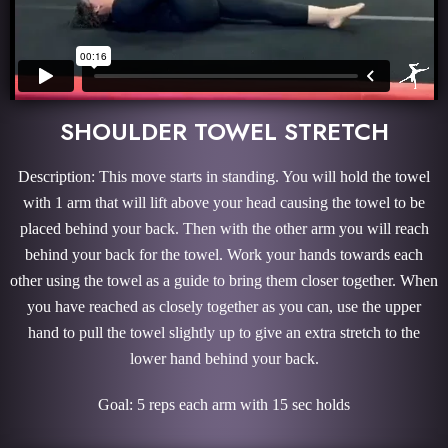
SHOULDER TOWEL STRETCH
Description: This move starts in standing. You will hold the towel
with 1 arm that will lift above your head causing the towel to be
placed behind your back. Then with the other arm you will reach
behind your back for the towel. Work your hands towards each
other using the towel as a guide to bring them closer together. When
you have reached as closely together as you can, use the upper
hand to pull the towel slightly up to give an extra stretch to the
lower hand behind your back.
Goal: 5 reps each arm with 15 sec holds