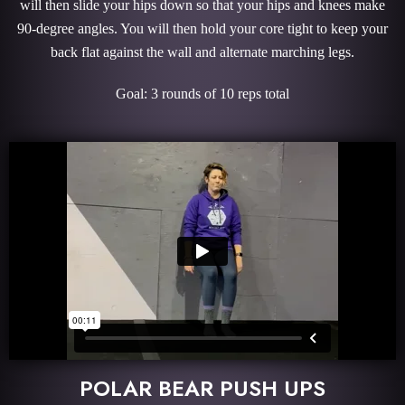
will then slide your hips down so that your hips and knees make
90-degree angles. You will then hold your core tight to keep your
back flat against the wall and alternate marching legs.
Goal: 3 rounds of 10 reps total
POLAR BEAR PUSH UPS