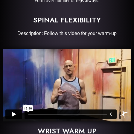
Form over number of reps always!
SPINAL FLEXIBILITY
Description: Follow this video for your warm-up
WRIST WARM UP