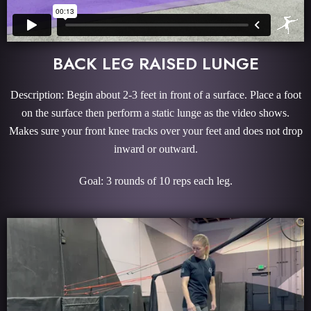
BACK LEG RAISED LUNGE
Description: Begin about 2-3 feet in front of a surface. Place a foot
on the surface then perform a static lunge as the video shows.
Makes sure your front knee tracks over your feet and does not drop
inward or outward.
Goal: 3 rounds of 10 reps each leg.