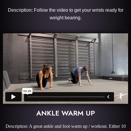
Description: Follow the video to get your wrists ready for
weight bearing.
ANKLE WARM UP
Description: A great ankle and foot warm up / workout. Either 10