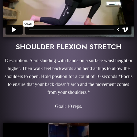
SHOULDER FLEXION STRETCH
Description: Start standing with hands on a surface waist height or
higher. Then walk feet backwards and bend at hips to allow the
shoulders to open. Hold position for a count of 10 seconds *Focus
to ensure that your back doesn’t arch and the movement comes
from your shoulders.*
Goal: 10 reps.