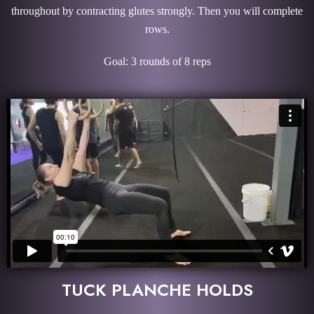
throughout by contracting glutes strongly. Then you will complete
rows.
Goal: 3 rounds of 8 reps
TUCK PLANCHE HOLDS