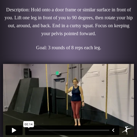
Description: Hold onto a door frame or similar surface in front of
you. Lift one leg in front of you to 90 degrees, then rotate your hip
out, around, and back. End in a curtsy squat. Focus on keeping
your pelvis pointed forward.
Goal: 3 rounds of 8 reps each leg.