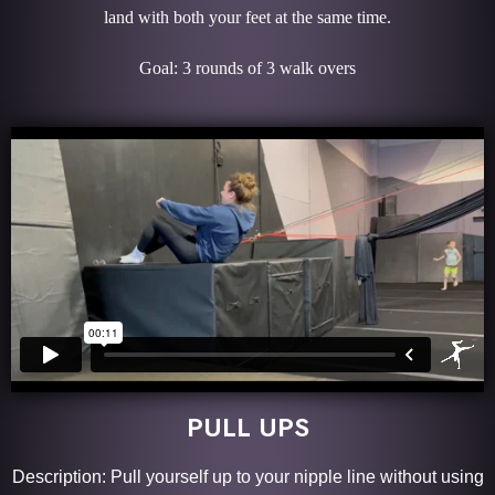
land with both your feet at the same time.
Goal: 3 rounds of 3 walk overs
PULL UPS
Description: Pull yourself up to your nipple line without using