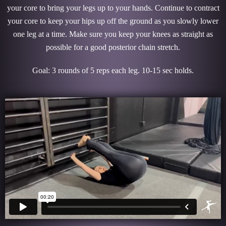
your core to bring your legs up to your hands. Continue to contract
your core to keep your hips up off the ground as you slowly lower
one leg at a time. Make sure you keep your knees as straight as
possible for a good posterior chain stretch.
Goal: 3 rounds of 5 reps each leg. 10-15 sec holds.