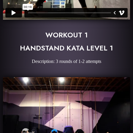
WORKOUT 1
HANDSTAND KATA LEVEL 1
Description: 3 rounds of 1-2 attempts