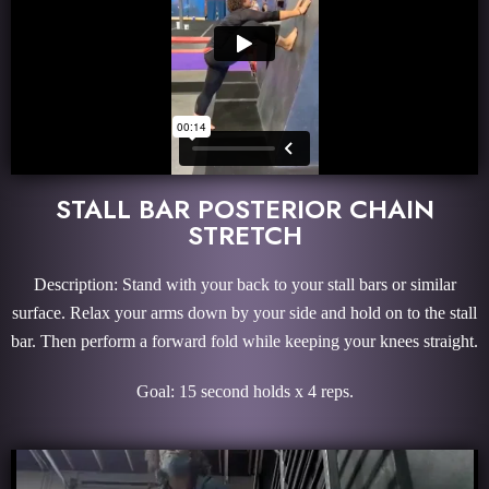
STALL BAR POSTERIOR CHAIN
STRETCH
Description: Stand with your back to your stall bars or similar
surface. Relax your arms down by your side and hold on to the stall
bar. Then perform a forward fold while keeping your knees straight.
Goal: 15 second holds x 4 reps.