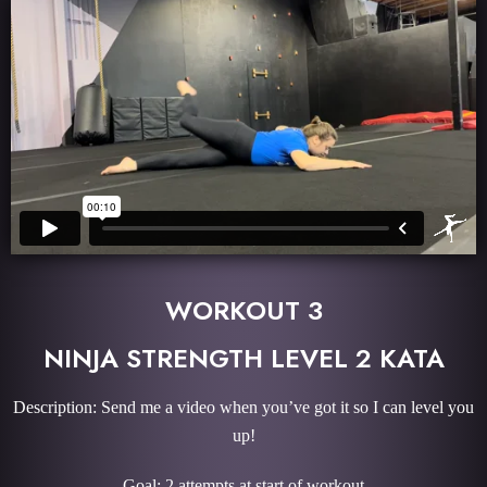
WORKOUT 3
NINJA STRENGTH LEVEL 2 KATA
Description: Send me a video when you’ve got it so I can level you
up!
Goal: 2 attempts at start of workout