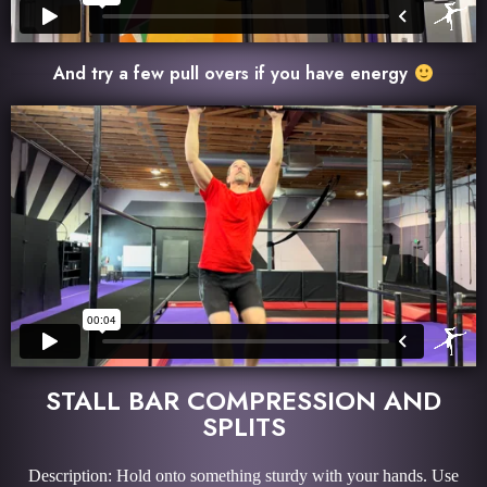
And try a few pull overs if you have energy
STALL BAR COMPRESSION AND
SPLITS
Description: Hold onto something sturdy with your hands. Use