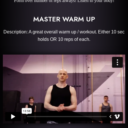
Form over number of reps always! Listen to your body!
MASTER WARM UP
Description: A great overall warm up / workout. Either 10 sec
holds OR 10 reps of each.