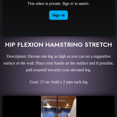
HIP FLEXION HAMSTRING STRETCH
Description: Elevate one leg as high as you can on a supportive
surface or the wall. Place your hands on the surface and if possible,
pull yourself towards your elevated leg.
Goal: 15 sec hold x 2 reps each leg