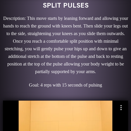
SPLIT PULSES
Description: This move starts by leaning forward and allowing your
hands to reach the ground with knees bent. Then slide your legs out
to the side, straightening your knees as you slide them outwards.
Once you reach a comfortable split position with minimal
stretching, you will gently pulse your hips up and down to give an
additional stretch at the bottom of the pulse and back to resting
position at the top of the pulse allowing your body weight to be
partially supported by your arms.
Goal: 4 reps with 15 seconds of pulsing