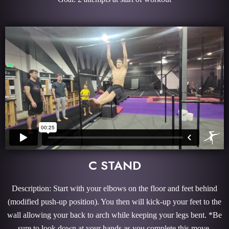
C STAND
Description: Start with your elbows on the floor and feet behind
(modified push-up position). You then will kick-up your feet to the
wall allowing your back to arch while keeping your legs bent. *Be
sure to look down at your hands as you complete this move.