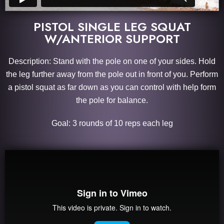
PISTOL SINGLE LEG SQUAT
W/ANTERIOR SUPPORT
Description: Stand with the pole on one of your sides. Hold
the leg further away from the pole out in front of you. Perform
a pistol squat as far down as you can control with help form
the pole for balance.
Goal: 3 rounds of 10 reps each leg