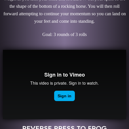
the shape of the bottom of a rocking horse. You will then roll
forward attempting to continue your momentum so you can land on
your feet and come into standing.
Goal: 3 rounds of 3 rolls
REVERSE PRESS TO FROG