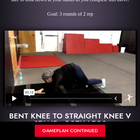
Goal: 3 rounds of 2 rep
BENT KNEE TO STRAIGHT KNEE V
STAND - BOTH LEGS
GAMEPLAN CONTINUED
Description: Begin in a bent knee V-stand with your pelvis off the