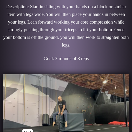
Description: Start in sitting with your hands on a block or similar
item with legs wide. You will then place your hands in between
your legs. Lean forward working your core compression while
strongly pushing through your triceps to lift your bottom. Once
your bottom is off the ground, you will then work to straighten both
legs.
Goal: 3 rounds of 8 reps