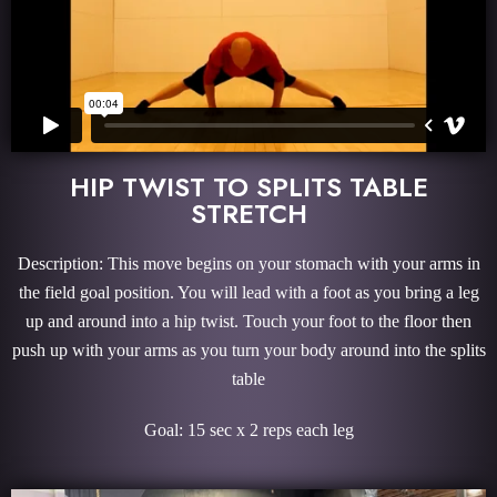
HIP TWIST TO SPLITS TABLE
STRETCH
Description: This move begins on your stomach with your arms in
the field goal position. You will lead with a foot as you bring a leg
up and around into a hip twist. Touch your foot to the floor then
push up with your arms as you turn your body around into the splits
table
Goal: 15 sec x 2 reps each leg