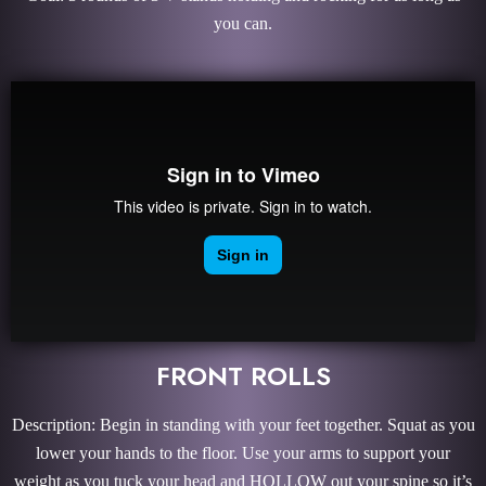
you can.
FRONT ROLLS
Description: Begin in standing with your feet together. Squat as you
lower your hands to the floor. Use your arms to support your
weight as you tuck your head and HOLLOW out your spine so it’s