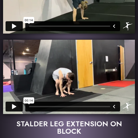
STALDER LEG EXTENSION ON
BLOCK