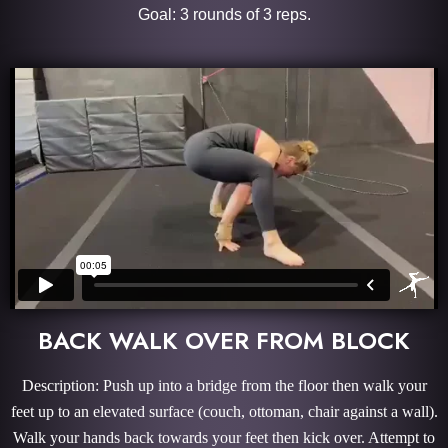
Goal: 3 rounds of 3 reps.
BACK WALK OVER FROM BLOCK
Description: Push up into a bridge from the floor then walk your
feet up to an elevated surface (couch, ottoman, chair against a wall).
Walk your hands back towards your feet then kick over. Attempt to