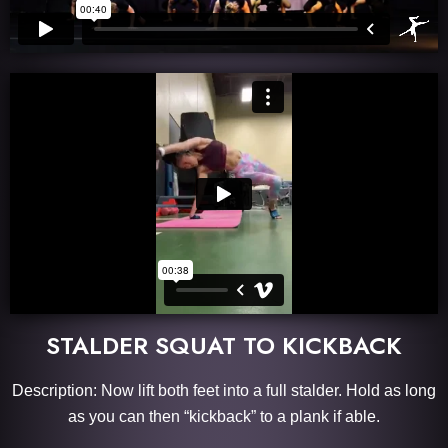
STALDER SQUAT TO KICKBACK
Description: Now lift both feet into a full stalder. Hold as long
as you can then “kickback” to a plank if able.