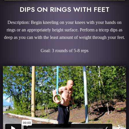
DIPS ON RINGS WITH FEET
Description: Begin kneeling on your knees with your hands on
rings or an appropriately height surface. Perform a tricep dips as
deep as you can with the least amount of weight through your feet.
Goal: 3 rounds of 5-8 reps