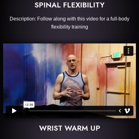
SPINAL FLEXIBILITY
Description: Follow along with this video for a full-body
flexibility training
WRIST WARM UP