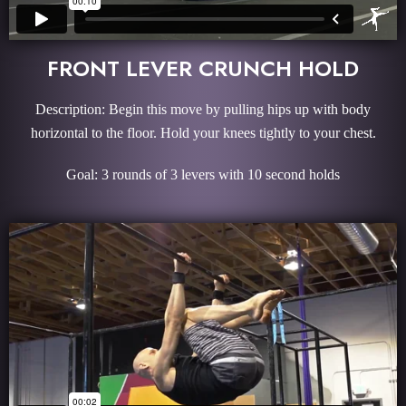
FRONT LEVER CRUNCH HOLD
Description: Begin this move by pulling hips up with body
horizontal to the floor. Hold your knees tightly to your chest.
Goal: 3 rounds of 3 levers with 10 second holds