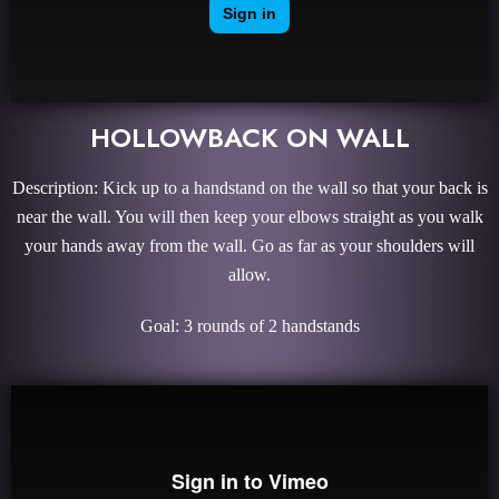
HOLLOWBACK ON WALL
Description: Kick up to a handstand on the wall so that your back is
near the wall. You will then keep your elbows straight as you walk
your hands away from the wall. Go as far as your shoulders will
allow.
Goal: 3 rounds of 2 handstands