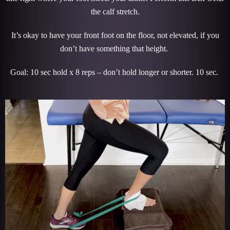
the calf stretch.
It’s okay to have your front foot on the floor, not elevated, if you
don’t have something that height.
Goal: 10 sec hold x 8 reps – don’t hold longer or shorter. 10 sec.