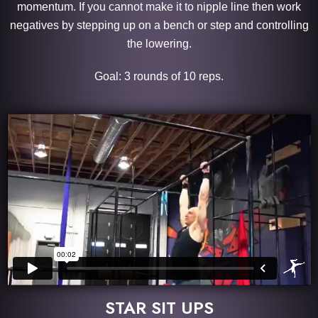
momentum. If you cannot make it to nipple line then work
negatives by stepping up on a bench or step and controlling
the lowering.
Goal: 3 rounds of 10 reps.
STAR SIT UPS