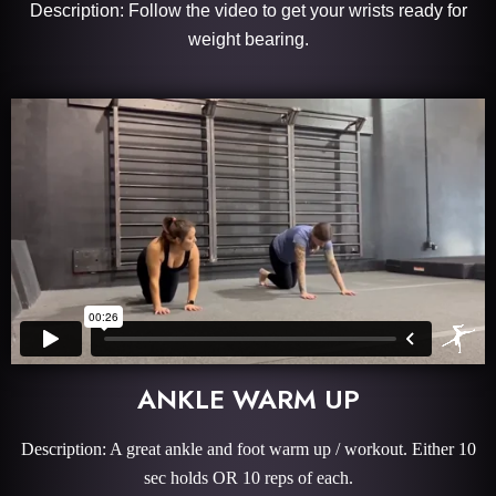
Description: Follow the video to get your wrists ready for
weight bearing.
ANKLE WARM UP
Description: A great ankle and foot warm up / workout. Either 10
sec holds OR 10 reps of each.