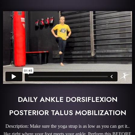
DAILY ANKLE DORSIFLEXION
POSTERIOR TALUS MOBILIZATION
Description: Make sure the yoga strap is as low as you can get it..
like right where your foot meets your ankle. Perform this BEFORE