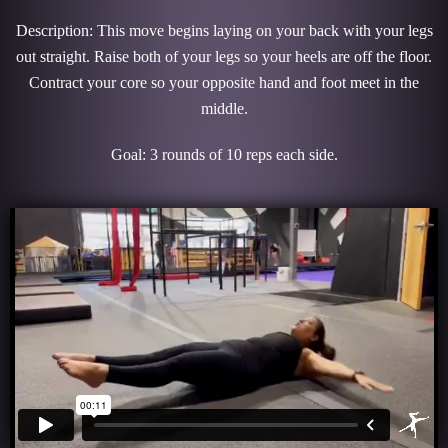
Description: This move begins laying on your back with your legs
out straight. Raise both of your legs so your heels are off the floor.
Contract your core so your opposite hand and foot meet in the
middle.
Goal: 3 rounds of 10 reps each side.