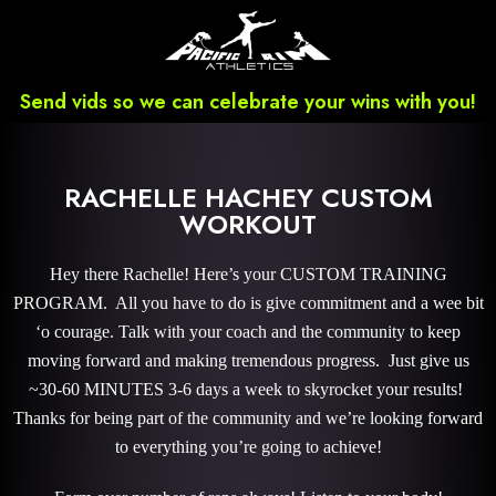
Send vids so we can celebrate your wins with you!
RACHELLE HACHEY CUSTOM
WORKOUT
Hey there Rachelle! Here’s your CUSTOM TRAINING
PROGRAM. All you have to do is give commitment and a wee bit
‘o courage. Talk with your coach and the community to keep
moving forward and making tremendous progress. Just give us
~30-60 MINUTES 3-6 days a week to skyrocket your results!
Thanks for being part of the community and we’re looking forward
to everything you’re going to achieve!