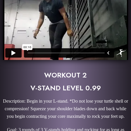
WORKOUT 2
V-STAND LEVEL 0.99
Description: Begin in your L-stand. *Do not lose your turtle shell or
compression! Squeeze your shoulder blades down and back while
you begin contracting your core maximally to rock your feet up.
Goal: 3 rounds of 3 V-stands holding and rocking for as long as