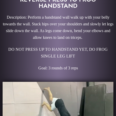
HANDSTAND
Description: Perform a handstand wall walk up with your belly
towards the wall. Stack hips over your shoulders and slowly let legs
slide down the wall. As legs come down, bend your elbows and
allow knees to land on triceps.
DO NOT PRESS UP TO HANDSTAND YET, DO FROG
SINGLE LEG LIFT
Goal: 3 rounds of 3 reps