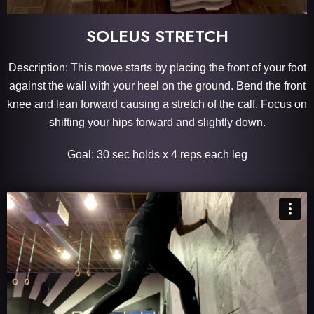
SOLEUS STRETCH
Description: This move starts by placing the front of your foot
against the wall with your heel on the ground. Bend the front
knee and lean forward causing a stretch of the calf. Focus on
shifting your hips forward and slightly down.
Goal: 30 sec holds x 4 reps each leg