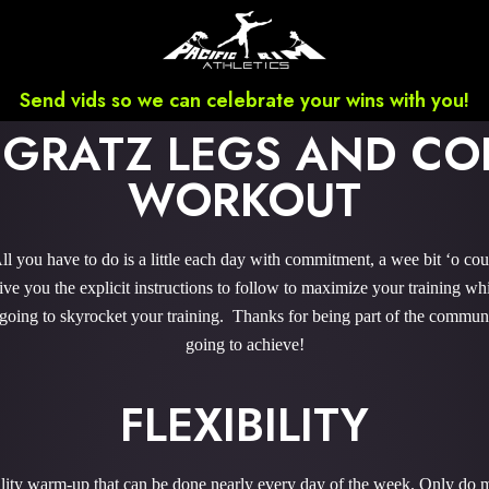
Send vids so we can celebrate your wins with you!
NGRATZ LEGS AND C
WORKOUT
l you have to do is a little each day with commitment, a wee bit ‘o co
 you the explicit instructions to follow to maximize your training whi
 going to skyrocket your training. Thanks for being part of the commu
going to achieve!
FLEXIBILITY
bility warm-up that can be done nearly every day of the week. Only do m