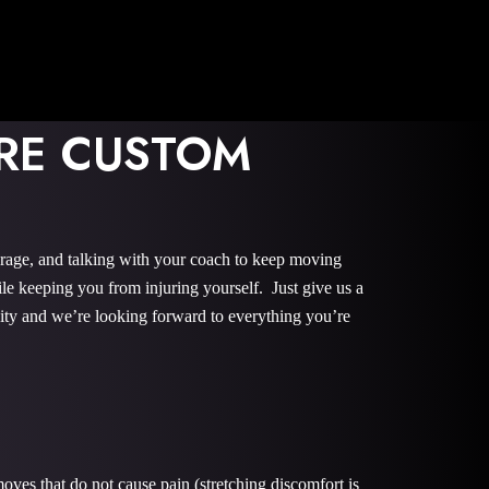
ORE CUSTOM
urage, and talking with your coach to keep moving
le keeping you from injuring yourself. Just give us a
nity and we’re looking forward to everything you’re
oves that do not cause pain (stretching discomfort is