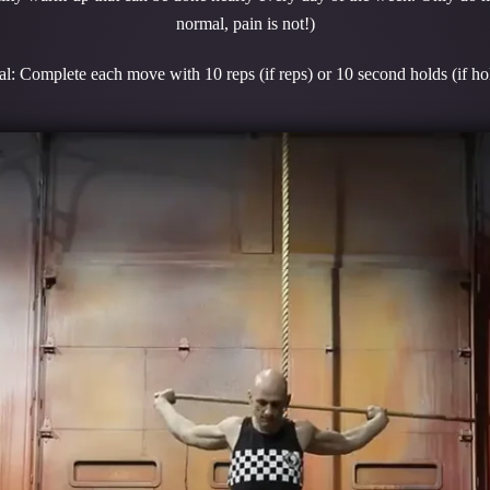
normal, pain is not!)
l: Complete each move with 10 reps (if reps) or 10 second holds (if ho