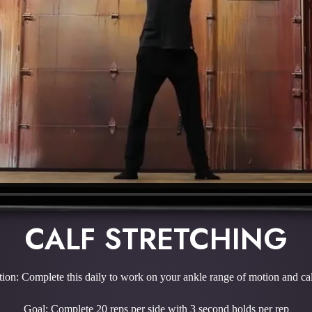
CALF STRETCHING
tion: Complete this daily to work on your ankle range of motion and cal
Goal: Complete 20 reps per side with 3 second holds per rep