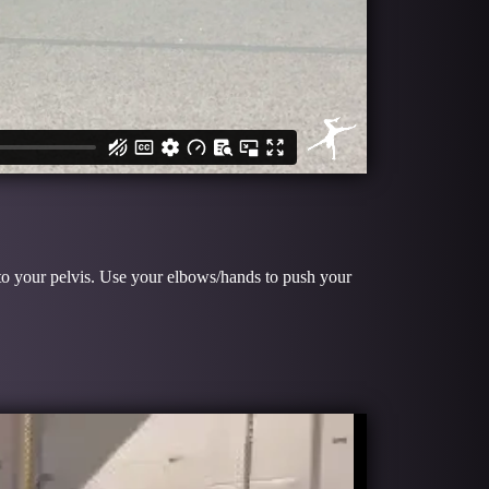
e to your pelvis. Use your elbows/hands to push your