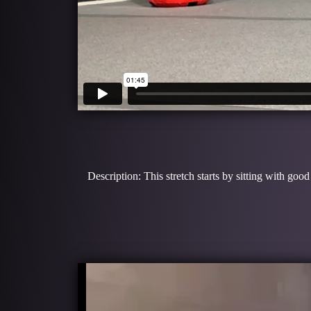
Description: This stretch starts by sitting with go