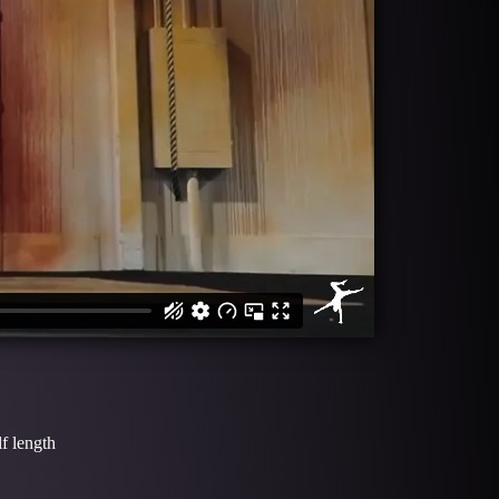
f length