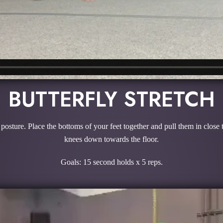
BUTTERFLY STRETCH
od posture. Place the bottoms of your feet together and pull them in clos
knees down towards the floor.
Goals: 15 second holds x 5 reps.