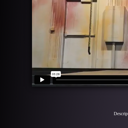
Descrip