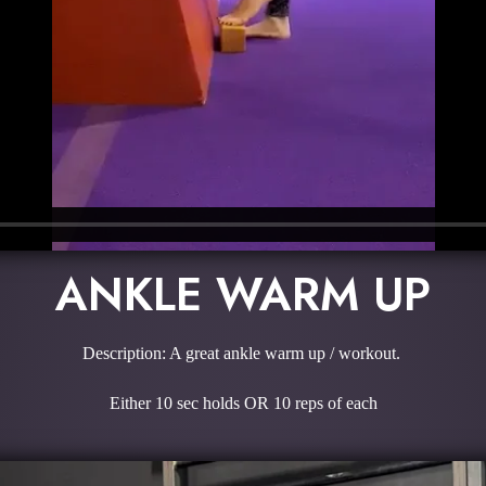
ANKLE WARM UP
Description: A great ankle warm up / workout.
Either 10 sec holds OR 10 reps of each