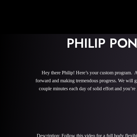
PHILIP PO
Hey there Philip! Here’s your custom program. Al
forward and making tremendous progress. We will give
couple minutes each day of solid effort and you’re
Description: Follow this video for a full body flexi