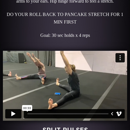
arms to your ears. Hip hinge forward to feel a stretch.
DO YOUR ROLL BACK TO PANCAKE STRETCH FOR 1
MIN FIRST
Goal: 30 sec holds x 4 reps
SPLIT PULSES