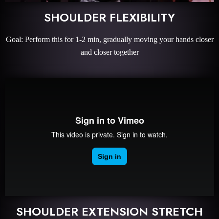
SHOULDER FLEXIBILITY
Goal: Perform this for 1-2 min, gradually moving your hands closer
and closer together
SHOULDER EXTENSION STRETCH