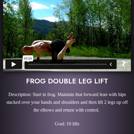
FROG DOUBLE LEG LIFT
Description: Start in frog. Maintain that forward lean with hips
stacked over your hands and shoulders and then lift 2 legs up off
the elbows and return with control.
Goal: 10 lifts