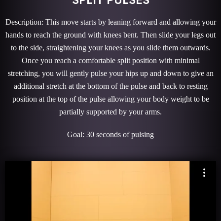
Description: This move starts by leaning forward and allowing your
hands to reach the ground with knees bent. Then slide your legs out
to the side, straightening your knees as you slide them outwards.
Once you reach a comfortable split position with minimal
stretching, you will gently pulse your hips up and down to give an
additional stretch at the bottom of the pulse and back to resting
position at the top of the pulse allowing your body weight to be
partially supported by your arms.
Goal: 30 seconds of pulsing