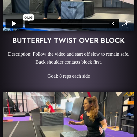
BUTTERFLY TWIST OVER BLOCK
Description: Follow the video and start off slow to remain safe.
Back shoulder contacts block first.
Goal: 8 reps each side