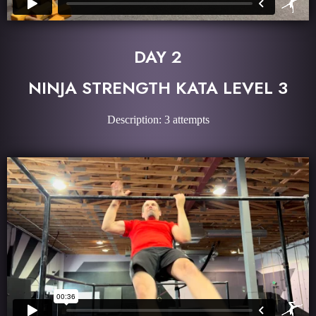
DAY 2
NINJA STRENGTH KATA LEVEL 3
Description: 3 attempts