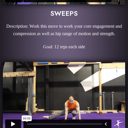
SWEEPS
Description: Work this move to work your core engagement and
compression as well as hip range of motion and strength.
Goal: 12 reps each side