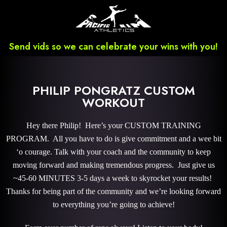
Send vids so we can celebrate your wins with you!
PHILIP PONGRATZ CUSTOM
WORKOUT
Hey there Philip! Here’s your CUSTOM TRAINING
PROGRAM. All you have to do is give commitment and a wee bit
‘o courage. Talk with your coach and the community to keep
moving forward and making tremendous progress. Just give us
~45-60 MINUTES 3-5 days a week to skyrocket your results!
Thanks for being part of the community and we’re looking forward
to everything you’re going to achieve!