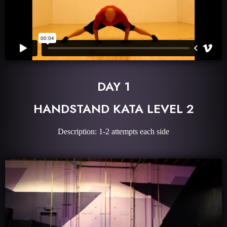
DAY 1
HANDSTAND KATA LEVEL 2
Description: 1-2 attempts each side