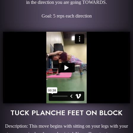
in the direction you are going TOWARDS.
Goal: 5 reps each direction
TUCK PLANCHE FEET ON BLOCK
Description: This move begins with sitting on your legs with your