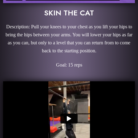
SKIN THE CAT
Description: Pull your knees to your chest as you lift your hips to
bring the hips between your arms. You will lower your hips as far
as you can, but only to a level that you can return from to come
back to the starting position.
Goal: 15 reps