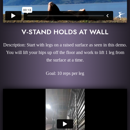
V-STAND HOLDS AT WALL
Description: Start with legs on a raised surface as seen in this demo.
You will lift your hips up off the floor and work to lift 1 leg from
the surface at a time.
Goal: 10 reps per leg