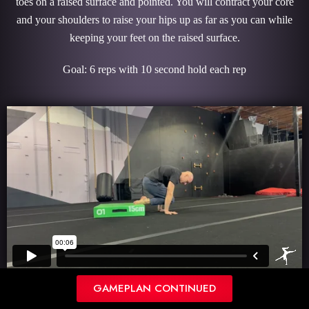
toes on a raised surface and pointed. You will contract your core
and your shoulders to raise your hips up as far as you can while
keeping your feet on the raised surface.
Goal: 6 reps with 10 second hold each rep
GAMEPLAN CONTINUED
SHOULDER FLEXION STRETCH