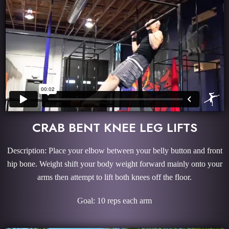
CRAB BENT KNEE LEG LIFTS
Description: Place your elbow between your belly button and front
hip bone. Weight shift your body weight forward mainly onto your
arms then attempt to lift both knees off the floor.
Goal: 10 reps each arm