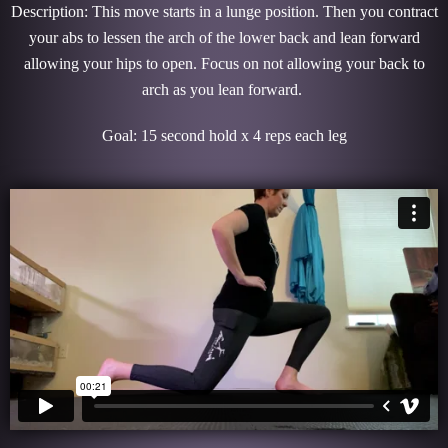
Description: This move starts in a lunge position. Then you contract
your abs to lessen the arch of the lower back and lean forward
allowing your hips to open. Focus on not allowing your back to
arch as you lean forward.
Goal: 15 second hold x 4 reps each leg