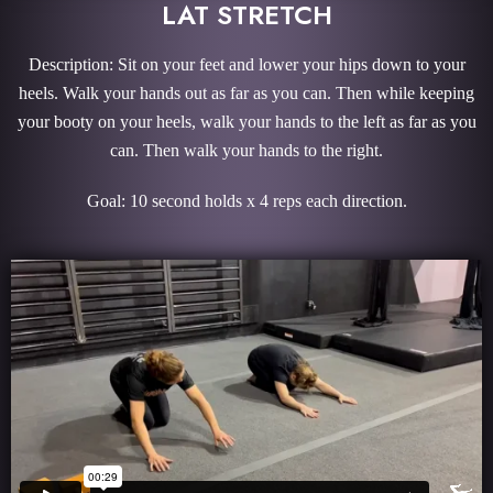
LAT STRETCH
Description: Sit on your feet and lower your hips down to your
heels. Walk your hands out as far as you can. Then while keeping
your booty on your heels, walk your hands to the left as far as you
can. Then walk your hands to the right.
Goal: 10 second holds x 4 reps each direction.