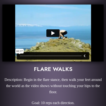
FLARE WALKS
Description: Begin in the flare stance, then walk your feet around
the world as the video shows without touching your hips to the
floor.
Goal: 10 reps each direction.