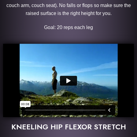
couch arm, couch seat). No falls or flops so make sure the
raised surface is the right height for you.
Goal: 20 reps each leg
KNEELING HIP FLEXOR STRETCH