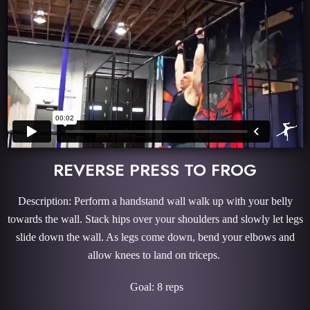
REVERSE PRESS TO FROG
Description: Perform a handstand wall walk up with your belly
towards the wall. Stack hips over your shoulders and slowly let legs
slide down the wall. As legs come down, bend your elbows and
allow knees to land on triceps.
Goal: 8 reps