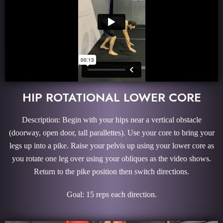
HIP ROTATIONAL LOWER CORE
Description: Begin with your hips near a vertical obstacle
(doorway, open door, tall parallettes). Use your core to bring your
legs up into a pike. Raise your pelvis up using your lower core as
you rotate one leg over using your obliques as the video shows.
Return to the pike position then switch directions.
Goal: 15 reps each direction.