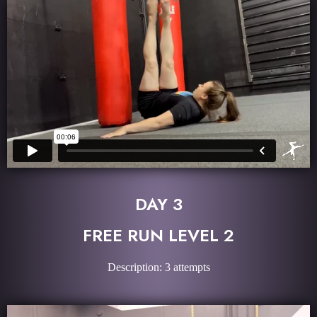
DAY 3
FREE RUN LEVEL 2
Description: 3 attempts