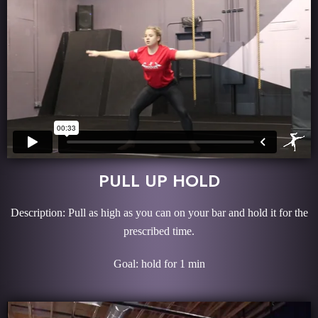
PULL UP HOLD
Description: Pull as high as you can on your bar and hold it for the
prescribed time.
Goal: hold for 1 min