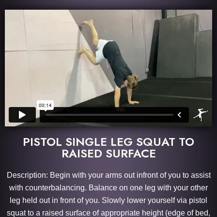
PISTOL SINGLE LEG SQUAT TO
RAISED SURFACE
Description: Begin with your arms out infront of you to assist
with counterbalancing. Balance on one leg with your other
leg held out in front of you. Slowly lower yourself via pistol
squat to a raised surface of appropriate height (edge of bed,