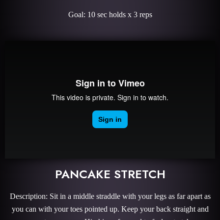
Goal: 10 sec holds x 3 reps
PANCAKE STRETCH
Description: Sit in a middle straddle with your legs as far apart as
you can with your toes pointed up. Keep your back straight and