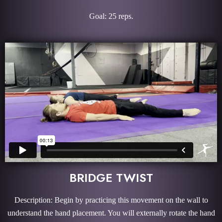
Goal: 25 reps.
BRIDGE TWIST
Description: Begin by practicing this movement on the wall to
understand the hand placement. You will externally rotate the hand