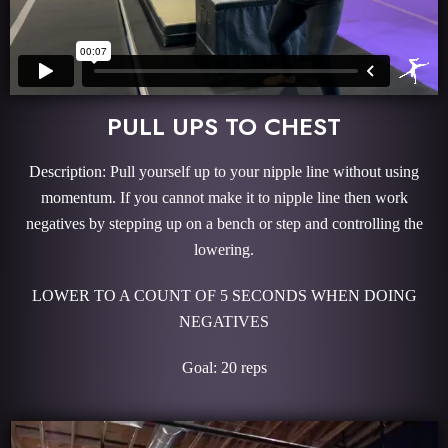
PULL UPS TO CHEST
Description: Pull yourself up to your nipple line without using
momentum. If you cannot make it to nipple line then work
negatives by stepping up on a bench or step and controlling the
lowering.
LOWER TO A COUNT OF 5 SECONDS WHEN DOING
NEGATIVES
Goal: 20 reps