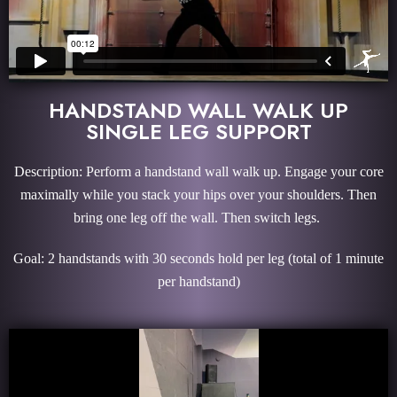
HANDSTAND WALL WALK UP
SINGLE LEG SUPPORT
Description: Perform a handstand wall walk up. Engage your core
maximally while you stack your hips over your shoulders. Then
bring one leg off the wall. Then switch legs.
Goal: 2 handstands with 30 seconds hold per leg (total of 1 minute
per handstand)