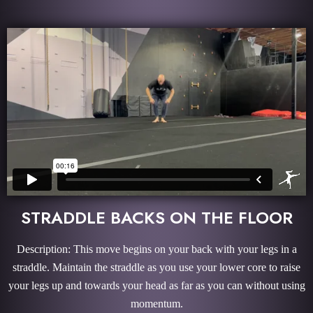
STRADDLE BACKS ON THE FLOOR
Description: This move begins on your back with your legs in a
straddle. Maintain the straddle as you use your lower core to raise
your legs up and towards your head as far as you can without using
momentum.