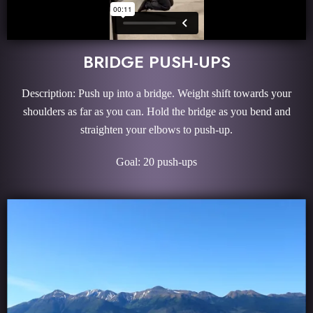
BRIDGE PUSH-UPS
Description: Push up into a bridge. Weight shift towards your
shoulders as far as you can. Hold the bridge as you bend and
straighten your elbows to push-up.
Goal: 20 push-ups