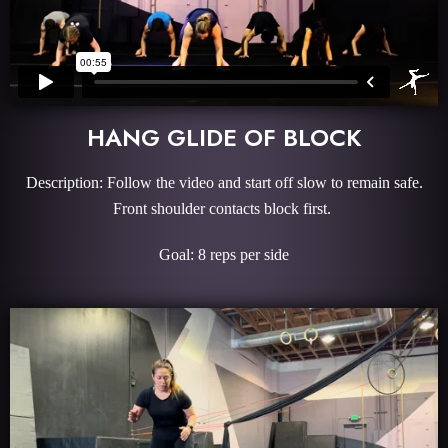
HANG GLIDE OF BLOCK
Description: Follow the video and start off slow to remain safe.
Front shoulder contacts block first.
Goal: 8 reps per side