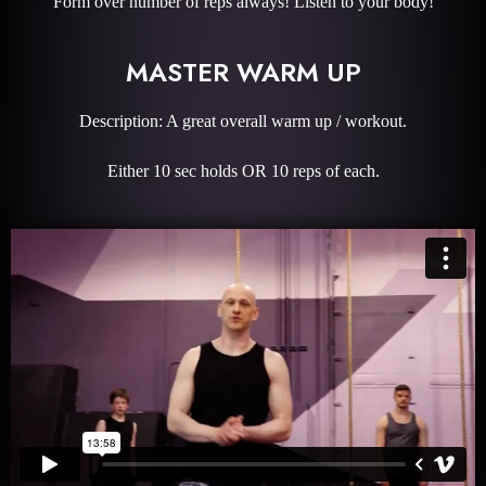
Form over number of reps always! Listen to your body!
MASTER WARM UP
Description: A great overall warm up / workout.
Either 10 sec holds OR 10 reps of each.