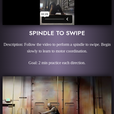
SPINDLE TO SWIPE
Description: Follow the video to perform a spindle to swipe. Begin
slowly to learn to motor coordination.
Goal: 2 min practice each direction.