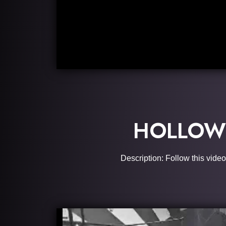
HOLLOW 
Description: Follow this video