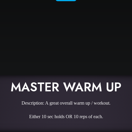
MASTER WARM UP
Description: A great overall warm up / workout.
Either 10 sec holds OR 10 reps of each.