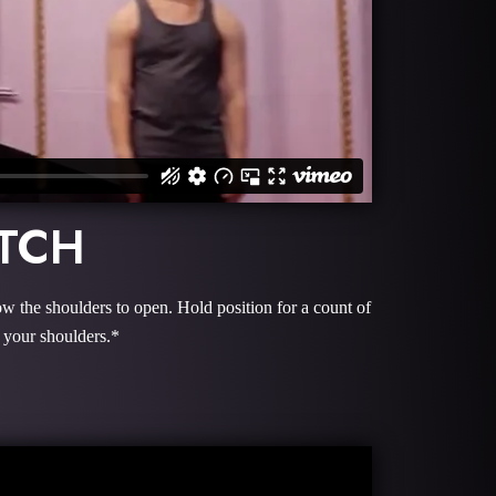
ETCH
ow the shoulders to open. Hold position for a count of
 your shoulders.*