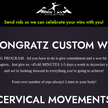
Send vids so we can celebrate your wins with you!
 PONGRATZ CUSTOM 
PROGRAM. All you have to do is give commitment and a wee bit ‘o 
gress. Just give us ~45-60 MINUTES 3-5 days a week to skyrocket you
and we’re looking forward to everything you’re going to achieve!
Form over number of reps always! Listen to your body!
CERVICAL MOVEMENT