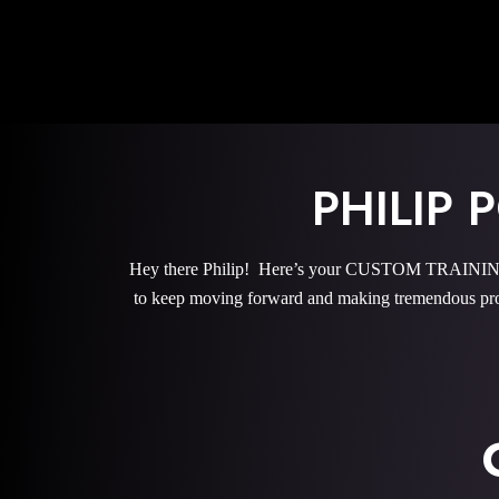
PHILIP
Hey there Philip! Here’s your CUSTOM TRAINING 
to keep moving forward and making tremendous pro