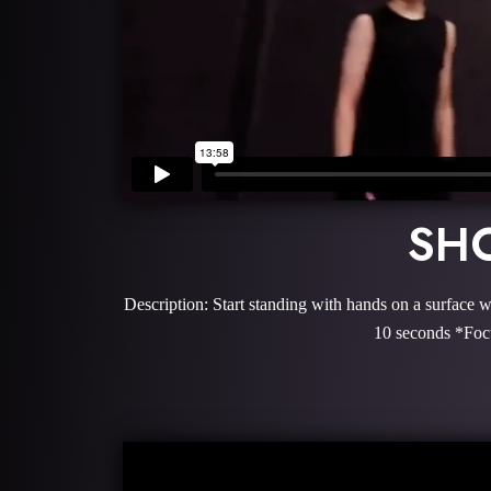
SHO
Description: Start standing with hands on a surface w
10 seconds *Focu