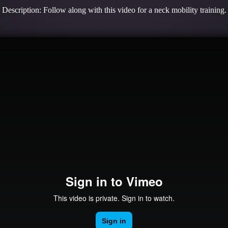
Description: Follow along with this video for a neck mobility training.