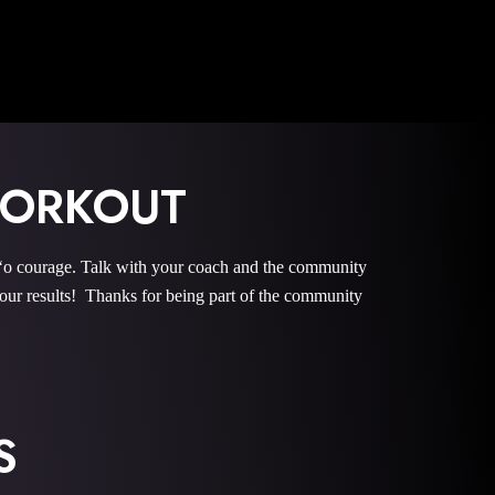
WORKOUT
courage. Talk with your coach and the community
r results! Thanks for being part of the community
S