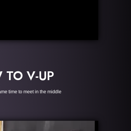
 TO V-UP
same time to meet in the middle