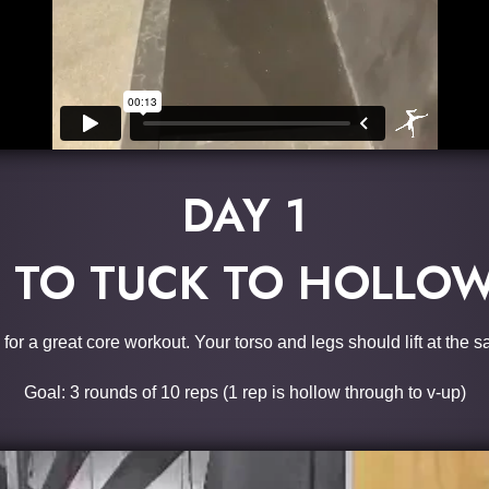
DAY 1
TO TUCK TO HOLLOW
 for a great core workout. Your torso and legs should lift at the 
Goal: 3 rounds of 10 reps (1 rep is hollow through to v-up)