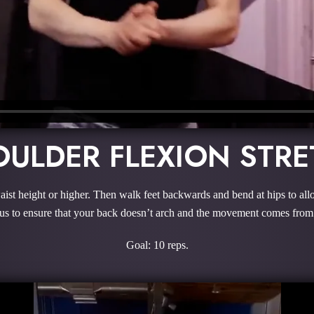
ULDER FLEXION STR
aist height or higher. Then walk feet backwards and bend at hips to all
s to ensure that your back doesn’t arch and the movement comes from
Goal: 10 reps.