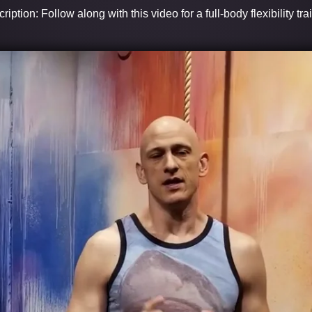
ription: Follow along with this video for a full-body flexibility tra