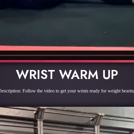
WRIST WARM UP
Description: Follow the video to get your wrists ready for weight bearin