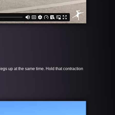
 legs up at the same time. Hold that contraction