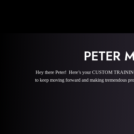
PETER 
Hey there Peter! Here’s your CUSTOM TRAINING P
to keep moving forward and making tremendous prog