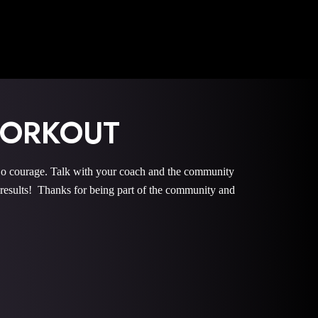
WORKOUT
courage. Talk with your coach and the community
esults! Thanks for being part of the community and