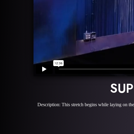
SUP
Description: This stretch begins while laying on the