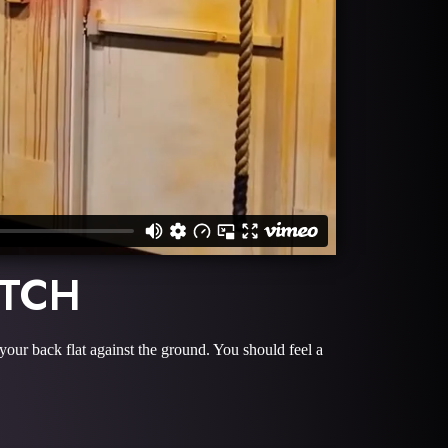
ETCH
 your back flat against the ground. You should feel a