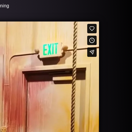
ining