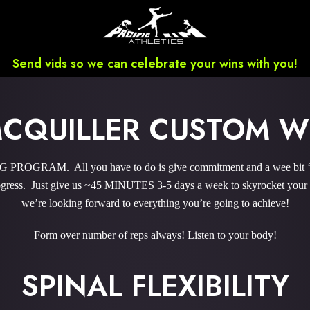
Send vids so we can celebrate your wins with you!
MCQUILLER CUSTOM 
ROGRAM. All you have to do is give commitment and a wee bit ‘o 
ress. Just give us ~45 MINUTES 3-5 days a week to skyrocket your r
we’re looking forward to everything you’re going to achieve!
Form over number of reps always! Listen to your body!
SPINAL FLEXIBILITY