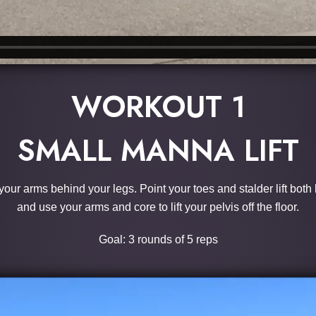
WORKOUT 1
SMALL MANNA LIFT
 your arms behind your legs. Point your toes and stalder lift both
and use your arms and core to lift your pelvis off the floor.
Goal: 3 rounds of 5 reps