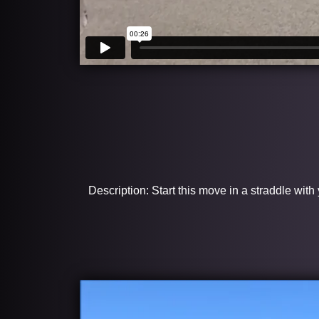
Description: Start this move in a straddle with