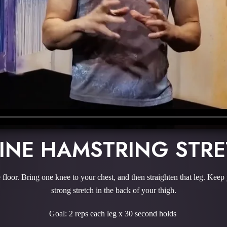
INE HAMSTRING STR
 floor. Bring one knee to your chest, and then straighten that leg. Keep
strong stretch in the back of your thigh.
Goal: 2 reps each leg x 30 second holds