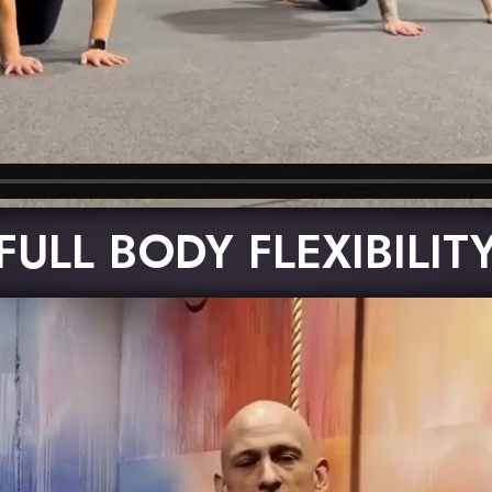
FULL BODY FLEXIBILIT