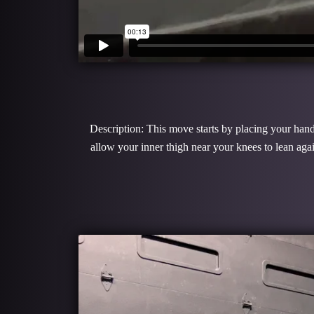
Description: This move starts by placing your hands
allow your inner thigh near your knees to lean ag