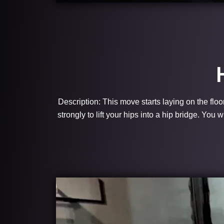
Description: This move starts laying on the floo
strongly to lift your hips into a hip bridge. You