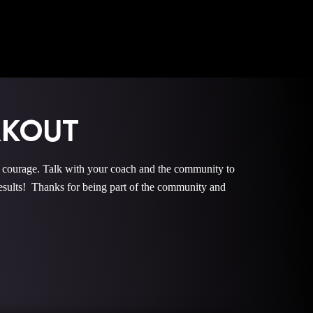
RKOUT
urage. Talk with your coach and the community to
ults! Thanks for being part of the community and