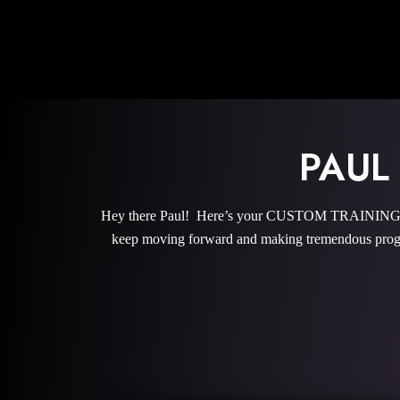
PAUL
Hey there Paul! Here’s your CUSTOM TRAINING PRO
keep moving forward and making tremendous progr