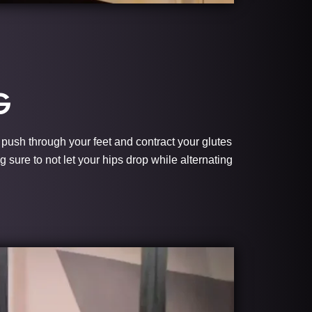
G
l push through your feet and contract your glutes
g sure to not let your hips drop while alternating