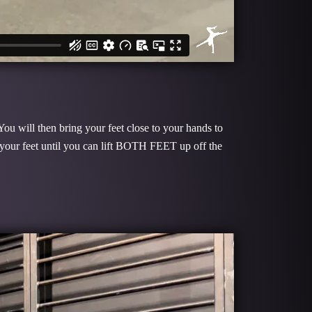
You will then bring your feet close to your hands to
 your feet until you can lift BOTH FEET up off the