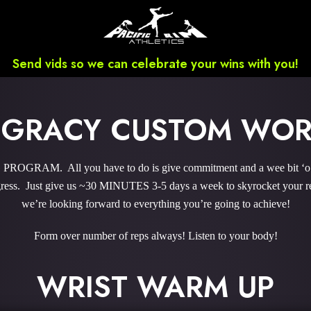
Send vids so we can celebrate your wins with you!
 GRACY CUSTOM WO
GRAM. All you have to do is give commitment and a wee bit ‘o co
ess. Just give us ~30 MINUTES 3-5 days a week to skyrocket your res
we’re looking forward to everything you’re going to achieve!
Form over number of reps always! Listen to your body!
WRIST WARM UP