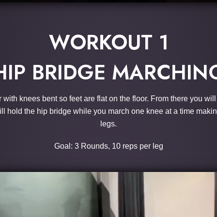
WORKOUT 1
HIP BRIDGE MARCHIN
r with knees bent so feet are flat on the floor. From there you wil
 will hold the hip bridge while you march one knee at a time makin
legs.
Goal: 3 Rounds, 10 reps per leg