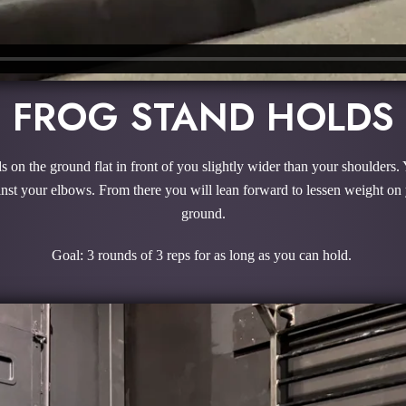
FROG STAND HOLDS
 on the ground flat in front of you slightly wider than your shoulders. 
ainst your elbows. From there you will lean forward to lessen weight on
ground.
Goal: 3 rounds of 3 reps for as long as you can hold.