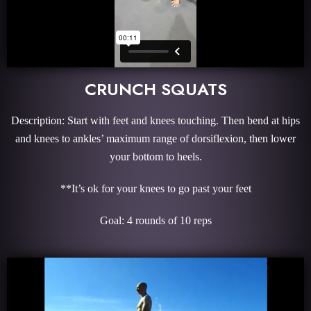
CRUNCH SQUATS
Description: Start with feet and knees touching. Then bend at hips
and knees to ankles’ maximum range of dorsiflexion, then lower
your bottom to heels.
**It’s ok for your knees to go past your feet
Goal: 4 rounds of 10 reps