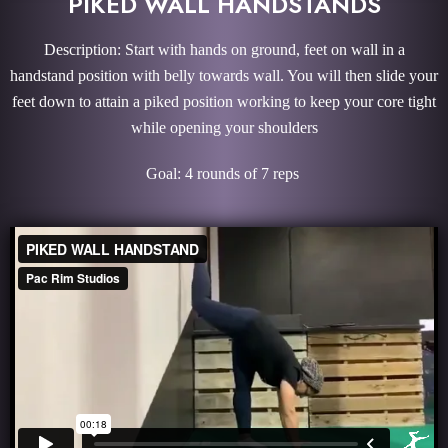
PIKED WALL HANDSTANDS
Description: Start with hands on ground, feet on wall in a
handstand position with belly towards wall. You will then slide your
feet down to attain a piked position working to keep your core tight
while opening your shoulders
Goal: 4 rounds of 7 reps