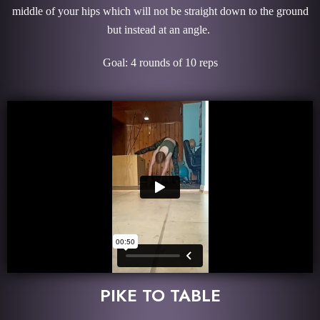
middle of your hips which will not be straight down to the ground
but instead at an angle.
Goal: 4 rounds of 10 reps
PIKE TO TABLE