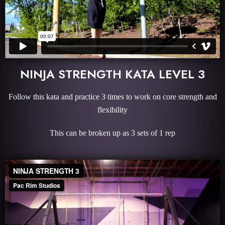
NINJA STRENGTH KATA LEVEL 3
Follow this kata and practice 3 times to work on core strength and
flexibility
This can be broken up as 3 sets of 1 rep