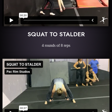
SQUAT TO STALDER
4 rounds of 8 reps