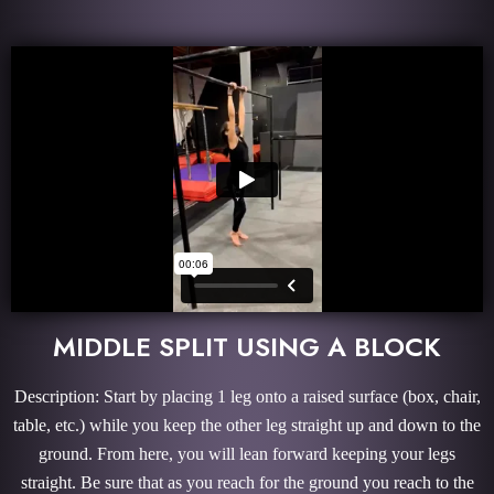
MIDDLE SPLIT USING A BLOCK
Description: Start by placing 1 leg onto a raised surface (box, chair,
table, etc.) while you keep the other leg straight up and down to the
ground. From here, you will lean forward keeping your legs
straight. Be sure that as you reach for the ground you reach to the