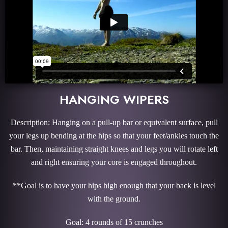
HANGING WIPERS
Description: Hanging on a pull-up bar or equivalent surface, pull
your legs up bending at the hips so that your feet/ankles touch the
bar. Then, maintaining straight knees and legs you will rotate left
and right ensuring your core is engaged throughout.
**Goal is to have your hips high enough that your back is level
with the ground.
Goal: 4 rounds of 15 crunches