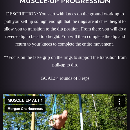
MUSCLE-UP PROGRESSION
DESCRIPTION: You start with knees on the ground working to
pull yourself up so high enough that the rings are at chest height to
allow you to transition to the dip position. From there you will do a
reverse dip to be at top height. You will then complete the dip and
return to your knees to complete the entire movement.
**Focus on the false grip on the rings to support the transition from
pull-up to dip.
GOAL: 4 rounds of 8 reps