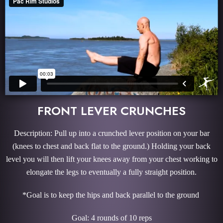
FRONT LEVER CRUNCHES
Description: Pull up into a crunched lever position on your bar
(knees to chest and back flat to the ground.) Holding your back
level you will then lift your knees away from your chest working to
elongate the legs to eventually a fully straight position.
*Goal is to keep the hips and back parallel to the ground
Goal: 4 rounds of 10 reps