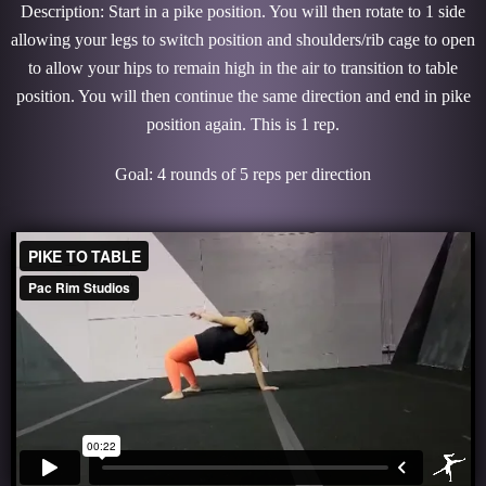
Description: Start in a pike position. You will then rotate to 1 side
allowing your legs to switch position and shoulders/rib cage to open
to allow your hips to remain high in the air to transition to table
position. You will then continue the same direction and end in pike
position again. This is 1 rep.
Goal: 4 rounds of 5 reps per direction