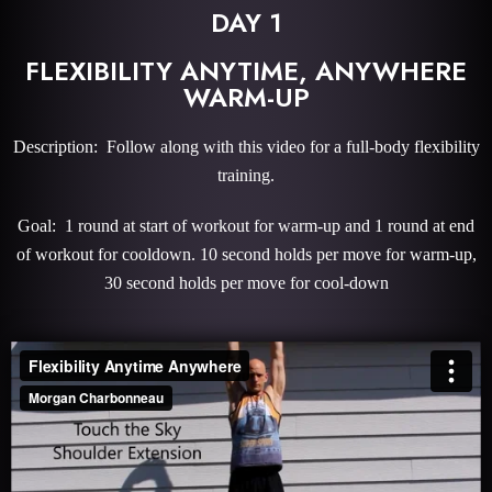
DAY 1
FLEXIBILITY ANYTIME, ANYWHERE
WARM-UP
Description: Follow along with this video for a full-body flexibility
training.
Goal: 1 round at start of workout for warm-up and 1 round at end
of workout for cooldown. 10 second holds per move for warm-up,
30 second holds per move for cool-down