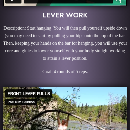
LEVER WORK
Description: Start hanging. You will then pull yourself upside down
(you may need to start by pulling your hips onto the top of the bar.
Then, keeping your hands on the bar for hanging, you will use your
core and glutes to lower yourself with your body straight working
to attain a lever position.
Goal: 4 rounds of 5 reps.