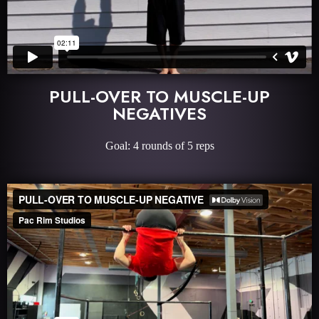
PULL-OVER TO MUSCLE-UP
NEGATIVES
Goal: 4 rounds of 5 reps