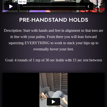
PRE-HANDSTAND HOLDS
Description: Start with hands and feet in alignment so that toes are
in line with your palms. From there you will lean forward
squeezing EVERYTHING to work to stack your hips up to
eventually hover your feet.
Goal: 4 rounds of 1 rep of 30 sec holds with 15 sec rest between