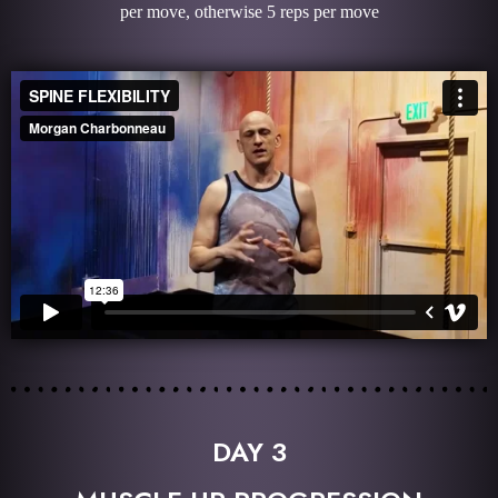
per move, otherwise 5 reps per move
DAY 3