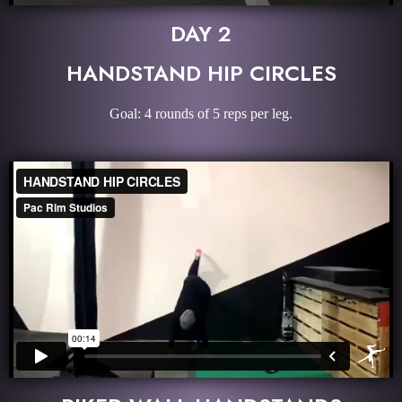
DAY 2
HANDSTAND HIP CIRCLES
Goal: 4 rounds of 5 reps per leg.