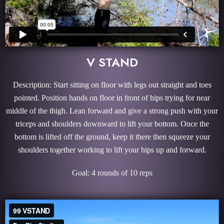
V STAND
Description: Start sitting on floor with legs out straight and toes
pointed. Position hands on floor in front of hips trying for near
middle of the thigh. Lean forward and give a strong push with your
triceps and shoulders downward to lift your bottom. Once the
bottom is lifted off the ground, keep it there then squeeze your
shoulders together working to lift your hips up and forward.
Goal: 4 rounds of 10 reps