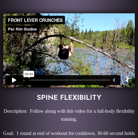
SPINE FLEXIBILITY
Description: Follow along with this video for a full-body flexibility
training.
Goal: 1 round at end of workout for cooldown. 30-60 second holds