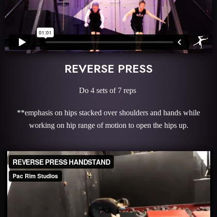
REVERSE PRESS
Do 4 sets of 7 reps
**emphasis on hips stacked over shoulders and hands while
working on hip range of motion to open the hips up.