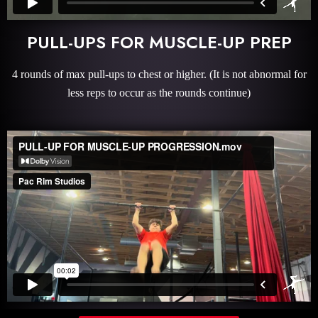
PULL-UPS FOR MUSCLE-UP PREP
4 rounds of max pull-ups to chest or higher. (It is not abnormal for
less reps to occur as the rounds continue)