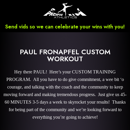
Send vids so we can celebrate your wins with you!
PAUL FRONAPFEL CUSTOM
WORKOUT
Hey there PAUL! Here’s your CUSTOM TRAINING
PROGRAM. All you have to do give commitment, a wee bit ‘o
courage, and talking with the coach and the community to keep
moving forward and making tremendous progress. Just give us 45-
60 MINUTES 3-5 days a week to skyrocket your results! Thanks
for being part of the community and we’re looking forward to
everything you’re going to achieve!