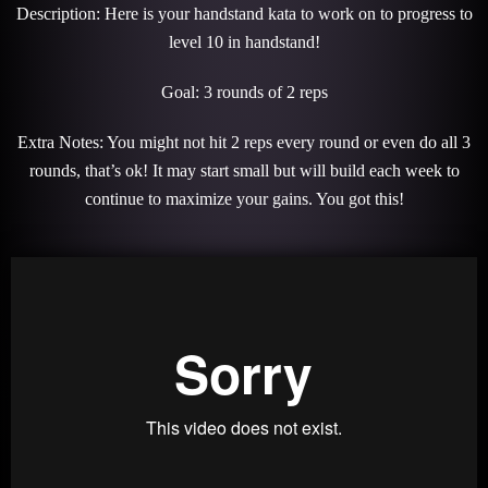
Description: Here is your handstand kata to work on to progress to
level 10 in handstand!
Goal: 3 rounds of 2 reps
Extra Notes: You might not hit 2 reps every round or even do all 3
rounds, that’s ok! It may start small but will build each week to
continue to maximize your gains. You got this!