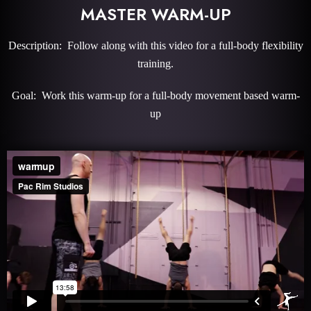
MASTER WARM-UP
Description: Follow along with this video for a full-body flexibility
training.
Goal: Work this warm-up for a full-body movement based warm-
up