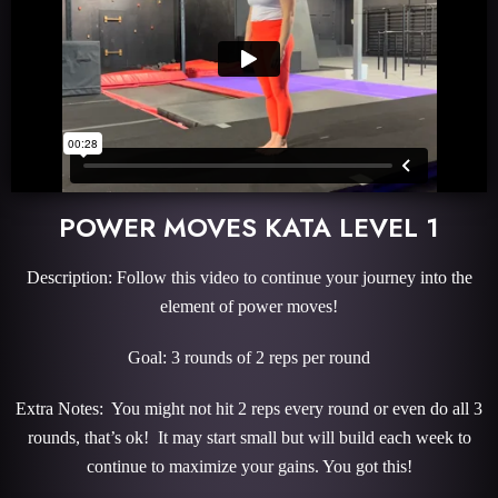
POWER MOVES KATA LEVEL 1
Description: Follow this video to continue your journey into the
element of power moves!
Goal: 3 rounds of 2 reps per round
Extra Notes: You might not hit 2 reps every round or even do all 3
rounds, that’s ok! It may start small but will build each week to
continue to maximize your gains. You got this!