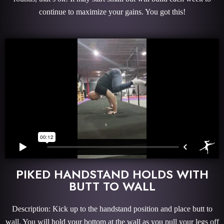
continue to maximize your gains. You got this!
PIKED HANDSTAND HOLDS WITH
BUTT TO WALL
Description: Kick up to the handstand position and place butt to
wall. You will hold your bottom at the wall as you pull your legs off