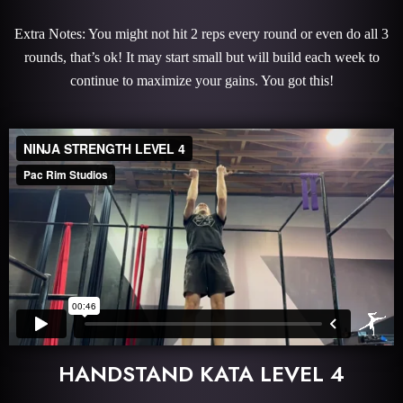
Extra Notes: You might not hit 2 reps every round or even do all 3
rounds, that’s ok! It may start small but will build each week to
continue to maximize your gains. You got this!
HANDSTAND KATA LEVEL 4