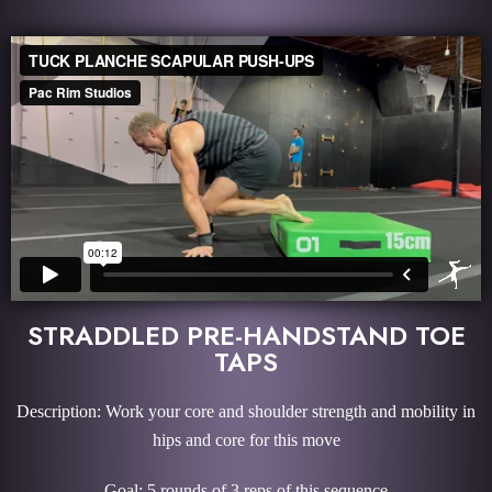
STRADDLED PRE-HANDSTAND TOE
TAPS
Description: Work your core and shoulder strength and mobility in
hips and core for this move
Goal: 5 rounds of 3 reps of this sequence