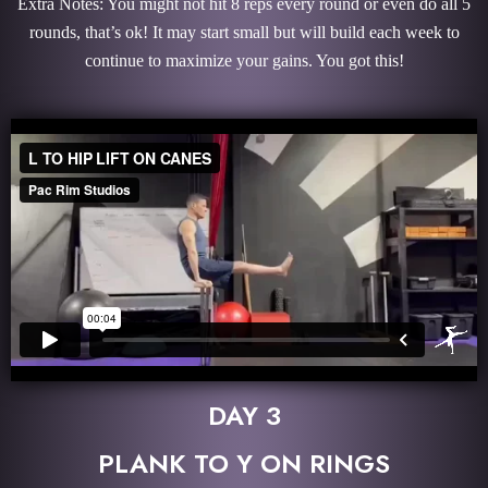
Extra Notes: You might not hit 8 reps every round or even do all 5
rounds, that’s ok! It may start small but will build each week to
continue to maximize your gains. You got this!
DAY 3
PLANK TO Y ON RINGS