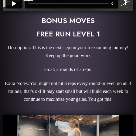
BONUS MOVES
FREE RUN LEVEL 1
Description: This is the next step on your free-running journey!
Keep up the good work
Goal: 3 rounds of 3 reps
Extra Notes: You might not hit 3 reps every round or even do all 3
rounds, that’s ok! It may start small but will build each week to
continue to maximize your gains. You got this!