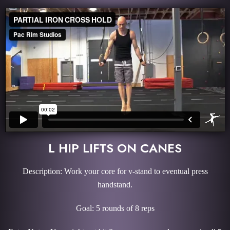
L HIP LIFTS ON CANES
Description: Work your core for v-stand to eventual press
handstand.
Goal: 5 rounds of 8 reps