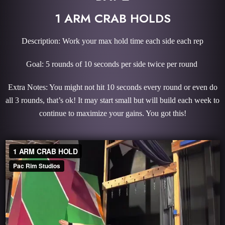
1 ARM CRAB HOLDS
Description: Work your max hold time each side each rep
Goal: 5 rounds of 10 seconds per side twice per round
Extra Notes: You might not hit 10 seconds every round or even do
all 3 rounds, that’s ok! It may start small but will build each week to
continue to maximize your gains. You got this!