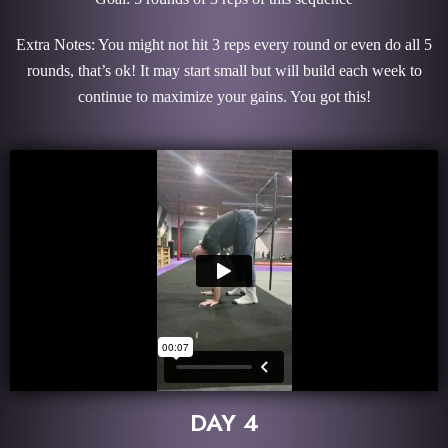
Extra Notes: You might not hit 3 reps every round or even do all 5
rounds, that’s ok! It may start small but will build each week to
continue to maximize your gains. You got this!
DAY 4