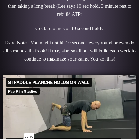
then taking a long break (Lee says 10 sec hold, 3 minute rest to
rebuild ATP)
Goal: 5 rounds of 10 second holds
Extra Notes: You might not hit 10 seconds every round or even do
all 3 rounds, that’s ok! It may start small but will build each week to
continue to maximize your gains. You got this!