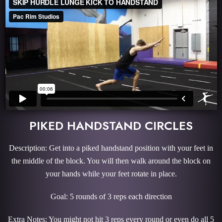
PIKED HANDSTAND CIRCLES
Description: Get into a piked handstand position with your feet in
the middle of the block. You will then walk around the block on
your hands while your feet rotate in place.
Goal: 5 rounds of 3 reps each direction
Extra Notes: You might not hit 3 reps every round or even do all 5