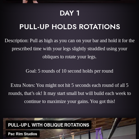
DAY 1
PULL-UP HOLDS ROTATIONS
Description: Pull as high as you can on your bar and hold it for the
prescribed time with your legs slightly straddled using your
obliques to rotate your legs.
Goal: 5 rounds of 10 second holds per round
Extra Notes: You might not hit 5 seconds each round of all 5
rounds, that’s ok! It may start small but will build each week to
continue to maximize your gains. You got this!