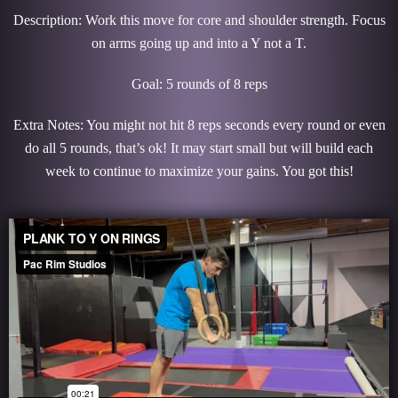
Description: Work this move for core and shoulder strength. Focus
on arms going up and into a Y not a T.
Goal: 5 rounds of 8 reps
Extra Notes: You might not hit 8 reps seconds every round or even
do all 5 rounds, that’s ok! It may start small but will build each
week to continue to maximize your gains. You got this!