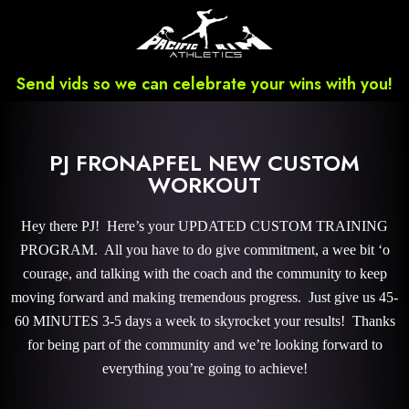
Send vids so we can celebrate your wins with you!
PJ FRONAPFEL NEW CUSTOM
WORKOUT
Hey there PJ! Here’s your UPDATED CUSTOM TRAINING
PROGRAM. All you have to do give commitment, a wee bit ‘o
courage, and talking with the coach and the community to keep
moving forward and making tremendous progress. Just give us 45-
60 MINUTES 3-5 days a week to skyrocket your results! Thanks
for being part of the community and we’re looking forward to
everything you’re going to achieve!