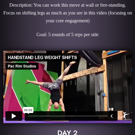
Description: You can work this move at wall or free-standing.
Focus on shifting legs as much as you see in this video (focusing on
your core engagement)
Goal: 5 rounds of 5 reps per side
DAY 2