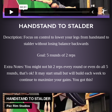
HANDSTAND TO STALDER
Description: Focus on control to lower your legs from handstand to
stalder without losing balance backwards
Goal: 5 rounds of 2 reps
Extra Notes: You might not hit 2 reps every round or even do all 5
rounds, that’s ok! It may start small but will build each week to
continue to maximize your gains. You got this!