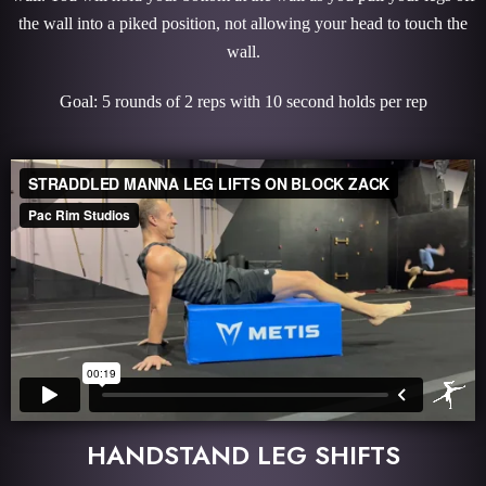
the wall into a piked position, not allowing your head to touch the
wall.
Goal: 5 rounds of 2 reps with 10 second holds per rep
HANDSTAND LEG SHIFTS