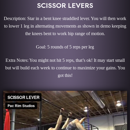
SCISSOR LEVERS
Description: Star in a bent knee straddled lever. You will then work
to lower 1 leg in alternating movements as shown in demo keeping
the knees bent to work hip range of motion.
Goal: 5 rounds of 5 reps per leg
Extra Notes: You might not hit 5 reps, that’s ok! It may start small
but will build each week to continue to maximize your gains. You
got this!