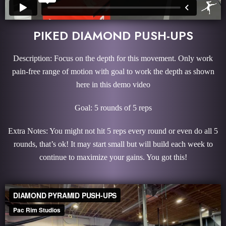
PIKED DIAMOND PUSH-UPS
Description: Focus on the depth for this movement. Only work
pain-free range of motion with goal to work the depth as shown
here in this demo video
Goal: 5 rounds of 5 reps
Extra Notes: You might not hit 5 reps every round or even do all 5
rounds, that’s ok! It may start small but will build each week to
continue to maximize your gains. You got this!