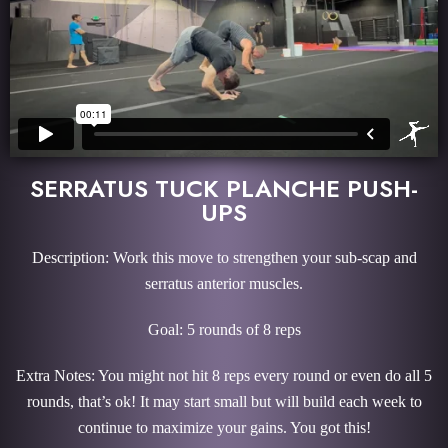
SERRATUS TUCK PLANCHE PUSH-
UPS
Description: Work this move to strengthen your sub-scap and
serratus anterior muscles.
Goal: 5 rounds of 8 reps
Extra Notes: You might not hit 8 reps every round or even do all 5
rounds, that’s ok! It may start small but will build each week to
continue to maximize your gains. You got this!