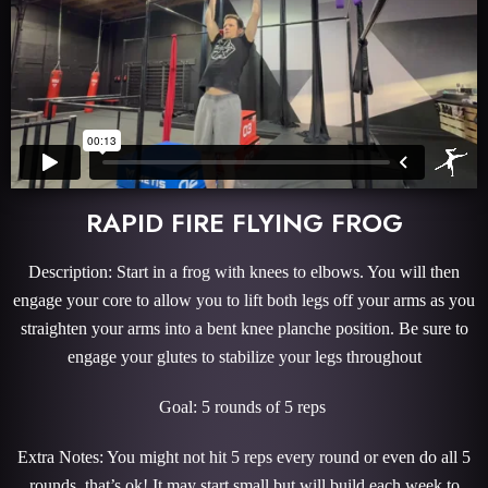
RAPID FIRE FLYING FROG
Description: Start in a frog with knees to elbows. You will then
engage your core to allow you to lift both legs off your arms as you
straighten your arms into a bent knee planche position. Be sure to
engage your glutes to stabilize your legs throughout
Goal: 5 rounds of 5 reps
Extra Notes: You might not hit 5 reps every round or even do all 5
rounds, that’s ok! It may start small but will build each week to