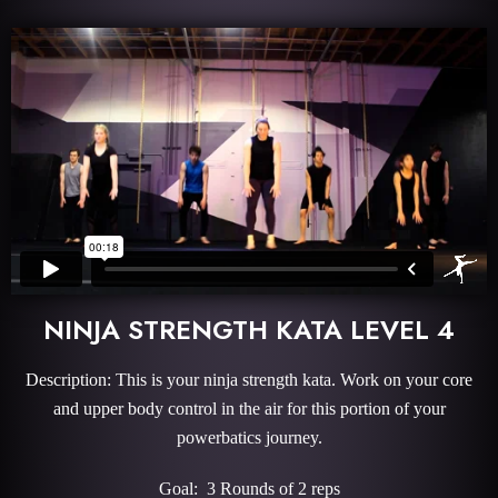
NINJA STRENGTH KATA LEVEL 4
Description: This is your ninja strength kata. Work on your core
and upper body control in the air for this portion of your
powerbatics journey.
Goal: 3 Rounds of 2 reps