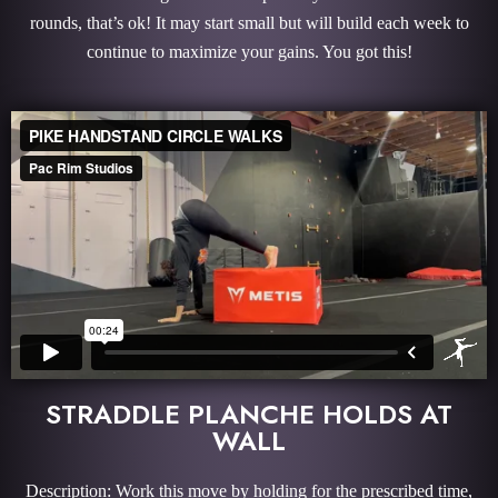
rounds, that’s ok! It may start small but will build each week to
continue to maximize your gains. You got this!
STRADDLE PLANCHE HOLDS AT
WALL
Description: Work this move by holding for the prescribed time,