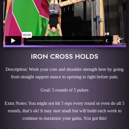
IRON CROSS HOLDS
Description: Work your core and shoulder strength here by going
from straight support stance to opening to right before pain.
Goal: 5 rounds of 5 pulses
Extra Notes: You might not hit 5 reps every round or even do all 5
rounds, that’s ok! It may start small but will build each week to
continue to maximize your gains. You got this!