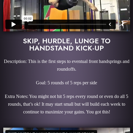
SKIP, HURDLE, LUNGE TO
HANDSTAND KICK-UP
Description: This is the first steps to eventual front handsprings and
roundoffs.
Goal: 5 rounds of 5 reps per side
Extra Notes: You might not hit 5 reps every round or even do all 5
rounds, that’s ok! It may start small but will build each week to
continue to maximize your gains. You got this!