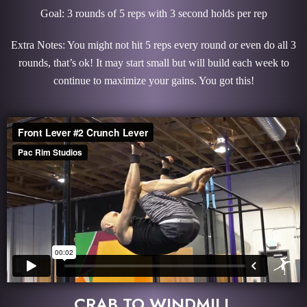
Goal: 3 rounds of 5 reps with 3 second holds per rep
Extra Notes: You might not hit 5 reps every round or even do all 3
rounds, that’s ok! It may start small but will build each week to
continue to maximize your gains. You got this!
CRAB TO WINDMILL