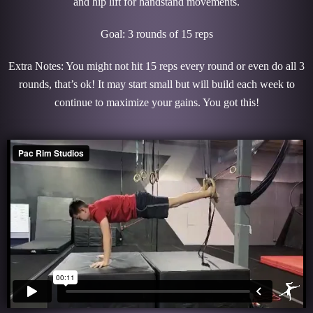
and hip lift for handstand movements.
Goal: 3 rounds of 15 reps
Extra Notes: You might not hit 15 reps every round or even do all 3
rounds, that’s ok! It may start small but will build each week to
continue to maximize your gains. You got this!