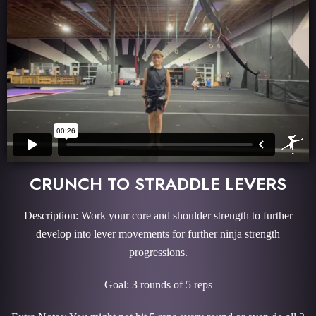
CRUNCH TO STRADDLE LEVERS
Description: Work your core and shoulder strength to further
develop into lever movements for further ninja strength
progressions.
Goal: 3 rounds of 5 reps