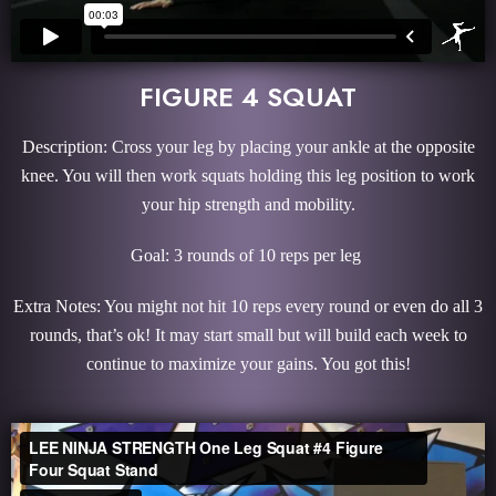
FIGURE 4 SQUAT
Description: Cross your leg by placing your ankle at the opposite
knee. You will then work squats holding this leg position to work
your hip strength and mobility.
Goal: 3 rounds of 10 reps per leg
Extra Notes: You might not hit 10 reps every round or even do all 3
rounds, that’s ok! It may start small but will build each week to
continue to maximize your gains. You got this!