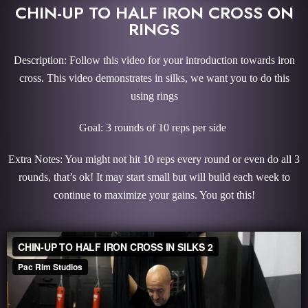
CHIN-UP TO HALF IRON CROSS ON
RINGS
Description: Follow this video for your introduction towards iron
cross. This video demonstrates in silks, we want you to do this
using rings
Goal: 3 rounds of 10 reps per side
Extra Notes: You might not hit 10 reps every round or even do all 3
rounds, that’s ok! It may start small but will build each week to
continue to maximize your gains. You got this!