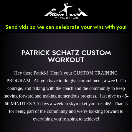
Send vids so we can celebrate your wins with you!
PATRICK SCHATZ CUSTOM
WORKOUT
Hey there Patrick! Here’s your CUSTOM TRAINING
PROGRAM. All you have to do give commitment, a wee bit ‘o
courage, and talking with the coach and the community to keep
moving forward and making tremendous progress. Just give us 45-
60 MINUTES 3-5 days a week to skyrocket your results! Thanks
for being part of the community and we’re looking forward to
everything you’re going to achieve!