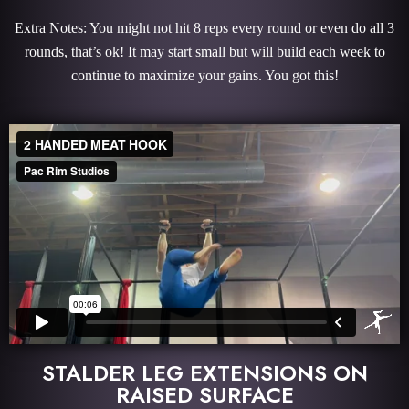
Extra Notes: You might not hit 8 reps every round or even do all 3
rounds, that’s ok! It may start small but will build each week to
continue to maximize your gains. You got this!
STALDER LEG EXTENSIONS ON
RAISED SURFACE