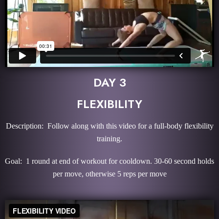
DAY 3
FLEXIBILITY
Description: Follow along with this video for a full-body flexibility
training.
Goal: 1 round at end of workout for cooldown. 30-60 second holds
per move, otherwise 5 reps per move