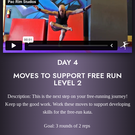
DAY 4
MOVES TO SUPPORT FREE RUN
LEVEL 2
Description: This is the next step on your free-running journey!
Keep up the good work. Work these moves to support developing
skills for the free-run kata.
Goal: 3 rounds of 2 reps