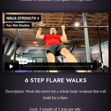
6 STEP FLARE WALKS
Description: Work this move for a whole body workout that will
build for a flare.
Goal: 3 rounds of 5 reps per side