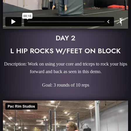
DAY 2
L HIP ROCKS W/FEET ON BLOCK
Description: Work on using your core and triceps to rock your hips
forward and back as seen in this demo.
Goal: 3 rounds of 10 reps