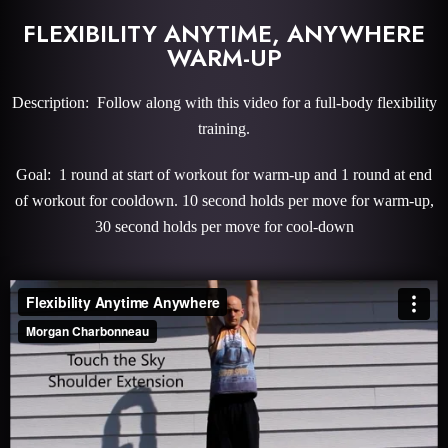
FLEXIBILITY ANYTIME, ANYWHERE
WARM-UP
Description: Follow along with this video for a full-body flexibility
training.
Goal: 1 round at start of workout for warm-up and 1 round at end
of workout for cooldown. 10 second holds per move for warm-up,
30 second holds per move for cool-down