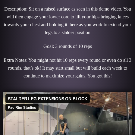
Description: Sit on a raised surface as seen in this demo video. You
will then engage your lower core to lift your hips bringing knees
towards your chest and holding it there as you work to extend your
legs to a stalder position
Goal: 3 rounds of 10 reps
Extra Notes: You might not hit 10 reps every round or even do all 3
rounds, that’s ok! It may start small but will build each week to
continue to maximize your gains. You got this!