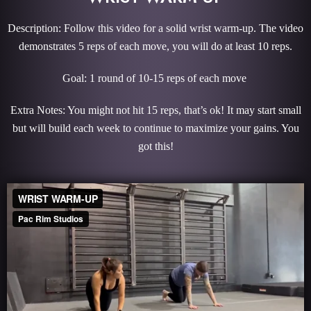
Description: Follow this video for a solid wrist warm-up. The video
demonstrates 5 reps of each move, you will do at least 10 reps.
Goal: 1 round of 10-15 reps of each move
Extra Notes: You might not hit 15 reps, that’s ok! It may start small
but will build each week to continue to maximize your gains. You
got this!