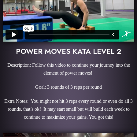
POWER MOVES KATA LEVEL 2
Description: Follow this video to continue your journey into the
element of power moves!
Goal: 3 rounds of 3 reps per round
Extra Notes: You might not hit 3 reps every round or even do all 3
rounds, that’s ok! It may start small but will build each week to
continue to maximize your gains. You got this!