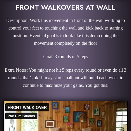
FRONT WALKOVERS AT WALL
Description: Work this movement in front of the wall working to
control your feet to touching the wall and kick back to starting
position. Eventual goal is to look like this demo doing the
movement completely on the floor
Goal: 3 rounds of 5 reps
Extra Notes: You might not hit 5 reps every round or even do all 3
rounds, that’s ok! It may start small but will build each week to
continue to maximize your gains. You got this!