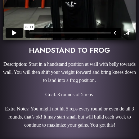
HANDSTAND TO FROG
Description: Start in a handstand position at wall with belly towards
wall. You will then shift your weight forward and bring knees down
to land into a frog position.
Goal: 3 rounds of 5 reps
Extra Notes: You might not hit 5 reps every round or even do all 3
rounds, that’s ok! It may start small but will build each week to
continue to maximize your gains. You got this!