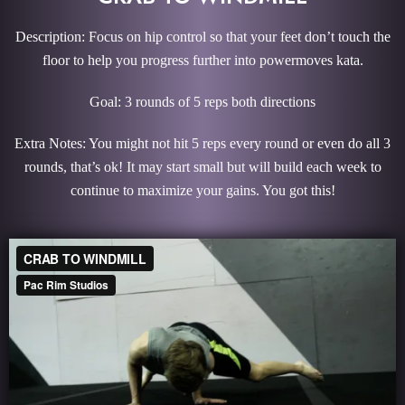
Description: Focus on hip control so that your feet don’t touch the
floor to help you progress further into powermoves kata.
Goal: 3 rounds of 5 reps both directions
Extra Notes: You might not hit 5 reps every round or even do all 3
rounds, that’s ok! It may start small but will build each week to
continue to maximize your gains. You got this!