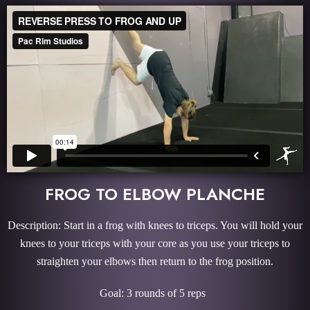
FROG TO ELBOW PLANCHE
Description: Start in a frog with knees to triceps. You will hold your
knees to your triceps with your core as you use your triceps to
straighten your elbows then return to the frog position.
Goal: 3 rounds of 5 reps