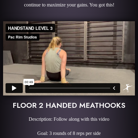
continue to maximize your gains. You got this!
FLOOR 2 HANDED MEATHOOKS
Description: Follow along with this video
Goal: 3 rounds of 8 reps per side