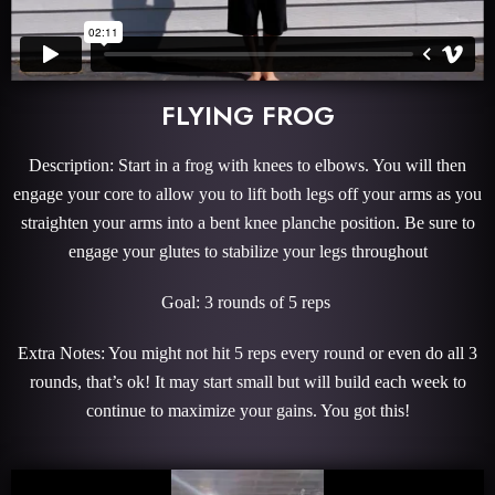
FLYING FROG
Description: Start in a frog with knees to elbows. You will then
engage your core to allow you to lift both legs off your arms as you
straighten your arms into a bent knee planche position. Be sure to
engage your glutes to stabilize your legs throughout
Goal: 3 rounds of 5 reps
Extra Notes: You might not hit 5 reps every round or even do all 3
rounds, that’s ok! It may start small but will build each week to
continue to maximize your gains. You got this!