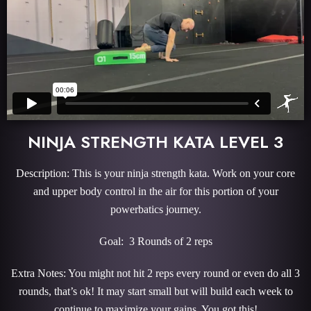
NINJA STRENGTH KATA LEVEL 3
Description: This is your ninja strength kata. Work on your core
and upper body control in the air for this portion of your
powerbatics journey.
Goal: 3 Rounds of 2 reps
Extra Notes: You might not hit 2 reps every round or even do all 3
rounds, that’s ok! It may start small but will build each week to
continue to maximize your gains. You got this!