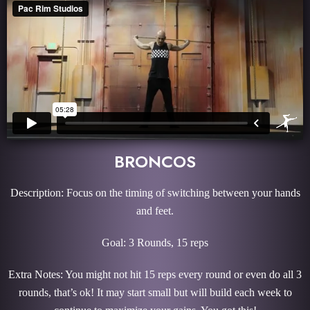
BRONCOS
Description: Focus on the timing of switching between your hands
and feet.
Goal: 3 Rounds, 15 reps
Extra Notes: You might not hit 15 reps every round or even do all 3
rounds, that’s ok! It may start small but will build each week to