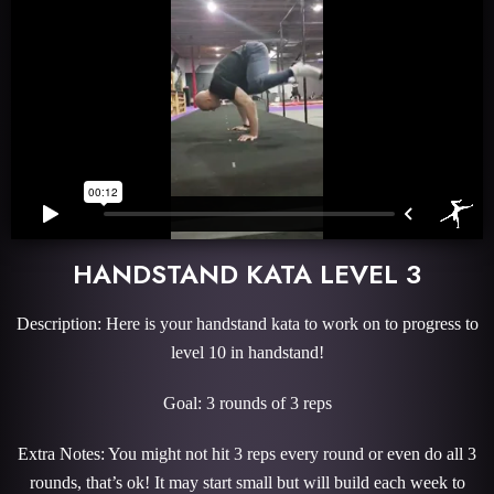
HANDSTAND KATA LEVEL 3
Description: Here is your handstand kata to work on to progress to
level 10 in handstand!
Goal: 3 rounds of 3 reps
Extra Notes: You might not hit 3 reps every round or even do all 3
rounds, that’s ok! It may start small but will build each week to