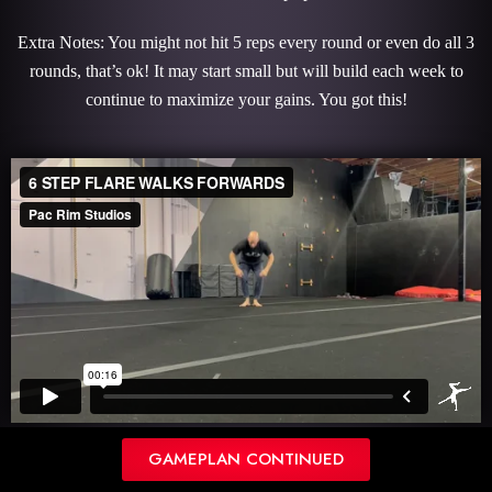
Extra Notes: You might not hit 5 reps every round or even do all 3
rounds, that’s ok! It may start small but will build each week to
continue to maximize your gains. You got this!
REVERSE PRESS HANDSTAND
GAMEPLAN CONTINUED