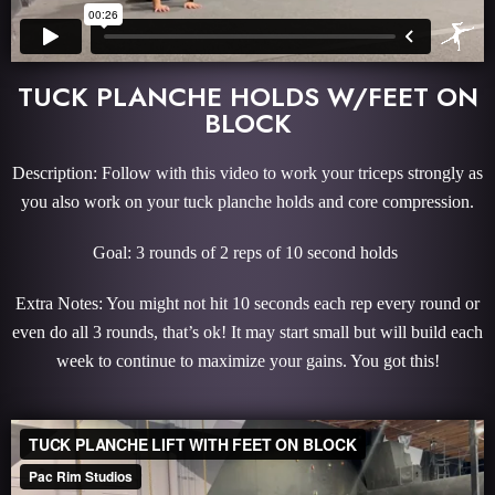
TUCK PLANCHE HOLDS W/FEET ON
BLOCK
Description: Follow with this video to work your triceps strongly as
you also work on your tuck planche holds and core compression.
Goal: 3 rounds of 2 reps of 10 second holds
Extra Notes: You might not hit 10 seconds each rep every round or
even do all 3 rounds, that’s ok! It may start small but will build each
week to continue to maximize your gains. You got this!