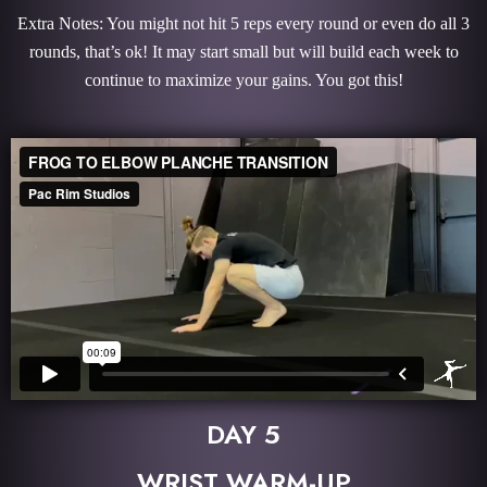
Extra Notes: You might not hit 5 reps every round or even do all 3
rounds, that’s ok! It may start small but will build each week to
continue to maximize your gains. You got this!
DAY 5
WRIST WARM-UP