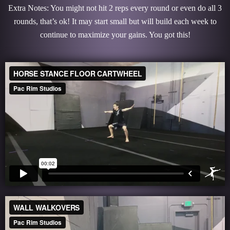
Extra Notes: You might not hit 2 reps every round or even do all 3
rounds, that’s ok! It may start small but will build each week to
continue to maximize your gains. You got this!