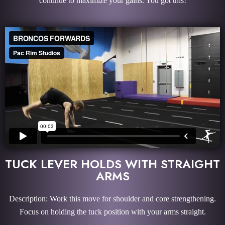
continue to maximize your gains. You got this!
TUCK LEVER HOLDS WITH STRAIGHT
ARMS
Description: Work this move for shoulder and core strengthening.
Focus on holding the tuck position with your arms straight.