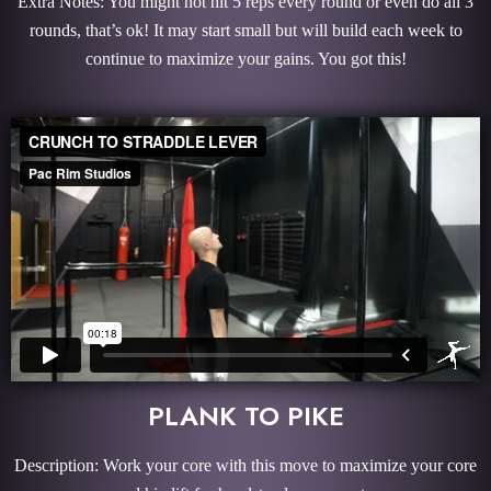
Extra Notes: You might not hit 5 reps every round or even do all 3
rounds, that’s ok! It may start small but will build each week to
continue to maximize your gains. You got this!
PLANK TO PIKE
Description: Work your core with this move to maximize your core