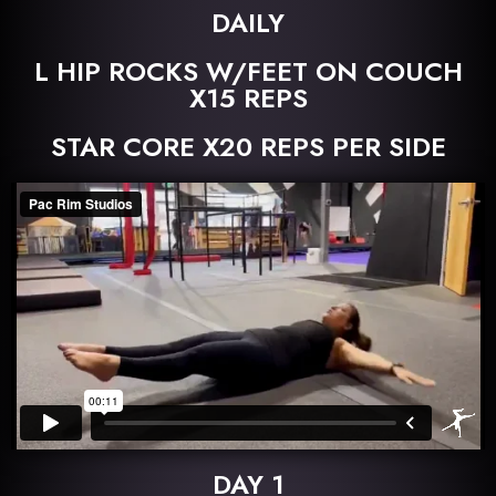
DAILY
L HIP ROCKS W/FEET ON COUCH
X15 REPS
STAR CORE X20 REPS PER SIDE
DAY 1