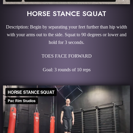
HORSE STANCE SQUAT
Description: Begin by separating your feet further than hip width
with your arms out to the side. Squat to 90 degrees or lower and
hold for 3 seconds.
TOES FACE FORWARD
Goal: 3 rounds of 10 reps