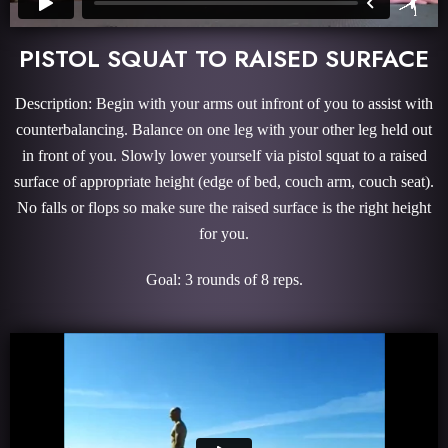
PISTOL SQUAT TO RAISED SURFACE
Description: Begin with your arms out infront of you to assist with
counterbalancing. Balance on one leg with your other leg held out
in front of you. Slowly lower yourself via pistol squat to a raised
surface of appropriate height (edge of bed, couch arm, couch seat).
No falls or flops so make sure the raised surface is the right height
for you.
Goal: 3 rounds of 8 reps.