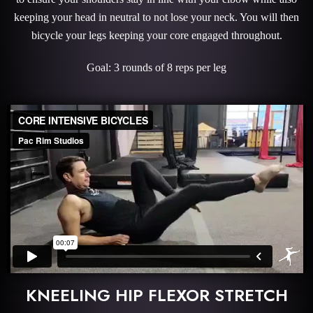
keeping your head in neutral to not lose your neck. You will then
bicycle your legs keeping your core engaged throughout.
Goal: 3 rounds of 8 reps per leg
KNEELING HIP FLEXOR STRETCH