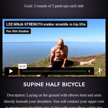
Goal: 3 rounds of 5 push-ups each side
SUPINE HALF BICYCLE
Description: Laying on the ground with elbows bent and arms
directly beneath your shoulders. You will contract your upper core
to ensure your shoulders stay in line with your elbow while also