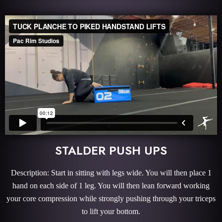
STALDER PUSH UPS
Description: Start in sitting with legs wide. You will then place 1
hand on each side of 1 leg. You will then lean forward working
your core compression while strongly pushing through your triceps
to lift your bottom.