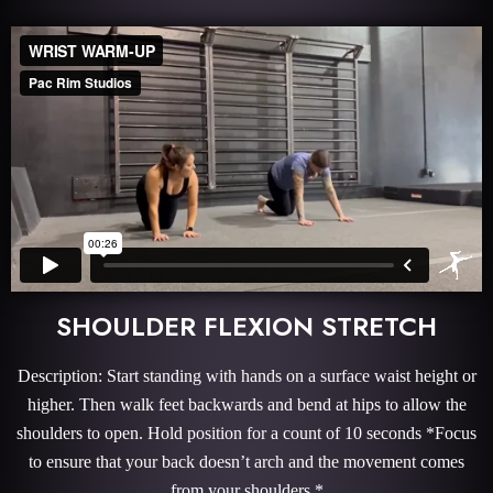
SHOULDER FLEXION STRETCH
Description: Start standing with hands on a surface waist height or
higher. Then walk feet backwards and bend at hips to allow the
shoulders to open. Hold position for a count of 10 seconds *Focus
to ensure that your back doesn’t arch and the movement comes
from your shoulders.*