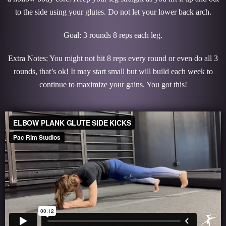
to the side using your glutes. Do not let your lower back arch.
Goal: 3 rounds 8 reps each leg.
Extra Notes: You might not hit 8 reps every round or even do all 3
rounds, that’s ok! It may start small but will build each week to
continue to maximize your gains. You got this!