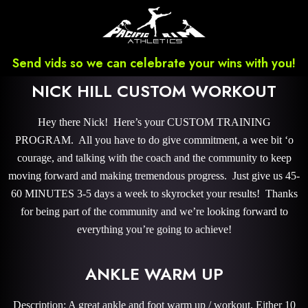
Send vids so we can celebrate your wins with you!
NICK HILL CUSTOM WORKOUT
Hey there Nick! Here’s your CUSTOM TRAINING
PROGRAM. All you have to do give commitment, a wee bit ‘o
courage, and talking with the coach and the community to keep
moving forward and making tremendous progress. Just give us 45-
60 MINUTES 3-5 days a week to skyrocket your results! Thanks
for being part of the community and we’re looking forward to
everything you’re going to achieve!
ANKLE WARM UP
Description: A great ankle and foot warm up / workout. Either 10