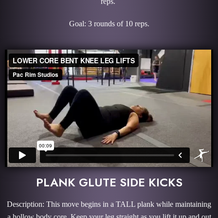
reps.
Goal: 3 rounds of 10 reps.
PLANK GLUTE SIDE KICKS
Description: This move begins in a TALL plank while maintaining
a hollow body core. Keep your leg straight as you lift it up and out