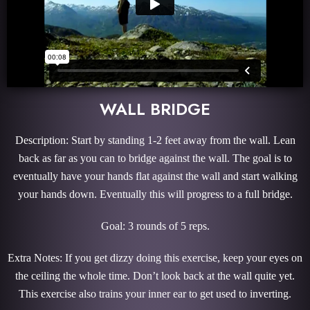
WALL BRIDGE
Description: Start by standing 1-2 feet away from the wall. Lean
back as far as you can to bridge against the wall. The goal is to
eventually have your hands flat against the wall and start walking
your hands down. Eventually this will progress to a full bridge.
Goal: 3 rounds of 5 reps.
Extra Notes: If you get dizzy doing this exercise, keep your eyes on
the ceiling the whole time. Don’t look back at the wall quite yet.
This exercise also trains your inner ear to get used to inverting.