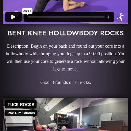
BENT KNEE HOLLOWBODY ROCKS
Description: Begin on your back and round out your core into a
hollowbody while bringing your legs up to a 90-90 position. You
will then use your core to generate a rock without allowing your
legs to move.
Goal: 3 rounds of 15 rocks.