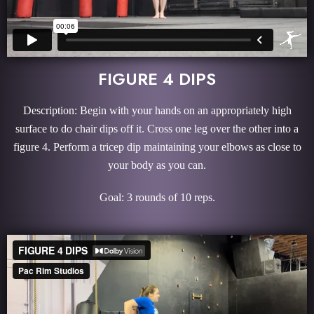
FIGURE 4 DIPS
Description: Begin with your hands on an appropriately high
surface to do chair dips off it. Cross one leg over the other into a
figure 4. Perform a tricep dip maintaining your elbows as close to
your body as you can.
Goal: 3 rounds of 10 reps.