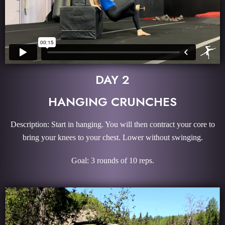
DAY 2
HANGING CRUNCHES
Description: Start in hanging. You will then contract your core to
bring your knees to your chest. Lower without swinging.
Goal: 3 rounds of 10 reps.