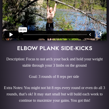
ELBOW PLANK SIDE-KICKS
Description: Focus to not arch your back and hold your weight
stable through your 3 limbs on the ground
Goal: 3 rounds of 8 reps per side
Extra Notes: You might not hit 8 reps every round or even do all 3
rounds, that’s ok! It may start small but will build each week to
continue to maximize your gains. You got this!