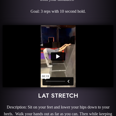
Goal: 3 reps with 10 second hold.
LAT STRETCH
Description: Sit on your feet and lower your hips down to your
heels. Walk your hands out as far as you can. Then while keeping