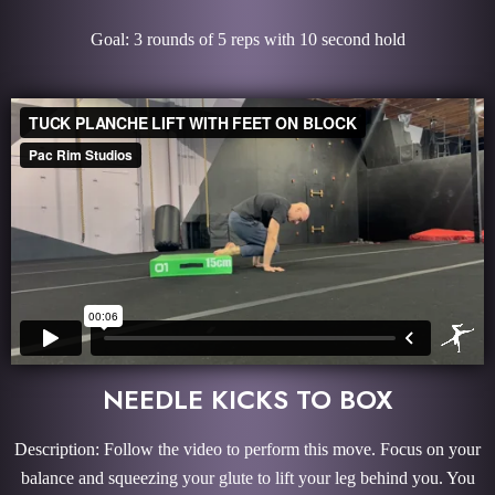
Goal: 3 rounds of 5 reps with 10 second hold
NEEDLE KICKS TO BOX
Description: Follow the video to perform this move. Focus on your
balance and squeezing your glute to lift your leg behind you. You