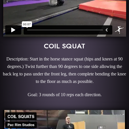
COIL SQUAT
Description: Start in the horse stance squat (hips and knees at 90
degrees.) Twist further than 90 degrees to one side allowing the
back leg to pass under the front leg, then complete bending the knee
to the floor as much as possible.
Goal: 3 rounds of 10 reps each direction.