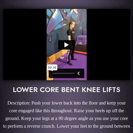
LOWER CORE BENT KNEE LIFTS
Description: Push your lower back into the floor and keep your
core engaged like this throughout. Raise your heels up off the
ground. Keep your legs at a 90 degree angle as you use your core
to perform a reverse crunch. Lower your feet to the ground between