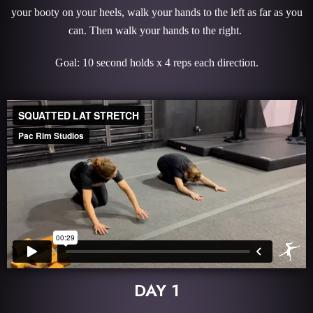
your booty on your heels, walk your hands to the left as far as you
can. Then walk your hands to the right.
Goal: 10 second holds x 4 reps each direction.
DAY 1