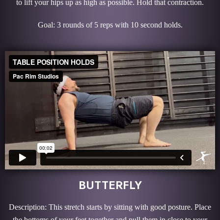
to lift your hips up as high as possible. Hold that contraction.
Goal: 3 rounds of 5 reps with 10 second holds.
BUTTERFLY
Description: This stretch starts by sitting with good posture. Place
the bottoms of your feet together and pull them in close to your