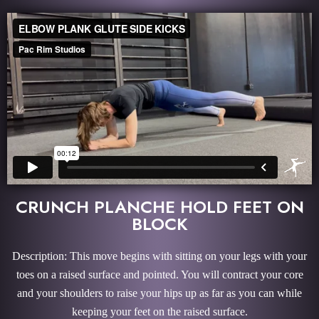
CRUNCH PLANCHE HOLD FEET ON
BLOCK
Description: This move begins with sitting on your legs with your
toes on a raised surface and pointed. You will contract your core
and your shoulders to raise your hips up as far as you can while
keeping your feet on the raised surface.