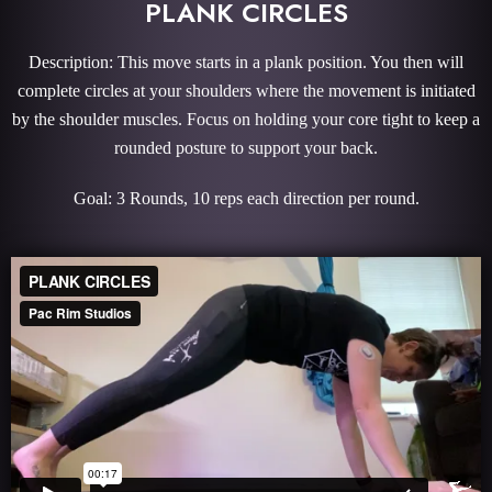
PLANK CIRCLES
Description: This move starts in a plank position. You then will
complete circles at your shoulders where the movement is initiated
by the shoulder muscles. Focus on holding your core tight to keep a
rounded posture to support your back.
Goal: 3 Rounds, 10 reps each direction per round.