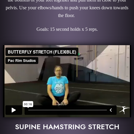
pelvis. Use your elbows/hands to push your knees down towards
the floor.
Goals: 15 second holds x 5 reps.
SUPINE HAMSTRING STRETCH