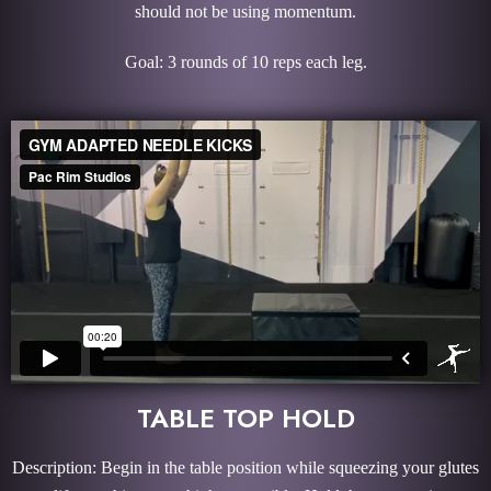
should not be using momentum.
Goal: 3 rounds of 10 reps each leg.
TABLE TOP HOLD
Description: Begin in the table position while squeezing your glutes