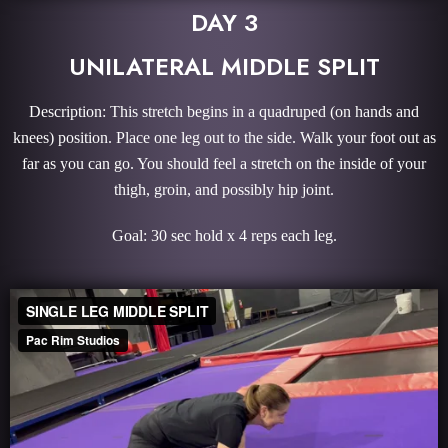
DAY 3
UNILATERAL MIDDLE SPLIT
Description: This stretch begins in a quadruped (on hands and
knees) position. Place one leg out to the side. Walk your foot out as
far as you can go. You should feel a stretch on the inside of your
thigh, groin, and possibly hip joint.
Goal: 30 sec hold x 4 reps each leg.