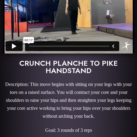
CRUNCH PLANCHE TO PIKE
HANDSTAND
Description: This move begins with sitting on your legs with your
toes on a raised surface. You will contract your core and your
shoulders to raise your hips and then straighten your legs keeping
your core active working to bring your hips over your shoulders
without arching your back.
Goal: 3 rounds of 3 reps