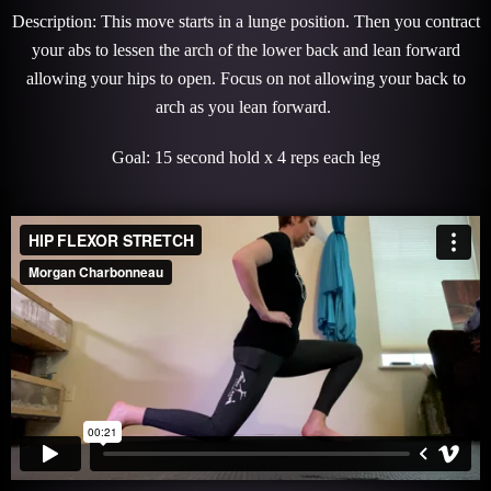
Description: This move starts in a lunge position. Then you contract
your abs to lessen the arch of the lower back and lean forward
allowing your hips to open. Focus on not allowing your back to
arch as you lean forward.
Goal: 15 second hold x 4 reps each leg