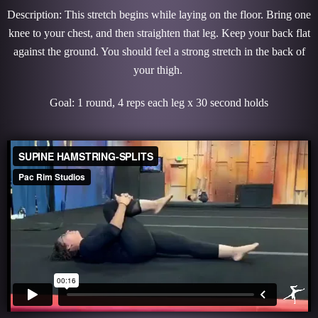
Description: This stretch begins while laying on the floor. Bring one
knee to your chest, and then straighten that leg. Keep your back flat
against the ground. You should feel a strong stretch in the back of
your thigh.
Goal: 1 round, 4 reps each leg x 30 second holds