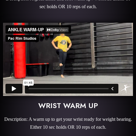
sec holds OR 10 reps of each.
WRIST WARM UP
Description: A warm up to get your wrist ready for weight bearing.
Either 10 sec holds OR 10 reps of each.