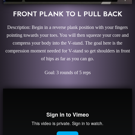
FRONT PLANK TO L PULL BACK
Description: Begin in a reverse plank position with your fingers
pointing towards your toes. You will then squeeze your core and
compress your body into the V-stand. The goal here is the
compression moment needed for V-stand so get shoulders in front
of hips as far as you can go.
Goal: 3 rounds of 5 reps