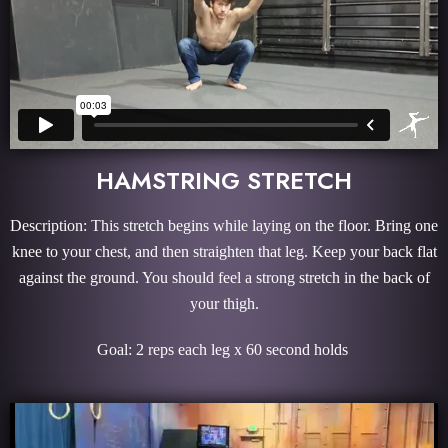
HAMSTRING STRETCH
Description: This stretch begins while laying on the floor. Bring one
knee to your chest, and then straighten that leg. Keep your back flat
against the ground. You should feel a strong stretch in the back of
your thigh.
Goal: 2 reps each leg x 60 second holds