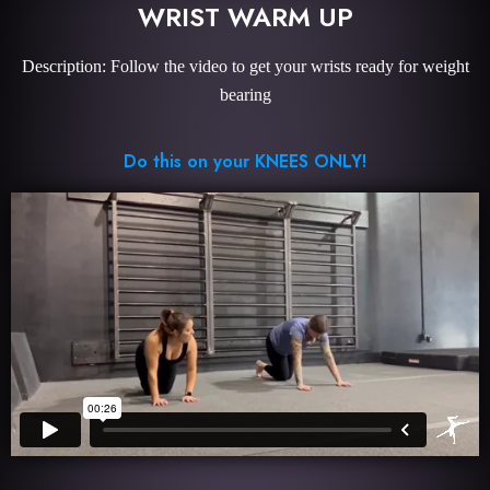
WRIST WARM UP
Description: Follow the video to get your wrists ready for weight
bearing
Do this on your KNEES ONLY!