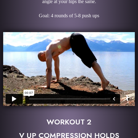
angle at your hips the same.
Goal: 4 rounds of 5-8 push ups
WORKOUT 2
V UP COMPRESSION HOLDS