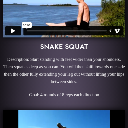
SNAKE SQUAT
Description: Start standing with feet wider than your shoulders.
Then squat as deep as you can. You will then shift towards one side
then the other fully extending your leg out without lifting your hips
between sides.
Goal: 4 rounds of 8 reps each direction