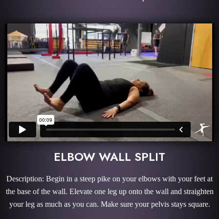
ELBOW WALL SPLIT
Description: Begin in a steep pike on your elbows with your feet at
the base of the wall. Elevate one leg up onto the wall and straighten
your leg as much as you can. Make sure your pelvis stays square.