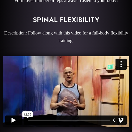
Form over number of reps always! Listen to your body!
SPINAL FLEXIBILITY
Description: Follow along with this video for a full-body flexibility
training.