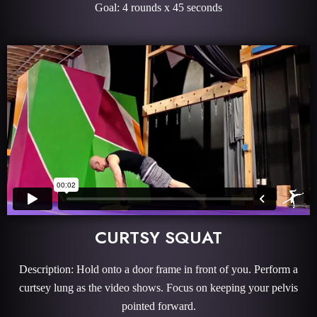
Goal: 4 rounds x 45 seconds
CURTSY SQUAT
Description: Hold onto a door frame in front of you. Perform a
curtsey lung as the video shows. Focus on keeping your pelvis
pointed forward.