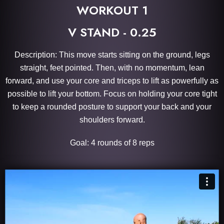
WORKOUT 1
V STAND - 0.25
Description: This move starts sitting on the ground, legs
straight, feet pointed. Then, with no momentum, lean
forward, and use your core and triceps to lift as powerfully as
possible to lift your bottom. Focus on holding your core tight
to keep a rounded posture to support your back and your
shoulders forward.
Goal: 4 rounds of 8 reps