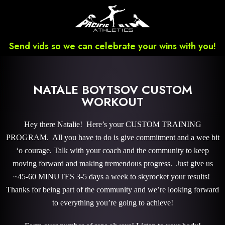
Send vids so we can celebrate your wins with you!
NATALE BOYTSOV CUSTOM
WORKOUT
Hey there Natalie! Here’s your CUSTOM TRAINING
PROGRAM. All you have to do is give commitment and a wee bit
‘o courage. Talk with your coach and the community to keep
moving forward and making tremendous progress. Just give us
~45-60 MINUTES 3-5 days a week to skyrocket your results!
Thanks for being part of the community and we’re looking forward
to everything you’re going to achieve!