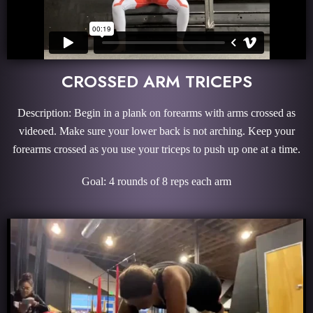
CROSSED ARM TRICEPS
Description: Begin in a plank on forearms with arms crossed as
videoed. Make sure your lower back is not arching. Keep your
forearms crossed as you use your triceps to push up one at a time.
Goal: 4 rounds of 8 reps each arm