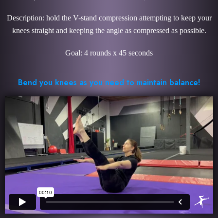
Description: hold the V-stand compression attempting to keep your
knees straight and keeping the angle as compressed as possible.
Goal: 4 rounds x 45 seconds
Bend you knees as you need to maintain balance!