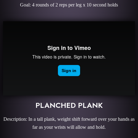
Goal: 4 rounds of 2 reps per leg x 10 second holds
PLANCHED PLANK
Description: In a tall plank, weight shift forward over your hands as
far as your wrists will allow and hold.