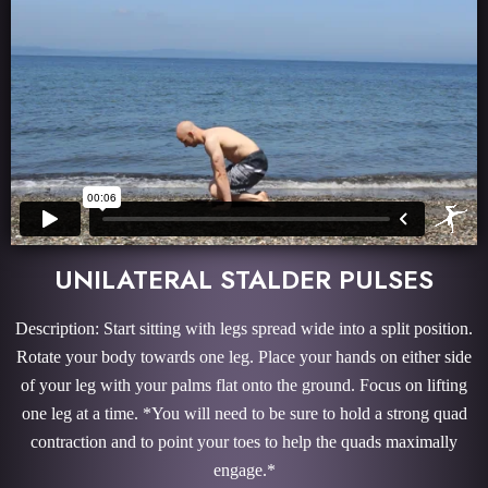
UNILATERAL STALDER PULSES
Description: Start sitting with legs spread wide into a split position.
Rotate your body towards one leg. Place your hands on either side
of your leg with your palms flat onto the ground. Focus on lifting
one leg at a time. *You will need to be sure to hold a strong quad
contraction and to point your toes to help the quads maximally
engage.*