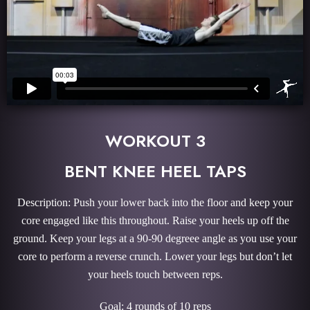
WORKOUT 3
BENT KNEE HEEL TAPS
Description: Push your lower back into the floor and keep your
core engaged like this throughout. Raise your heels up off the
ground. Keep your legs at a 90-90 degreee angle as you use your
core to perform a reverse crunch. Lower your legs but don’t let
your heels touch between reps.
Goal: 4 rounds of 10 reps