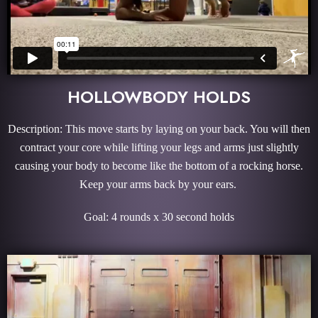
HOLLOWBODY HOLDS
Description: This move starts by laying on your back. You will then
contract your core while lifting your legs and arms just slightly
causing your body to become like the bottom of a rocking horse.
Keep your arms back by your ears.
Goal: 4 rounds x 30 second holds