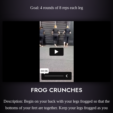
Goal: 4 rounds of 8 reps each leg
FROG CRUNCHES
Description: Begin on your back with your legs frogged so that the
bottoms of your feet are together. Keep your legs frogged as you