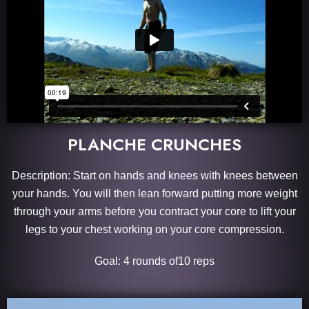
PLANCHE CRUNCHES
Description: Start on hands and knees with knees between
your hands. You will then lean forward putting more weight
through your arms before you contract your core to lift your
legs to your chest working on your core compression.
Goal: 4 rounds of10 reps