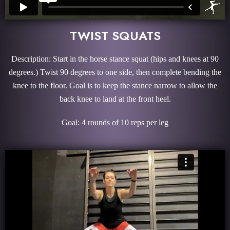
TWIST SQUATS
Description: Start in the horse stance squat (hips and knees at 90
degrees.) Twist 90 degrees to one side, then complete bending the
knee to the floor. Goal is to keep the stance narrow to allow the
back knee to land at the front heel.
Goal: 4 rounds of 10 reps per leg