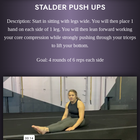
STALDER PUSH UPS
Description: Start in sitting with legs wide. You will then place 1
hand on each side of 1 leg. You will then lean forward working
your core compression while strongly pushing through your triceps
to lift your bottom.
Goal: 4 rounds of 6 reps each side