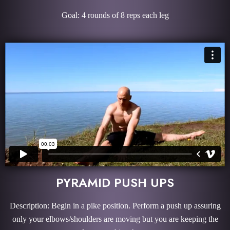
Goal: 4 rounds of 8 reps each leg
PYRAMID PUSH UPS
Description: Begin in a pike position. Perform a push up assuring
only your elbows/shoulders are moving but you are keeping the