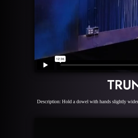
TRU
Description: Hold a dowel with hands slightly wider