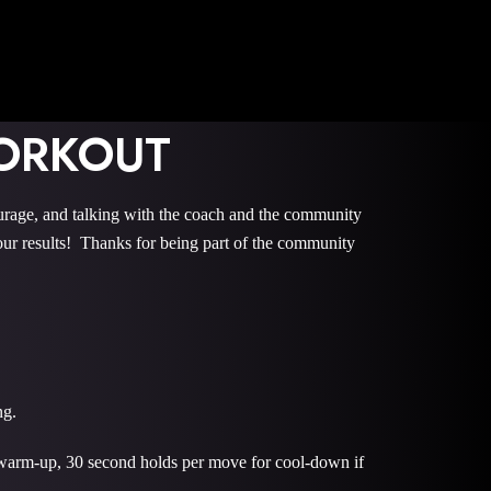
ORKOUT
e, and talking with the coach and the community
r results! Thanks for being part of the community
ng.
 warm-up, 30 second holds per move for cool-down if