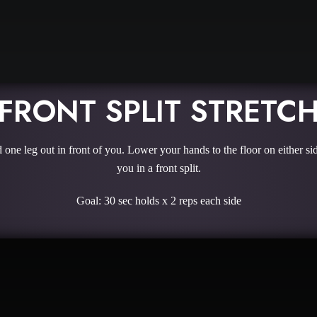
FRONT SPLIT STRETC
one leg out in front of you. Lower your hands to the floor on either sid
you in a front split.
Goal: 30 sec holds x 2 reps each side