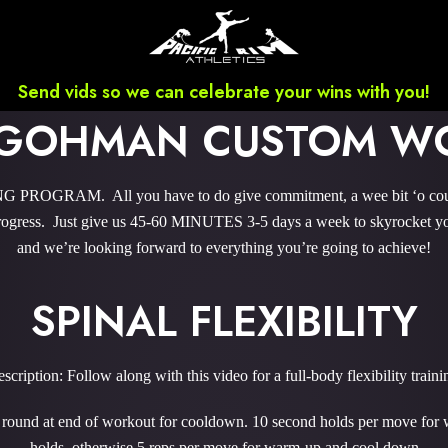
Send vids so we can celebrate your wins with you!
 GOHMAN CUSTOM W
ROGRAM. All you have to do give commitment, a wee bit ‘o courag
gress. Just give us 45-60 MINUTES 3-5 days a week to skyrocket you
and we’re looking forward to everything you’re going to achieve!
SPINAL FLEXIBILITY
scription: Follow along with this video for a full-body flexibility traini
1 round at end of workout for cooldown. 10 second holds per move for
holds, otherwise 5 reps per move for warm-up and cool down