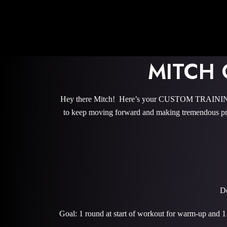
MITCH
Hey there Mitch! Here’s your CUSTOM TRAINING P
to keep moving forward and making tremendous pro
De
Goal: 1 round at start of workout for warm-up and 