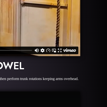
OWEL
 then perform trunk rotations keeping arms overhead.