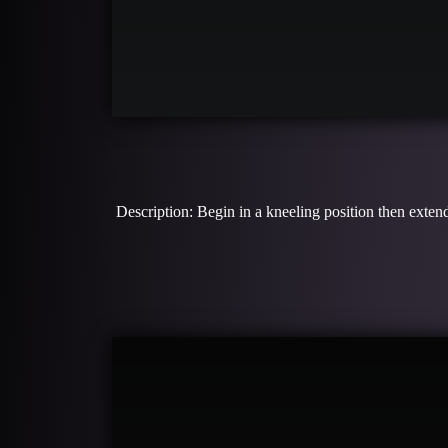
Description: Begin in a kneeling position then extend 