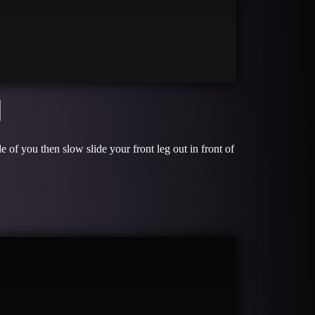
H
e of you then slow slide your front leg out in front of