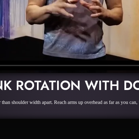
NK ROTATION WITH D
 than shoulder width apart. Reach arms up overhead as far as you can,