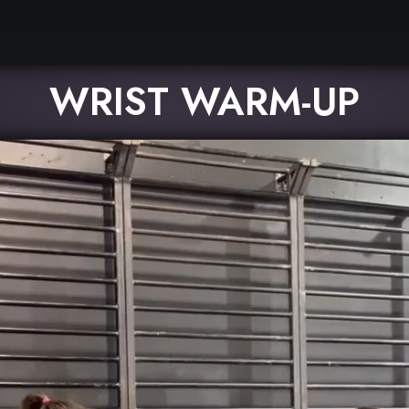
WRIST WARM-UP