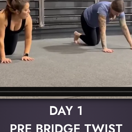
DAY 1
PRE BRIDGE TWIST