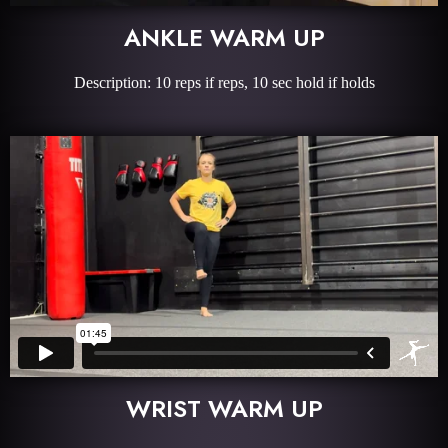
ANKLE WARM UP
Description: 10 reps if reps, 10 sec hold if holds
WRIST WARM UP