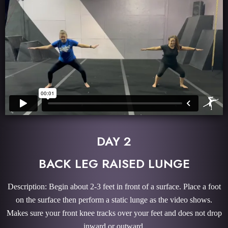
DAY 2
BACK LEG RAISED LUNGE
Description: Begin about 2-3 feet in front of a surface. Place a foot
on the surface then perform a static lunge as the video shows.
Makes sure your front knee tracks over your feet and does not drop
inward or outward.