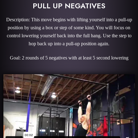
PULL UP NEGATIVES
Description: This move begins with lifting yourself into a pull-up
position by using a box or step of some kind. You will focus on
control lowering yourself back into the full hang. Use the step to
hop back up into a pull-up position again.
Goal: 2 rounds of 5 negatives with at least 5 second lowering