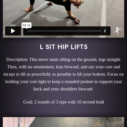
L SIT HIP LIFTS
Description: This move starts sitting on the ground, legs straight.
Then, with no momentum, lean forward, and use your core and
triceps to lift as powerfully as possible to lift your bottom. Focus on
holding your core tight to keep a rounded posture to support your
back and your shoulders forward.
Goal: 2 rounds of 3 reps with 10 second hold