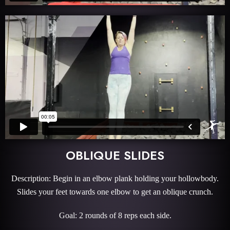
OBLIQUE SLIDES
Description: Begin in an elbow plank holding your hollowbody.
Slides your feet towards one elbow to get an oblique crunch.
Goal: 2 rounds of 8 reps each side.