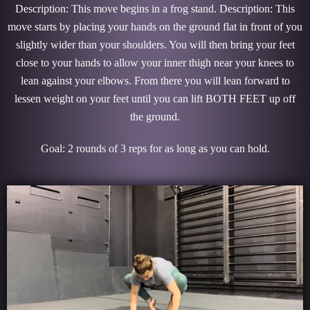
Description: This move begins in a frog stand. Description: This
move starts by placing your hands on the ground flat in front of you
slightly wider than your shoulders. You will then bring your feet
close to your hands to allow your inner thigh near your knees to
lean against your elbows. From there you will lean forward to
lessen weight on your feet until you can lift BOTH FEET up off
the ground.
Goal: 2 rounds of 3 reps for as long as you can hold.