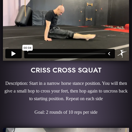
CRISS CROSS SQUAT
Description: Start in a narrow horse stance position. You will then
give a small hop to cross your feet, then hop again to uncross back
to starting position. Repeat on each side
Goal: 2 rounds of 10 reps per side