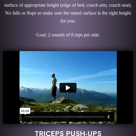
surface of appropriate height (edge of bed, couch arm, couch seat).
No falls or flops so make sure the raised surface is the right height
for you.
Goal: 2 rounds of 8 reps per side.
TRICEPS PUSH-UPS