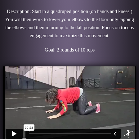
Description: Start in a quadruped position (on hands and knees.)
You will then work to lower your elbows to the floor only tapping
the elbows and then returning to the tall position. Focus on triceps
engagement to maximize this movement.
Goal: 2 rounds of 10 reps