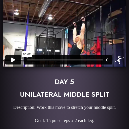
DAY 5
UNILATERAL MIDDLE SPLIT
Description: Work this move to stretch your middle split.
Goal: 15 pulse reps x 2 each leg.