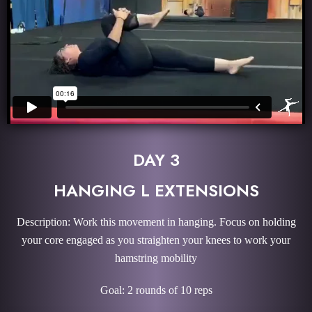
DAY 3
HANGING L EXTENSIONS
Description: Work this movement in hanging. Focus on holding
your core engaged as you straighten your knees to work your
hamstring mobility
Goal: 2 rounds of 10 reps