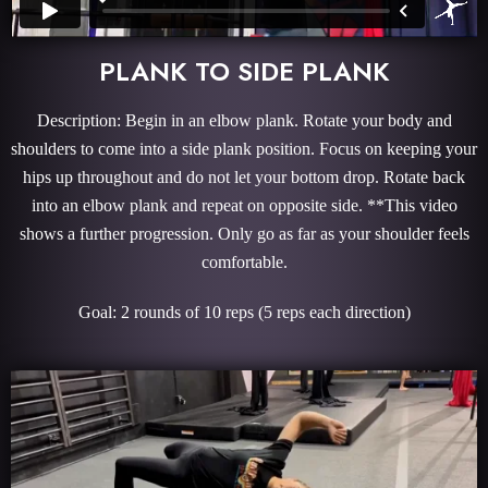
PLANK TO SIDE PLANK
Description: Begin in an elbow plank. Rotate your body and
shoulders to come into a side plank position. Focus on keeping your
hips up throughout and do not let your bottom drop. Rotate back
into an elbow plank and repeat on opposite side. **This video
shows a further progression. Only go as far as your shoulder feels
comfortable.
Goal: 2 rounds of 10 reps (5 reps each direction)