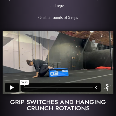
and repeat
Goal: 2 rounds of 5 reps
GRIP SWITCHES AND HANGING
CRUNCH ROTATIONS