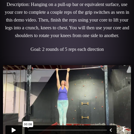
Description: Hanging on a pull-up bar or equivalent surface, use
your core to complete a couple reps of the grip switches as seen in
this demo video. Then, finish the reps using your core to lift your
legs into a crunch, knees to chest. You will then use your core and
shoulders to rotate your knees from one side to another.
Goal: 2 rounds of 5 reps each direction