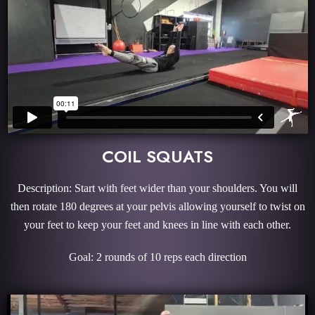
COIL SQUATS
Description: Start with feet wider than your shoulders. You will
then rotate 180 degrees at your pelvis allowing yourself to twist on
your feet to keep your feet and knees in line with each other.
Goal: 2 rounds of 10 reps each direction