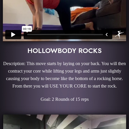
HOLLOWBODY ROCKS
Description: This move starts by laying on your back. You will then
contract your core while lifting your legs and arms just slightly
causing your body to become like the bottom of a rocking horse.
From there you will USE YOUR CORE to start the rock.
Goal: 2 Rounds of 15 reps