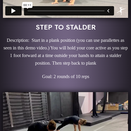
STEP TO STALDER
Description: Start in a plank position (you can use parallettes as
seen in this demo video.) You will hold your core active as you step
1 foot forward at a time outside your hands to attain a stalder
position. Then step back to plank
Goal: 2 rounds of 10 reps