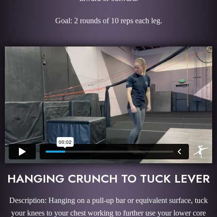
Goal: 2 rounds of 10 reps each leg.
HANGING CRUNCH TO TUCK LEVER
Description: Hanging on a pull-up bar or equivalent surface, tuck
your knees to your chest working to further use your lower core