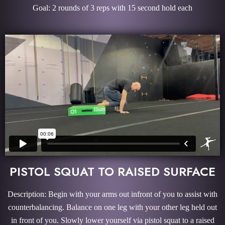
Goal: 2 rounds of 3 reps with 15 second hold each
PISTOL SQUAT TO RAISED SURFACE
Description: Begin with your arms out infront of you to assist with
counterbalancing. Balance on one leg with your other leg held out
in front of you. Slowly lower yourself via pistol squat to a raised