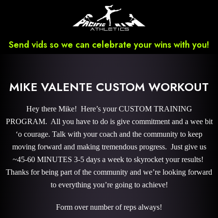
Send vids so we can celebrate your wins with you!
MIKE VALENTE CUSTOM WORKOUT
Hey there Mike! Here’s your CUSTOM TRAINING
PROGRAM. All you have to do is give commitment and a wee bit
‘o courage. Talk with your coach and the community to keep
moving forward and making tremendous progress. Just give us
~45-60 MINUTES 3-5 days a week to skyrocket your results!
Thanks for being part of the community and we’re looking forward
to everything you’re going to achieve!
Form over number of reps always!