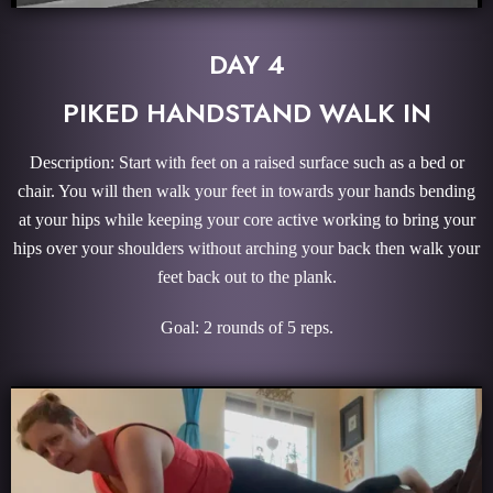
DAY 4
PIKED HANDSTAND WALK IN
Description: Start with feet on a raised surface such as a bed or
chair. You will then walk your feet in towards your hands bending
at your hips while keeping your core active working to bring your
hips over your shoulders without arching your back then walk your
feet back out to the plank.
Goal: 2 rounds of 5 reps.