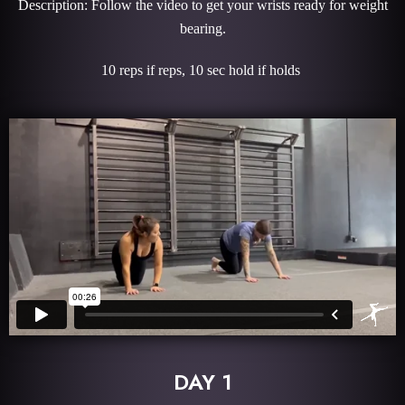
Description: Follow the video to get your wrists ready for weight
bearing.
10 reps if reps, 10 sec hold if holds
DAY 1