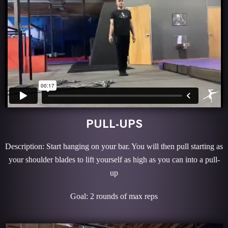
PULL-UPS
Description: Start hanging on your bar. You will then pull starting as
your shoulder blades to lift yourself as high as you can into a pull-
up
Goal: 2 rounds of max reps