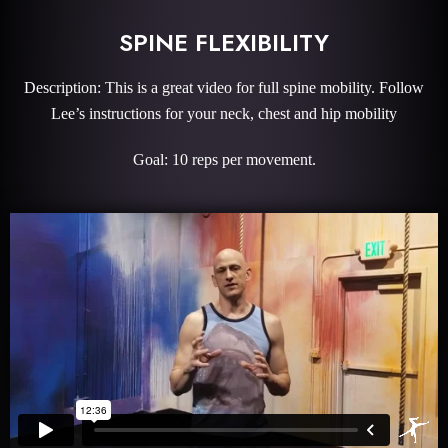
SPINE FLEXIBILITY
Description: This is a great video for full spine mobility. Follow
Lee’s instructions for your neck, chest and hip mobility
Goal: 10 reps per movement.