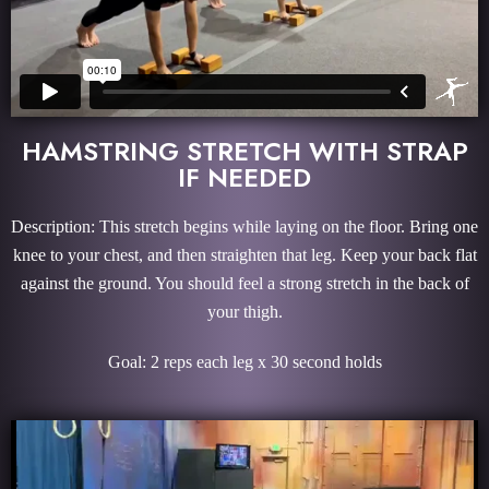
HAMSTRING STRETCH WITH STRAP
IF NEEDED
Description: This stretch begins while laying on the floor. Bring one
knee to your chest, and then straighten that leg. Keep your back flat
against the ground. You should feel a strong stretch in the back of
your thigh.
Goal: 2 reps each leg x 30 second holds