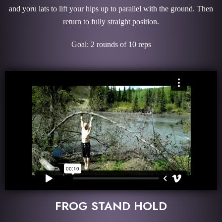
and yoru lats to lift your hips up to parallel with the ground. Then
return to fully straight position.
Goal: 2 rounds of 10 reps
FROG STAND HOLD