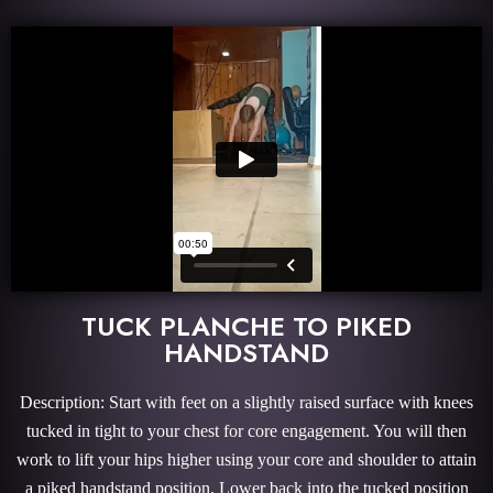
TUCK PLANCHE TO PIKED
HANDSTAND
Description: Start with feet on a slightly raised surface with knees
tucked in tight to your chest for core engagement. You will then
work to lift your hips higher using your core and shoulder to attain
a piked handstand position. Lower back into the tucked position