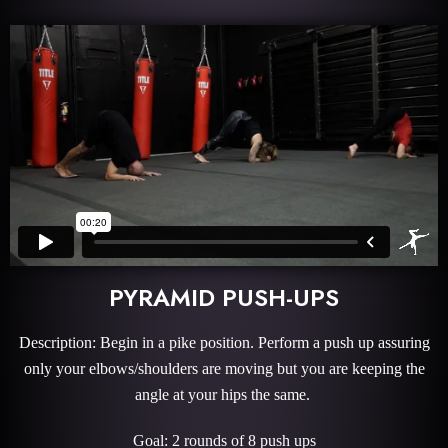
PYRAMID PUSH-UPS
Description: Begin in a pike position. Perform a push up assuring
only your elbows/shoulders are moving but you are keeping the
angle at your hips the same.
Goal: 2 rounds of 8 push ups