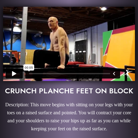
CRUNCH PLANCHE FEET ON BLOCK
Description: This move begins with sitting on your legs with your
toes on a raised surface and pointed. You will contract your core
and your shoulders to raise your hips up as far as you can while
keeping your feet on the raised surface.