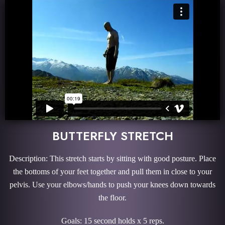
BUTTERFLY STRETCH
Description: This stretch starts by sitting with good posture. Place
the bottoms of your feet together and pull them in close to your
pelvis. Use your elbows/hands to push your knees down towards
the floor.
Goals: 15 second holds x 5 reps.