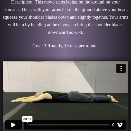
Description: This move starts laying on the ground on your
stomach. Then, with your arms flat on the ground above your head,
squeeze your shoulder blades down and slightly together. Your arms
will help by bending at the elbows to bring the shoulder blades
downward as well.
Goal: 3 Rounds, 10 reps per round.