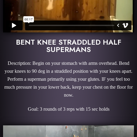
BENT KNEE STRADDLED HALF
SUPERMANS
Description: Begin on your stomach with arms overhead. Bend
your knees to 90 deg in a straddled position with your knees apart.
Perform a superman primarily using your glutes. IF you feel too
much pressure in your lower back, keep your chest on the floor for
now.
Goal: 3 rounds of 3 reps with 15 sec holds