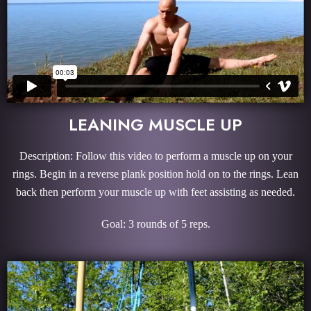
LEANING MUSCLE UP
Description: Follow this video to perform a muscle up on your
rings. Begin in a reverse plank position hold on to the rings. Lean
back then perform your muscle up with feet assisting as needed.
Goal: 3 rounds of 5 reps.