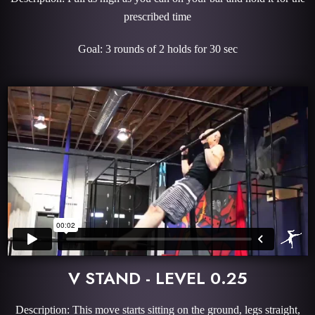
prescribed time
Goal: 3 rounds of 2 holds for 30 sec
V STAND - LEVEL 0.25
Description: This move starts sitting on the ground, legs straight,