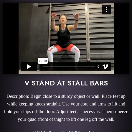
V STAND AT STALL BARS
Description: Begin close to a sturdy object or wall. Place feet up
while keeping knees straight. Use your core and arms to lift and
hold your hips off the floor. Adjust feet as necessary. Then squeeze
your quad (front of thigh) to lift one leg off the wall.