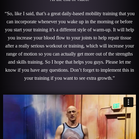
“So, like I said, that’s a great daily-based mobility training that you
can incorporate whenever you wake up in the morning or before
you start your training it’s a different style of warm-up. It will help
you increase your blood flow to your joints to help repair tissue
after a really serious workout or training, which will increase your
range of motion so you can actually get more out of the strengths
and skills training. So I hope that helps you guys. Please let me
know if you have any questions. Don’t forget to implement this in
your training if you want to see extra growth.”