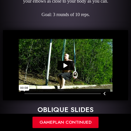
your elbows as close to your body as you can.
Goal: 3 rounds of 10 reps.
OBLIQUE SLIDES
GAMEPLAN CONTINUED
Description: Begin in an elbow plank holding your hollowbody.
Slides your feet towards one elbow to get an oblique crunch.