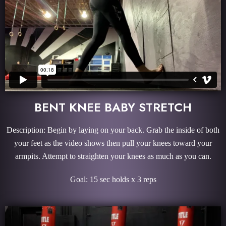
BENT KNEE BABY STRETCH
Description: Begin by laying on your back. Grab the inside of both
your feet as the video shows then pull your knees toward your
armpits. Attempt to straighten your knees as much as you can.
Goal: 15 sec holds x 3 reps