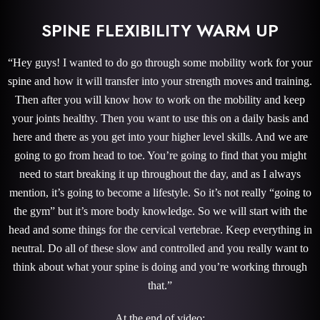
SPINE FLEXIBILITY WARM UP
“Hey guys! I wanted to do go through some mobility work for your
spine and how it will transfer into your strength moves and training.
Then after you will know how to work on the mobility and keep
your joints healthy. Then you want to use this on a daily basis and
here and there as you get into your higher level skills. And we are
going to go from head to toe. You’re going to find that you might
need to start breaking it up throughout the day, and as I always
mention, it’s going to become a lifestyle. So it’s not really “going to
the gym” but it’s more body knowledge. So we will start with the
head and some things for the cervical vertebrae. Keep everything in
neutral. Do all of these slow and controlled and you really want to
think about what your spine is doing and you’re working through
that.”
At the end of video: