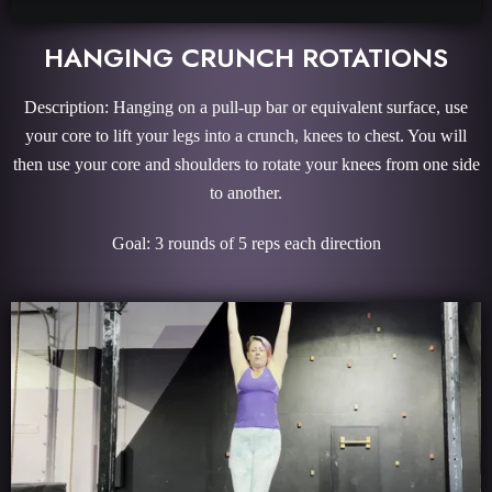
HANGING CRUNCH ROTATIONS
Description: Hanging on a pull-up bar or equivalent surface, use
your core to lift your legs into a crunch, knees to chest. You will
then use your core and shoulders to rotate your knees from one side
to another.
Goal: 3 rounds of 5 reps each direction