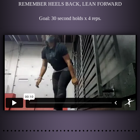
REMEMBER HEELS BACK, LEAN FORWARD
Goal: 30 second holds x 4 reps.