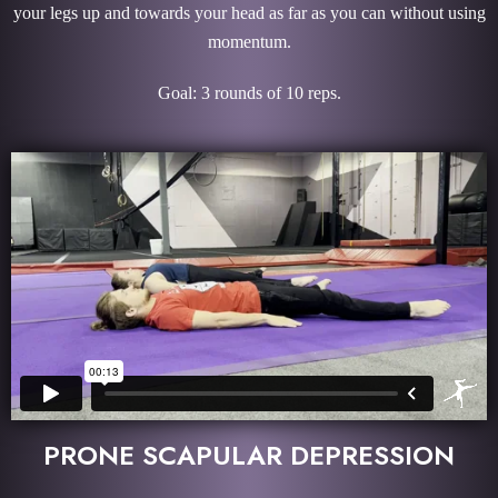
your legs up and towards your head as far as you can without using
momentum.
Goal: 3 rounds of 10 reps.
PRONE SCAPULAR DEPRESSION