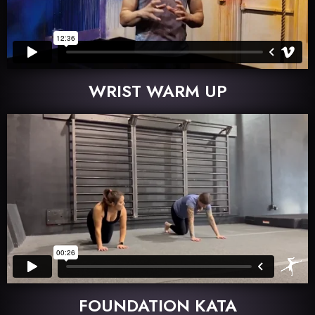
WRIST WARM UP
FOUNDATION KATA