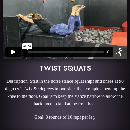
TWIST SQUATS
Description: Start in the horse stance squat (hips and knees at 90
degrees.) Twist 90 degrees to one side, then complete bending the
knee to the floor. Goal is to keep the stance narrow to allow the
back knee to land at the front heel.
Goal: 3 rounds of 10 reps per leg.