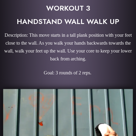
WORKOUT 3
HANDSTAND WALL WALK UP
Description: This move starts in a tall plank position with your feet
close to the wall. As you walk your hands backwards towards the
wall, walk your feet up the wall. Use your core to keep your lower
back from arching.
Goal: 3 rounds of 2 reps.