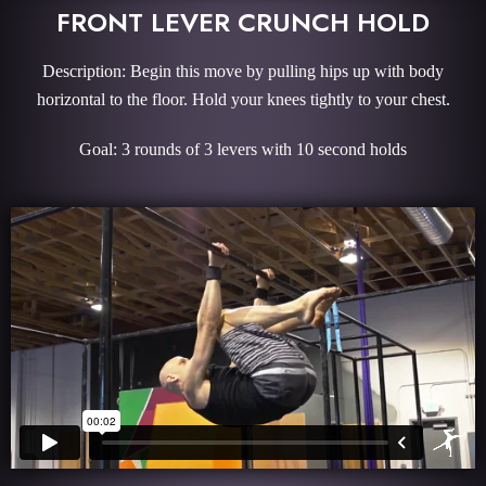
FRONT LEVER CRUNCH HOLD
Description: Begin this move by pulling hips up with body
horizontal to the floor. Hold your knees tightly to your chest.
Goal: 3 rounds of 3 levers with 10 second holds