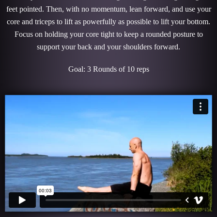
feet pointed. Then, with no momentum, lean forward, and use your
core and triceps to lift as powerfully as possible to lift your bottom.
Focus on holding your core tight to keep a rounded posture to
support your back and your shoulders forward.
Goal: 3 Rounds of 10 reps