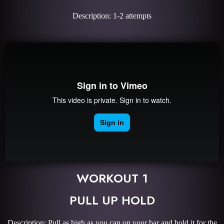
Description: 1-2 attempts
WORKOUT 1
PULL UP HOLD
Description: Pull as high as you can on your bar and hold it for the