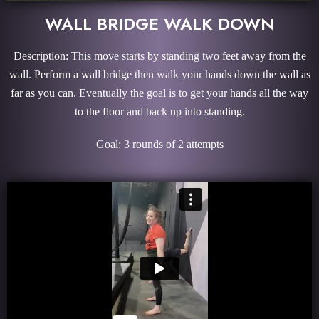
WALL BRIDGE WALK DOWN
Description: This move starts by standing two feet away from the
wall. Perform a wall bridge then walk your hands down the wall as
far as you can. Eventually the goal is to get your hands all the way
to the floor and back up into standing.
Goal: 3 rounds of 2 attempts