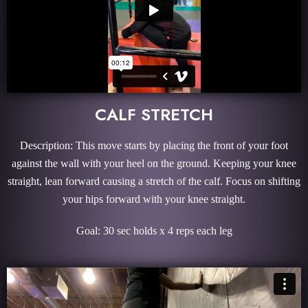
CALF STRETCH
Description: This move starts by placing the front of your foot
against the wall with your heel on the ground. Keeping your knee
straight, lean forward causing a stretch of the calf. Focus on shifting
your hips forward with your knee straight.
Goal: 30 sec holds x 4 reps each leg