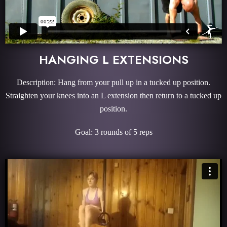
HANGING L EXTENSIONS
Description: Hang from your pull up in a tucked up position.
Straighten your knees into an L extension then return to a tucked up
position.
Goal: 3 rounds of 5 reps