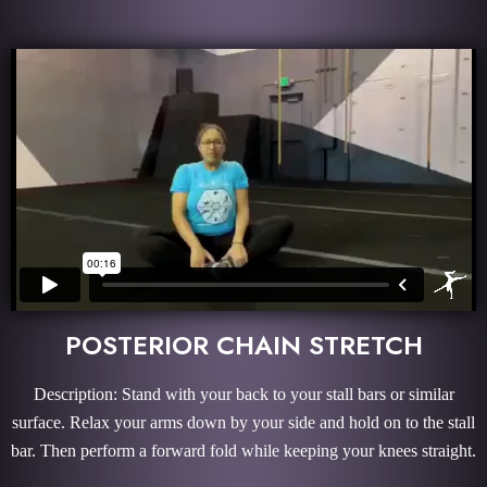
POSTERIOR CHAIN STRETCH
Description: Stand with your back to your stall bars or similar
surface. Relax your arms down by your side and hold on to the stall
bar. Then perform a forward fold while keeping your knees straight.