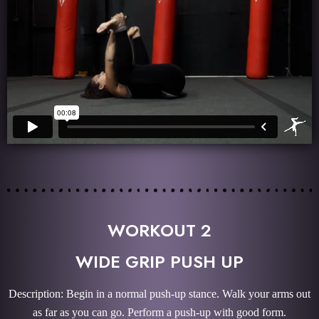
WORKOUT 2
WIDE GRIP PUSH UP
Description: Begin in a normal push-up stance. Walk your arms out
as far as you can go. Perform a push-up with good form.