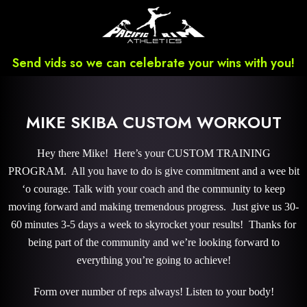
Send vids so we can celebrate your wins with you!
MIKE SKIBA CUSTOM WORKOUT
Hey there Mike! Here’s your CUSTOM TRAINING
PROGRAM. All you have to do is give commitment and a wee bit
‘o courage. Talk with your coach and the community to keep
moving forward and making tremendous progress. Just give us 30-
60 minutes 3-5 days a week to skyrocket your results! Thanks for
being part of the community and we’re looking forward to
everything you’re going to achieve!
Form over number of reps always! Listen to your body!