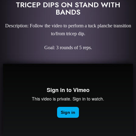
TRICEP DIPS ON STAND WITH
BANDS
Description: Follow the video to perform a tuck planche transition
to/from tricep dip.
Goal: 3 rounds of 5 reps.