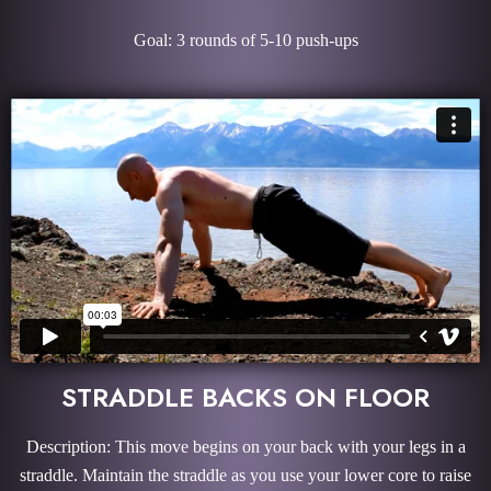
Goal: 3 rounds of 5-10 push-ups
STRADDLE BACKS ON FLOOR
Description: This move begins on your back with your legs in a
straddle. Maintain the straddle as you use your lower core to raise