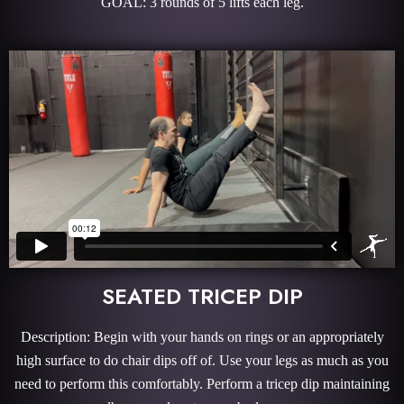
GOAL: 3 rounds of 5 lifts each leg.
SEATED TRICEP DIP
Description: Begin with your hands on rings or an appropriately
high surface to do chair dips off of. Use your legs as much as you
need to perform this comfortably. Perform a tricep dip maintaining