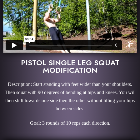
PISTOL SINGLE LEG SQUAT
MODIFICATION
Description: Start standing with feet wider than your shoulders.
Then squat with 90 degrees of bending at hips and knees. You will
then shift towards one side then the other without lifting your hips
between sides.
Goal: 3 rounds of 10 reps each direction.