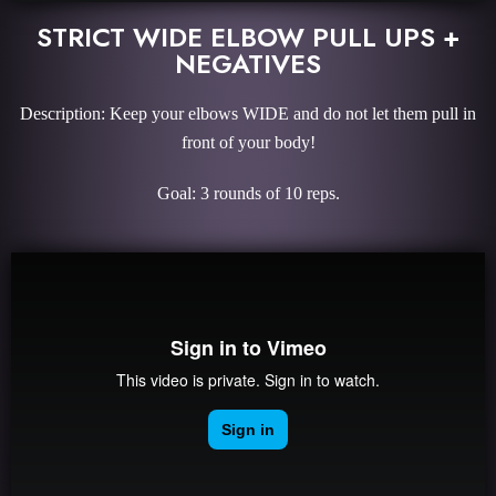
STRICT WIDE ELBOW PULL UPS +
NEGATIVES
Description: Keep your elbows WIDE and do not let them pull in
front of your body!
Goal: 3 rounds of 10 reps.