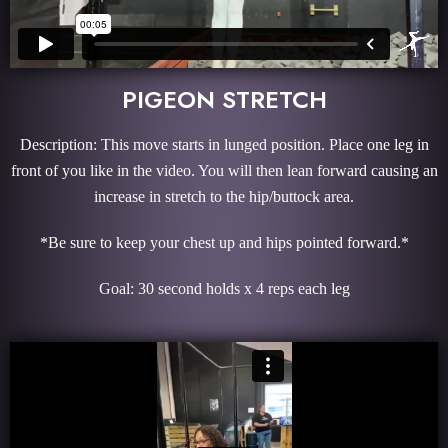
PIGEON STRETCH
Description: This move starts in lunged position. Place one leg in
front of you like in the video. You will then lean forward causing an
increase in stretch to the hip/buttock area.
*Be sure to keep your chest up and hips pointed forward.*
Goal: 30 second holds x 4 reps each leg