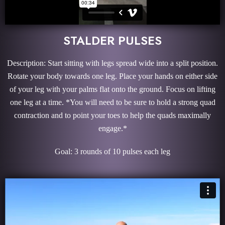
STALDER PULSES
Description: Start sitting with legs spread wide into a split position.
Rotate your body towards one leg. Place your hands on either side
of your leg with your palms flat onto the ground. Focus on lifting
one leg at a time. *You will need to be sure to hold a strong quad
contraction and to point your toes to help the quads maximally
engage.*
Goal: 3 rounds of 10 pulses each leg