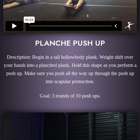
PLANCHE PUSH UP
Description: Begin in a tall hollowbody plank. Weight shift over
your hands into a planched plank. Hold this shape as you perform a
push up. Make sure you push all the way up through the push up
into scapular protraction.
Goal: 3 rounds of 10 push ups.