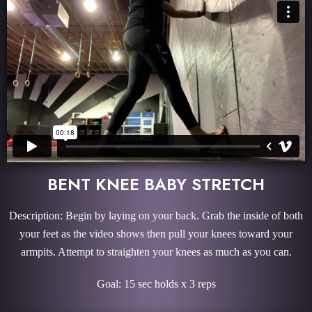
BENT KNEE BABY STRETCH
Description: Begin by laying on your back. Grab the inside of both
your feet as the video shows then pull your knees toward your
armpits. Attempt to straighten your knees as much as you can.
Goal: 15 sec holds x 3 reps