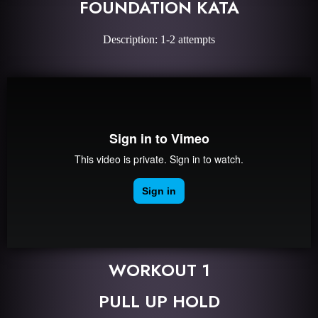
FOUNDATION KATA
Description: 1-2 attempts
WORKOUT 1
PULL UP HOLD