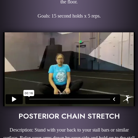
the floor.
Goals: 15 second holds x 5 reps.
POSTERIOR CHAIN STRETCH
Description: Stand with your back to your stall bars or similar
surface. Relax your arms down by your side and hold on to the stall