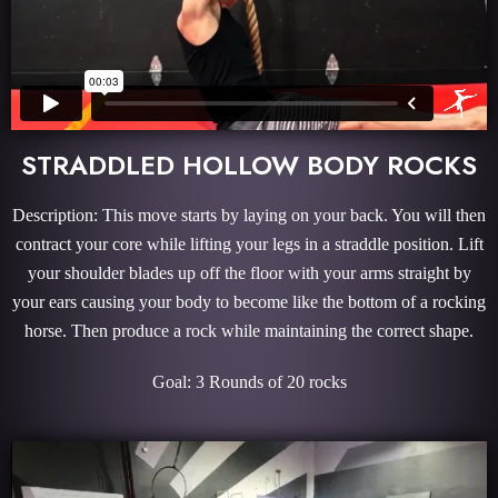
STRADDLED HOLLOW BODY ROCKS
Description: This move starts by laying on your back. You will then
contract your core while lifting your legs in a straddle position. Lift
your shoulder blades up off the floor with your arms straight by
your ears causing your body to become like the bottom of a rocking
horse. Then produce a rock while maintaining the correct shape.
Goal: 3 Rounds of 20 rocks