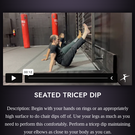
SEATED TRICEP DIP
Description: Begin with your hands on rings or an appropriately
high surface to do chair dips off of. Use your legs as much as you
need to perform this comfortably. Perform a tricep dip maintaining
your elbows as close to your body as you can.