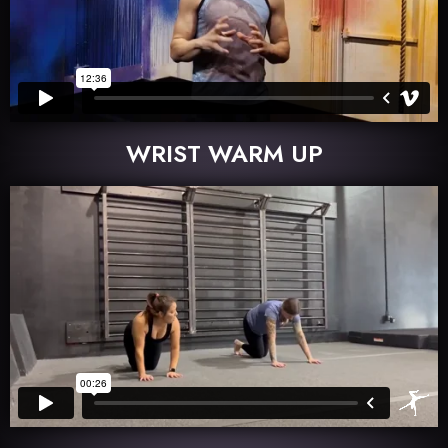
WRIST WARM UP