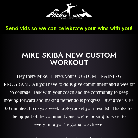
Send vids so we can celebrate your wins with you!
MIKE SKIBA NEW CUSTOM
WORKOUT
Hey there Mike! Here’s your CUSTOM TRAINING
PROGRAM. All you have to do is give commitment and a wee bit
‘o courage. Talk with your coach and the community to keep
moving forward and making tremendous progress. Just give us 30-
60 minutes 3-5 days a week to skyrocket your results! Thanks for
being part of the community and we’re looking forward to
everything you’re going to achieve!