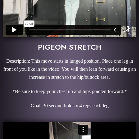
PIGEON STRETCH
Description: This move starts in lunged position. Place one leg in
front of you like in the video. You will then lean forward causing an
increase in stretch to the hip/buttock area.
*Be sure to keep your chest up and hips pointed forward.*
Goal: 30 second holds x 4 reps each leg