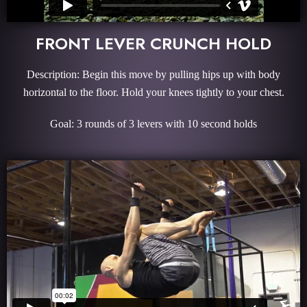
FRONT LEVER CRUNCH HOLD
Description: Begin this move by pulling hips up with body
horizontal to the floor. Hold your knees tightly to your chest.
Goal: 3 rounds of 3 levers with 10 second holds