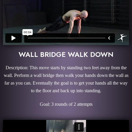
WALL BRIDGE WALK DOWN
Description: This move starts by standing two feet away from the
wall. Perform a wall bridge then walk your hands down the wall as
far as you can. Eventually the goal is to get your hands all the way
to the floor and back up into standing.
Goal: 3 rounds of 2 attempts