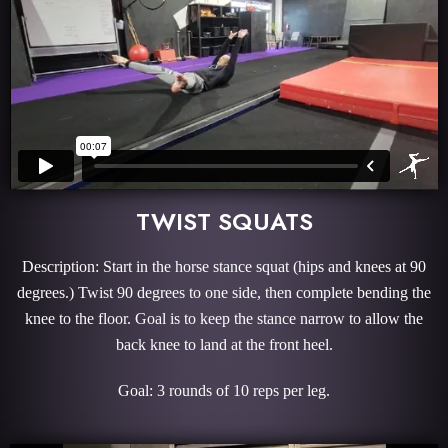
TWIST SQUATS
Description: Start in the horse stance squat (hips and knees at 90
degrees.) Twist 90 degrees to one side, then complete bending the
knee to the floor. Goal is to keep the stance narrow to allow the
back knee to land at the front heel.
Goal: 3 rounds of 10 reps per leg.