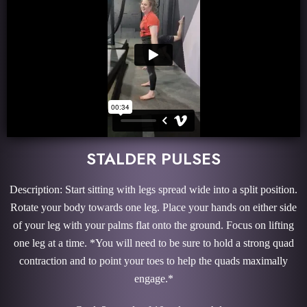
STALDER PULSES
Description: Start sitting with legs spread wide into a split position.
Rotate your body towards one leg. Place your hands on either side
of your leg with your palms flat onto the ground. Focus on lifting
one leg at a time. *You will need to be sure to hold a strong quad
contraction and to point your toes to help the quads maximally
engage.*