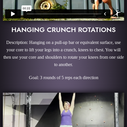
HANGING CRUNCH ROTATIONS
Description: Hanging on a pull-up bar or equivalent surface, use
your core to lift your legs into a crunch, knees to chest. You will
then use your core and shoulders to rotate your knees from one side
to another.
Goal: 3 rounds of 5 reps each direction