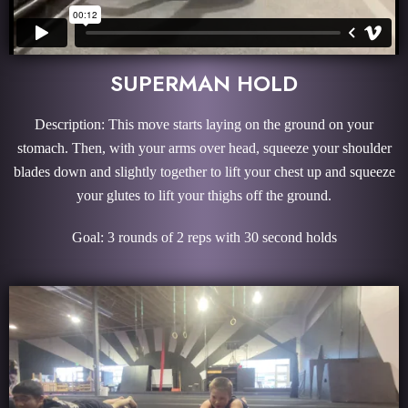
SUPERMAN HOLD
Description: This move starts laying on the ground on your
stomach. Then, with your arms over head, squeeze your shoulder
blades down and slightly together to lift your chest up and squeeze
your glutes to lift your thighs off the ground.
Goal: 3 rounds of 2 reps with 30 second holds