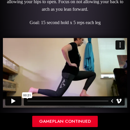
allowing your hips to open. Focus on not allowing your back to
arch as you lean forward.
Goal: 15 second hold x 5 reps each leg
SPLIT PULSES
GAMEPLAN CONTINUED
Description: This move starts by leaning forward and allowing your