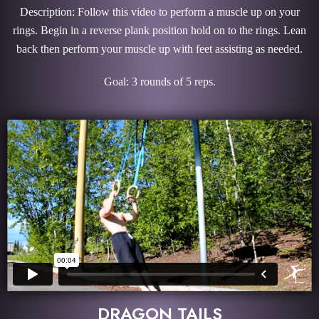
Description: Follow this video to perform a muscle up on your
rings. Begin in a reverse plank position hold on to the rings. Lean
back then perform your muscle up with feet assisting as needed.
Goal: 3 rounds of 5 reps.
DRAGON TAILS