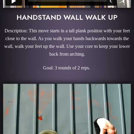
HANDSTAND WALL WALK UP
Description: This move starts in a tall plank position with your feet
close to the wall. As you walk your hands backwards towards the
wall, walk your feet up the wall. Use your core to keep your lower
back from arching.
Goal: 3 rounds of 2 reps.