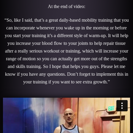
At the end of video:
“So, like I said, that’s a great daily-based mobility training that you
can incorporate whenever you wake up in the morning or before
you start your training it’s a different style of warm-up. It will help
you increase your blood flow to your joints to help repair tissue
after a really serious workout or training, which will increase your
range of motion so you can actually get more out of the strengths
and skills training. So I hope that helps you guys. Please let me
know if you have any questions. Don’t forget to implement this in
your training if you want to see extra growth.”