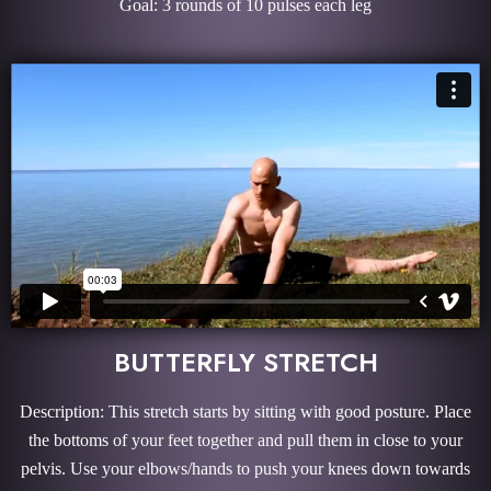
Goal: 3 rounds of 10 pulses each leg
BUTTERFLY STRETCH
Description: This stretch starts by sitting with good posture. Place
the bottoms of your feet together and pull them in close to your
pelvis. Use your elbows/hands to push your knees down towards