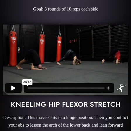
Goal: 3 rounds of 10 reps each side
KNEELING HIP FLEXOR STRETCH
Description: This move starts in a lunge position. Then you contract
your abs to lessen the arch of the lower back and lean forward