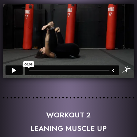
WORKOUT 2
LEANING MUSCLE UP