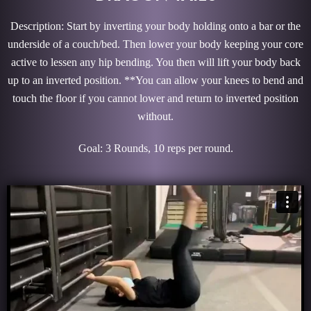
Description: Start by inverting your body holding onto a bar or the
underside of a couch/bed. Then lower your body keeping your core
active to lessen any hip bending. You then will lift your body back
up to an inverted position. **You can allow your knees to bend and
touch the floor if you cannot lower and return to inverted position
without.
Goal: 3 Rounds, 10 reps per round.