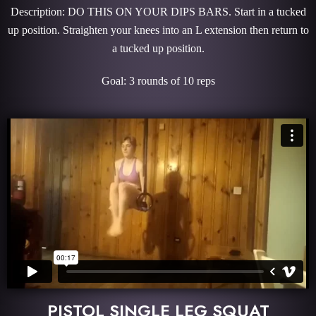
Description: DO THIS ON YOUR DIPS BARS. Start in a tucked
up position. Straighten your knees into an L extension then return to
a tucked up position.
Goal: 3 rounds of 10 reps
PISTOL SINGLE LEG SQUAT