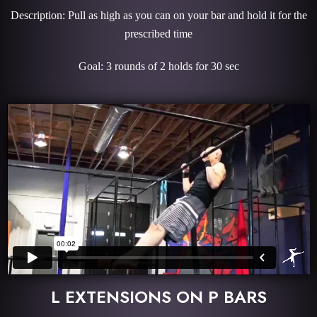
Description: Pull as high as you can on your bar and hold it for the
prescribed time
Goal: 3 rounds of 2 holds for 30 sec
L EXTENSIONS ON P BARS