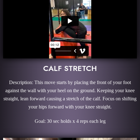
CALF STRETCH
Description: This move starts by placing the front of your foot
against the wall with your heel on the ground. Keeping your knee
straight, lean forward causing a stretch of the calf. Focus on shifting
your hips forward with your knee straight.
Goal: 30 sec holds x 4 reps each leg