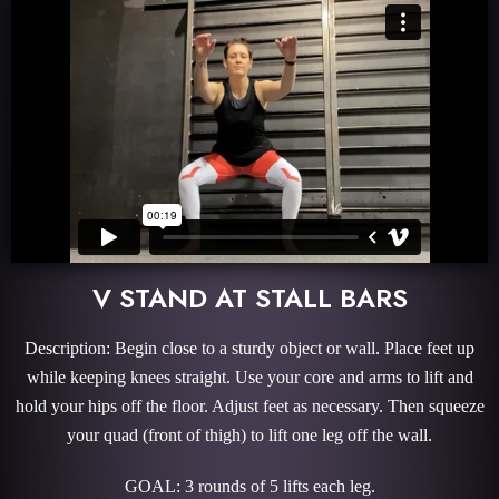
V STAND AT STALL BARS
Description: Begin close to a sturdy object or wall. Place feet up
while keeping knees straight. Use your core and arms to lift and
hold your hips off the floor. Adjust feet as necessary. Then squeeze
your quad (front of thigh) to lift one leg off the wall.
GOAL: 3 rounds of 5 lifts each leg.