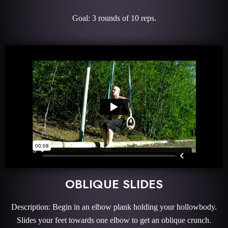
Goal: 3 rounds of 10 reps.
OBLIQUE SLIDES
Description: Begin in an elbow plank holding your hollowbody.
Slides your feet towards one elbow to get an oblique crunch.