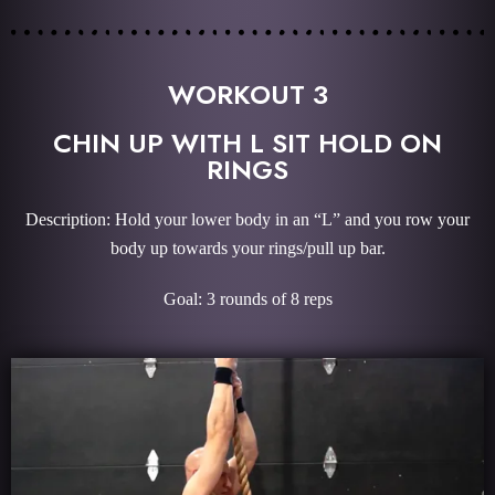
WORKOUT 3
CHIN UP WITH L SIT HOLD ON
RINGS
Description: Hold your lower body in an “L” and you row your
body up towards your rings/pull up bar.
Goal: 3 rounds of 8 reps