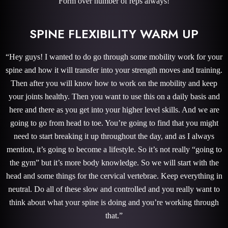
Form over number of reps always!
SPINE FLEXIBILITY WARM UP
“Hey guys! I wanted to do go through some mobility work for your
spine and how it will transfer into your strength moves and training.
Then after you will know how to work on the mobility and keep
your joints healthy. Then you want to use this on a daily basis and
here and there as you get into your higher level skills. And we are
going to go from head to toe. You’re going to find that you might
need to start breaking it up throughout the day, and as I always
mention, it’s going to become a lifestyle. So it’s not really “going to
the gym” but it’s more body knowledge. So we will start with the
head and some things for the cervical vertebrae. Keep everything in
neutral. Do all of these slow and controlled and you really want to
think about what your spine is doing and you’re working through
that.”