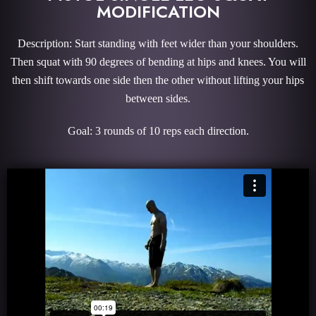
MODIFICATION
Description: Start standing with feet wider than your shoulders.
Then squat with 90 degrees of bending at hips and knees. You will
then shift towards one side then the other without lifting your hips
between sides.
Goal: 3 rounds of 10 reps each direction.