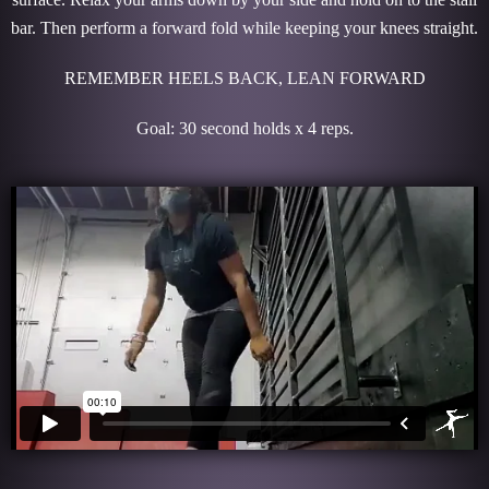
bar. Then perform a forward fold while keeping your knees straight.
REMEMBER HEELS BACK, LEAN FORWARD
Goal: 30 second holds x 4 reps.