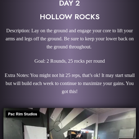
DAY 2
HOLLOW ROCKS
Description: Lay on the ground and engage your core to lift your
arms and legs off the ground. Be sure to keep your lower back on
the ground throughout.
Goal: 2 Rounds, 25 rocks per round
Extra Notes: You might not hit 25 reps, that’s ok! It may start small
but will build each week to continue to maximize your gains. You
got this!