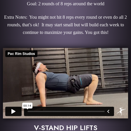
Goal: 2 rounds of 8 reps around the world
Extra Notes: You might not hit 8 reps every round or even do all 2
rounds, that’s ok! It may start small but will build each week to
continue to maximize your gains. You got this!
V-STAND HIP LIFTS