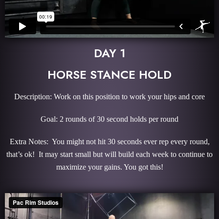
DAY 1
HORSE STANCE HOLD
Description: Work on this position to work your hips and core
Goal: 2 rounds of 30 second holds per round
Extra Notes: You might not hit 30 seconds ever rep every round,
that’s ok! It may start small but will build each week to continue to
maximize your gains. You got this!