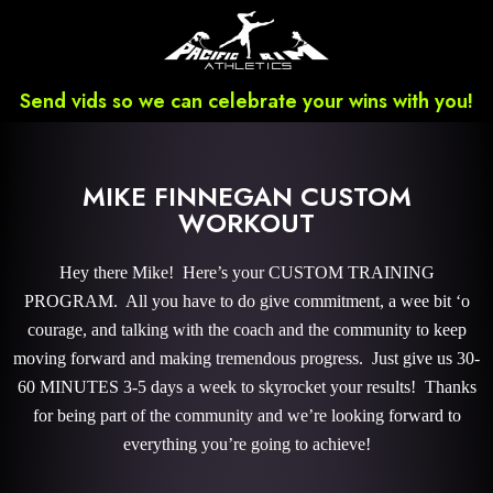
Send vids so we can celebrate your wins with you!
MIKE FINNEGAN CUSTOM
WORKOUT
Hey there Mike! Here’s your CUSTOM TRAINING
PROGRAM. All you have to do give commitment, a wee bit ‘o
courage, and talking with the coach and the community to keep
moving forward and making tremendous progress. Just give us 30-
60 MINUTES 3-5 days a week to skyrocket your results! Thanks
for being part of the community and we’re looking forward to
everything you’re going to achieve!