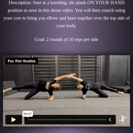
Description: Start in a kneeling, ide plank ON YOUR HAND
position as seen in this demo video. You will then crunch using
your core to bring you elbow and knee together over the top side of
your body.
Goal: 2 rounds of 10 reps per side