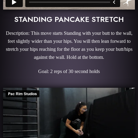
STANDING PANCAKE STRETCH
Description: This move starts Standing with your butt to the wall,
feet slightly wider than your hips. You will then lean forward to
stretch your hips reaching for the floor as you keep your butt/hips
against the wall. Hold at the bottom.
Goal: 2 reps of 30 second holds