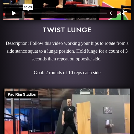
TWIST LUNGE
Description: Follow this video working your hips to rotate from a
side stance squat to a lunge position. Hold lunge for a count of 3
seconds then repeat on opposite side.
Goal: 2 rounds of 10 reps each side