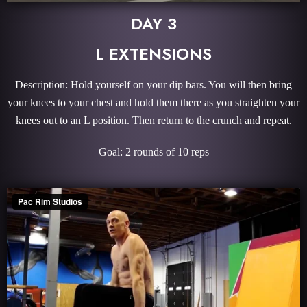
DAY 3
L EXTENSIONS
Description: Hold yourself on your dip bars. You will then bring
your knees to your chest and hold them there as you straighten your
knees out to an L position. Then return to the crunch and repeat.
Goal: 2 rounds of 10 reps