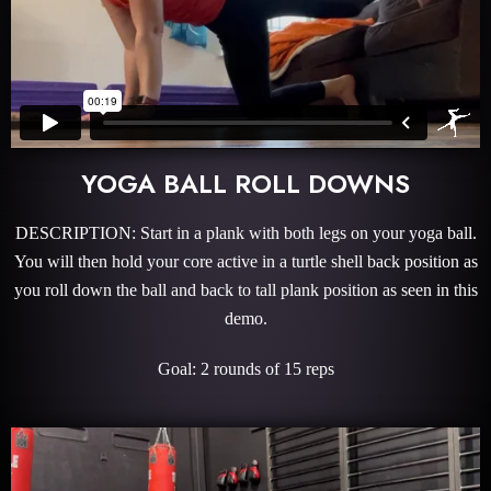
YOGA BALL ROLL DOWNS
DESCRIPTION: Start in a plank with both legs on your yoga ball.
You will then hold your core active in a turtle shell back position as
you roll down the ball and back to tall plank position as seen in this
demo.
Goal: 2 rounds of 15 reps