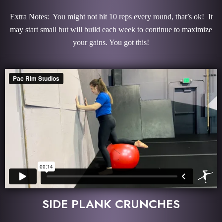
Extra Notes: You might not hit 10 reps every round, that’s ok! It
may start small but will build each week to continue to maximize
your gains. You got this!
SIDE PLANK CRUNCHES