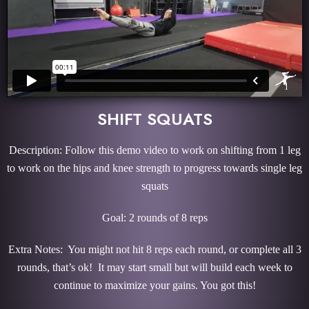
SHIFT SQUATS
Description: Follow this demo video to work on shifting from 1 leg
to work on the hips and knee strength to progress towards single leg
squats
Goal: 2 rounds of 8 reps
Extra Notes: You might not hit 8 reps each round, or complete all 3
rounds, that’s ok! It may start small but will build each week to
continue to maximize your gains. You got this!