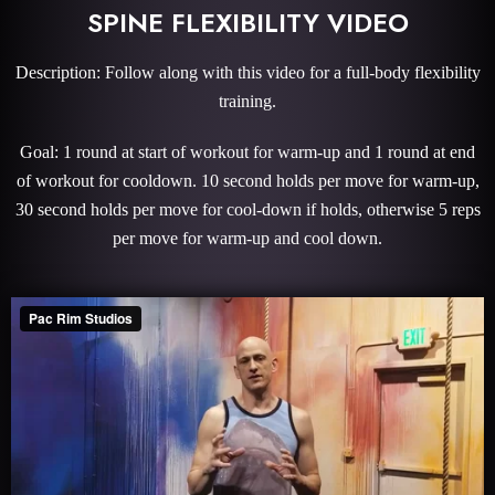
SPINE FLEXIBILITY VIDEO
Description: Follow along with this video for a full-body flexibility
training.
Goal: 1 round at start of workout for warm-up and 1 round at end
of workout for cooldown. 10 second holds per move for warm-up,
30 second holds per move for cool-down if holds, otherwise 5 reps
per move for warm-up and cool down.