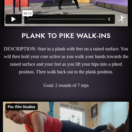
PLANK TO PIKE WALK-INS
DESCRIPTION: Start in a plank with feet on a raised surface. You
will then hold your core active as you walk your hands towards the
raised surface and your feet as you lift your hips into a piked
position. Then walk back out to the plank position.
Goal: 2 rounds of 7 reps