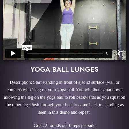
YOGA BALL LUNGES
Description: Start standing in front of a solid surface (wall or
counter) with 1 leg on your yoga ball. You will then squat down
allowing the leg on the yoga ball to roll backwards as you squat on
the other leg. Push through your heel to come back to standing as
seen in this demo and repeat.
Goal: 2 rounds of 10 reps per side