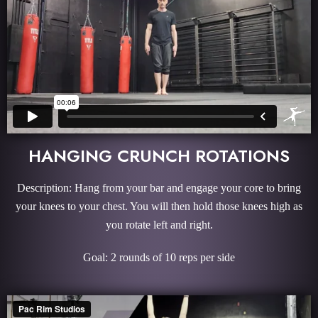
HANGING CRUNCH ROTATIONS
Description: Hang from your bar and engage your core to bring
your knees to your chest. You will then hold those knees high as
you rotate left and right.
Goal: 2 rounds of 10 reps per side