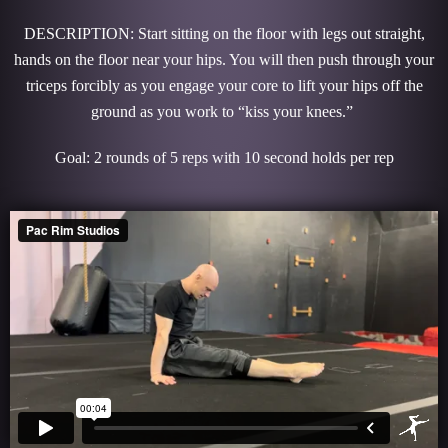
DESCRIPTION: Start sitting on the floor with legs out straight,
hands on the floor near your hips. You will then push through your
triceps forcibly as you engage your core to lift your hips off the
ground as you work to “kiss your knees.”
Goal: 2 rounds of 5 reps with 10 second holds per rep