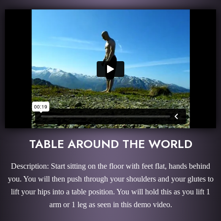
TABLE AROUND THE WORLD
Description: Start sitting on the floor with feet flat, hands behind
you. You will then push through your shoulders and your glutes to
lift your hips into a table position. You will hold this as you lift 1
arm or 1 leg as seen in this demo video.