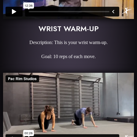
WRIST WARM-UP
Description: This is your wrist warm-up.
Goal: 10 reps of each move.