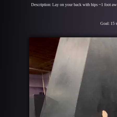
Description: Lay on your back with hips ~1 foot away
Goal: 15 sec hold x 3 re