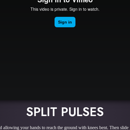
SPLIT PULSES
d allowing your hands to reach the ground with knees bent. Then slide yo