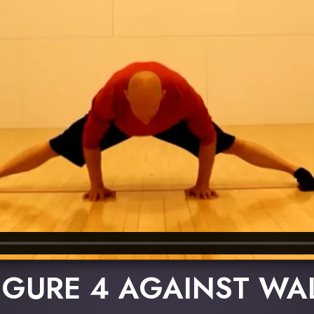
IGURE 4 AGAINST WA