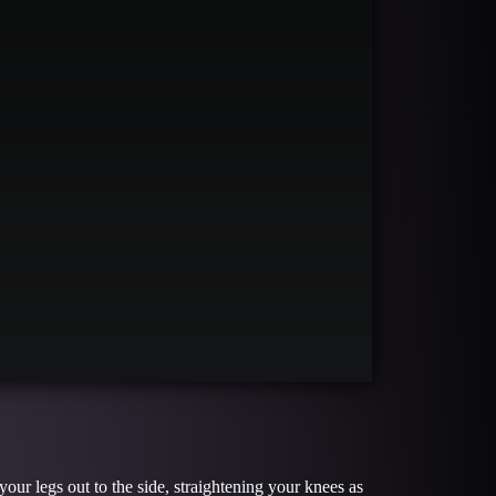
ur legs out to the side, straightening your knees as