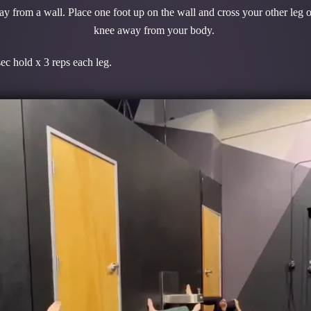
 from a wall. Place one foot up on the wall and cross your other leg o
knee away from your body.
ps each leg.