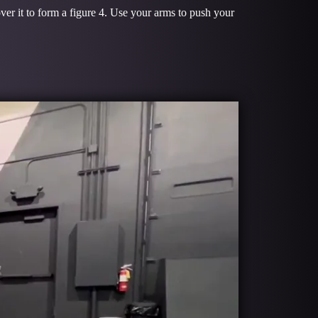
ver it to form a figure 4. Use your arms to push your