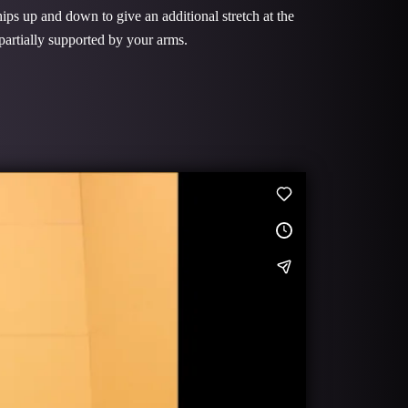
ips up and down to give an additional stretch at the
 partially supported by your arms.