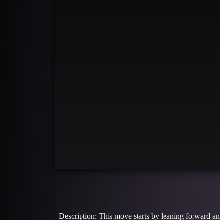
Description: This move starts by leaning forward an