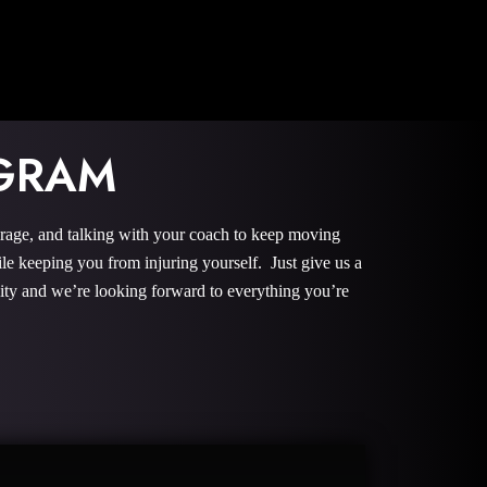
OGRAM
urage, and talking with your coach to keep moving
le keeping you from injuring yourself. Just give us a
nity and we’re looking forward to everything you’re