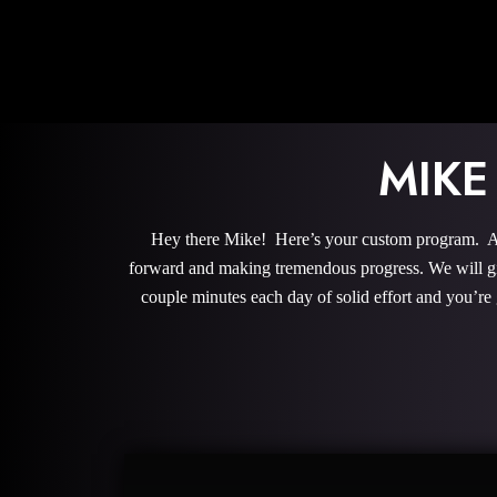
MIKE
Hey there Mike! Here’s your custom program. All 
forward and making tremendous progress. We will give
couple minutes each day of solid effort and you’re