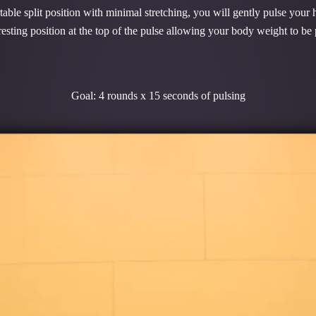
le split position with minimal stretching, you will gently pulse your h
esting position at the top of the pulse allowing your body weight to be
Goal: 4 rounds x 15 seconds of pulsing