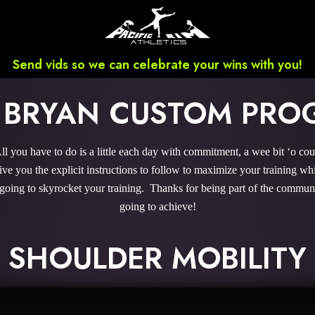
Send vids so we can celebrate your wins with you!
 BRYAN CUSTOM PR
you have to do is a little each day with commitment, a wee bit ‘o co
 you the explicit instructions to follow to maximize your training whi
 going to skyrocket your training. Thanks for being part of the commu
going to achieve!
SHOULDER MOBILITY