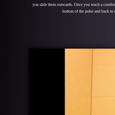
you slide them outwards. Once you reach a comfortab
bottom of the pulse and back to r