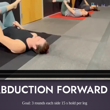
ABDUCTION FORWARD
Goal: 3 rounds each side 15 s hold per leg