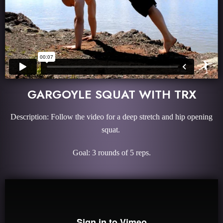
GARGOYLE SQUAT WITH TRX
Description: Follow the video for a deep stretch and hip opening
squat.
Goal: 3 rounds of 5 reps.