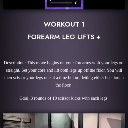
WORKOUT 1
FOREARM LEG LIFTS +
Description: This move begins on your forearms with your legs out
straight. Set your core and lift both legs up off the floor. You will
then scissor your legs one at a time but not letting either heel touch
the floor.
Goal: 3 rounds of 10 scissor kicks with each legs.