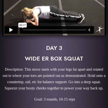
DAY 3
WIDE ER BOX SQUAT
Description: This move starts with your legs far apart and rotated
out to where your toes are pointed out as demonstrated. Hold onto a
countertop, rail, etc for balance support. Go into a deep squat.
Squeeze your booty cheeks together to power your way back up.
Goal: 3 rounds, 10-15 reps