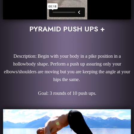
PYRAMID PUSH UPS +
Description: Begin with your body in a pike position in a
hollowbody shape. Perform a push up assuring only your
elbows/shoulders are moving but you are keeping the angle at your
hips the same.
Goal: 3 rounds of 10 push ups.