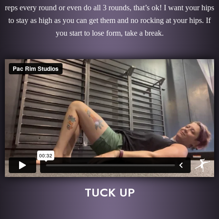
reps every round or even do all 3 rounds, that’s ok! I want your hips
to stay as high as you can get them and no rocking at your hips. If
you start to lose form, take a break.
TUCK UP