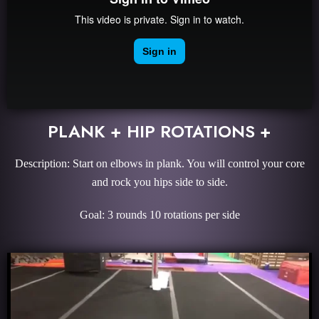
PLANK + HIP ROTATIONS +
Description: Start on elbows in plank. You will control your core
and rock you hips side to side.
Goal: 3 rounds 10 rotations per side