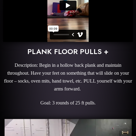
PLANK FLOOR PULLS +
Description: Begin in a hollow back plank and maintain
throughout. Have your feet on something that will slide on your
floor – socks, oven mits, hand towel, etc. PULL yourself with your
arms forward.
Goal: 3 rounds of 25 ft pulls.