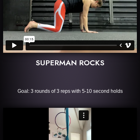
SUPERMAN ROCKS
Goal: 3 rounds of 3 reps with 5-10 second holds