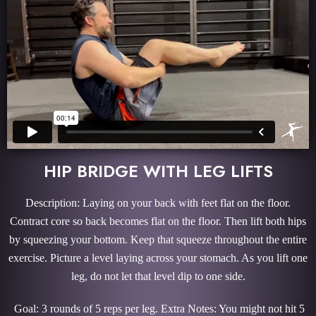
HIP BRIDGE WITH LEG LIFTS
Description: Laying on your back with feet flat on the floor.
Contract core so back becomes flat on the floor. Then lift both hips
by squeezing your bottom. Keep that squeeze throughout the entire
exercise. Picture a level laying across your stomach. As you lift one
leg, do not let that level dip to one side.
Goal: 3 rounds of 5 reps per leg. Extra Notes: You might not hit 5