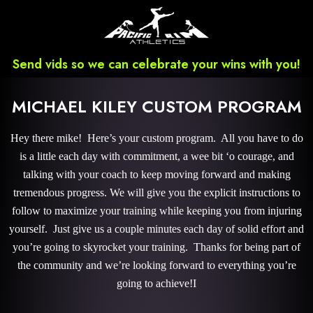
Send vids so we can celebrate your wins with you!
MICHAEL KILEY CUSTOM PROGRAM
Hey there mike! Here’s your custom program. All you have to do
is a little each day with commitment, a wee bit ‘o courage, and
talking with your coach to keep moving forward and making
tremendous progress. We will give you the explicit instructions to
follow to maximize your training while keeping you from injuring
yourself. Just give us a couple minutes each day of solid effort and
you’re going to skyrocket your training. Thanks for being part of
the community and we’re looking forward to everything you’re
going to achieve!I