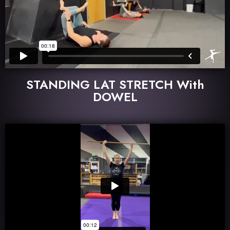
STANDING LAT STRETCH With
DOWEL