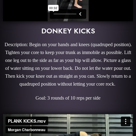
DONKEY KICKS
Description: Begin on your hands and knees (quadruped position).
Tighten your core to keep your trunk as immobile as possible. Lift
one leg out to the side as far as your hip will allow. Picture a glass
of water sitting on your lower back. Do not let the water pour out.
Then kick your knee out as straight as you can. Slowly return to a
quadruped position without letting your core rock.
Goal: 3 rounds of 10 reps per side