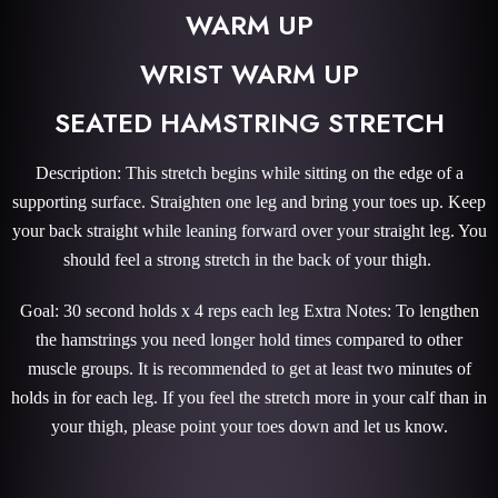
WARM UP
WRIST WARM UP
SEATED HAMSTRING STRETCH
Description: This stretch begins while sitting on the edge of a
supporting surface. Straighten one leg and bring your toes up. Keep
your back straight while leaning forward over your straight leg. You
should feel a strong stretch in the back of your thigh.
Goal: 30 second holds x 4 reps each leg Extra Notes: To lengthen
the hamstrings you need longer hold times compared to other
muscle groups. It is recommended to get at least two minutes of
holds in for each leg. If you feel the stretch more in your calf than in
your thigh, please point your toes down and let us know.