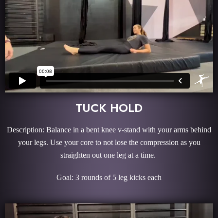
TUCK HOLD
Description: Balance in a bent knee v-stand with your arms behind
your legs. Use your core to not lose the compression as you
straighten out one leg at a time.
Goal: 3 rounds of 5 leg kicks each