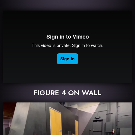
FIGURE 4 ON WALL