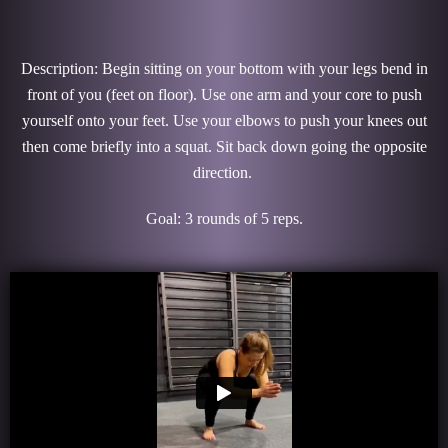
Description: Begin sitting on your bottom with your legs bend in
front of you (feet on floor). Use one arm and your core to push
yourself onto your feet. Use your elbows to push your knees out
then come briefly into a squat. Sit back down going the opposite
direction.
Goal: 3 rounds of 5 reps.