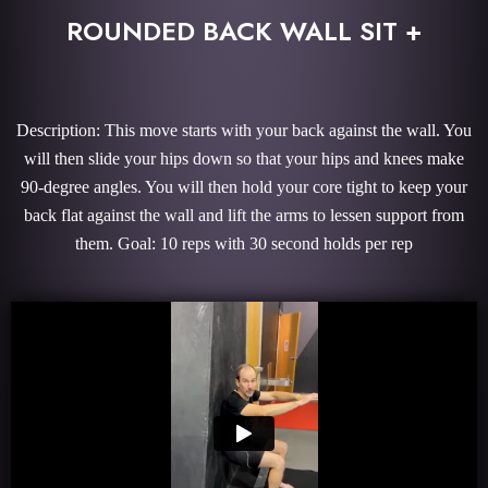
ROUNDED BACK WALL SIT +
Description: This move starts with your back against the wall. You
will then slide your hips down so that your hips and knees make
90-degree angles. You will then hold your core tight to keep your
back flat against the wall and lift the arms to lessen support from
them. Goal: 10 reps with 30 second holds per rep