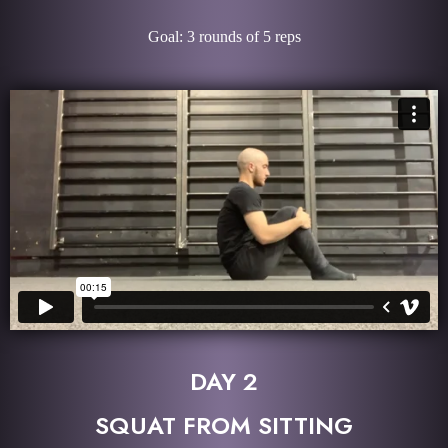
Goal: 3 rounds of 5 reps
DAY 2
SQUAT FROM SITTING