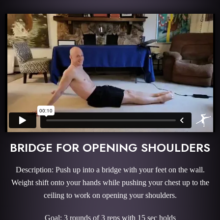
BRIDGE FOR OPENING SHOULDERS
Description: Push up into a bridge with your feet on the wall.
Weight shift onto your hands while pushing your chest up to the
ceiling to work on opening your shoulders.
Goal: 3 rounds of 3 reps with 15 sec holds