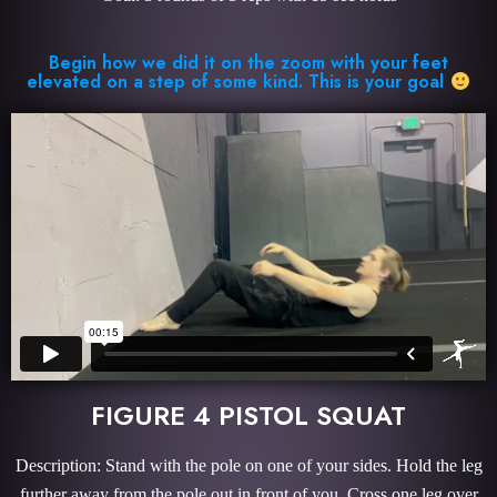
Begin how we did it on the zoom with your feet
elevated on a step of some kind. This is your goal
FIGURE 4 PISTOL SQUAT
Description: Stand with the pole on one of your sides. Hold the leg
further away from the pole out in front of you. Cross one leg over