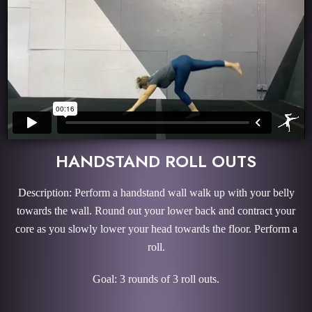
HANDSTAND ROLL OUTS
Description: Perform a handstand wall walk up with your belly
towards the wall. Round out your lower back and contract your
core as you slowly lower your head towards the floor. Perform a
roll.
Goal: 3 rounds of 3 roll outs.