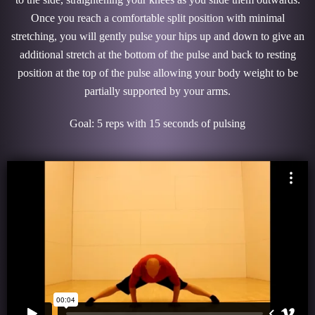
Once you reach a comfortable split position with minimal
stretching, you will gently pulse your hips up and down to give an
additional stretch at the bottom of the pulse and back to resting
position at the top of the pulse allowing your body weight to be
partially supported by your arms.
Goal: 5 reps with 15 seconds of pulsing