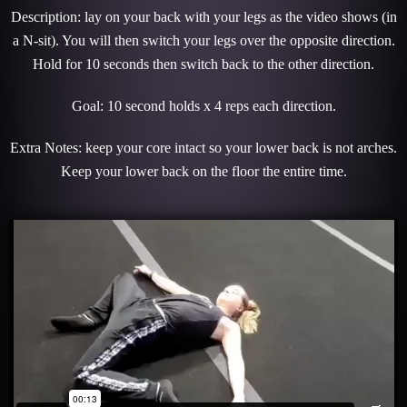
Description: lay on your back with your legs as the video shows (in
a N-sit). You will then switch your legs over the opposite direction.
Hold for 10 seconds then switch back to the other direction.
Goal: 10 second holds x 4 reps each direction.
Extra Notes: keep your core intact so your lower back is not arches.
Keep your lower back on the floor the entire time.