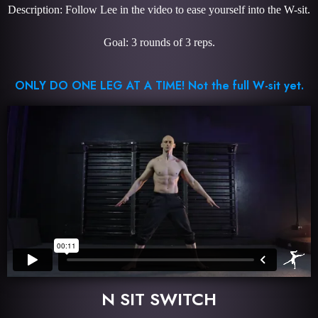
Description: Follow Lee in the video to ease yourself into the W-sit.
Goal: 3 rounds of 3 reps.
ONLY DO ONE LEG AT A TIME! Not the full W-sit yet.
N SIT SWITCH