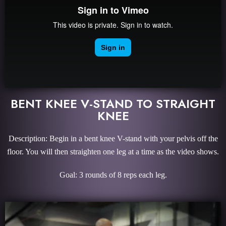
BENT KNEE V-STAND TO STRAIGHT
KNEE
Description: Begin in a bent knee V-stand with your pelvis off the
floor. You will then straighten one leg at a time as the video shows.
Goal: 3 rounds of 8 reps each leg.