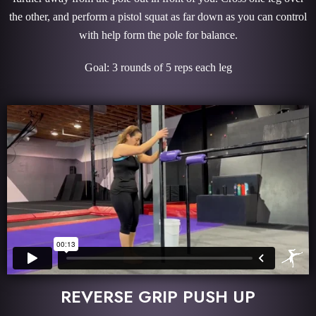
the other, and perform a pistol squat as far down as you can control
with help form the pole for balance.
Goal: 3 rounds of 5 reps each leg
REVERSE GRIP PUSH UP