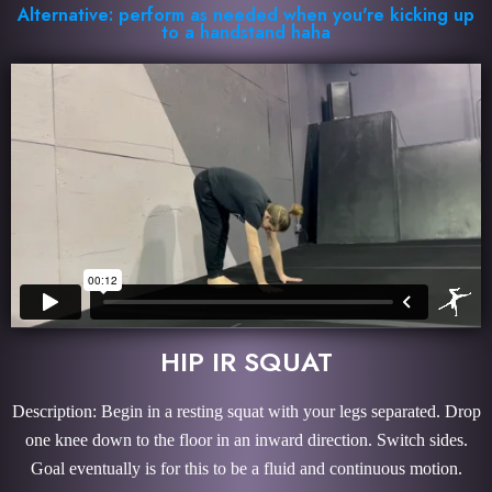
Alternative: perform as needed when you're kicking up
to a handstand haha
HIP IR SQUAT
Description: Begin in a resting squat with your legs separated. Drop
one knee down to the floor in an inward direction. Switch sides.
Goal eventually is for this to be a fluid and continuous motion.