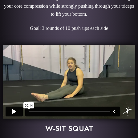
your core compression while strongly pushing through your triceps
to lift your bottom.
Goal: 3 rounds of 10 push-ups each side
W-SIT SQUAT