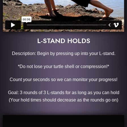
L-STAND HOLDS
Description: Begin by pressing up into your L-stand.
*Do not lose your turtle shell or compression!*
Count your seconds so we can monitor your progress!
Goal: 3 rounds of 3 L-stands for as long as you can hold
(Your hold times should decrease as the rounds go on)