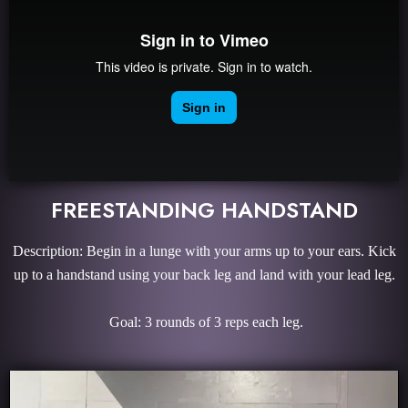
FREESTANDING HANDSTAND
Description: Begin in a lunge with your arms up to your ears. Kick
up to a handstand using your back leg and land with your lead leg.
Goal: 3 rounds of 3 reps each leg.