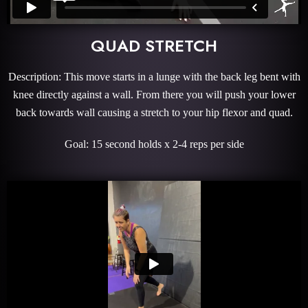
QUAD STRETCH
Description: This move starts in a lunge with the back leg bent with
knee directly against a wall. From there you will push your lower
back towards wall causing a stretch to your hip flexor and quad.
Goal: 15 second holds x 2-4 reps per side