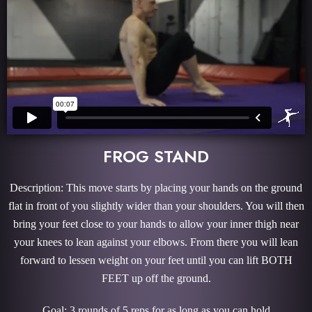
FROG STAND
Description: This move starts by placing your hands on the ground
flat in front of you slightly wider than your shoulders. You will then
bring your feet close to your hands to allow your inner thigh near
your knees to lean against your elbows. From there you will lean
forward to lessen weight on your feet until you can lift BOTH
FEET up off the ground.
Goal: 3 rounds of 5 reps for as long as you can hold