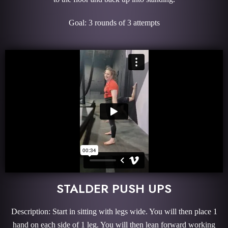
Goal: 3 rounds of 3 attempts
STALDER PUSH UPS
Description: Start in sitting with legs wide. You will then place 1
hand on each side of 1 leg. You will then lean forward working