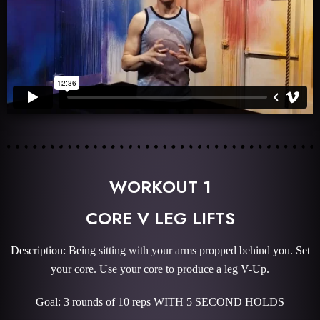
WORKOUT 1
CORE V LEG LIFTS
Description: Being sitting with your arms propped behind you. Set
your core. Use your core to produce a leg V-Up.
Goal: 3 rounds of 10 reps WITH 5 SECOND HOLDS