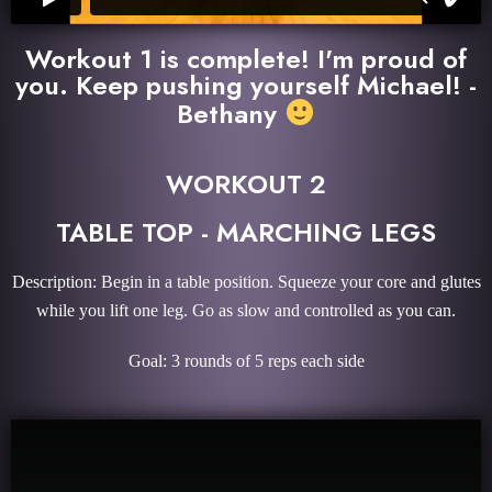
Workout 1 is complete! I'm proud of
you. Keep pushing yourself Michael! -
Bethany
WORKOUT 2
TABLE TOP - MARCHING LEGS
Description: Begin in a table position. Squeeze your core and glutes
while you lift one leg. Go as slow and controlled as you can.
Goal: 3 rounds of 5 reps each side