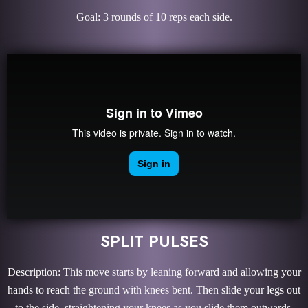
Goal: 3 rounds of 10 reps each side.
SPLIT PULSES
Description: This move starts by leaning forward and allowing your
hands to reach the ground with knees bent. Then slide your legs out
to the side, straightening your knees as you slide them outwards.