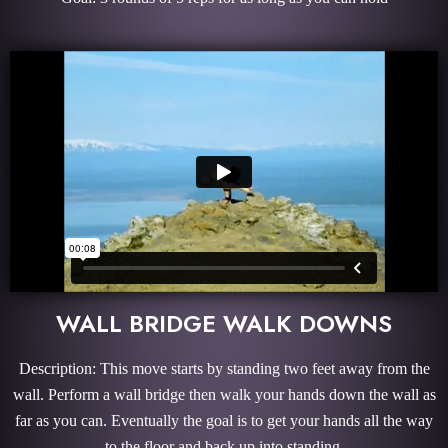
WALL BRIDGE WALK DOWNS
Description: This move starts by standing two feet away from the
wall. Perform a wall bridge then walk your hands down the wall as
far as you can. Eventually the goal is to get your hands all the way
to the floor and back up into standing.