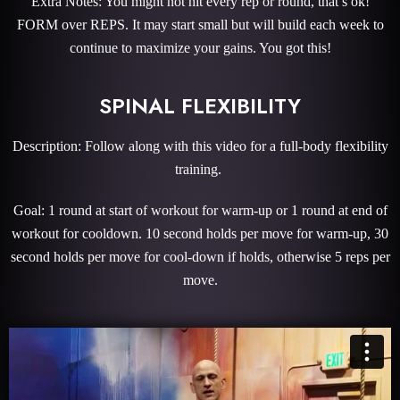
Extra Notes: You might not hit every rep or round, that’s ok!
FORM over REPS. It may start small but will build each week to
continue to maximize your gains. You got this!
SPINAL FLEXIBILITY
Description: Follow along with this video for a full-body flexibility
training.
Goal: 1 round at start of workout for warm-up or 1 round at end of
workout for cooldown. 10 second holds per move for warm-up, 30
second holds per move for cool-down if holds, otherwise 5 reps per
move.