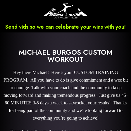
Send vids so we can celebrate your wins with you!
MICHAEL BURGOS CUSTOM
WORKOUT
Hey there Michael! Here’s your CUSTOM TRAINING
PROGRAM. All you have to do is give commitment and a wee bit
‘o courage. Talk with your coach and the community to keep
moving forward and making tremendous progress. Just give us 45-
60 MINUTES 3-5 days a week to skyrocket your results! Thanks
for being part of the community and we’re looking forward to
everything you’re going to achieve!