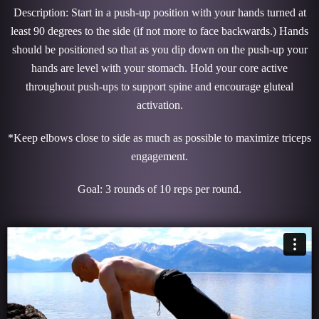
Description: Start in a push-up position with your hands turned at
least 90 degrees to the side (if not more to face backwards.) Hands
should be positioned so that as you dip down on the push-up your
hands are level with your stomach. Hold your core active
throughout push-ups to support spine and encourage gluteal
activation.
*Keep elbows close to side as much as possible to maximize triceps
engagement.
Goal: 3 rounds of 10 reps per round.